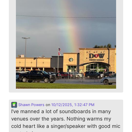
Shawn Powers
on
10/12/2025, 1:32:47 PM
I’ve manned a lot of soundboards in many
venues over the years. Nothing warms my
cold heart like a singer/speaker with good mic