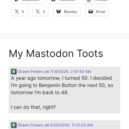
X
X
Bluesky
Email
My Mastodon Toots
Shawn Powers
on
7/19/2026, 2:47:50 AM
A year ago tomorrow, I turned 50. I decided
I’m going to Benjamin Button the next 50, so
tomorrow I’m back to 49.
I can do that, right?
Shawn Powers
on
6/29/2026, 11:31:03 AM