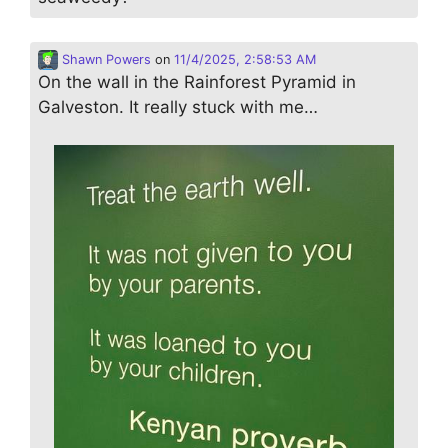
Shawn Powers
on
11/4/2025, 2:58:53 AM
On the wall in the Rainforest Pyramid in
Galveston. It really stuck with me…