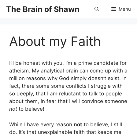
Skip
The Brain of Shawn
Menu
to
content
About my Faith
I’ll be honest with you, I’m a prime candidate for
atheism. My analytical brain can come up with a
million reasons why God simply doesn’t exist. In
fact, there some some conflicts I struggle with
so deeply, that I am reluctant to talk to people
about them, in fear that I will convince someone
not
to believe!
While I have every reason
not
to believe, I still
do. It’s that unexplainable faith that keeps me