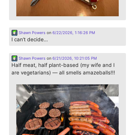
Shawn Powers
on
6/22/2026, 1:16:26 PM
I can’t decide…
Shawn Powers
on
6/21/2026, 10:21:05 PM
Half meat, half plant-based (my wife and I
are vegetarians) — all smells amazeballs!!!