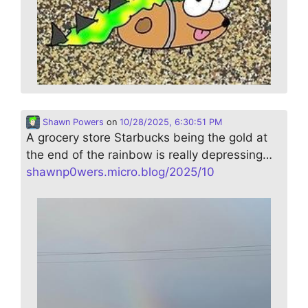
Shawn Powers
on
10/28/2025, 6:30:51 PM
A grocery store Starbucks being the gold at
the end of the rainbow is really depressing…
shawnp0wers.micro.blog/2025/10