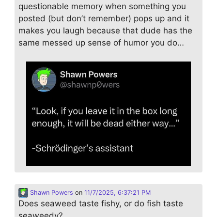
questionable memory when something you
posted (but don’t remember) pops up and it
makes you laugh because that dude has the
same messed up sense of humor you do…
Shawn Powers
on
11/7/2025, 6:37:21 PM
Does seaweed taste fishy, or do fish taste
seaweedy?