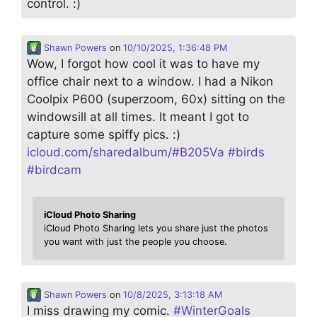
control. :)
Shawn Powers
on
10/10/2025, 1:36:48 PM
Wow, I forgot how cool it was to have my
office chair next to a window. I had a Nikon
Coolpix P600 (superzoom, 60x) sitting on the
windowsill at all times. It meant I got to
capture some spiffy pics. :)
icloud.com/sharedalbum/#B205Va
#
birds
#
birdcam
iCloud Photo Sharing
iCloud Photo Sharing lets you share just the photos
you want with just the people you choose.
Shawn Powers
on
10/8/2025, 3:13:18 AM
I miss drawing my comic.
#
WinterGoals