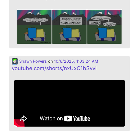
Shawn Powers
on
10/6/2025, 1:03:24 AM
youtube.com/shorts/nxUxC1bSvvI