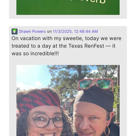
Shawn Powers
on
11/3/2025, 12:48:44 AM
On vacation with my sweetie, today we were
treated to a day at the Texas RenFest — it
was so incredible!!!