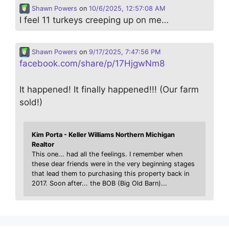
Shawn Powers
on
10/6/2025, 12:57:08 AM
I feel 11 turkeys creeping up on me…
Shawn Powers
on
9/17/2025, 7:47:56 PM
facebook.com/share/p/17HjgwNm8
It happened! It finally happened!!! (Our farm
sold!)
Kim Porta - Keller Williams Northern Michigan
Realtor
This one... had all the feelings. I remember when
these dear friends were in the very beginning stages
that lead them to purchasing this property back in
2017. Soon after... the BOB (Big Old Barn)...