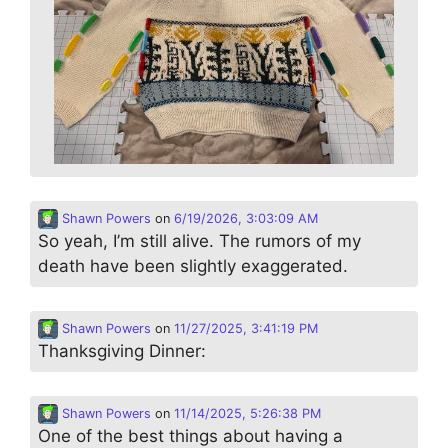
Shawn Powers
on
6/19/2026, 3:03:09 AM
So yeah, I’m still alive. The rumors of my
death have been slightly exaggerated.
Shawn Powers
on
11/27/2025, 3:41:19 PM
Thanksgiving Dinner:
Shawn Powers
on
11/14/2025, 5:26:38 PM
One of the best things about having a