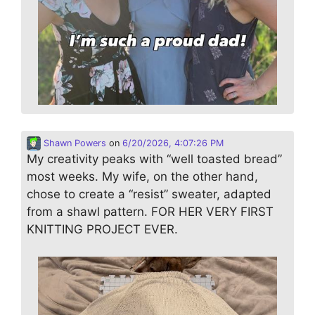
Shawn Powers
on
6/20/2026, 4:07:26 PM
My creativity peaks with “well toasted bread”
most weeks. My wife, on the other hand,
chose to create a “resist” sweater, adapted
from a shawl pattern. FOR HER VERY FIRST
KNITTING PROJECT EVER.