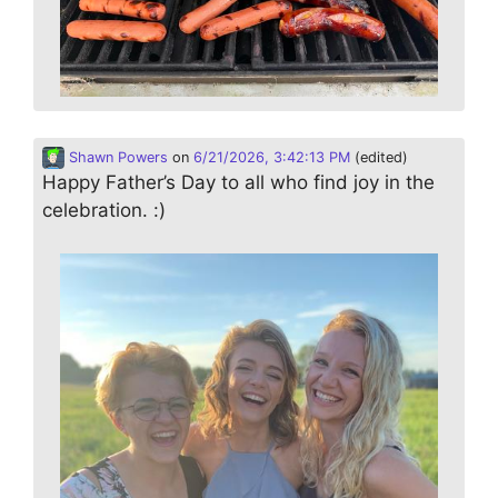
Shawn Powers
on
6/21/2026, 3:42:13 PM
(edited)
Happy Father’s Day to all who find joy in the
celebration. :)