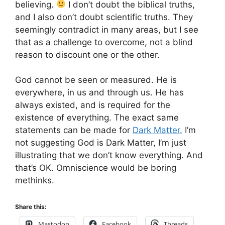
believing.
I don’t doubt the biblical truths,
and I also don’t doubt scientific truths. They
seemingly contradict in many areas, but I see
that as a challenge to overcome, not a blind
reason to discount one or the other.
God cannot be seen or measured. He is
everywhere, in us and through us. He has
always existed, and is required for the
existence of everything. The exact same
statements can be made for
Dark Matter.
I’m
not suggesting God is Dark Matter, I’m just
illustrating that we don’t know everything. And
that’s OK. Omniscience would be boring
methinks.
Share this:
Mastodon
Facebook
Threads