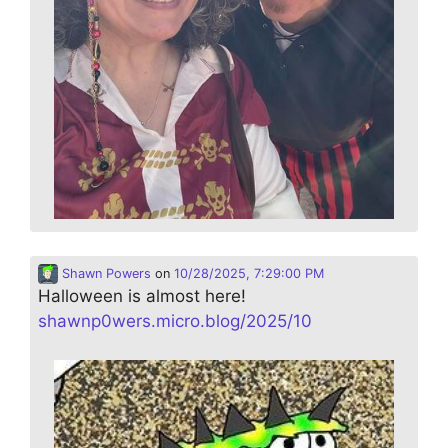
Shawn Powers
on
10/28/2025, 7:29:00 PM
Halloween is almost here!
shawnp0wers.micro.blog/2025/10