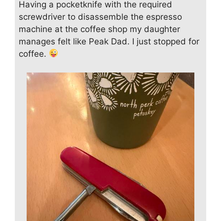
Having a pocketknife with the required
screwdriver to disassemble the espresso
machine at the coffee shop my daughter
manages felt like Peak Dad. I just stopped for
coffee.