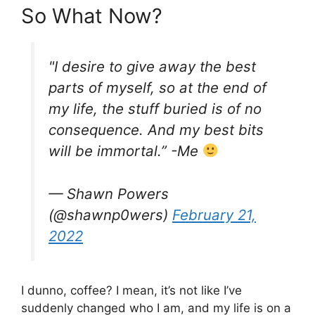
So What Now?
"I desire to give away the best
parts of myself, so at the end of
my life, the stuff buried is of no
consequence. And my best bits
will be immortal.” -Me
— Shawn Powers
(@shawnp0wers)
February 21,
2022
I dunno, coffee? I mean, it’s not like I’ve
suddenly changed who I am, and my life is on a