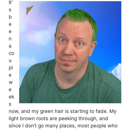
It’
s
b
e
e
n
a
co
u
pl
e
w
e
ek
s
now, and my green hair is starting to fade. My
light brown roots are peeking through, and
since I don’t go many places, most people who