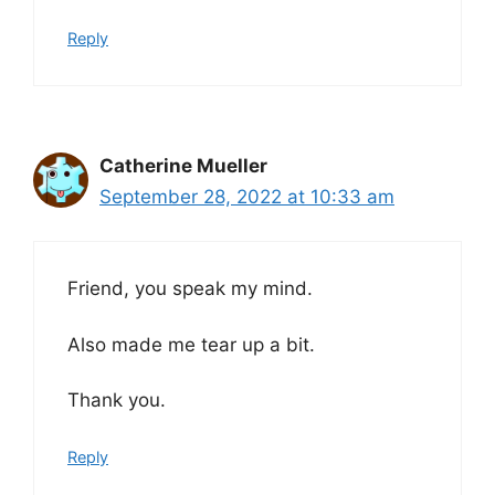
Reply
Catherine Mueller
September 28, 2022 at 10:33 am
Friend, you speak my mind.
Also made me tear up a bit.
Thank you.
Reply