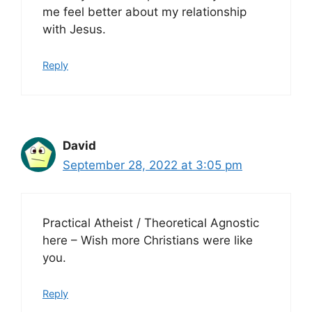
me feel better about my relationship
with Jesus.
Reply
David
September 28, 2022 at 3:05 pm
Practical Atheist / Theoretical Agnostic
here – Wish more Christians were like
you.
Reply