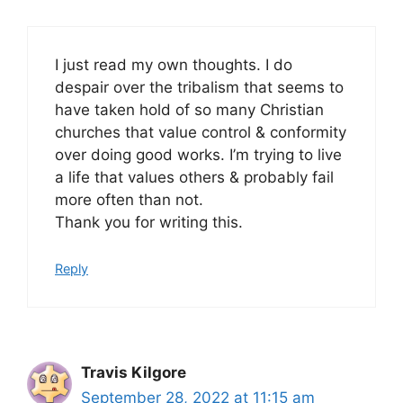
I just read my own thoughts. I do
despair over the tribalism that seems to
have taken hold of so many Christian
churches that value control & conformity
over doing good works. I’m trying to live
a life that values others & probably fail
more often than not.
Thank you for writing this.
Reply
Travis Kilgore
September 28, 2022 at 11:15 am