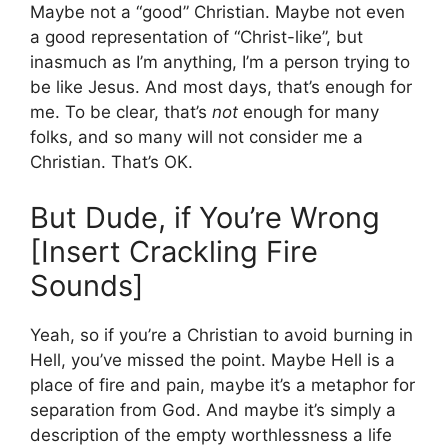
Maybe not a “good” Christian. Maybe not even
a good representation of “Christ-like”, but
inasmuch as I’m anything, I’m a person trying to
be like Jesus. And most days, that’s enough for
me. To be clear, that’s
not
enough for many
folks, and so many will not consider me a
Christian. That’s OK.
But Dude, if You’re Wrong
[Insert Crackling Fire
Sounds]
Yeah, so if you’re a Christian to avoid burning in
Hell, you’ve missed the point. Maybe Hell is a
place of fire and pain, maybe it’s a metaphor for
separation from God. And maybe it’s simply a
description of the empty worthlessness a life