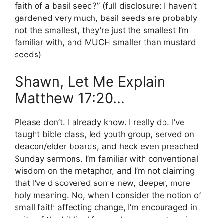
faith of a basil seed?” (full disclosure: I haven’t
gardened very much, basil seeds are probably
not the smallest, they’re just the smallest I’m
familiar with, and MUCH smaller than mustard
seeds)
Shawn, Let Me Explain
Matthew 17:20…
Please don’t. I already know. I really do. I’ve
taught bible class, led youth group, served on
deacon/elder boards, and heck even preached
Sunday sermons. I’m familiar with conventional
wisdom on the metaphor, and I’m not claiming
that I’ve discovered some new, deeper, more
holy meaning. No, when I consider the notion of
small faith affecting change, I’m encouraged in