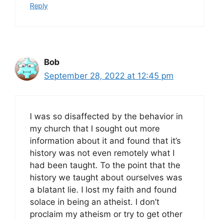
Reply
Bob
September 28, 2022 at 12:45 pm
I was so disaffected by the behavior in
my church that I sought out more
information about it and found that it’s
history was not even remotely what I
had been taught. To the point that the
history we taught about ourselves was
a blatant lie. I lost my faith and found
solace in being an atheist. I don’t
proclaim my atheism or try to get other