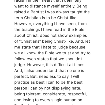
racism in their heart that I definitely
want to distance myself entirely. Being
raised a Baptist I was always taught the
term Christian is to be Christ-like.
However, everything I have seen, from
the teachings I have read in the Bible
about Christ, does not show examples
of “Christians” being Christ-like. And, let
me state that I hate to judge because
we all know the Bible we trust and try to
follow even states that we shouldn’t
judge. However, it is difficult at times.
And, I also understand that no one is
perfect. But, needless to say, I will
practice as best I can to be the best
person I can by not displaying hate,
being tolerant, considerate, respectful,
and loving to every single human on