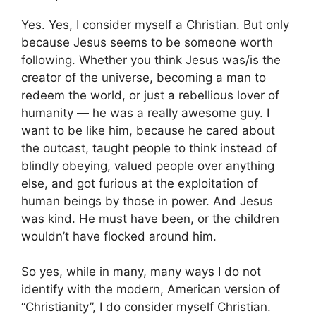
Yes. Yes, I consider myself a Christian. But only
because Jesus seems to be someone worth
following. Whether you think Jesus was/is the
creator of the universe, becoming a man to
redeem the world, or just a rebellious lover of
humanity — he was a really awesome guy. I
want to be like him, because he cared about
the outcast, taught people to think instead of
blindly obeying, valued people over anything
else, and got furious at the exploitation of
human beings by those in power. And Jesus
was kind. He must have been, or the children
wouldn’t have flocked around him.
So yes, while in many, many ways I do not
identify with the modern, American version of
“Christianity”, I do consider myself Christian.