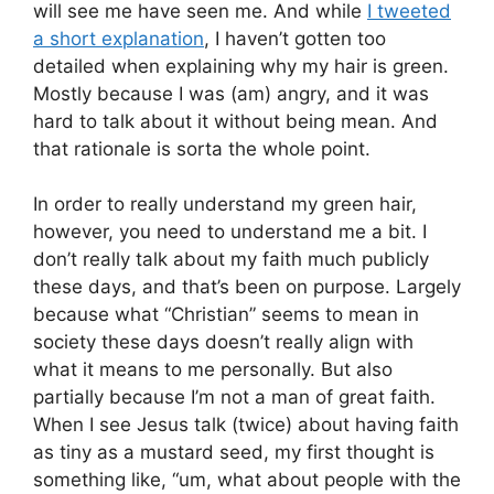
will see me have seen me. And while
I tweeted
a short explanation
, I haven’t gotten too
detailed when explaining why my hair is green.
Mostly because I was (am) angry, and it was
hard to talk about it without being mean. And
that rationale is sorta the whole point.
In order to really understand my green hair,
however, you need to understand me a bit. I
don’t really talk about my faith much publicly
these days, and that’s been on purpose. Largely
because what “Christian” seems to mean in
society these days doesn’t really align with
what it means to me personally. But also
partially because I’m not a man of great faith.
When I see Jesus talk (twice) about having faith
as tiny as a mustard seed, my first thought is
something like, “um, what about people with the