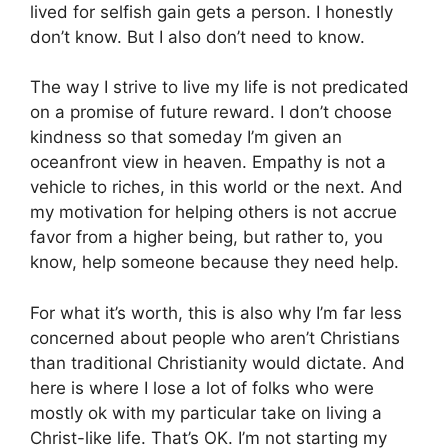
lived for selfish gain gets a person. I honestly
don’t know. But I also don’t need to know.
The way I strive to live my life is not predicated
on a promise of future reward. I don’t choose
kindness so that someday I’m given an
oceanfront view in heaven. Empathy is not a
vehicle to riches, in this world or the next. And
my motivation for helping others is not accrue
favor from a higher being, but rather to, you
know, help someone because they need help.
For what it’s worth, this is also why I’m far less
concerned about people who aren’t Christians
than traditional Christianity would dictate. And
here is where I lose a lot of folks who were
mostly ok with my particular take on living a
Christ-like life. That’s OK. I’m not starting my