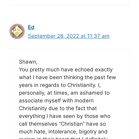
Ed
September 28, 2022 at 11:37 am
Shawn,
You pretty much have echoed exactly
what I have been thinking the past few
years in regards to Christianity. I,
personally, at times, am ashamed to
associate myself with modern
Christianity due to the fact that
everything I have seen by those who
call themselves “Christian” have so
much hate, intolerance, bigotry and