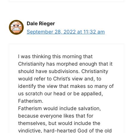
Dale Rieger
September 28, 2022 at 11:32 am
I was thinking this morning that
Christianity has morphed enough that it
should have subdivisions. Christianity
would refer to Christ’s view and, to
identify the view that makes so many of
us scratch our head or be appalled,
Fatherism.
Fatherism would include salvation,
because everyone likes that for
themselves, but would include the
vindictive, hard-hearted God of the old