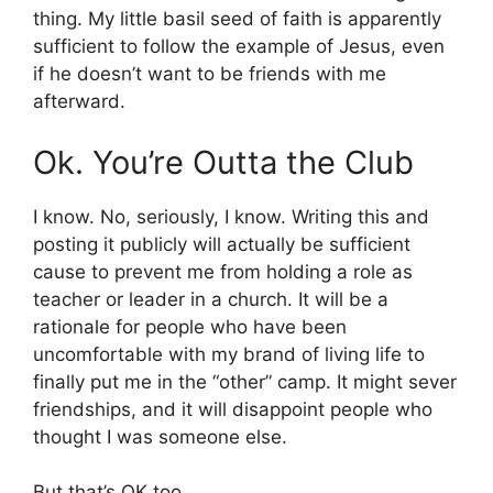
thing. My little basil seed of faith is apparently
sufficient to follow the example of Jesus, even
if he doesn’t want to be friends with me
afterward.
Ok. You’re Outta the Club
I know. No, seriously, I know. Writing this and
posting it publicly will actually be sufficient
cause to prevent me from holding a role as
teacher or leader in a church. It will be a
rationale for people who have been
uncomfortable with my brand of living life to
finally put me in the “other” camp. It might sever
friendships, and it will disappoint people who
thought I was someone else.
But that’s OK too.