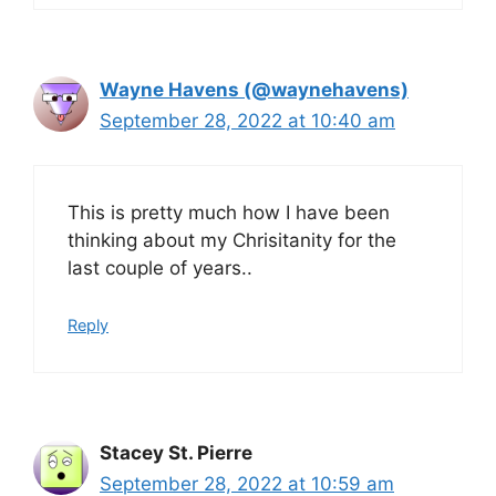
Wayne Havens (@waynehavens)
September 28, 2022 at 10:40 am
This is pretty much how I have been
thinking about my Chrisitanity for the
last couple of years..
Reply
Stacey St. Pierre
September 28, 2022 at 10:59 am