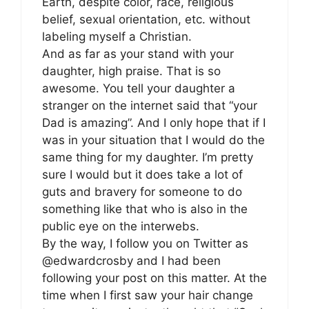
Earth, despite color, race, religious
belief, sexual orientation, etc. without
labeling myself a Christian.
And as far as your stand with your
daughter, high praise. That is so
awesome. You tell your daughter a
stranger on the internet said that “your
Dad is amazing”. And I only hope that if I
was in your situation that I would do the
same thing for my daughter. I’m pretty
sure I would but it does take a lot of
guts and bravery for someone to do
something like that who is also in the
public eye on the interwebs.
By the way, I follow you on Twitter as
@edwardcrosby and I had been
following your post on this matter. At the
time when I first saw your hair change