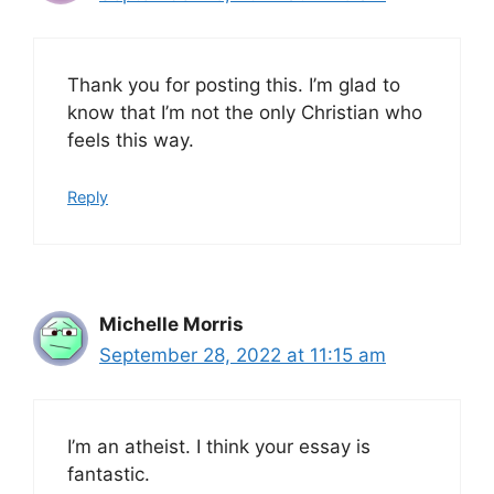
Thank you for posting this. I’m glad to
know that I’m not the only Christian who
feels this way.
Reply
Michelle Morris
September 28, 2022 at 11:15 am
I’m an atheist. I think your essay is
fantastic.