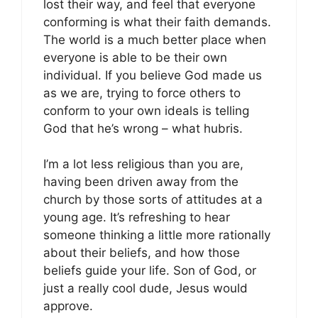
lost their way, and feel that everyone
conforming is what their faith demands.
The world is a much better place when
everyone is able to be their own
individual. If you believe God made us
as we are, trying to force others to
conform to your own ideals is telling
God that he’s wrong – what hubris.
I’m a lot less religious than you are,
having been driven away from the
church by those sorts of attitudes at a
young age. It’s refreshing to hear
someone thinking a little more rationally
about their beliefs, and how those
beliefs guide your life. Son of God, or
just a really cool dude, Jesus would
approve.