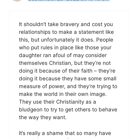
It shouldn’t take bravery and cost you
relationships to make a statement like
this, but unfortunately it does. People
who put rules in place like those your
daughter ran afoul of may consider
themselves Christian, but they’re not
doing it because of their faith – they’re
doing it because they have some small
measure of power, and they’re trying to
make the world in their own image.
They use their Christianity as a
bludgeon to try to get others to behave
the way they want.
It’s really a shame that so many have