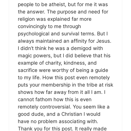
people to be atheist, but for me it was
the answer. The purpose and need for
religion was explained far more
convincingly to me through
psychological and survival terms. But I
always maintained an affinity for Jesus.
I didn’t think he was a demigod with
magic powers, but I did believe that his
example of charity, kindness, and
sacrifice were worthy of being a guide
to my life. How this post even remotely
puts your membership in the tribe at risk
shows how far away from it all I am. I
cannot fathom how this is even
remotely controversial. You seem like a
good dude, and a Christian I would
have no problem associating with.
Thank you for this post. It really made