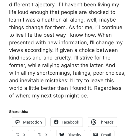
different trajectory. If I haven’t been living my
life loud enough that people are shocked to
learn I was a heathen all along, well, maybe
things change for them. As for me, I’ll continue
to live life the best way I know how. When
presented with new information, I’ll change my
views accordingly. If given a choice between
kindness and and cruelty, I’ll strive for the
former, while rallying against the latter. And
with all my shortcomings, failings, poor choices,
and inevitable mistakes: I’ll try to leave this
world a little better than I found it. Regardless
of where my next stop might be.
Share this:
Mastodon
Facebook
Threads
X
X
Bluesky
Email