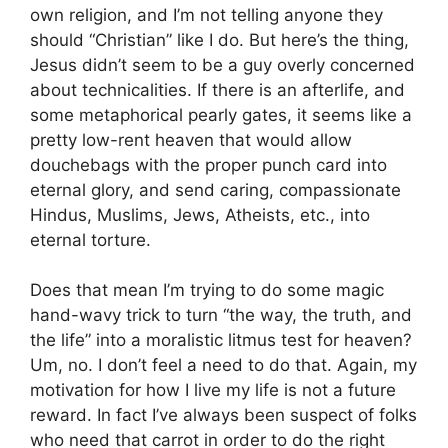
own religion, and I’m not telling anyone they
should “Christian” like I do. But here’s the thing,
Jesus didn’t seem to be a guy overly concerned
about technicalities. If there is an afterlife, and
some metaphorical pearly gates, it seems like a
pretty low-rent heaven that would allow
douchebags with the proper punch card into
eternal glory, and send caring, compassionate
Hindus, Muslims, Jews, Atheists, etc., into
eternal torture.
Does that mean I’m trying to do some magic
hand-wavy trick to turn “the way, the truth, and
the life” into a moralistic litmus test for heaven?
Um, no. I don’t feel a need to do that. Again, my
motivation for how I live my life is not a future
reward. In fact I’ve always been suspect of folks
who need that carrot in order to do the right