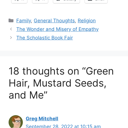
Categories
Family
,
General Thoughts
,
Religion
The Wonder and Misery of Empathy
The Scholastic Book Fair
18 thoughts on “Green
Hair, Mustard Seeds,
and Me”
Greg Mitchell
September 28, 2022 at 10:15 am