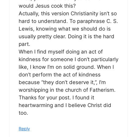
would Jesus cook this?
Actually, this version Christianity isn’t so
hard to understand. To paraphrase C. S.
Lewis, knowing what we should do is
usually pretty clear. Doing it is the hard
part.
When I find myself doing an act of
kindness for someone I don’t particularly
like, I know I’m on solid ground. When I
don’t perform the act of kindness
because “they don’t deserve it,”, I’m
worshipping in the church of Fatherism.
Thanks for your post. I found it
heartwarming and I believe Christ did
too.
Reply