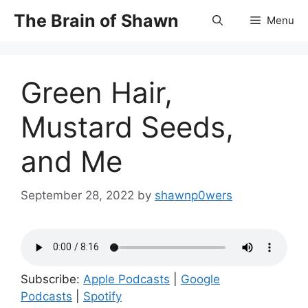
Skip
The Brain of Shawn
Menu
to
content
Green Hair,
Mustard Seeds,
and Me
September 28, 2022
by
shawnp0wers
Subscribe:
Apple Podcasts
|
Google
Podcasts
|
Spotify