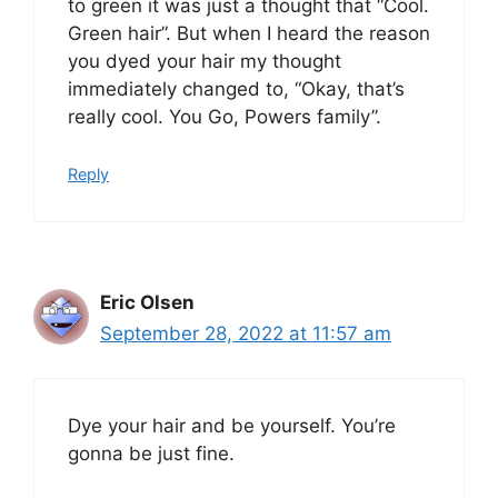
to green it was just a thought that “Cool.
Green hair”. But when I heard the reason
you dyed your hair my thought
immediately changed to, “Okay, that’s
really cool. You Go, Powers family”.
Reply
Eric Olsen
September 28, 2022 at 11:57 am
Dye your hair and be yourself. You’re
gonna be just fine.