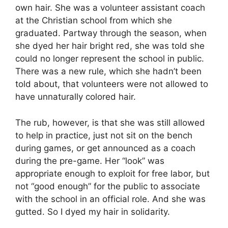
own hair. She was a volunteer assistant coach
at the Christian school from which she
graduated. Partway through the season, when
she dyed her hair bright red, she was told she
could no longer represent the school in public.
There was a new rule, which she hadn’t been
told about, that volunteers were not allowed to
have unnaturally colored hair.
The rub, however, is that she was still allowed
to help in practice, just not sit on the bench
during games, or get announced as a coach
during the pre-game. Her “look” was
appropriate enough to exploit for free labor, but
not “good enough” for the public to associate
with the school in an official role. And she was
gutted. So I dyed my hair in solidarity.