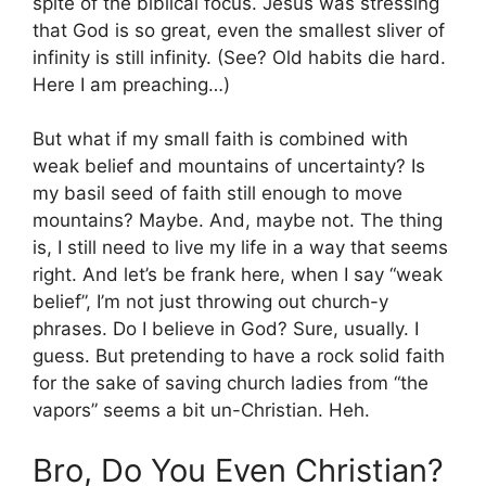
spite of the biblical focus. Jesus was stressing
that God is so great, even the smallest sliver of
infinity is still infinity. (See? Old habits die hard.
Here I am preaching…)
But what if my small faith is combined with
weak belief and mountains of uncertainty? Is
my basil seed of faith still enough to move
mountains? Maybe. And, maybe not. The thing
is, I still need to live my life in a way that seems
right. And let’s be frank here, when I say “weak
belief”, I’m not just throwing out church-y
phrases. Do I believe in God? Sure, usually. I
guess. But pretending to have a rock solid faith
for the sake of saving church ladies from “the
vapors” seems a bit un-Christian. Heh.
Bro, Do You Even Christian?