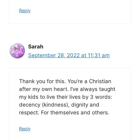
Reply
Sarah
September 28, 2022 at 11:31 am
Thank you for this. You’re a Christian
after my own heart. I’ve always taught
my kids to live their lives by 3 words:
decency (kindness), dignity and
respect. For themselves and others.
Reply