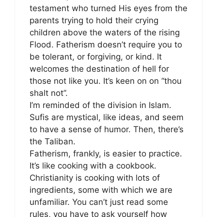
testament who turned His eyes from the
parents trying to hold their crying
children above the waters of the rising
Flood. Fatherism doesn’t require you to
be tolerant, or forgiving, or kind. It
welcomes the destination of hell for
those not like you. It’s keen on on “thou
shalt not”.
I’m reminded of the division in Islam.
Sufis are mystical, like ideas, and seem
to have a sense of humor. Then, there’s
the Taliban.
Fatherism, frankly, is easier to practice.
It’s like cooking with a cookbook.
Christianity is cooking with lots of
ingredients, some with which we are
unfamiliar. You can’t just read some
rules, you have to ask yourself how