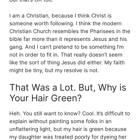
I am a Christian, because I think Christ is
someone worth following. I think the modern
Christian Church resembles the Pharisees in the
bible far more than it represents Jesus and his
gang. And I can’t pretend to be something I’m
not in order to fit in. That really doesn’t seem
like the sort of thing Jesus did either. My faith
might be tiny, but my resolve is not.
That Was a Lot. But, Why is
Your Hair Green?
Heh. You still want to know? Cool. It’s difficult to
explain without painting some folks in an
unflattering light, but my hair is green because
my daughter was treated poorly for dyeing her