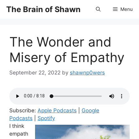
Skip
The Brain of Shawn
Menu
to
content
The Wonder and
Misery of Empathy
September 22, 2022
by
shawnp0wers
Subscribe:
Apple Podcasts
|
Google
Podcasts
|
Spotify
I think
empath