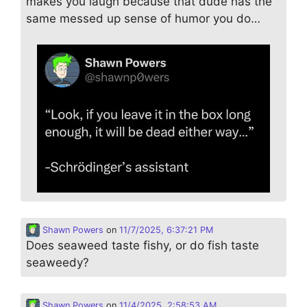
makes you laugh because that dude has the
same messed up sense of humor you do…
Shawn Powers
on
11/7/2025, 6:37:21 PM
Does seaweed taste fishy, or do fish taste
seaweedy?
Shawn Powers
on
11/4/2025, 2:58:53 AM