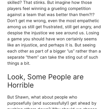
skilled? That stinks. But imagine how those
players feel winning a grueling competition
against a team that was better than them?!?
Don’t get me wrong, even the most empathetic
among us still get frustrated, still get angry, and
despise the injustice we see around us. Losing
a game you should have won certainly seems
like an injustice, and perhaps it is. But seeing
each other as part of a bigger “us” rather than a
separate “them” can take the sting out of such
things a bit.
Look, Some People are
Horrible
But Shawn, what about people who
purposefully (and successfully!) get ahead by