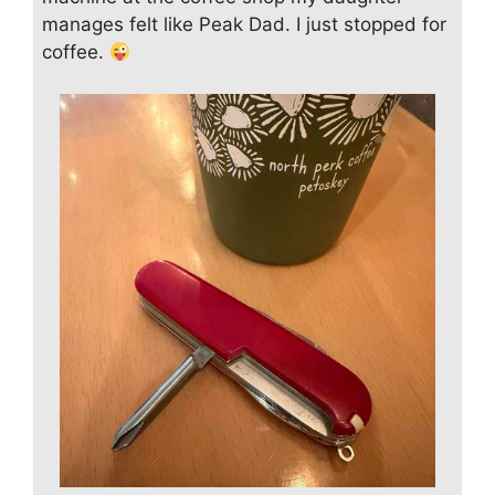
manages felt like Peak Dad. I just stopped for
coffee.