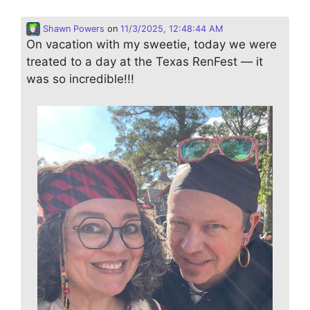
Shawn Powers
on
11/3/2025, 12:48:44 AM
On vacation with my sweetie, today we were
treated to a day at the Texas RenFest — it
was so incredible!!!