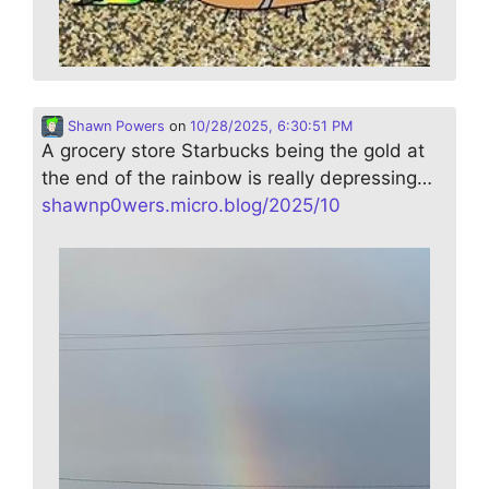
Shawn Powers
on
10/28/2025, 6:30:51 PM
A grocery store Starbucks being the gold at
the end of the rainbow is really depressing…
shawnp0wers.micro.blog/2025/10