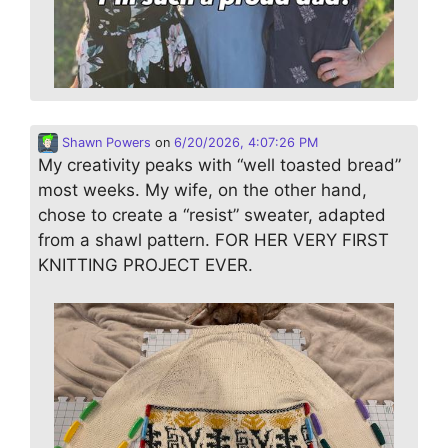
Shawn Powers
on
6/20/2026, 4:07:26 PM
My creativity peaks with “well toasted bread”
most weeks. My wife, on the other hand,
chose to create a “resist” sweater, adapted
from a shawl pattern. FOR HER VERY FIRST
KNITTING PROJECT EVER.