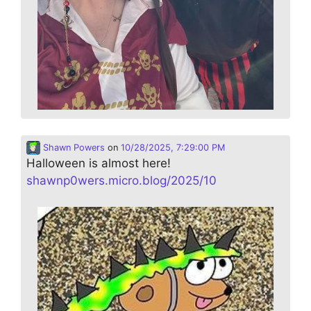
Shawn Powers
on
10/28/2025, 7:29:00 PM
Halloween is almost here!
shawnp0wers.micro.blog/2025/10