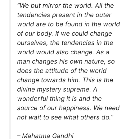
“We but mirror the world. All the
tendencies present in the outer
world are to be found in the world
of our body. If we could change
ourselves, the tendencies in the
world would also change. As a
man changes his own nature, so
does the attitude of the world
change towards him. This is the
divine mystery supreme. A
wonderful thing it is and the
source of our happiness. We need
not wait to see what others do.”
– Mahatma Gandhi