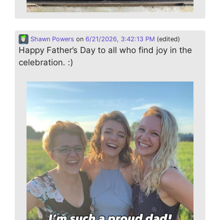
Shawn Powers
on
6/21/2026, 3:42:13 PM
(edited)
Happy Father’s Day to all who find joy in the
celebration. :)