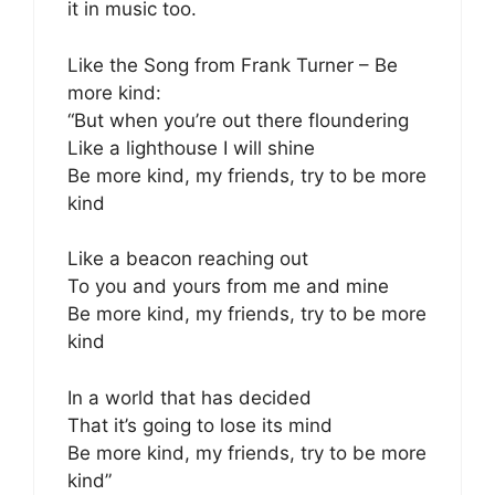
it in music too.
Like the Song from Frank Turner – Be
more kind:
“But when you’re out there floundering
Like a lighthouse I will shine
Be more kind, my friends, try to be more
kind
Like a beacon reaching out
To you and yours from me and mine
Be more kind, my friends, try to be more
kind
In a world that has decided
That it’s going to lose its mind
Be more kind, my friends, try to be more
kind”