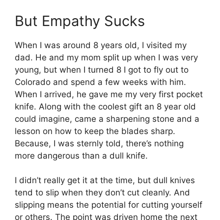
But Empathy Sucks
When I was around 8 years old, I visited my
dad. He and my mom split up when I was very
young, but when I turned 8 I got to fly out to
Colorado and spend a few weeks with him.
When I arrived, he gave me my very first pocket
knife. Along with the coolest gift an 8 year old
could imagine, came a sharpening stone and a
lesson on how to keep the blades sharp.
Because, I was sternly told, there’s nothing
more dangerous than a dull knife.
I didn’t really get it at the time, but dull knives
tend to slip when they don’t cut cleanly. And
slipping means the potential for cutting yourself
or others. The point was driven home the next