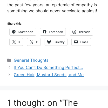
the past few years, an epidemic of empathy is
something we should never vaccinate against!
Share this:
Mastodon
Facebook
Threads
X
X
Bluesky
Email
Categories
General Thoughts
If You Can’t Do Something Perfect…
Green Hair, Mustard Seeds, and Me
1 thought on “The