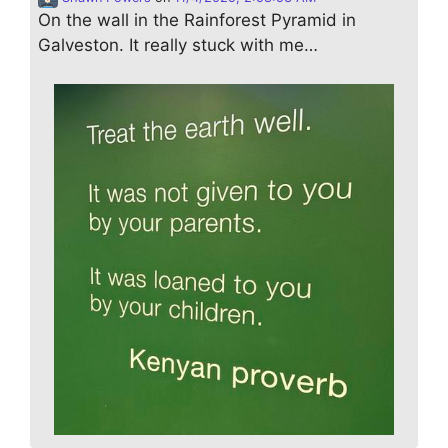
On the wall in the Rainforest Pyramid in
Galveston. It really stuck with me…