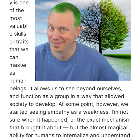
y is one
of the
most
valuabl
e skills
or traits
that we
can
master
as
human
beings. It allows us to see beyond ourselves,
and function as a group in a way that allowed
society to develop. At some point, however, we
started seeing empathy as a weakness. I’m not
sure when it happened, or the exact mechanism
that brought it about — but the almost magical
ability for humans to internalize and understand