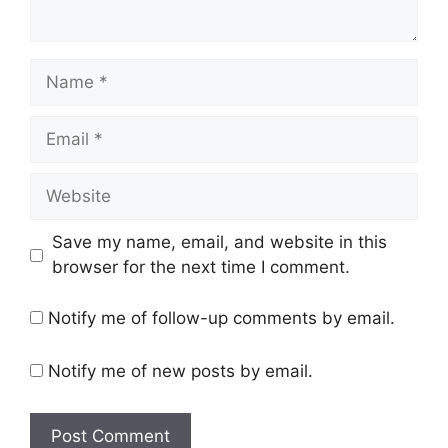
Name
Email
Website
Save my name, email, and website in this
browser for the next time I comment.
Notify me of follow-up comments by email.
Notify me of new posts by email.