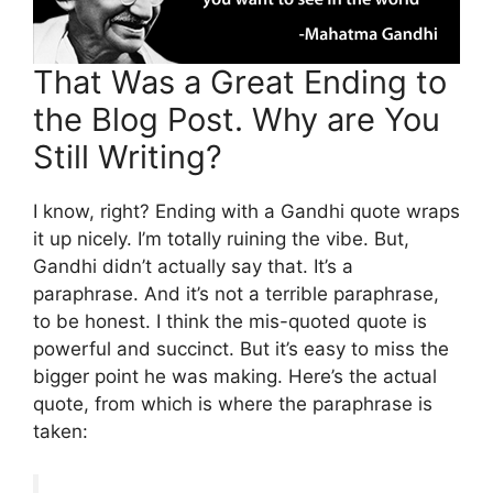
That Was a Great Ending to
the Blog Post. Why are You
Still Writing?
I know, right? Ending with a Gandhi quote wraps
it up nicely. I’m totally ruining the vibe. But,
Gandhi didn’t actually say that. It’s a
paraphrase. And it’s not a terrible paraphrase,
to be honest. I think the mis-quoted quote is
powerful and succinct. But it’s easy to miss the
bigger point he was making. Here’s the actual
quote, from which is where the paraphrase is
taken: