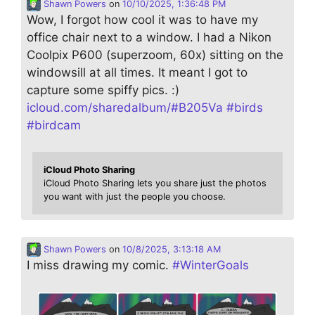
Shawn Powers
on
10/10/2025, 1:36:48 PM
Wow, I forgot how cool it was to have my
office chair next to a window. I had a Nikon
Coolpix P600 (superzoom, 60x) sitting on the
windowsill at all times. It meant I got to
capture some spiffy pics. :)
icloud.com/sharedalbum/#B205Va
#
birds
#
birdcam
iCloud Photo Sharing
iCloud Photo Sharing lets you share just the photos
you want with just the people you choose.
Shawn Powers
on
10/8/2025, 3:13:18 AM
I miss drawing my comic.
#
WinterGoals