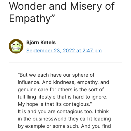
Wonder and Misery of
Empathy”
Björn Ketels
September 23, 2022 at 2:47 pm
“But we each have our sphere of
influence. And kindness, empathy, and
genuine care for others is the sort of
fulfilling lifestyle that is hard to ignore.
My hope is that it’s contagious.”
It is and you are contagious too. I think
in the businessworld they call it leading
by example or some such. And you find