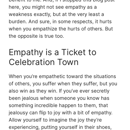
here, you might not see empathy as a
weakness exactly, but at the very least a
burden. And sure, in some respects, it hurts
when you empathize the hurts of others. But
the opposite is true too.
Empathy is a Ticket to
Celebration Town
When you’re empathetic toward the situations
of others, you suffer when they suffer, but you
also win as they win. If you’ve ever secretly
been jealous when someone you know has
something incredible happen to them, that
jealousy can flip to joy with a bit of empathy.
Allow yourself to imagine the joy they’re
experiencing, putting yourself in their shoes,