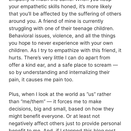
your empathetic skills honed, it’s more likely
that you’ll be affected by the suffering of others
around you. A friend of mine is currently
struggling with one of their teenage children.
Behavioral issues, violence, and all the things
you hope to never experience with your own
children. As I try to empathize with this friend, it
hurts. There’s very little I can do apart from
offer a kind ear, and a safe place to scream —
so by understanding and internalizing their
pain, it causes me pain too.
Plus, when I look at the world as “us” rather
than “me/them” — it forces me to make
decisions, big and small, based on how they
might benefit everyone. Or at least not
negatively affect others just to provide personal
benefit to me. And, if I stopped this blog post