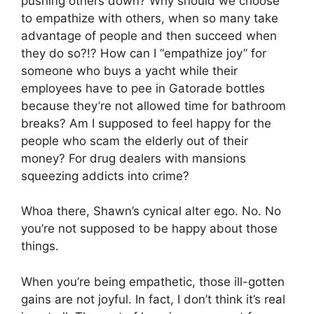
pushing others down? Why should we choose
to empathize with others, when so many take
advantage of people and then succeed when
they do so?!? How can I “empathize joy” for
someone who buys a yacht while their
employees have to pee in Gatorade bottles
because they’re not allowed time for bathroom
breaks? Am I supposed to feel happy for the
people who scam the elderly out of their
money? For drug dealers with mansions
squeezing addicts into crime?
Whoa there, Shawn’s cynical alter ego. No. No
you’re not supposed to be happy about those
things.
When you’re being empathetic, those ill-gotten
gains are not joyful. In fact, I don’t think it’s real