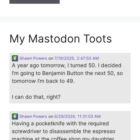
My Mastodon Toots
Shawn Powers
on
7/19/2026, 2:47:50 AM
A year ago tomorrow, I turned 50. I decided
I’m going to Benjamin Button the next 50, so
tomorrow I’m back to 49.
I can do that, right?
Shawn Powers
on
6/29/2026, 11:31:03 AM
Having a pocketknife with the required
screwdriver to disassemble the espresso
machine at the coffee shop my daughter