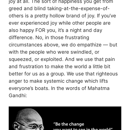
joy at all. The sort of happiness you get from
greed and blind taking-at-the-expense-of-
others is a pretty hollow brand of joy. If you’ve
ever experienced joy while other people are
also happy FOR you, it’s a night and day
difference. No, in those frustrating
circumstances above, we do empathize — but
with the people who were swindled, or
squeezed, or exploited. And we use that pain
and frustration to make the world a little bit
better for us as a group. We use that righteous
anger to make systemic change which lifts
everyone’s boats. In the words of Mahatma
Gandhi: