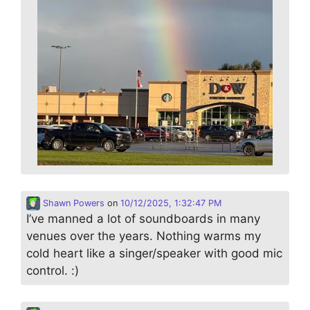
Shawn Powers
on
10/12/2025, 1:32:47 PM
I’ve manned a lot of soundboards in many
venues over the years. Nothing warms my
cold heart like a singer/speaker with good mic
control. :)