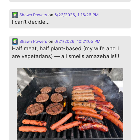
Shawn Powers
on
6/22/2026, 1:16:26 PM
I can’t decide…
Shawn Powers
on
6/21/2026, 10:21:05 PM
Half meat, half plant-based (my wife and I
are vegetarians) — all smells amazeballs!!!