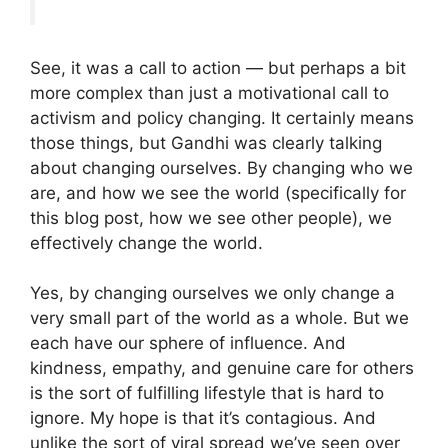
See, it was a call to action — but perhaps a bit
more complex than just a motivational call to
activism and policy changing. It certainly means
those things, but Gandhi was clearly talking
about changing ourselves. By changing who we
are, and how we see the world (specifically for
this blog post, how we see other people), we
effectively change the world.
Yes, by changing ourselves we only change a
very small part of the world as a whole. But we
each have our sphere of influence. And
kindness, empathy, and genuine care for others
is the sort of fulfilling lifestyle that is hard to
ignore. My hope is that it’s contagious. And
unlike the sort of viral spread we’ve seen over