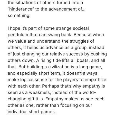
the situations of others turned into a
“hinderance” to the advancement of…
something.
I hope it’s part of some strange societal
pendulum that can swing back. Because when
we value and understand the struggles of
others, it helps us advance as a group, instead
of just changing our relative success by pushing
others down. A rising tide lifts all boats, and all
that. But building a civilization is a long game,
and especially short term, it doesn’t always
make logical sense for the players to empathize
with each other. Perhaps that’s why empathy is
seen as a weakness, instead of the world-
changing gift it is. Empathy makes us see each
other as one, rather than focusing on our
individual short games.