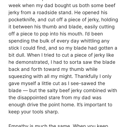
week when my dad bought us both some beef
jerky from a roadside stand. He opened his
pocketknife, and cut off a piece of jerky, holding
it between his thumb and blade, easily cutting
off a piece to pop into his mouth. I’d been
spending the bulk of every day whittling any
stick I could find, and so my blade had gotten a
bit dull. When I tried to cut a piece of jerky like
he demonstrated, I had to sorta saw the blade
back and forth toward my thumb while
squeezing with all my might. Thankfully I only
gave myself a little cut as I see-sawed the
blade — but the salty beef jerky combined with
the disappointed stare from my dad was
enough drive the point home. It’s important to
keep your tools sharp.
Empathy is much the same. When you keep