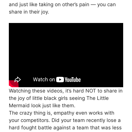
and just like taking on other’s pain — you can
share in their joy.
Watching these videos, it’s hard NOT to share in
the joy of little black girls seeing The Little
Mermaid look just like them.
The crazy thing is, empathy even works with
your competitors. Did your team recently lose a
hard fought battle against a team that was less