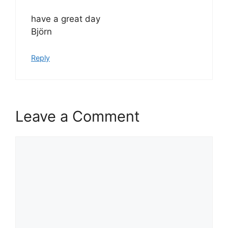
have a great day
Björn
Reply
Leave a Comment
Comment