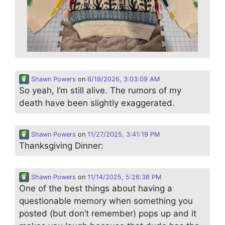
Shawn Powers
on
6/19/2026, 3:03:09 AM
So yeah, I’m still alive. The rumors of my
death have been slightly exaggerated.
Shawn Powers
on
11/27/2025, 3:41:19 PM
Thanksgiving Dinner:
Shawn Powers
on
11/14/2025, 5:26:38 PM
One of the best things about having a
questionable memory when something you
posted (but don’t remember) pops up and it