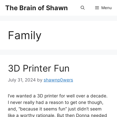
Skip
The Brain of Shawn
Menu
to
content
Family
3D Printer Fun
July 31, 2024
by
shawnp0wers
I’ve wanted a 3D printer for well over a decade.
I never really had a reason to get one though,
and, “because it seems fun” just didn’t seem
like a worthy rationale. But then Donna needed