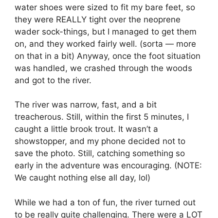
water shoes were sized to fit my bare feet, so
they were REALLY tight over the neoprene
wader sock-things, but I managed to get them
on, and they worked fairly well. (sorta — more
on that in a bit) Anyway, once the foot situation
was handled, we crashed through the woods
and got to the river.
The river was narrow, fast, and a bit
treacherous. Still, within the first 5 minutes, I
caught a little brook trout. It wasn’t a
showstopper, and my phone decided not to
save the photo. Still, catching something so
early in the adventure was encouraging. (NOTE:
We caught nothing else all day, lol)
While we had a ton of fun, the river turned out
to be really quite challenging. There were a LOT