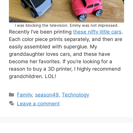
I was blocking the television. Emmy was not impressed.
Recently I’ve been printing
these nifty little cars
.
Each color piece prints separately, and then are
easily assembled with superglue. My
granddaughter loves cars, and these have
become her favorites. If you’re looking for a
reason to buy a 3D printer, I highly recommend
grandchildren. LOL!
Categories
Family
,
season49
,
Technology
Leave a comment