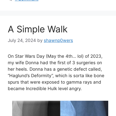
A Simple Walk
July 24, 2024
by
shawnp0wers
On Star Wars Day (May the 4th… lol) of 2023,
my wife Donna had the first of 3 surgeries on
her heels. Donna has a genetic defect called,
“Haglund’s Deformity”, which is sorta like bone
spurs that were exposed to gamma rays and
became Incredible Hulk level angry.