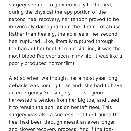
surgery seemed to go identically to the first,
during the physical therapy portion of the
second heel recovery, her tendon proved to be
irrevocably damaged from the lifetime of abuse.
Rather than healing, the achilles in her second
heel ruptured. Like, literally ruptured through
the back of her heel. (I’m not kidding, it was the
most blood I’ve ever seen in my life, it was like a
poorly produced horror film)
And so when we thought her almost year long
debacle was coming to an end, she had to have
an emergency 3rd surgery. The surgeon
harvested a tendon from her big toe, and used
it to rebuilt the achilles on her left heel. This
surgery was also a success, but the trauma the
heel had been through meant an even longer
and slower recovery process. And if the toe-