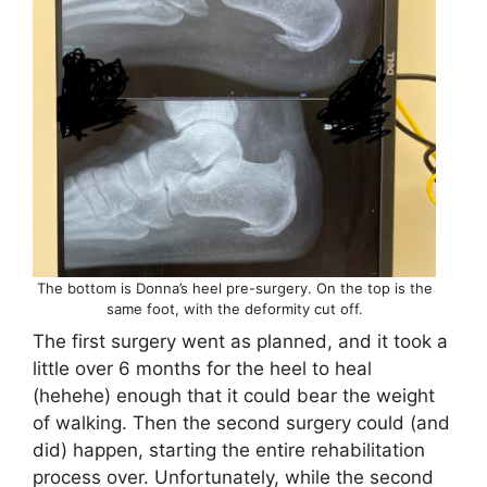
The bottom is Donna’s heel pre-surgery. On the top is the
same foot, with the deformity cut off.
The first surgery went as planned, and it took a
little over 6 months for the heel to heal
(hehehe) enough that it could bear the weight
of walking. Then the second surgery could (and
did) happen, starting the entire rehabilitation
process over. Unfortunately, while the second