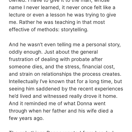
owned. I have to give it to the man, whose
name I never learned, it never once felt like a
lecture or even a lesson he was trying to give
me. Rather he was teaching in that most
effective of methods: storytelling.
And he wasn’t even telling me a personal story,
oddly enough. Just about the general
frustration of dealing with probate after
someone dies, and the stress, financial cost,
and strain on relationships the process creates.
Intellectually I’ve known that for a long time, but
seeing him saddened by the recent experiences
he’d lived and witnessed really drove it home.
And it reminded me of what Donna went
through when her father and his wife died a
few years ago.