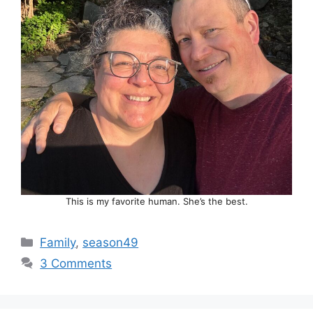
This is my favorite human. She’s the best.
Categories
Family
,
season49
3 Comments