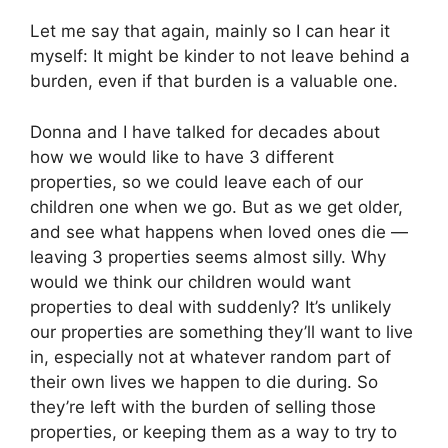
Let me say that again, mainly so I can hear it
myself: It might be kinder to not leave behind a
burden, even if that burden is a valuable one.
Donna and I have talked for decades about
how we would like to have 3 different
properties, so we could leave each of our
children one when we go. But as we get older,
and see what happens when loved ones die —
leaving 3 properties seems almost silly. Why
would we think our children would want
properties to deal with suddenly? It’s unlikely
our properties are something they’ll want to live
in, especially not at whatever random part of
their own lives we happen to die during. So
they’re left with the burden of selling those
properties, or keeping them as a way to try to