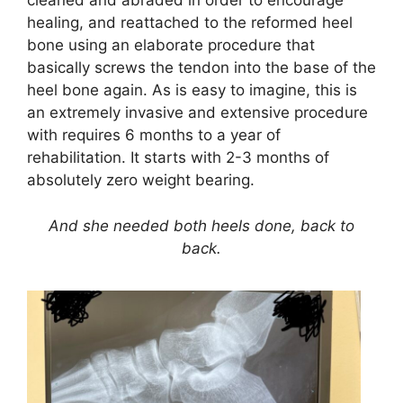
cleaned and abraded in order to encourage
healing, and reattached to the reformed heel
bone using an elaborate procedure that
basically screws the tendon into the base of the
heel bone again. As is easy to imagine, this is
an extremely invasive and extensive procedure
with requires 6 months to a year of
rehabilitation. It starts with 2-3 months of
absolutely zero weight bearing.
And she needed both heels done, back to
back.