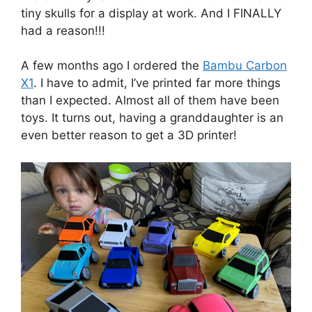
tiny skulls for a display at work. And I FINALLY
had a reason!!!
A few months ago I ordered the
Bambu Carbon
X1
. I have to admit, I’ve printed far more things
than I expected. Almost all of them have been
toys. It turns out, having a granddaughter is an
even better reason to get a 3D printer!