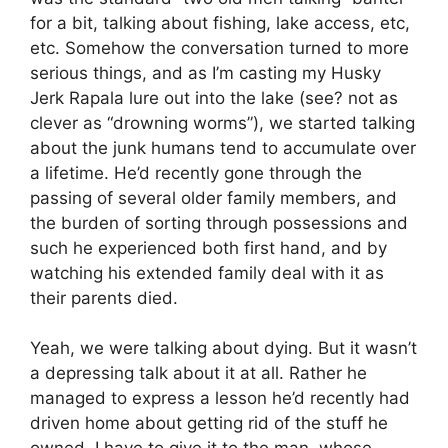
for a bit, talking about fishing, lake access, etc,
etc. Somehow the conversation turned to more
serious things, and as I’m casting my Husky
Jerk Rapala lure out into the lake (see? not as
clever as “drowning worms”), we started talking
about the junk humans tend to accumulate over
a lifetime. He’d recently gone through the
passing of several older family members, and
the burden of sorting through possessions and
such he experienced both first hand, and by
watching his extended family deal with it as
their parents died.
Yeah, we were talking about dying. But it wasn’t
a depressing talk about it at all. Rather he
managed to express a lesson he’d recently had
driven home about getting rid of the stuff he