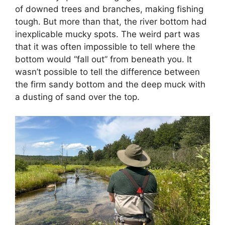
of downed trees and branches, making fishing
tough. But more than that, the river bottom had
inexplicable mucky spots. The weird part was
that it was often impossible to tell where the
bottom would “fall out” from beneath you. It
wasn’t possible to tell the difference between
the firm sandy bottom and the deep muck with
a dusting of sand over the top.