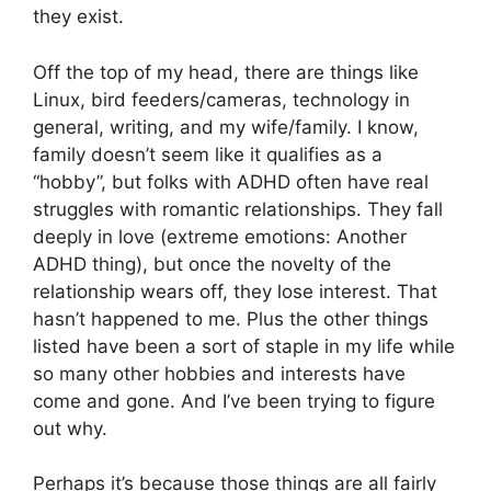
they exist.
Off the top of my head, there are things like
Linux, bird feeders/cameras, technology in
general, writing, and my wife/family. I know,
family doesn’t seem like it qualifies as a
“hobby”, but folks with ADHD often have real
struggles with romantic relationships. They fall
deeply in love (extreme emotions: Another
ADHD thing), but once the novelty of the
relationship wears off, they lose interest. That
hasn’t happened to me. Plus the other things
listed have been a sort of staple in my life while
so many other hobbies and interests have
come and gone. And I’ve been trying to figure
out why.
Perhaps it’s because those things are all fairly