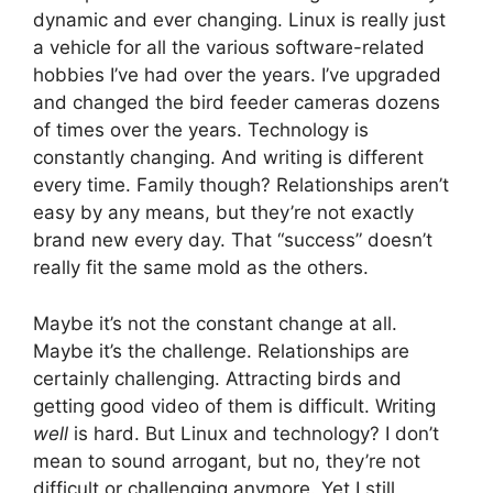
dynamic and ever changing. Linux is really just
a vehicle for all the various software-related
hobbies I’ve had over the years. I’ve upgraded
and changed the bird feeder cameras dozens
of times over the years. Technology is
constantly changing. And writing is different
every time. Family though? Relationships aren’t
easy by any means, but they’re not exactly
brand new every day. That “success” doesn’t
really fit the same mold as the others.
Maybe it’s not the constant change at all.
Maybe it’s the challenge. Relationships are
certainly challenging. Attracting birds and
getting good video of them is difficult. Writing
well
is hard. But Linux and technology? I don’t
mean to sound arrogant, but no, they’re not
difficult or challenging anymore. Yet I still