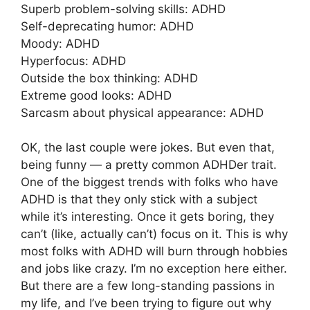
Superb problem-solving skills: ADHD
Self-deprecating humor: ADHD
Moody: ADHD
Hyperfocus: ADHD
Outside the box thinking: ADHD
Extreme good looks: ADHD
Sarcasm about physical appearance: ADHD
OK, the last couple were jokes. But even that,
being funny — a pretty common ADHDer trait.
One of the biggest trends with folks who have
ADHD is that they only stick with a subject
while it’s interesting. Once it gets boring, they
can’t (like, actually can’t) focus on it. This is why
most folks with ADHD will burn through hobbies
and jobs like crazy. I’m no exception here either.
But there are a few long-standing passions in
my life, and I’ve been trying to figure out why