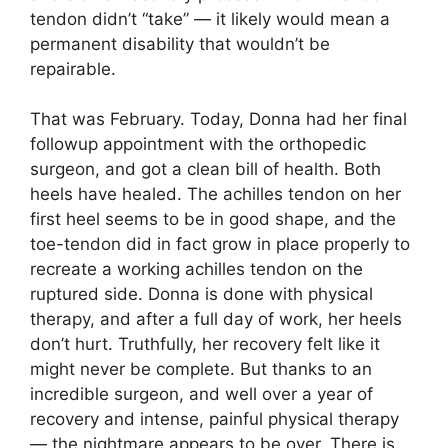
tendon didn’t “take” — it likely would mean a
permanent disability that wouldn’t be
repairable.
That was February. Today, Donna had her final
followup appointment with the orthopedic
surgeon, and got a clean bill of health. Both
heels have healed. The achilles tendon on her
first heel seems to be in good shape, and the
toe-tendon did in fact grow in place properly to
recreate a working achilles tendon on the
ruptured side. Donna is done with physical
therapy, and after a full day of work, her heels
don’t hurt. Truthfully, her recovery felt like it
might never be complete. But thanks to an
incredible surgeon, and well over a year of
recovery and intense, painful physical therapy
— the nightmare appears to be over. There is