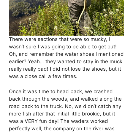
There were sections that were so mucky, I
wasn’t sure I was going to be able to get out!
Oh, and remember the water shoes I mentioned
earlier? Yeah… they wanted to stay in the muck
really really bad! I did not lose the shoes, but it
was a close call a few times.
Once it was time to head back, we crashed
back through the woods, and walked along the
road back to the truck. No, we didn’t catch any
more fish after that initial little brookie, but it
was a VERY fun day! The waders worked
perfectly well, the company on the river was