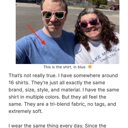
This is the shirt, in blue.
That’s not really true. I have somewhere around
16 shirts. They’re just all exactly the same
brand, size, style, and material. I have the same
shirt in multiple colors. But they all feel the
same. They are a tri-blend fabric, no tags, and
extremely soft.
I wear the same thing every day. Since the