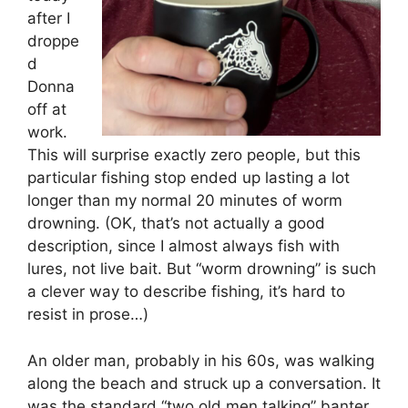
after I
droppe
d
Donna
off at
work.
This will surprise exactly zero people, but this
particular fishing stop ended up lasting a lot
longer than my normal 20 minutes of worm
drowning. (OK, that’s not actually a good
description, since I almost always fish with
lures, not live bait. But “worm drowning” is such
a clever way to describe fishing, it’s hard to
resist in prose…)
An older man, probably in his 60s, was walking
along the beach and struck up a conversation. It
was the standard “two old men talking” banter