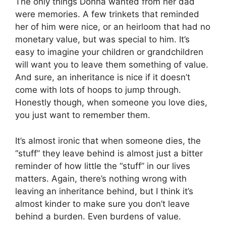
The only things Donna wanted from her dad
were memories. A few trinkets that reminded
her of him were nice, or an heirloom that had no
monetary value, but was special to him. It’s
easy to imagine your children or grandchildren
will want you to leave them something of value.
And sure, an inheritance is nice if it doesn’t
come with lots of hoops to jump through.
Honestly though, when someone you love dies,
you just want to remember them.
It’s almost ironic that when someone dies, the
“stuff” they leave behind is almost just a bitter
reminder of how little the “stuff” in our lives
matters. Again, there’s nothing wrong with
leaving an inheritance behind, but I think it’s
almost kinder to make sure you don’t leave
behind a burden. Even burdens of value.