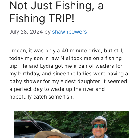
Not Just Fishing, a
Fishing TRIP!
July 28, 2024
by
shawnp0wers
I mean, it was only a 40 minute drive, but still,
today my son in law Niel took me on a fishing
trip. He and Lydia got me a pair of waders for
my birthday, and since the ladies were having a
baby shower for my eldest daughter, it seemed
a perfect day to wade up the river and
hopefully catch some fish.