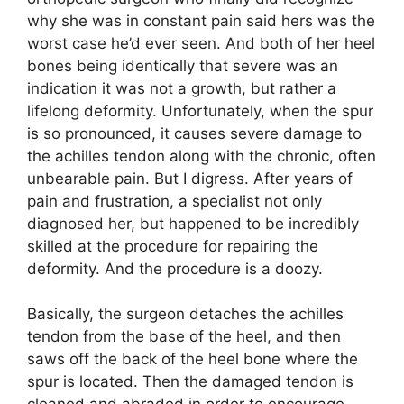
why she was in constant pain said hers was the
worst case he’d ever seen. And both of her heel
bones being identically that severe was an
indication it was not a growth, but rather a
lifelong deformity. Unfortunately, when the spur
is so pronounced, it causes severe damage to
the achilles tendon along with the chronic, often
unbearable pain. But I digress. After years of
pain and frustration, a specialist not only
diagnosed her, but happened to be incredibly
skilled at the procedure for repairing the
deformity. And the procedure is a doozy.
Basically, the surgeon detaches the achilles
tendon from the base of the heel, and then
saws off the back of the heel bone where the
spur is located. Then the damaged tendon is