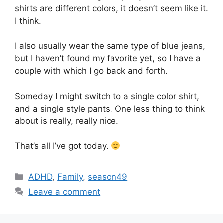
shirts are different colors, it doesn’t seem like it.
I think.
I also usually wear the same type of blue jeans,
but I haven’t found my favorite yet, so I have a
couple with which I go back and forth.
Someday I might switch to a single color shirt,
and a single style pants. One less thing to think
about is really, really nice.
That’s all I’ve got today.
Categories
ADHD
,
Family
,
season49
Leave a comment