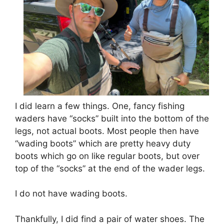
I did learn a few things. One, fancy fishing
waders have “socks” built into the bottom of the
legs, not actual boots. Most people then have
“wading boots” which are pretty heavy duty
boots which go on like regular boots, but over
top of the “socks” at the end of the wader legs.
I do not have wading boots.
Thankfully, I did find a pair of water shoes. The