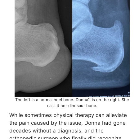
The left is a normal heel bone. Donna’s is on the right. She
calls it her dinosaur bone.
While sometimes physical therapy can alleviate
the pain caused by the issue, Donna had gone
decades without a diagnosis, and the
orthopedic surgeon who finally did recognize