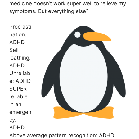
medicine doesn’t work super well to relieve my
symptoms. But everything else?
Procrasti
nation:
ADHD
Self
loathing:
ADHD
Unreliabl
e: ADHD
SUPER
reliable
in an
emergen
cy:
ADHD
Above average pattern recognition: ADHD