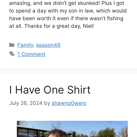
amazing, and we didn’t get skunked! Plus I got
to spend a day with my son in law, which would
have been worth it even if there wasn’t fishing
at all. Thanks for a great day, Niel!
Categories
Family
,
season49
1 Comment
I Have One Shirt
July 26, 2024
by
shawnp0wers