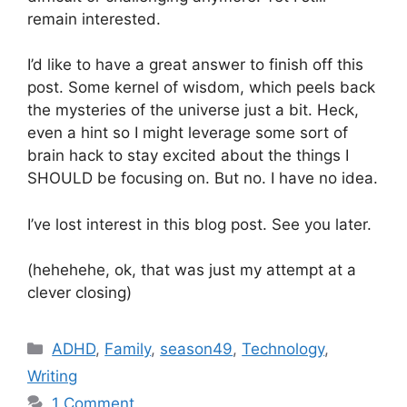
remain interested.
I’d like to have a great answer to finish off this
post. Some kernel of wisdom, which peels back
the mysteries of the universe just a bit. Heck,
even a hint so I might leverage some sort of
brain hack to stay excited about the things I
SHOULD be focusing on. But no. I have no idea.
I’ve lost interest in this blog post. See you later.
(hehehehe, ok, that was just my attempt at a
clever closing)
Categories
ADHD
,
Family
,
season49
,
Technology
,
Writing
1 Comment