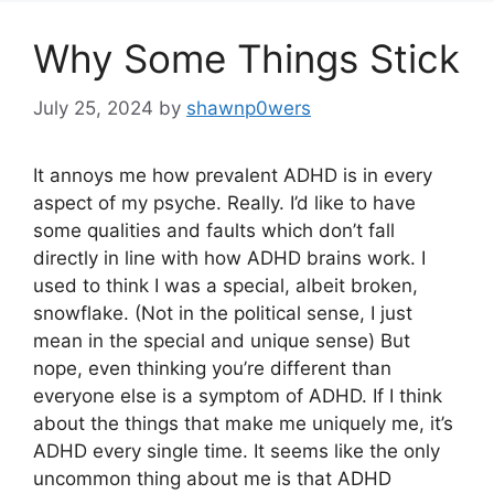
Why Some Things Stick
July 25, 2024
by
shawnp0wers
It annoys me how prevalent ADHD is in every
aspect of my psyche. Really. I’d like to have
some qualities and faults which don’t fall
directly in line with how ADHD brains work. I
used to think I was a special, albeit broken,
snowflake. (Not in the political sense, I just
mean in the special and unique sense) But
nope, even thinking you’re different than
everyone else is a symptom of ADHD. If I think
about the things that make me uniquely me, it’s
ADHD every single time. It seems like the only
uncommon thing about me is that ADHD