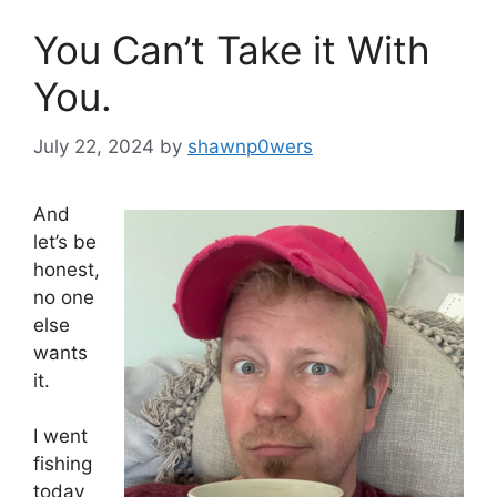
You Can’t Take it With
You.
July 22, 2024
by
shawnp0wers
And
let’s be
honest,
no one
else
wants
it.
I went
fishing
today