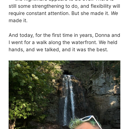
still some strengthening to do, and flexibility will
require constant attention. But she made it.
We
made it.
And today, for the first time in years, Donna and
I went for a walk along the waterfront. We held
hands, and we talked, and it was the best.