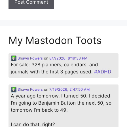
My Mastodon Toots
Shawn Powers
on
8/7/2026, 8:19:33 PM
For sale: 328 planners, calendars, and
journals with the first 3 pages used.
#
ADHD
Shawn Powers
on
7/19/2026, 2:47:50 AM
A year ago tomorrow, I turned 50. I decided
I’m going to Benjamin Button the next 50, so
tomorrow I’m back to 49.
I can do that, right?