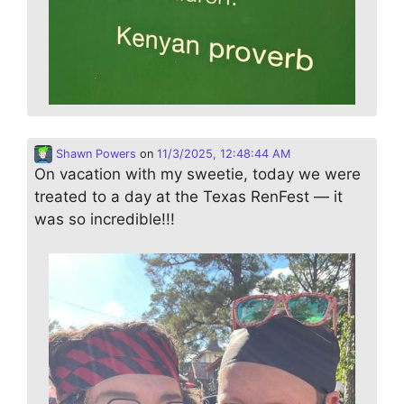
Shawn Powers
on
11/3/2025, 12:48:44 AM
On vacation with my sweetie, today we were
treated to a day at the Texas RenFest — it
was so incredible!!!