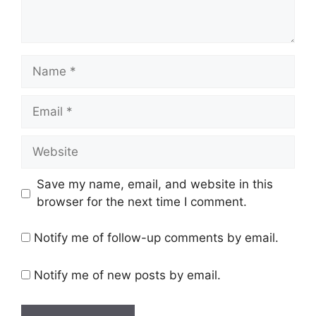
Name
Email
Website
Save my name, email, and website in this
browser for the next time I comment.
Notify me of follow-up comments by email.
Notify me of new posts by email.