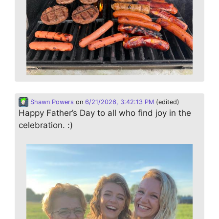
Shawn Powers
on
6/21/2026, 3:42:13 PM
(edited)
Happy Father’s Day to all who find joy in the
celebration. :)