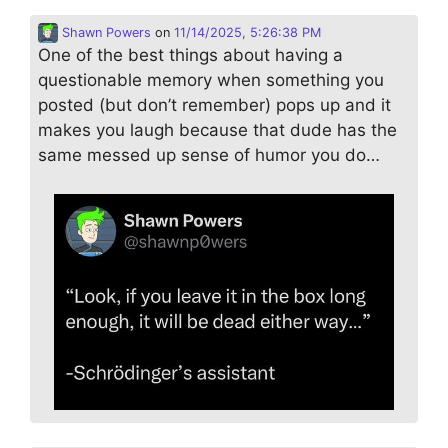
Shawn Powers
on
11/14/2025, 5:26:38 PM
One of the best things about having a
questionable memory when something you
posted (but don’t remember) pops up and it
makes you laugh because that dude has the
same messed up sense of humor you do…