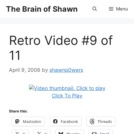
Skip
The Brain of Shawn
Menu
to
content
Retro Video #9 of
11
April 9, 2006
by
shawnp0wers
Click To Play
Share this:
Mastodon
Facebook
Threads