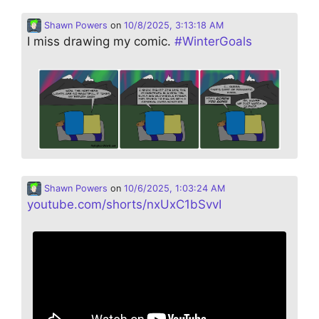
Shawn Powers
on
10/8/2025, 3:13:18 AM
I miss drawing my comic.
#
WinterGoals
Shawn Powers
on
10/6/2025, 1:03:24 AM
youtube.com/shorts/nxUxC1bSvvI