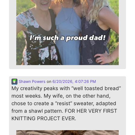
Shawn Powers
on
6/20/2026, 4:07:26 PM
My creativity peaks with “well toasted bread”
most weeks. My wife, on the other hand,
chose to create a “resist” sweater, adapted
from a shawl pattern. FOR HER VERY FIRST
KNITTING PROJECT EVER.