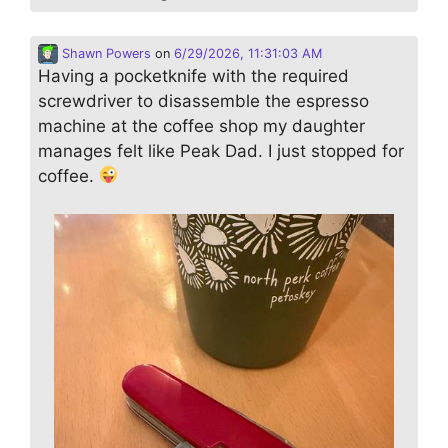
Shawn Powers
on
6/29/2026, 11:31:03 AM
Having a pocketknife with the required
screwdriver to disassemble the espresso
machine at the coffee shop my daughter
manages felt like Peak Dad. I just stopped for
coffee.