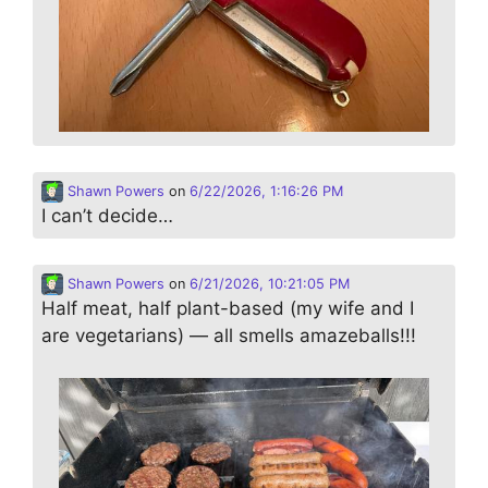
Shawn Powers
on
6/22/2026, 1:16:26 PM
I can’t decide…
Shawn Powers
on
6/21/2026, 10:21:05 PM
Half meat, half plant-based (my wife and I
are vegetarians) — all smells amazeballs!!!