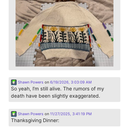
Shawn Powers
on
6/19/2026, 3:03:09 AM
So yeah, I’m still alive. The rumors of my
death have been slightly exaggerated.
Shawn Powers
on
11/27/2025, 3:41:19 PM
Thanksgiving Dinner: