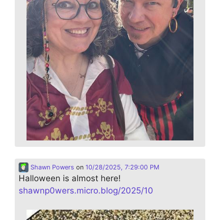
Shawn Powers
on
10/28/2025, 7:29:00 PM
Halloween is almost here!
shawnp0wers.micro.blog/2025/10