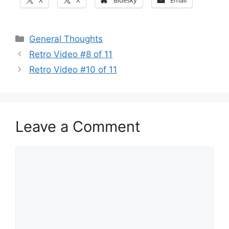
X
X
Bluesky
Email
Categories
General Thoughts
Retro Video #8 of 11
Retro Video #10 of 11
Leave a Comment
Comment