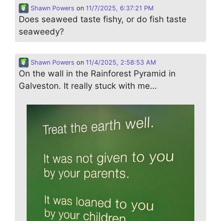
Shawn Powers
on
11/7/2025, 6:37:21 PM
Does seaweed taste fishy, or do fish taste
seaweedy?
Shawn Powers
on
11/4/2025, 2:58:53 AM
On the wall in the Rainforest Pyramid in
Galveston. It really stuck with me…