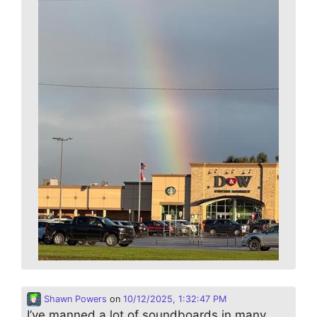
Shawn Powers
on
10/12/2025, 1:32:47 PM
I’ve manned a lot of soundboards in many