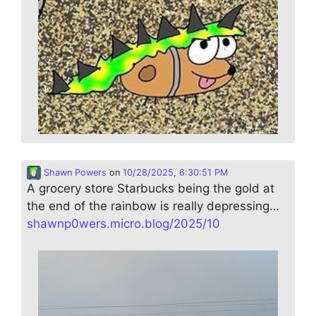
Shawn Powers
on
10/28/2025, 6:30:51 PM
A grocery store Starbucks being the gold at
the end of the rainbow is really depressing…
shawnp0wers.micro.blog/2025/10