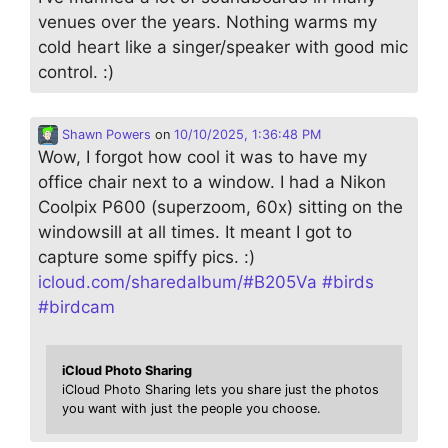
venues over the years. Nothing warms my
cold heart like a singer/speaker with good mic
control. :)
Shawn Powers
on
10/10/2025, 1:36:48 PM
Wow, I forgot how cool it was to have my
office chair next to a window. I had a Nikon
Coolpix P600 (superzoom, 60x) sitting on the
windowsill at all times. It meant I got to
capture some spiffy pics. :)
icloud.com/sharedalbum/#B205Va
#
birds
#
birdcam
iCloud Photo Sharing
iCloud Photo Sharing lets you share just the photos
you want with just the people you choose.