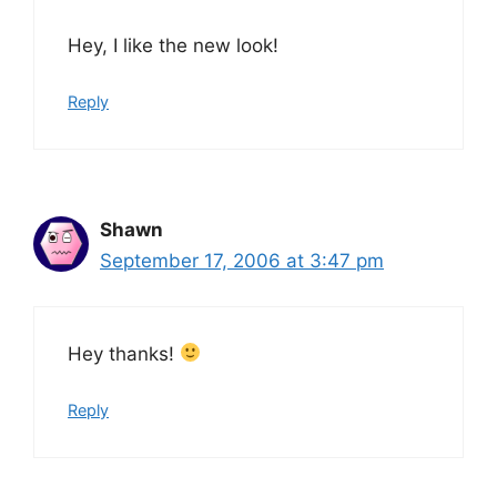
Hey, I like the new look!
Reply
Shawn
September 17, 2006 at 3:47 pm
Hey thanks!
Reply