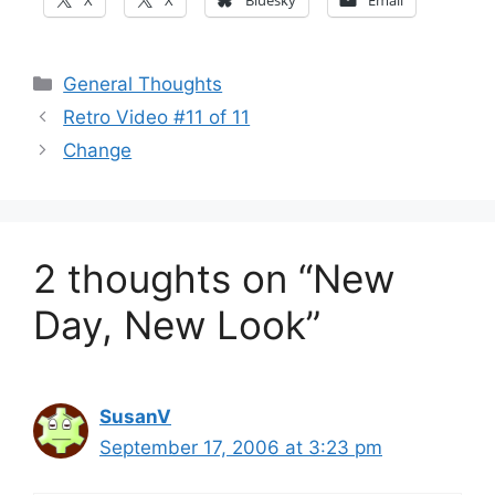
X
X
Bluesky
Email
Categories
General Thoughts
Retro Video #11 of 11
Change
2 thoughts on “New
Day, New Look”
SusanV
September 17, 2006 at 3:23 pm