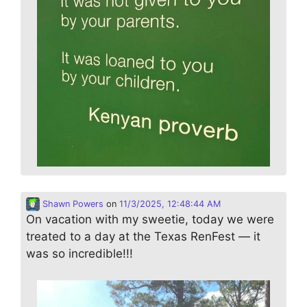
Shawn Powers
on
11/3/2025, 12:48:44 AM
On vacation with my sweetie, today we were
treated to a day at the Texas RenFest — it
was so incredible!!!