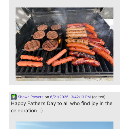
Shawn Powers
on
6/21/2026, 3:42:13 PM
(edited)
Happy Father’s Day to all who find joy in the
celebration. :)