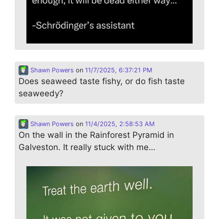
Shawn Powers
on
11/7/2025, 6:37:21 PM
Does seaweed taste fishy, or do fish taste
seaweedy?
Shawn Powers
on
11/4/2025, 2:58:53 AM
On the wall in the Rainforest Pyramid in
Galveston. It really stuck with me…