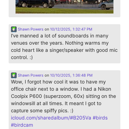
Shawn Powers
on
10/12/2025, 1:32:47 PM
I’ve manned a lot of soundboards in many
venues over the years. Nothing warms my
cold heart like a singer/speaker with good mic
control. :)
Shawn Powers
on
10/10/2025, 1:36:48 PM
Wow, I forgot how cool it was to have my
office chair next to a window. I had a Nikon
Coolpix P600 (superzoom, 60x) sitting on the
windowsill at all times. It meant I got to
capture some spiffy pics. :)
icloud.com/sharedalbum/#B205Va
#
birds
#
birdcam