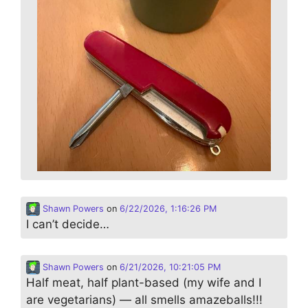
Shawn Powers
on
6/22/2026, 1:16:26 PM
I can’t decide…
Shawn Powers
on
6/21/2026, 10:21:05 PM
Half meat, half plant-based (my wife and I
are vegetarians) — all smells amazeballs!!!