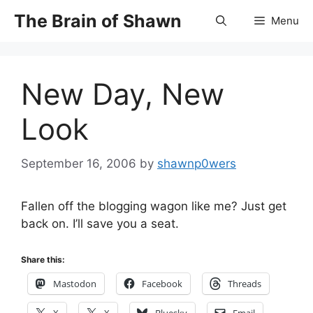
Skip
The Brain of Shawn
Menu
to
content
New Day, New
Look
September 16, 2006
by
shawnp0wers
Fallen off the blogging wagon like me? Just get
back on. I’ll save you a seat.
Share this:
Mastodon
Facebook
Threads