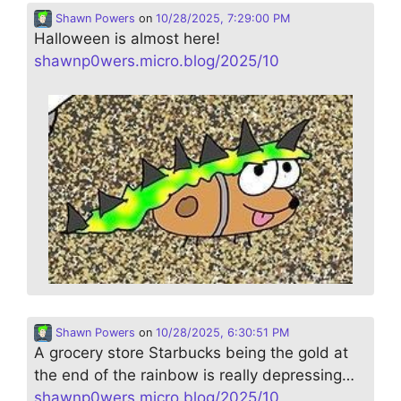
Shawn Powers
on
10/28/2025, 7:29:00 PM
Halloween is almost here!
shawnp0wers.micro.blog/2025/10
Shawn Powers
on
10/28/2025, 6:30:51 PM
A grocery store Starbucks being the gold at
the end of the rainbow is really depressing…
shawnp0wers.micro.blog/2025/10