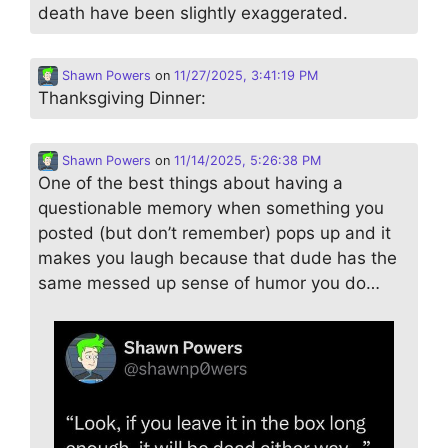
death have been slightly exaggerated.
Shawn Powers
on
11/27/2025, 3:41:19 PM
Thanksgiving Dinner:
Shawn Powers
on
11/14/2025, 5:26:38 PM
One of the best things about having a
questionable memory when something you
posted (but don’t remember) pops up and it
makes you laugh because that dude has the
same messed up sense of humor you do…