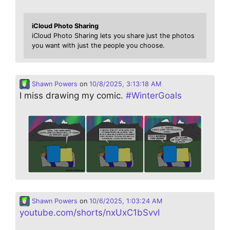
iCloud Photo Sharing
iCloud Photo Sharing lets you share just the photos
you want with just the people you choose.
Shawn Powers
on
10/8/2025, 3:13:18 AM
I miss drawing my comic.
#
WinterGoals
Shawn Powers
on
10/6/2025, 1:03:24 AM
youtube.com/shorts/nxUxC1bSvvI