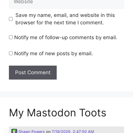
Save my name, email, and website in this
browser for the next time I comment.
Notify me of follow-up comments by email.
Notify me of new posts by email.
My Mastodon Toots
Shawn Powers
on
7/19/2026, 2:47:50 AM