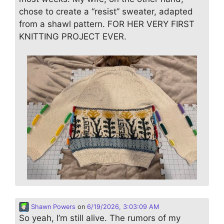
chose to create a “resist” sweater, adapted
from a shawl pattern. FOR HER VERY FIRST
KNITTING PROJECT EVER.
Shawn Powers
on
6/19/2026, 3:03:09 AM
So yeah, I’m still alive. The rumors of my