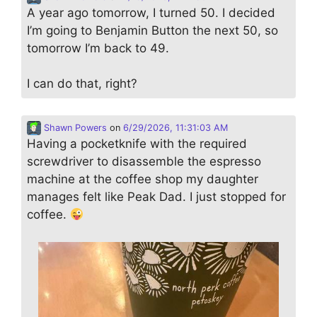
A year ago tomorrow, I turned 50. I decided
I’m going to Benjamin Button the next 50, so
tomorrow I’m back to 49.
I can do that, right?
Shawn Powers
on
6/29/2026, 11:31:03 AM
Having a pocketknife with the required
screwdriver to disassemble the espresso
machine at the coffee shop my daughter
manages felt like Peak Dad. I just stopped for
coffee.