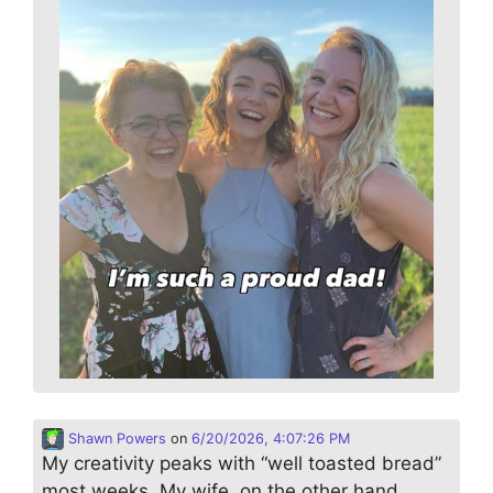
Shawn Powers
on
6/20/2026, 4:07:26 PM
My creativity peaks with “well toasted bread”
most weeks. My wife, on the other hand,