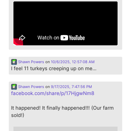
Shawn Powers
on
10/6/2025, 12:57:08 AM
I feel 11 turkeys creeping up on me…
Shawn Powers
on
9/17/2025, 7:47:56 PM
facebook.com/share/p/17HjgwNm8
It happened! It finally happened!!! (Our farm
sold!)