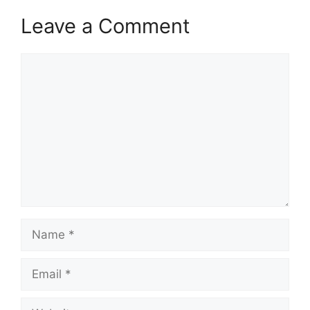
Leave a Comment
Comment
Name
Email
Website