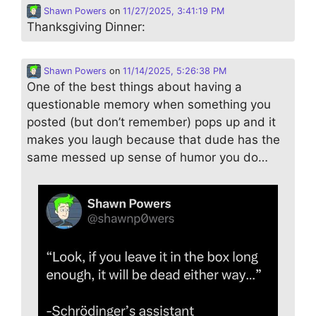
Shawn Powers
on
11/27/2025, 3:41:19 PM
Thanksgiving Dinner:
Shawn Powers
on
11/14/2025, 5:26:38 PM
One of the best things about having a
questionable memory when something you
posted (but don’t remember) pops up and it
makes you laugh because that dude has the
same messed up sense of humor you do…