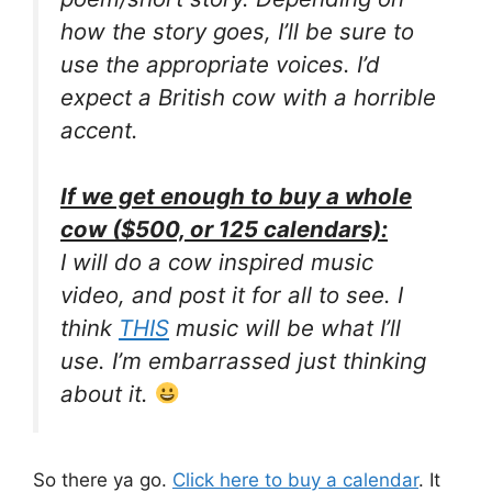
how the story goes, I’ll be sure to
use the appropriate voices. I’d
expect a British cow with a horrible
accent.
If we get enough to buy a whole
cow ($500, or 125 calendars):
I will do a cow inspired music
video, and post it for all to see. I
think
THIS
music will be what I’ll
use. I’m embarrassed just thinking
about it.
So there ya go.
Click here to buy a calendar
. It