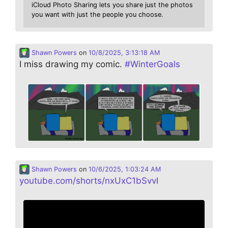
iCloud Photo Sharing lets you share just the photos
you want with just the people you choose.
Shawn Powers
on
10/8/2025, 3:13:18 AM
I miss drawing my comic.
#
WinterGoals
Shawn Powers
on
10/6/2025, 1:03:24 AM
youtube.com/shorts/nxUxC1bSvvI