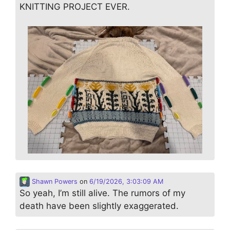
KNITTING PROJECT EVER.
Shawn Powers
on
6/19/2026, 3:03:09 AM
So yeah, I’m still alive. The rumors of my
death have been slightly exaggerated.