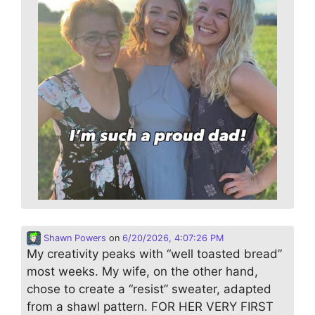
Shawn Powers
on
6/20/2026, 4:07:26 PM
My creativity peaks with “well toasted bread”
most weeks. My wife, on the other hand,
chose to create a “resist” sweater, adapted
from a shawl pattern. FOR HER VERY FIRST