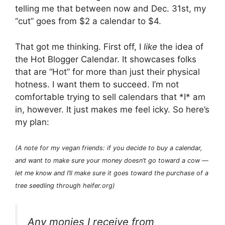
telling me that between now and Dec. 31st, my
“cut” goes from $2 a calendar to $4.
That got me thinking. First off, I
like
the idea of
the Hot Blogger Calendar. It showcases folks
that are “Hot” for more than just their physical
hotness. I want them to succeed. I’m not
comfortable trying to sell calendars that *I* am
in, however. It just makes me feel icky. So here’s
my plan:
(A note for my vegan friends: if you decide to buy a calendar,
and want to make sure your money doesn’t go toward a cow —
let me know and I’ll make sure it goes toward the purchase of a
tree seedling through heifer.org)
Any monies I receive from