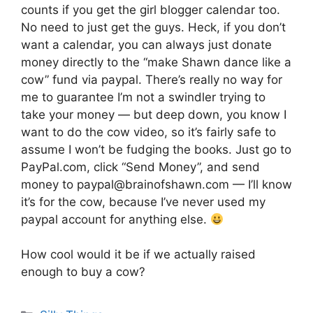
counts if you get the girl blogger calendar too.
No need to just get the guys. Heck, if you don’t
want a calendar, you can always just donate
money directly to the “make Shawn dance like a
cow” fund via paypal. There’s really no way for
me to guarantee I’m not a swindler trying to
take your money — but deep down, you know I
want to do the cow video, so it’s fairly safe to
assume I won’t be fudging the books. Just go to
PayPal.com, click “Send Money”, and send
money to paypal@brainofshawn.com — I’ll know
it’s for the cow, because I’ve never used my
paypal account for anything else.
How cool would it be if we actually raised
enough to buy a cow?
Categories