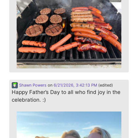
Shawn Powers
on
6/21/2026, 3:42:13 PM
(edited)
Happy Father’s Day to all who find joy in the
celebration. :)