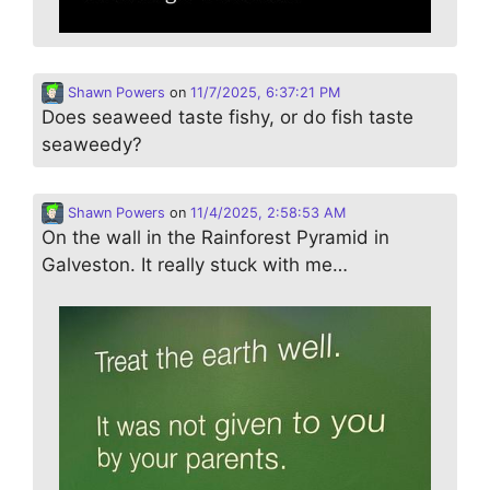
Shawn Powers
on
11/7/2025, 6:37:21 PM
Does seaweed taste fishy, or do fish taste
seaweedy?
Shawn Powers
on
11/4/2025, 2:58:53 AM
On the wall in the Rainforest Pyramid in
Galveston. It really stuck with me…