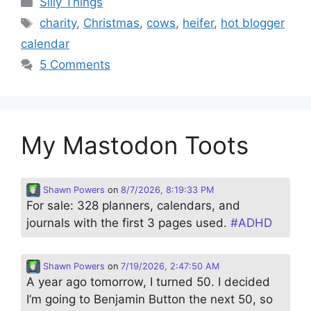
Silly Things
Tags
charity
,
Christmas
,
cows
,
heifer
,
hot blogger
calendar
5 Comments
My Mastodon Toots
Shawn Powers
on
8/7/2026, 8:19:33 PM
For sale: 328 planners, calendars, and
journals with the first 3 pages used.
#
ADHD
Shawn Powers
on
7/19/2026, 2:47:50 AM
A year ago tomorrow, I turned 50. I decided
I’m going to Benjamin Button the next 50, so