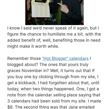
I know I said we’d never speak of it again, but I
figure the chance to humiliate me a bit, with the
added benefit of, well, benefiting those in need
might make it worth while.
Remember those
“Hot Blogger” calendars
I
blogged about? The ones that yours truly
graces November in? Well, it turns out that if
you buy one by clicking through from my site, I
get a kickback. I had forgotten about that, until
today, when two things happened. One, I got a
note from the calendar selling place saying that
3 calendars had been sold from my site. I made
$6. The second thing was that Jane emailed