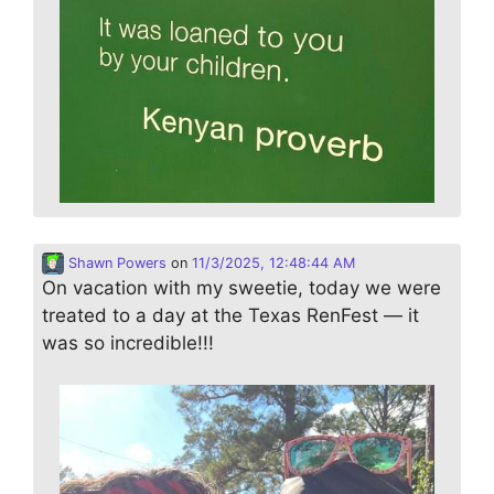
Shawn Powers
on
11/3/2025, 12:48:44 AM
On vacation with my sweetie, today we were
treated to a day at the Texas RenFest — it
was so incredible!!!