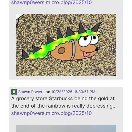
shawnp0wers.micro.blog/2025/10
Shawn Powers
on
10/28/2025, 6:30:51 PM
A grocery store Starbucks being the gold at
the end of the rainbow is really depressing…
shawnp0wers.micro.blog/2025/10