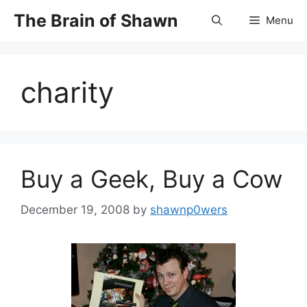
Skip
The Brain of Shawn
Menu
to
content
charity
Buy a Geek, Buy a Cow
December 19, 2008
by
shawnp0wers