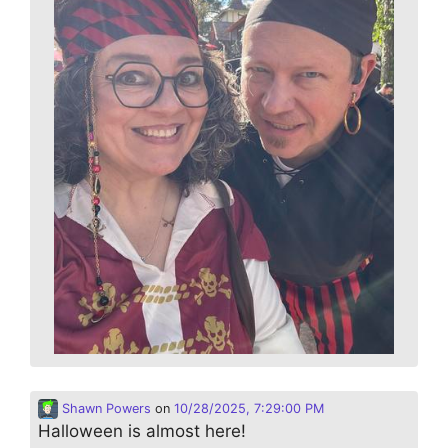
Shawn Powers
on
10/28/2025, 7:29:00 PM
Halloween is almost here!