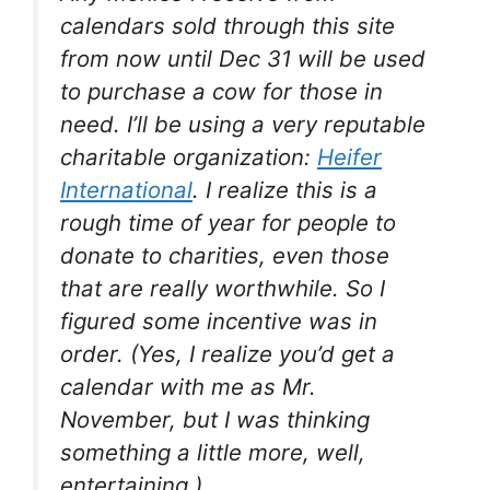
calendars sold through this site
from now until Dec 31 will be used
to purchase a cow for those in
need. I’ll be using a very reputable
charitable organization:
Heifer
International
. I realize this is a
rough time of year for people to
donate to charities, even those
that are really worthwhile. So I
figured some incentive was in
order. (Yes, I realize you’d get a
calendar with me as Mr.
November, but I was thinking
something a little more, well,
entertaining
.)