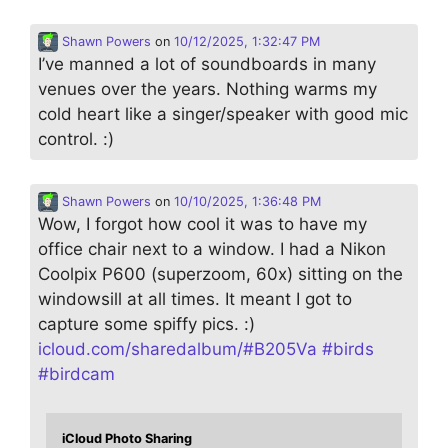
Shawn Powers
on
10/12/2025, 1:32:47 PM
I’ve manned a lot of soundboards in many
venues over the years. Nothing warms my
cold heart like a singer/speaker with good mic
control. :)
Shawn Powers
on
10/10/2025, 1:36:48 PM
Wow, I forgot how cool it was to have my
office chair next to a window. I had a Nikon
Coolpix P600 (superzoom, 60x) sitting on the
windowsill at all times. It meant I got to
capture some spiffy pics. :)
icloud.com/sharedalbum/#B205Va
#
birds
#
birdcam
iCloud Photo Sharing