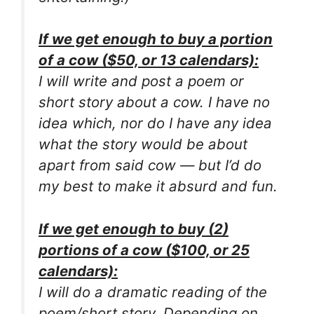
If we get enough to buy a portion
of a cow ($50, or 13 calendars):
I will write and post a poem or
short story about a cow. I have no
idea which, nor do I have any idea
what the story would be about
apart from said cow — but I’d do
my best to make it absurd and fun.
If we get enough to buy (2)
portions of a cow ($100, or 25
calendars):
I will do a dramatic reading of the
poem/short story. Depending on