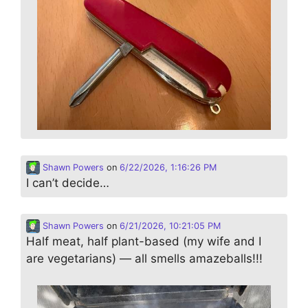
Shawn Powers
on
6/22/2026, 1:16:26 PM
I can’t decide…
Shawn Powers
on
6/21/2026, 10:21:05 PM
Half meat, half plant-based (my wife and I
are vegetarians) — all smells amazeballs!!!