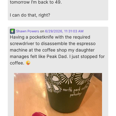
tomorrow I’m back to 49.
I can do that, right?
Shawn Powers
on
6/29/2026, 11:31:03 AM
Having a pocketknife with the required
screwdriver to disassemble the espresso
machine at the coffee shop my daughter
manages felt like Peak Dad. I just stopped for
coffee.