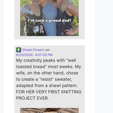
Shawn Powers
on
6/20/2026, 4:07:26 PM
My creativity peaks with “well
toasted bread” most weeks. My
wife, on the other hand, chose
to create a “resist” sweater,
adapted from a shawl pattern.
FOR HER VERY FIRST KNITTING
PROJECT EVER.