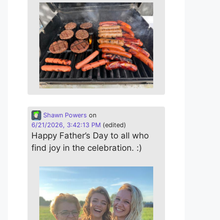
Shawn Powers
on
6/21/2026, 3:42:13 PM
(edited)
Happy Father’s Day to all who
find joy in the celebration. :)