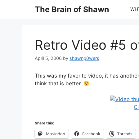
Skip
The Brain of Shawn
WHY
to
content
Retro Video #5 o
April 5, 2006
by
shawnp0wers
This was my favorite video, it has another
think that is better.
Cl
Share this:
Mastodon
Facebook
Threads