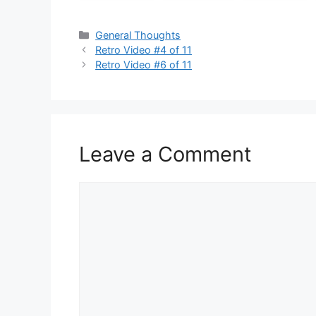
Categories
General Thoughts
Retro Video #4 of 11
Retro Video #6 of 11
Leave a Comment
Comment