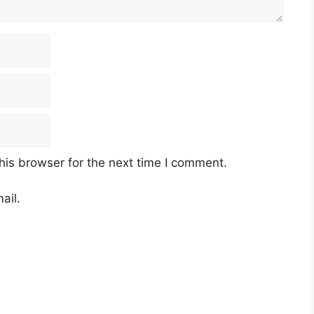
his browser for the next time I comment.
ail.