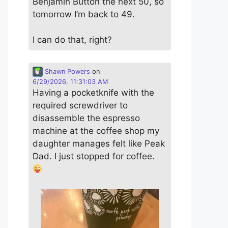
Benjamin Button the next 50, so
tomorrow I’m back to 49.
I can do that, right?
Shawn Powers
on
6/29/2026, 11:31:03 AM
Having a pocketknife with the
required screwdriver to
disassemble the espresso
machine at the coffee shop my
daughter manages felt like Peak
Dad. I just stopped for coffee.