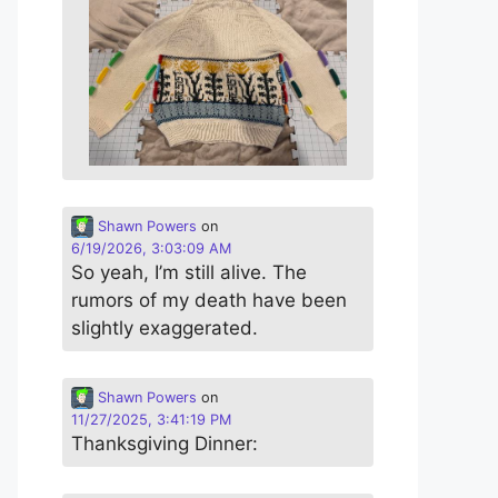
Shawn Powers
on
6/19/2026, 3:03:09 AM
So yeah, I’m still alive. The
rumors of my death have been
slightly exaggerated.
Shawn Powers
on
11/27/2025, 3:41:19 PM
Thanksgiving Dinner: