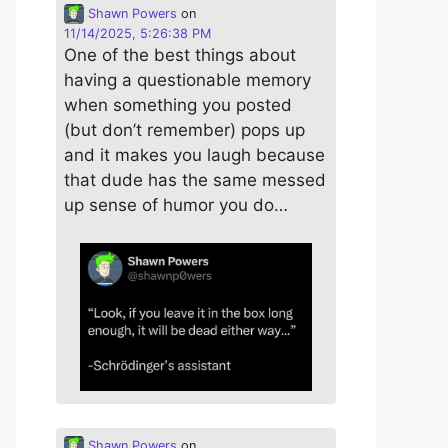
Shawn Powers
on
11/14/2025, 5:26:38 PM
One of the best things about
having a questionable memory
when something you posted
(but don’t remember) pops up
and it makes you laugh because
that dude has the same messed
up sense of humor you do…
Shawn Powers
on