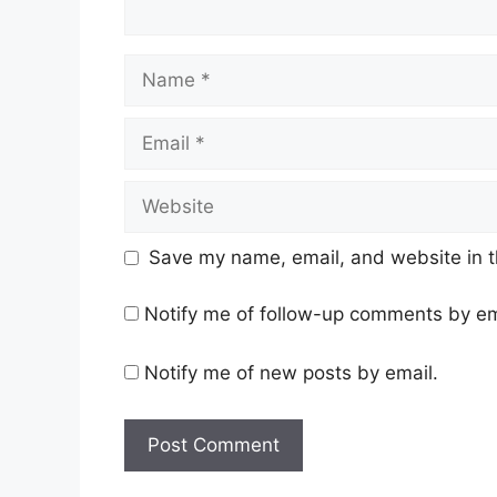
Name
Email
Website
Save my name, email, and website in t
Notify me of follow-up comments by em
Notify me of new posts by email.