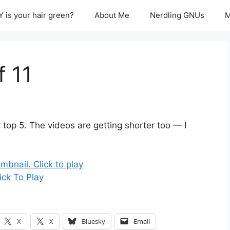
 is your hair green?
About Me
Nerdling GNUs
M
f 11
 top 5. The videos are getting shorter too — I
ick To Play
X
X
Bluesky
Email