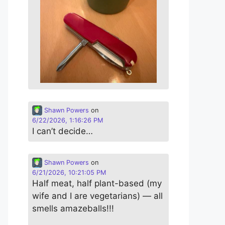
Shawn Powers
on
6/22/2026, 1:16:26 PM
I can’t decide…
Shawn Powers
on
6/21/2026, 10:21:05 PM
Half meat, half plant-based (my
wife and I are vegetarians) — all
smells amazeballs!!!