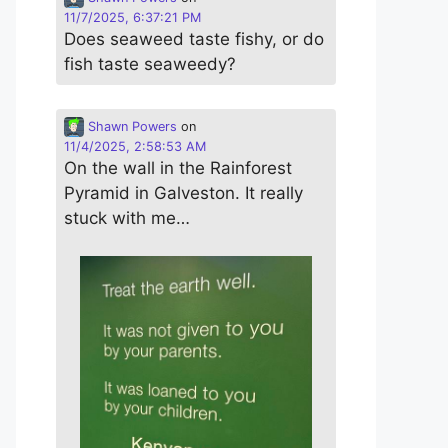
11/7/2025, 6:37:21 PM
Does seaweed taste fishy, or do
fish taste seaweedy?
Shawn Powers
on
11/4/2025, 2:58:53 AM
On the wall in the Rainforest
Pyramid in Galveston. It really
stuck with me…