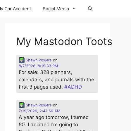
y Car Accident
Social Media
My Mastodon Toots
Shawn Powers
on
8/7/2026, 8:19:33 PM
For sale: 328 planners,
calendars, and journals with the
first 3 pages used.
#
ADHD
Shawn Powers
on
7/19/2026, 2:47:50 AM
A year ago tomorrow, I turned
50. I decided I’m going to