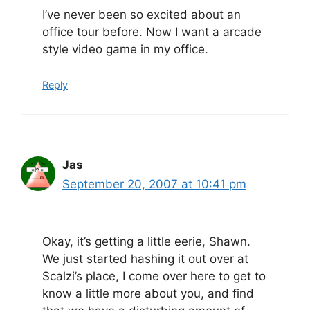
I’ve never been so excited about an
office tour before. Now I want a arcade
style video game in my office.
Reply
Jas
September 20, 2007 at 10:41 pm
Okay, it’s getting a little eerie, Shawn.
We just started hashing it out over at
Scalzi’s place, I come over here to get to
know a little more about you, and find