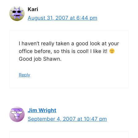
Kari
August 31, 2007 at 6:44 pm
I haven’t really taken a good look at your
office before, so this is cool! I like it!
Good job Shawn.
Reply
Jim Wright
September 4, 2007 at 10:47 pm