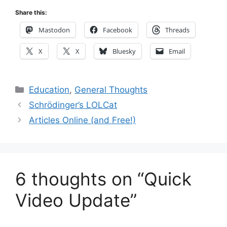
Share this:
Mastodon
Facebook
Threads
X
X
Bluesky
Email
Categories
Education
,
General Thoughts
Schrödinger’s LOLCat
Articles Online (and Free!)
6 thoughts on “Quick
Video Update”