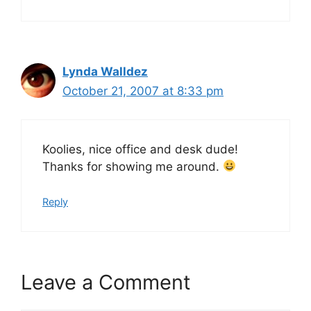
Lynda Walldez
October 21, 2007 at 8:33 pm
Koolies, nice office and desk dude!
Thanks for showing me around.
Reply
Leave a Comment