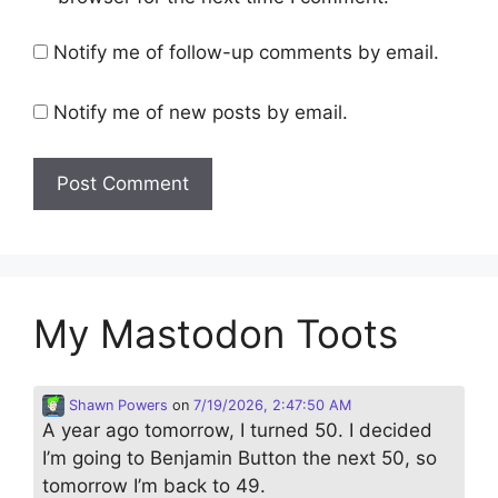
Notify me of follow-up comments by email.
Notify me of new posts by email.
My Mastodon Toots
Shawn Powers
on
7/19/2026, 2:47:50 AM
A year ago tomorrow, I turned 50. I decided
I’m going to Benjamin Button the next 50, so
tomorrow I’m back to 49.