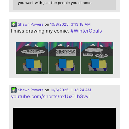
you want with just the people you choose.
Shawn Powers
on
10/8/2025, 3:13:18 AM
I miss drawing my comic.
#
WinterGoals
Shawn Powers
on
10/6/2025, 1:03:24 AM
youtube.com/shorts/nxUxC1bSvvI