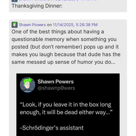
Thanksgiving Dinner:
Shawn Powers
on
11/14/2025, 5:26:38 PM
One of the best things about having a
questionable memory when something you
posted (but don’t remember) pops up and it
makes you laugh because that dude has the
same messed up sense of humor you do…