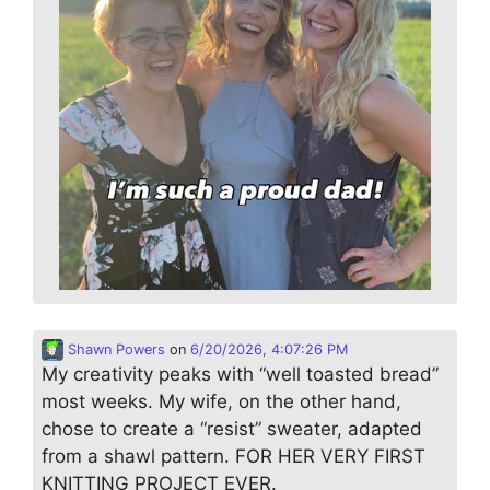
Shawn Powers
on
6/20/2026, 4:07:26 PM
My creativity peaks with “well toasted bread”
most weeks. My wife, on the other hand,
chose to create a “resist” sweater, adapted
from a shawl pattern. FOR HER VERY FIRST
KNITTING PROJECT EVER.