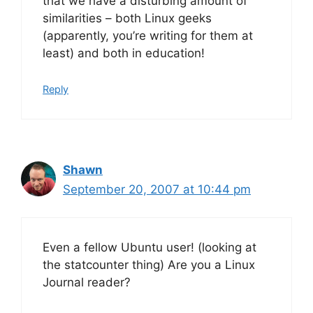
that we have a disturbing amount of
similarities – both Linux geeks
(apparently, you’re writing for them at
least) and both in education!
Reply
Shawn
September 20, 2007 at 10:44 pm
Even a fellow Ubuntu user! (looking at
the statcounter thing) Are you a Linux
Journal reader?