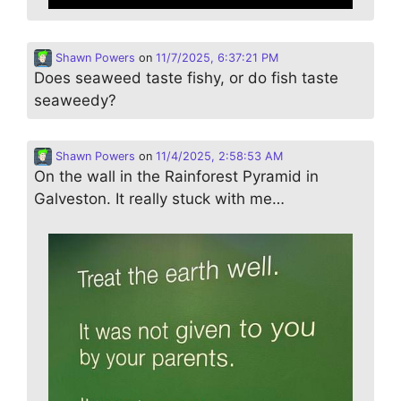
Shawn Powers
on
11/7/2025, 6:37:21 PM
Does seaweed taste fishy, or do fish taste
seaweedy?
Shawn Powers
on
11/4/2025, 2:58:53 AM
On the wall in the Rainforest Pyramid in
Galveston. It really stuck with me…