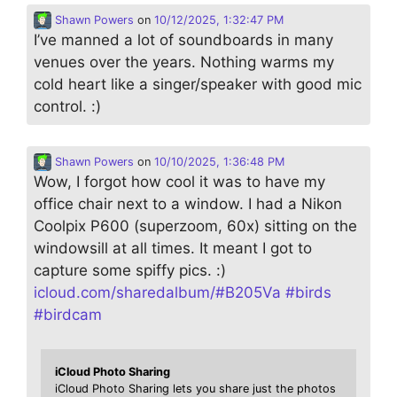
Shawn Powers
on
10/12/2025, 1:32:47 PM
I’ve manned a lot of soundboards in many
venues over the years. Nothing warms my
cold heart like a singer/speaker with good mic
control. :)
Shawn Powers
on
10/10/2025, 1:36:48 PM
Wow, I forgot how cool it was to have my
office chair next to a window. I had a Nikon
Coolpix P600 (superzoom, 60x) sitting on the
windowsill at all times. It meant I got to
capture some spiffy pics. :)
icloud.com/sharedalbum/#B205Va
#
birds
#
birdcam
iCloud Photo Sharing
iCloud Photo Sharing lets you share just the photos