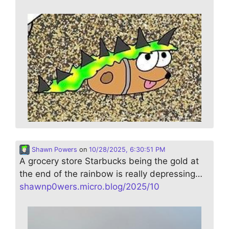
Shawn Powers
on
10/28/2025, 6:30:51 PM
A grocery store Starbucks being the gold at
the end of the rainbow is really depressing…
shawnp0wers.micro.blog/2025/10