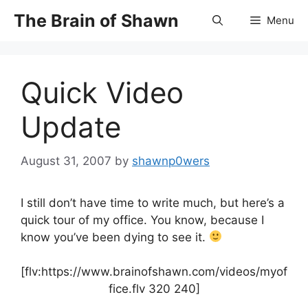
Skip
The Brain of Shawn
Menu
to
content
Quick Video
Update
August 31, 2007
by
shawnp0wers
I still don’t have time to write much, but here’s a
quick tour of my office. You know, because I
know you’ve been dying to see it.
[flv:https://www.brainofshawn.com/videos/myof
fice.flv 320 240]