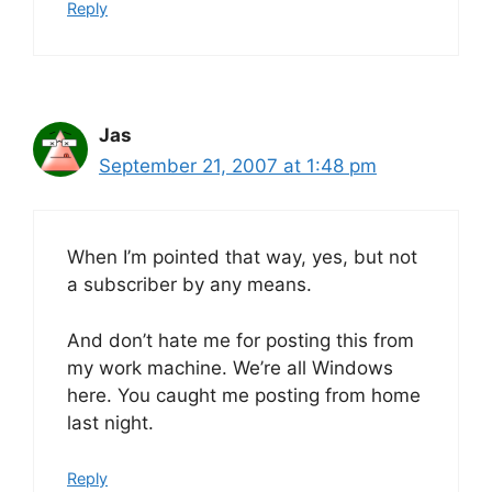
Reply
Jas
September 21, 2007 at 1:48 pm
When I’m pointed that way, yes, but not
a subscriber by any means.
And don’t hate me for posting this from
my work machine. We’re all Windows
here. You caught me posting from home
last night.
Reply