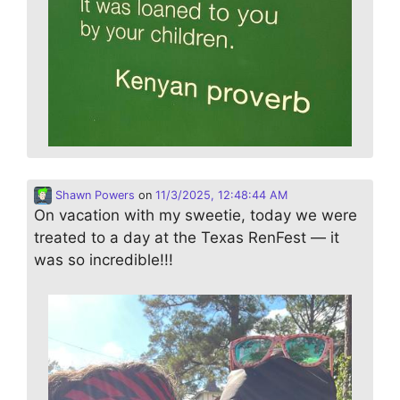
Shawn Powers
on
11/3/2025, 12:48:44 AM
On vacation with my sweetie, today we were
treated to a day at the Texas RenFest — it
was so incredible!!!