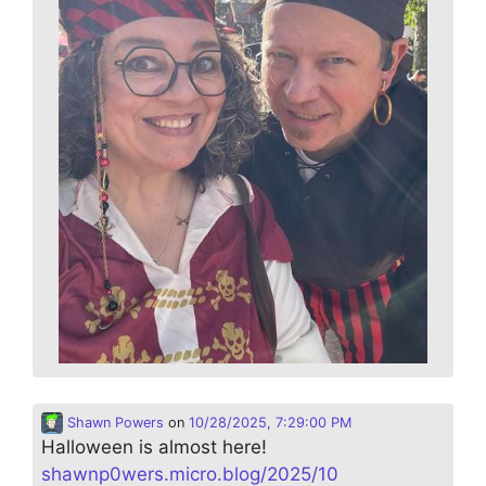
Shawn Powers
on
10/28/2025, 7:29:00 PM
Halloween is almost here!
shawnp0wers.micro.blog/2025/10