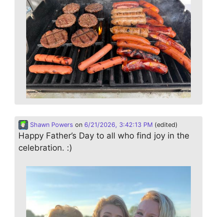
Shawn Powers
on
6/21/2026, 3:42:13 PM
(edited)
Happy Father’s Day to all who find joy in the
celebration. :)