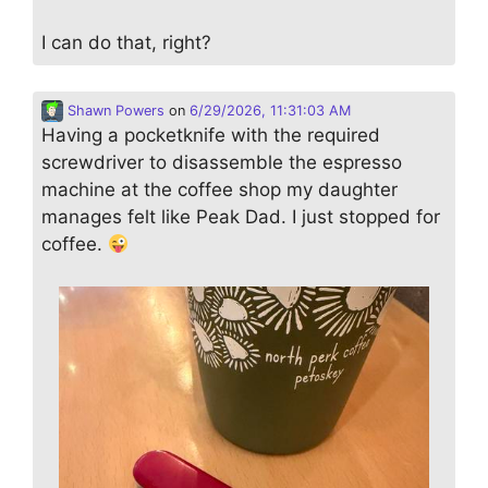
I can do that, right?
Shawn Powers
on
6/29/2026, 11:31:03 AM
Having a pocketknife with the required
screwdriver to disassemble the espresso
machine at the coffee shop my daughter
manages felt like Peak Dad. I just stopped for
coffee.