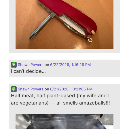
Shawn Powers
on
6/22/2026, 1:16:26 PM
I can’t decide…
Shawn Powers
on
6/21/2026, 10:21:05 PM
Half meat, half plant-based (my wife and I
are vegetarians) — all smells amazeballs!!!