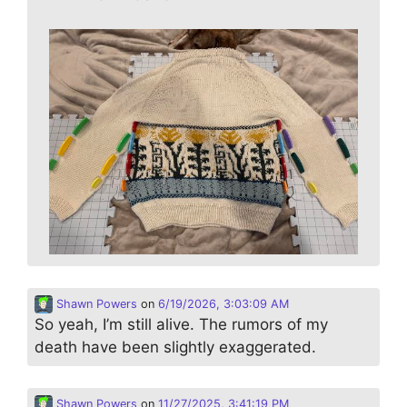
Shawn Powers
on
6/19/2026, 3:03:09 AM
So yeah, I’m still alive. The rumors of my
death have been slightly exaggerated.
Shawn Powers
on
11/27/2025, 3:41:19 PM