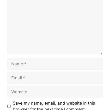
Comment
Name
Email
Website
Save my name, email, and website in this
browser for the next time I comment.