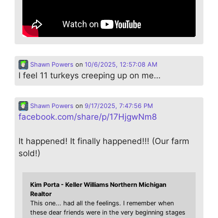
Shawn Powers
on
10/6/2025, 12:57:08 AM
I feel 11 turkeys creeping up on me…
Shawn Powers
on
9/17/2025, 7:47:56 PM
facebook.com/share/p/17HjgwNm8
It happened! It finally happened!!! (Our farm
sold!)
Kim Porta - Keller Williams Northern Michigan
Realtor
This one... had all the feelings. I remember when
these dear friends were in the very beginning stages