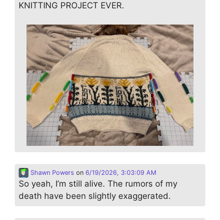
KNITTING PROJECT EVER.
Shawn Powers
on
6/19/2026, 3:03:09 AM
So yeah, I’m still alive. The rumors of my
death have been slightly exaggerated.