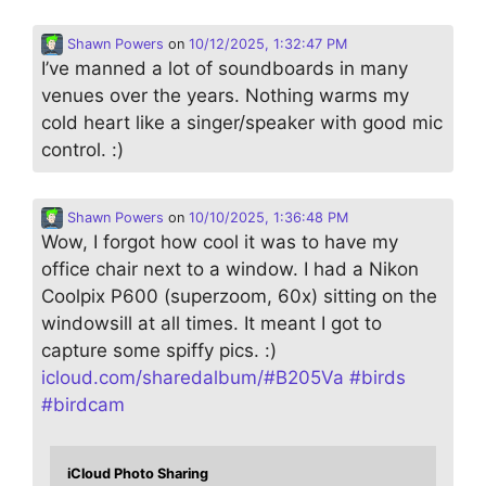
Shawn Powers
on
10/12/2025, 1:32:47 PM
I’ve manned a lot of soundboards in many
venues over the years. Nothing warms my
cold heart like a singer/speaker with good mic
control. :)
Shawn Powers
on
10/10/2025, 1:36:48 PM
Wow, I forgot how cool it was to have my
office chair next to a window. I had a Nikon
Coolpix P600 (superzoom, 60x) sitting on the
windowsill at all times. It meant I got to
capture some spiffy pics. :)
icloud.com/sharedalbum/#B205Va
#
birds
#
birdcam
iCloud Photo Sharing