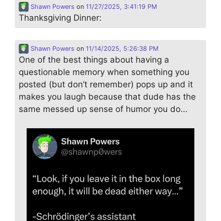
Shawn Powers
on
11/27/2025, 3:41:19 PM
Thanksgiving Dinner:
Shawn Powers
on
11/14/2025, 5:26:38 PM
One of the best things about having a
questionable memory when something you
posted (but don’t remember) pops up and it
makes you laugh because that dude has the
same messed up sense of humor you do…