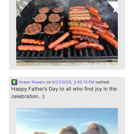
Shawn Powers
on
6/21/2026, 3:42:13 PM
(edited)
Happy Father’s Day to all who find joy in the
celebration. :)