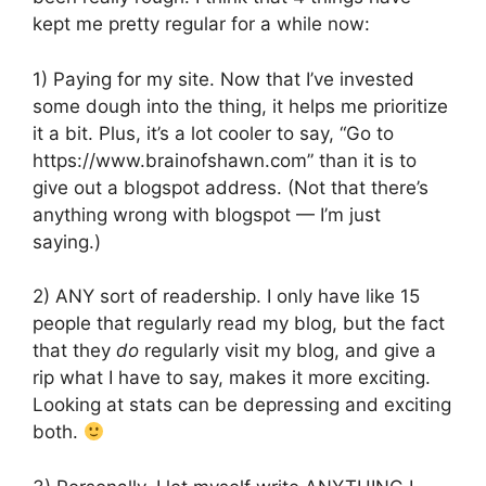
kept me pretty regular for a while now:
1) Paying for my site. Now that I’ve invested
some dough into the thing, it helps me prioritize
it a bit. Plus, it’s a lot cooler to say, “Go to
https://www.brainofshawn.com” than it is to
give out a blogspot address. (Not that there’s
anything wrong with blogspot — I’m just
saying.)
2) ANY sort of readership. I only have like 15
people that regularly read my blog, but the fact
that they
do
regularly visit my blog, and give a
rip what I have to say, makes it more exciting.
Looking at stats can be depressing and exciting
both.