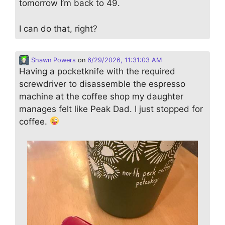
tomorrow I’m back to 49.
I can do that, right?
Shawn Powers
on
6/29/2026, 11:31:03 AM
Having a pocketknife with the required
screwdriver to disassemble the espresso
machine at the coffee shop my daughter
manages felt like Peak Dad. I just stopped for
coffee.