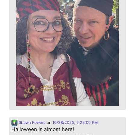
Shawn Powers
on
10/28/2025, 7:29:00 PM
Halloween is almost here!