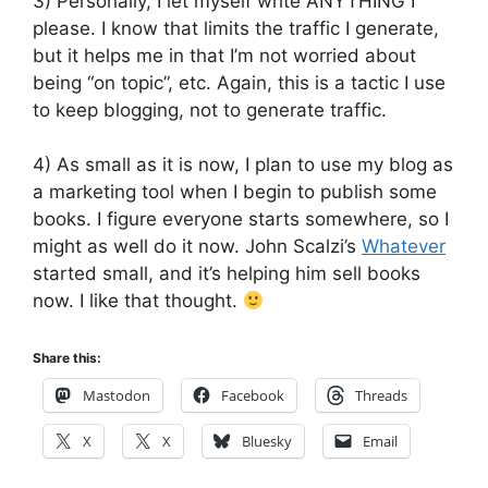
3) Personally, I let myself write ANYTHING I
please. I know that limits the traffic I generate,
but it helps me in that I’m not worried about
being “on topic”, etc. Again, this is a tactic I use
to keep blogging, not to generate traffic.
4) As small as it is now, I plan to use my blog as
a marketing tool when I begin to publish some
books. I figure everyone starts somewhere, so I
might as well do it now. John Scalzi’s
Whatever
started small, and it’s helping him sell books
now. I like that thought.
Share this:
Mastodon
Facebook
Threads
X
X
Bluesky
Email