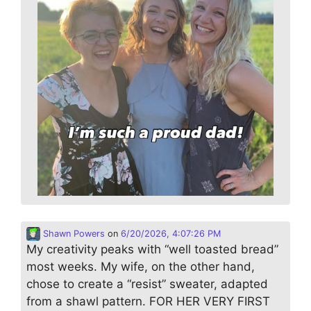
Shawn Powers
on
6/20/2026, 4:07:26 PM
My creativity peaks with “well toasted bread”
most weeks. My wife, on the other hand,
chose to create a “resist” sweater, adapted
from a shawl pattern. FOR HER VERY FIRST