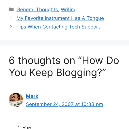
Categories
General Thoughts
,
Writing
My Favorite Instrument Has A Tongue
Tips When Contacting Tech Support
6 thoughts on “How Do
You Keep Blogging?”
Mark
September 24, 2007 at 10:33 pm
1. Yup.