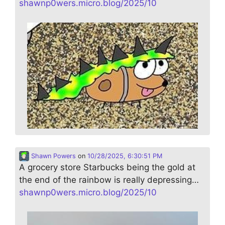
shawnp0wers.micro.blog/2025/10
Shawn Powers
on
10/28/2025, 6:30:51 PM
A grocery store Starbucks being the gold at
the end of the rainbow is really depressing…
shawnp0wers.micro.blog/2025/10