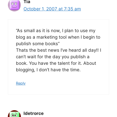
Tia
October 1, 2007 at 7:35 am
“As small as it is now, I plan to use my
blog as a marketing tool when I begin to
publish some books”
Thats the best news I’ve heard all day!! I
can’t wait for the day you publish a
book. You have the talent for it. About
blogging, I don’t have the time.
Reply
Idetrorce