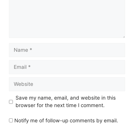
Name
Email
Website
Save my name, email, and website in this
browser for the next time I comment.
Notify me of follow-up comments by email.