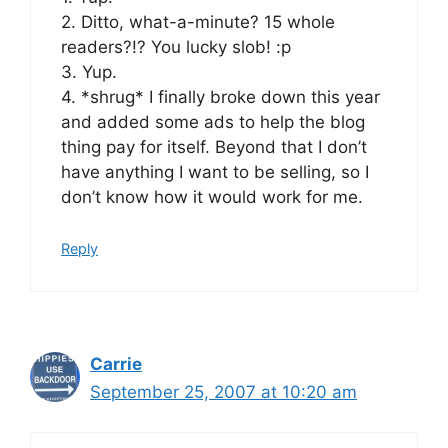
2. Ditto, what-a-minute? 15 whole
readers?!? You lucky slob! :p
3. Yup.
4. *shrug* I finally broke down this year
and added some ads to help the blog
thing pay for itself. Beyond that I don’t
have anything I want to be selling, so I
don’t know how it would work for me.
Reply
Carrie
September 25, 2007 at 10:20 am