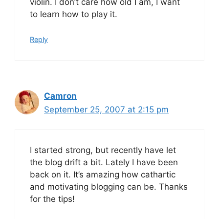
violin. I don’t care how old I am, I want
to learn how to play it.
Reply
Camron
September 25, 2007 at 2:15 pm
I started strong, but recently have let
the blog drift a bit. Lately I have been
back on it. It’s amazing how cathartic
and motivating blogging can be. Thanks
for the tips!