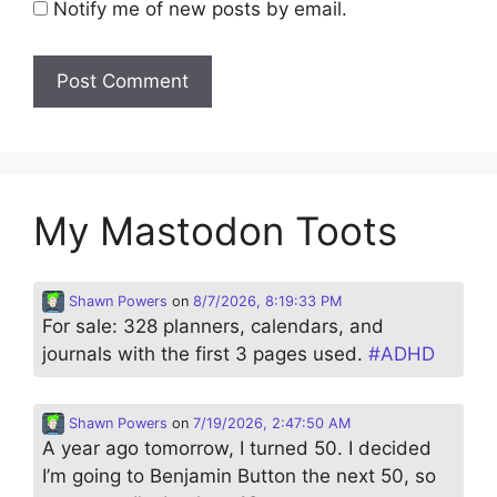
Notify me of new posts by email.
My Mastodon Toots
Shawn Powers
on
8/7/2026, 8:19:33 PM
For sale: 328 planners, calendars, and
journals with the first 3 pages used.
#
ADHD
Shawn Powers
on
7/19/2026, 2:47:50 AM
A year ago tomorrow, I turned 50. I decided
I’m going to Benjamin Button the next 50, so