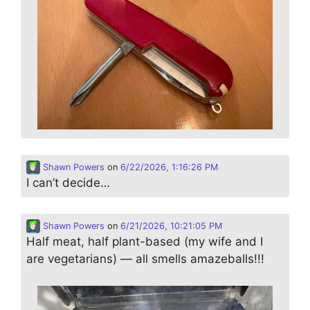
Shawn Powers
on
6/22/2026, 1:16:26 PM
I can’t decide…
Shawn Powers
on
6/21/2026, 10:21:05 PM
Half meat, half plant-based (my wife and I
are vegetarians) — all smells amazeballs!!!