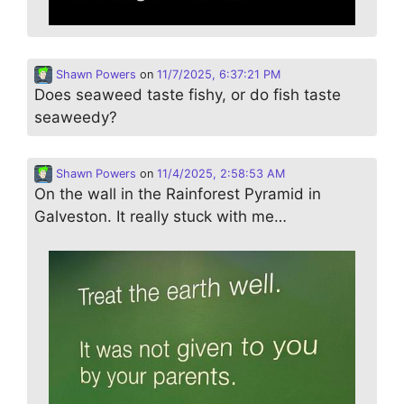
Shawn Powers
on
11/7/2025, 6:37:21 PM
Does seaweed taste fishy, or do fish taste
seaweedy?
Shawn Powers
on
11/4/2025, 2:58:53 AM
On the wall in the Rainforest Pyramid in
Galveston. It really stuck with me…