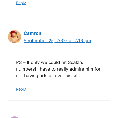
Reply
Camron
September 25, 2007 at 2:16 pm
PS – If only we could hit Scalzi’s
numbers! I have to really admire him for
not having ads all over his site.
Reply