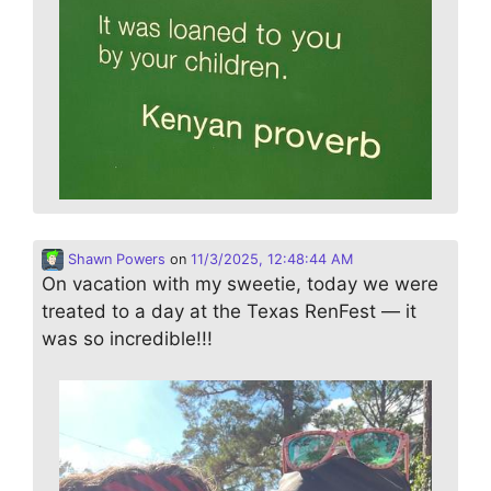
Shawn Powers
on
11/3/2025, 12:48:44 AM
On vacation with my sweetie, today we were
treated to a day at the Texas RenFest — it
was so incredible!!!