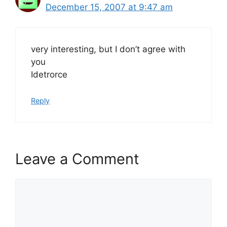
December 15, 2007 at 9:47 am
very interesting, but I don’t agree with
you
Idetrorce
Reply
Leave a Comment
Comment