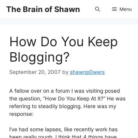
Skip
The Brain of Shawn
Menu
to
content
How Do You Keep
Blogging?
September 20, 2007
by
shawnp0wers
A fellow over on a forum I was visiting posed
the question, “How Do You Keep At It?” He was
referring to steadily blogging. Here was my
response:
I’ve had some lapses, like recently work has
been really rough. I think that 4 things have