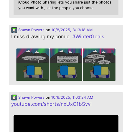
iCloud Photo Sharing lets you share just the photos
you want with just the people you choose.
Shawn Powers
on
10/8/2025, 3:13:18 AM
I miss drawing my comic.
#
WinterGoals
Shawn Powers
on
10/6/2025, 1:03:24 AM
youtube.com/shorts/nxUxC1bSvvI