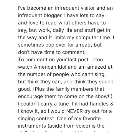
I’ve become an infrequent visitor and an
infrequent blogger. I have lots to say
and love to read what others have to
say, but work, daily life and stuff get in
the way and it limits my computer time. I
sometimes pop over for a read, but
don’t have time to comment.
To comment on your last post…I too
watch American Idol and am amazed at
the number of people who can’t sing,
but think they can, and think they sound
good. (Plus the family members that
encourage them to come on the show!!)
I couldn’t carry a tune if it had handles &
I know it, so I would NEVER try out for a
singing contest. One of my favorite
instruments (aside from voice) is the