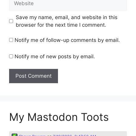
Save my name, email, and website in this
browser for the next time I comment.
Notify me of follow-up comments by email.
Notify me of new posts by email.
My Mastodon Toots