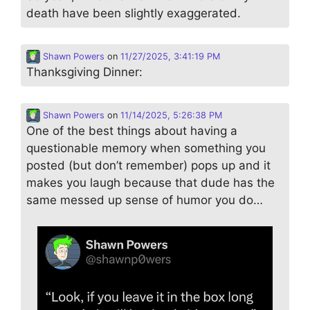
death have been slightly exaggerated.
Shawn Powers
on
11/27/2025, 3:41:19 PM
Thanksgiving Dinner:
Shawn Powers
on
11/14/2025, 5:26:38 PM
One of the best things about having a
questionable memory when something you
posted (but don’t remember) pops up and it
makes you laugh because that dude has the
same messed up sense of humor you do…