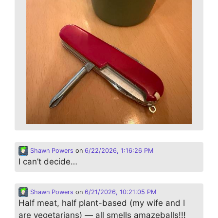
Shawn Powers
on
6/22/2026, 1:16:26 PM
I can’t decide…
Shawn Powers
on
6/21/2026, 10:21:05 PM
Half meat, half plant-based (my wife and I
are vegetarians) — all smells amazeballs!!!