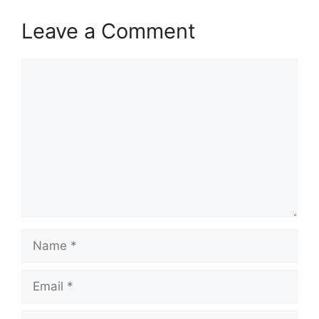
Leave a Comment
Comment
Name
Email
Website