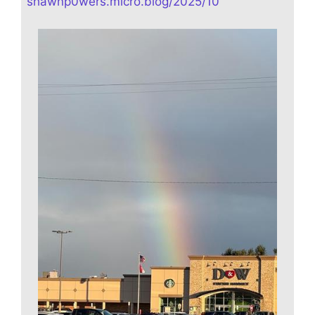
shawnp0wers.micro.blog/2025/10