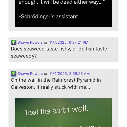
Shawn Powers
on
11/7/2025, 6:37:21 PM
Does seaweed taste fishy, or do fish taste
seaweedy?
Shawn Powers
on
11/4/2025, 2:58:53 AM
On the wall in the Rainforest Pyramid in
Galveston. It really stuck with me…