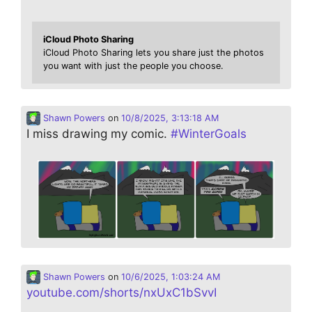
iCloud Photo Sharing
iCloud Photo Sharing lets you share just the photos
you want with just the people you choose.
Shawn Powers
on
10/8/2025, 3:13:18 AM
I miss drawing my comic.
#
WinterGoals
Shawn Powers
on
10/6/2025, 1:03:24 AM
youtube.com/shorts/nxUxC1bSvvI