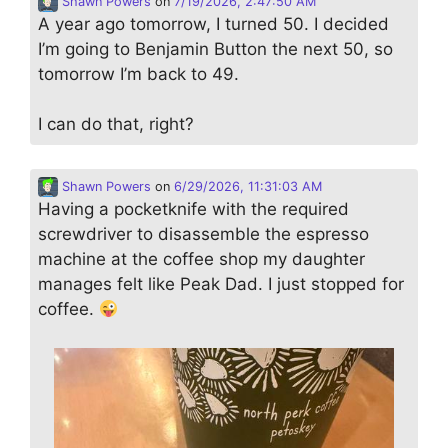
Shawn Powers
on
7/19/2026, 2:47:50 AM
A year ago tomorrow, I turned 50. I decided
I’m going to Benjamin Button the next 50, so
tomorrow I’m back to 49.
I can do that, right?
Shawn Powers
on
6/29/2026, 11:31:03 AM
Having a pocketknife with the required
screwdriver to disassemble the espresso
machine at the coffee shop my daughter
manages felt like Peak Dad. I just stopped for
coffee.