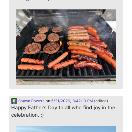
Shawn Powers
on
6/21/2026, 3:42:13 PM
(edited)
Happy Father’s Day to all who find joy in the
celebration. :)