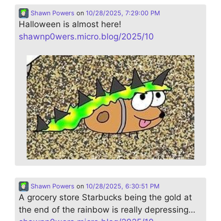
Shawn Powers
on
10/28/2025, 7:29:00 PM
Halloween is almost here!
shawnp0wers.micro.blog/2025/10
Shawn Powers
on
10/28/2025, 6:30:51 PM
A grocery store Starbucks being the gold at
the end of the rainbow is really depressing…