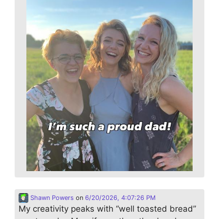
Shawn Powers
on
6/20/2026, 4:07:26 PM
My creativity peaks with “well toasted bread”