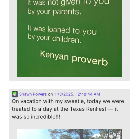
Shawn Powers
on
11/3/2025, 12:48:44 AM
On vacation with my sweetie, today we were
treated to a day at the Texas RenFest — it
was so incredible!!!