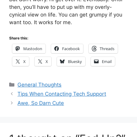
then, you’ll have to put up with my overly-
cynical view on life. You can get grumpy if you
want too. It works for me.
Share this:
Mastodon
Facebook
Threads
X
X
Bluesky
Email
Categories
General Thoughts
Tips When Contacting Tech Support
Awe, So Darn Cute