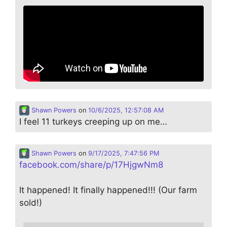
Shawn Powers
on
10/6/2025, 12:57:08 AM
I feel 11 turkeys creeping up on me…
Shawn Powers
on
9/17/2025, 7:47:56 PM
facebook.com/share/p/17HjgwNm8
It happened! It finally happened!!! (Our farm
sold!)