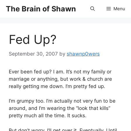
Skip
The Brain of Shawn
Menu
to
content
Fed Up?
September 30, 2007
by
shawnp0wers
Ever been fed up? I am. It’s not my family or
marriage or anything, but work & church are
really getting me down. I’m pretty fed up.
I’m grumpy too. I’m actually not very fun to be
around, and I’m wearing the “look that kills”
pretty much all the time. It sucks.
But don’t worry. I’ll get over it. Eventually. Until