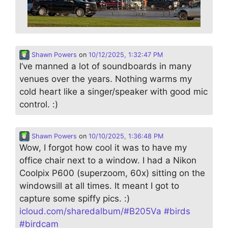
Shawn Powers
on
10/12/2025, 1:32:47 PM
I’ve manned a lot of soundboards in many
venues over the years. Nothing warms my
cold heart like a singer/speaker with good mic
control. :)
Shawn Powers
on
10/10/2025, 1:36:48 PM
Wow, I forgot how cool it was to have my
office chair next to a window. I had a Nikon
Coolpix P600 (superzoom, 60x) sitting on the
windowsill at all times. It meant I got to
capture some spiffy pics. :)
icloud.com/sharedalbum/#B205Va
#
birds
#
birdcam