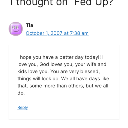
1 thought on “Fed Up?”
Tia
October 1, 2007 at 7:38 am
I hope you have a better day today!! I
love you, God loves you, your wife and
kids love you. You are very blessed,
things will look up. We all have days like
that, some more than others, but we all
do.
Reply