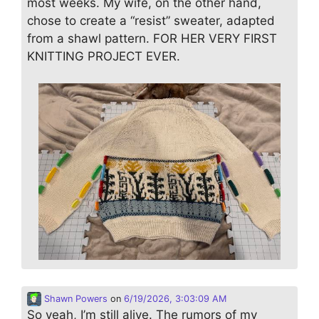
most weeks. My wife, on the other hand,
chose to create a “resist” sweater, adapted
from a shawl pattern. FOR HER VERY FIRST
KNITTING PROJECT EVER.
Shawn Powers
on
6/19/2026, 3:03:09 AM
So yeah, I’m still alive. The rumors of my