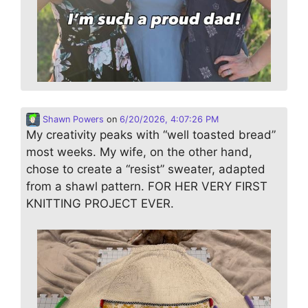
Shawn Powers
on
6/20/2026, 4:07:26 PM
My creativity peaks with “well toasted bread”
most weeks. My wife, on the other hand,
chose to create a “resist” sweater, adapted
from a shawl pattern. FOR HER VERY FIRST
KNITTING PROJECT EVER.