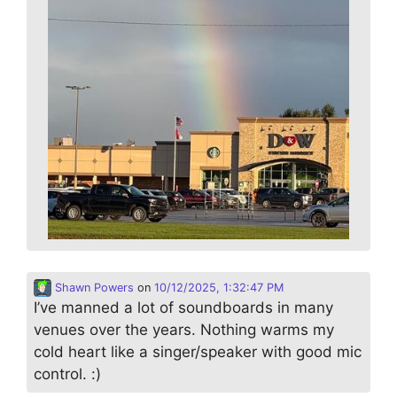
Shawn Powers
on
10/12/2025, 1:32:47 PM
I’ve manned a lot of soundboards in many
venues over the years. Nothing warms my
cold heart like a singer/speaker with good mic
control. :)