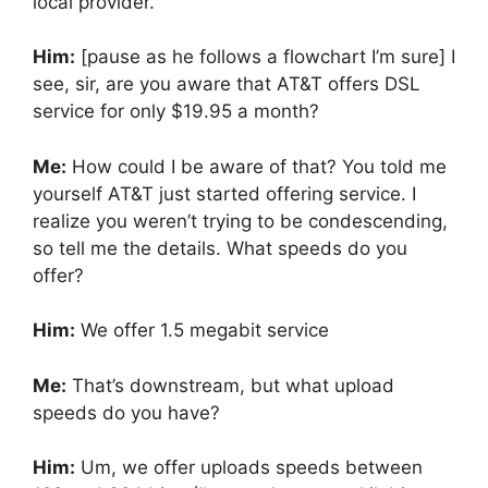
local provider.
Him:
[pause as he follows a flowchart I’m sure] I
see, sir, are you aware that AT&T offers DSL
service for only $19.95 a month?
Me:
How could I be aware of that? You told me
yourself AT&T just started offering service. I
realize you weren’t trying to be condescending,
so tell me the details. What speeds do you
offer?
Him:
We offer 1.5 megabit service
Me:
That’s downstream, but what upload
speeds do you have?
Him:
Um, we offer uploads speeds between