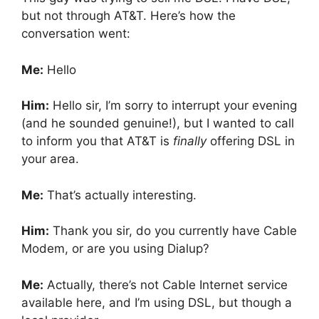
but not through AT&T. Here’s how the
conversation went:
Me:
Hello
Him:
Hello sir, I’m sorry to interrupt your evening
(and he sounded genuine!), but I wanted to call
to inform you that AT&T is
finally
offering DSL in
your area.
Me:
That’s actually interesting.
Him:
Thank you sir, do you currently have Cable
Modem, or are you using Dialup?
Me:
Actually, there’s not Cable Internet service
available here, and I’m using DSL, but though a