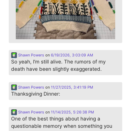
Shawn Powers
on
6/19/2026, 3:03:09 AM
So yeah, I’m still alive. The rumors of my
death have been slightly exaggerated.
Shawn Powers
on
11/27/2025, 3:41:19 PM
Thanksgiving Dinner:
Shawn Powers
on
11/14/2025, 5:26:38 PM
One of the best things about having a
questionable memory when something you