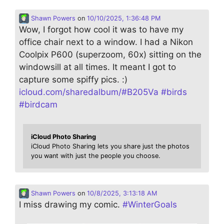
Shawn Powers
on
10/10/2025, 1:36:48 PM
Wow, I forgot how cool it was to have my
office chair next to a window. I had a Nikon
Coolpix P600 (superzoom, 60x) sitting on the
windowsill at all times. It meant I got to
capture some spiffy pics. :)
icloud.com/sharedalbum/#B205Va
#
birds
#
birdcam
iCloud Photo Sharing
iCloud Photo Sharing lets you share just the photos
you want with just the people you choose.
Shawn Powers
on
10/8/2025, 3:13:18 AM
I miss drawing my comic.
#
WinterGoals