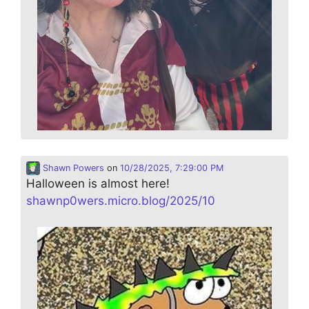
Shawn Powers
on
10/28/2025, 7:29:00 PM
Halloween is almost here!
shawnp0wers.micro.blog/2025/10