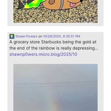
Shawn Powers
on
10/28/2025, 6:30:51 PM
A grocery store Starbucks being the gold at
the end of the rainbow is really depressing…
shawnp0wers.micro.blog/2025/10