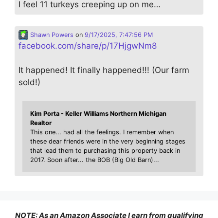
I feel 11 turkeys creeping up on me…
Shawn Powers
on
9/17/2025, 7:47:56 PM
facebook.com/share/p/17HjgwNm8
It happened! It finally happened!!! (Our farm
sold!)
Kim Porta - Keller Williams Northern Michigan
Realtor
This one... had all the feelings. I remember when
these dear friends were in the very beginning stages
that lead them to purchasing this property back in
2017. Soon after... the BOB (Big Old Barn)...
NOTE: As an Amazon Associate I earn from qualifying