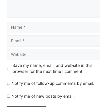
Name
Email
Website
Save my name, email, and website in this
browser for the next time I comment.
Notify me of follow-up comments by email.
Notify me of new posts by email.