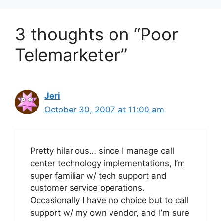
3 thoughts on “Poor
Telemarketer”
Jeri
October 30, 2007 at 11:00 am
Pretty hilarious… since I manage call
center technology implementations, I’m
super familiar w/ tech support and
customer service operations.
Occasionally I have no choice but to call
support w/ my own vendor, and I’m sure