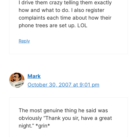
I drive them crazy telling them exactly
how and what to do. I also register
complaints each time about how their
phone trees are set up. LOL
Reply
Mark
October 30, 2007 at 9:01 pm
The most genuine thing he said was
obviously “Thank you sir, have a great
night.” *grin*