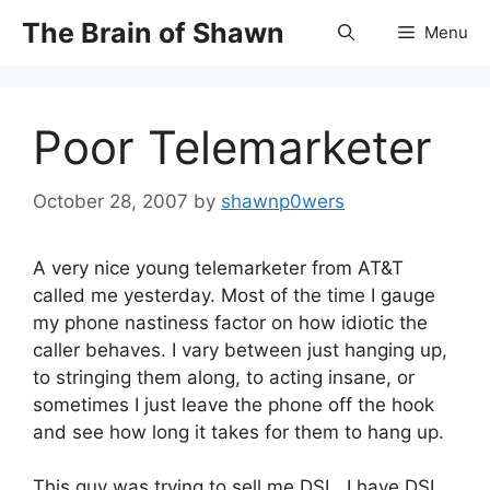
Skip
The Brain of Shawn
Menu
to
content
Poor Telemarketer
October 28, 2007
by
shawnp0wers
A very nice young telemarketer from AT&T
called me yesterday. Most of the time I gauge
my phone nastiness factor on how idiotic the
caller behaves. I vary between just hanging up,
to stringing them along, to acting insane, or
sometimes I just leave the phone off the hook
and see how long it takes for them to hang up.
This guy was trying to sell me DSL. I have DSL,