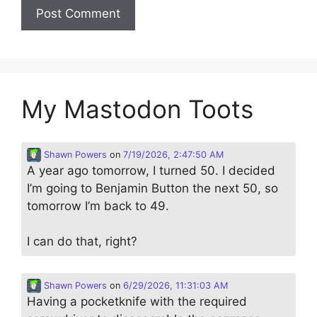
My Mastodon Toots
Shawn Powers
on
7/19/2026, 2:47:50 AM
A year ago tomorrow, I turned 50. I decided
I’m going to Benjamin Button the next 50, so
tomorrow I’m back to 49.
I can do that, right?
Shawn Powers
on
6/29/2026, 11:31:03 AM
Having a pocketknife with the required