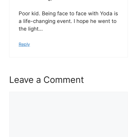
Poor kid. Being face to face with Yoda is
a life-changing event. I hope he went to
the light…
Reply
Leave a Comment
Comment