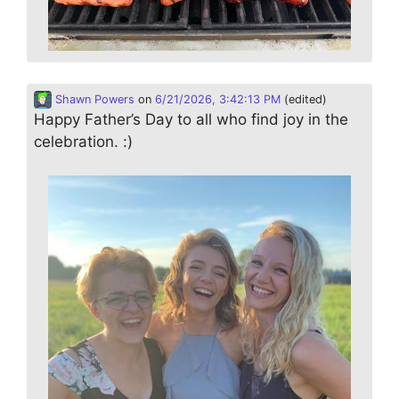
Shawn Powers
on
6/21/2026, 3:42:13 PM
(edited)
Happy Father’s Day to all who find joy in the
celebration. :)