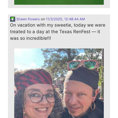
Shawn Powers
on
11/3/2025, 12:48:44 AM
On vacation with my sweetie, today we were
treated to a day at the Texas RenFest — it
was so incredible!!!