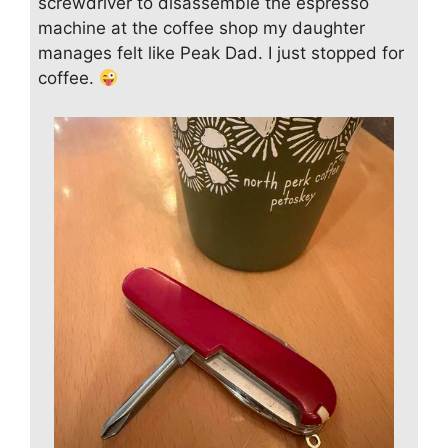
screwdriver to disassemble the espresso
machine at the coffee shop my daughter
manages felt like Peak Dad. I just stopped for
coffee.