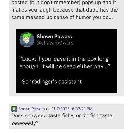
posted (but don’t remember) pops up and it
makes you laugh because that dude has the
same messed up sense of humor you do…
Shawn Powers
on
11/7/2025, 6:37:21 PM
Does seaweed taste fishy, or do fish taste
seaweedy?