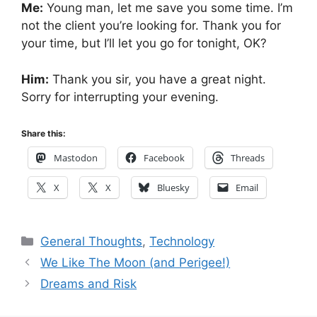
Me:
Young man, let me save you some time. I’m
not the client you’re looking for. Thank you for
your time, but I’ll let you go for tonight, OK?
Him:
Thank you sir, you have a great night.
Sorry for interrupting your evening.
Share this:
Mastodon
Facebook
Threads
X
X
Bluesky
Email
Categories
General Thoughts
,
Technology
We Like The Moon (and Perigee!)
Dreams and Risk