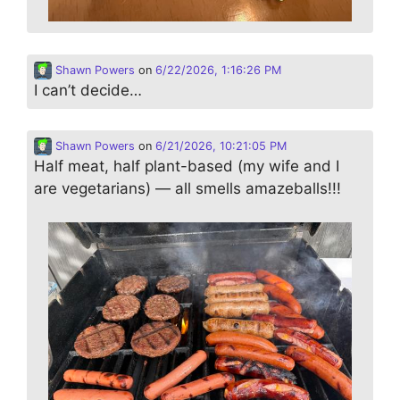
Shawn Powers
on
6/22/2026, 1:16:26 PM
I can’t decide…
Shawn Powers
on
6/21/2026, 10:21:05 PM
Half meat, half plant-based (my wife and I
are vegetarians) — all smells amazeballs!!!