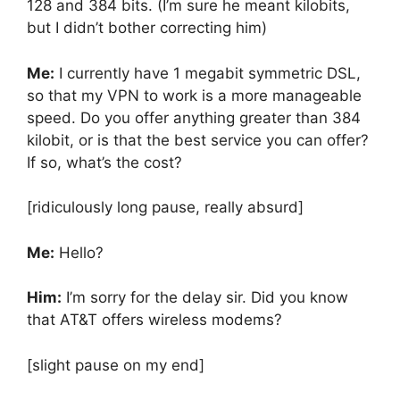
128 and 384 bits. (I’m sure he meant kilobits,
but I didn’t bother correcting him)
Me:
I currently have 1 megabit symmetric DSL,
so that my VPN to work is a more manageable
speed. Do you offer anything greater than 384
kilobit, or is that the best service you can offer?
If so, what’s the cost?
[ridiculously long pause, really absurd]
Me:
Hello?
Him:
I’m sorry for the delay sir. Did you know
that AT&T offers wireless modems?
[slight pause on my end]