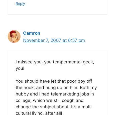
Reply
Camron
November 7, 2007 at 6:57 pm
I missed you, you tempermental geek,
you!
You should have let that poor boy off
the hook, and hung up on him. Both my
hubby and I had telemarketing jobs in
college, which we still cough and
change the subject about. It’s a multi-
cultural living, after all!