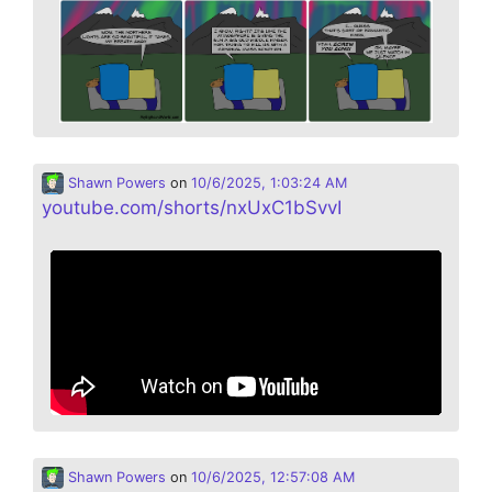
Shawn Powers
on
10/6/2025, 1:03:24 AM
youtube.com/shorts/nxUxC1bSvvI
Shawn Powers
on
10/6/2025, 12:57:08 AM