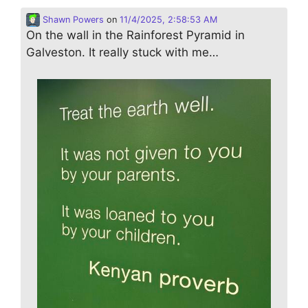
Shawn Powers
on
11/4/2025, 2:58:53 AM
On the wall in the Rainforest Pyramid in
Galveston. It really stuck with me…