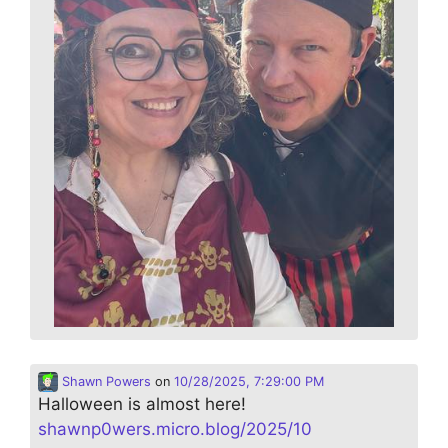
Shawn Powers
on
10/28/2025, 7:29:00 PM
Halloween is almost here!
shawnp0wers.micro.blog/2025/10