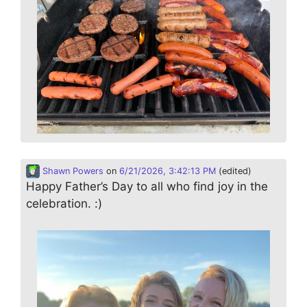
Shawn Powers
on
6/21/2026, 3:42:13 PM
(edited)
Happy Father’s Day to all who find joy in the
celebration. :)