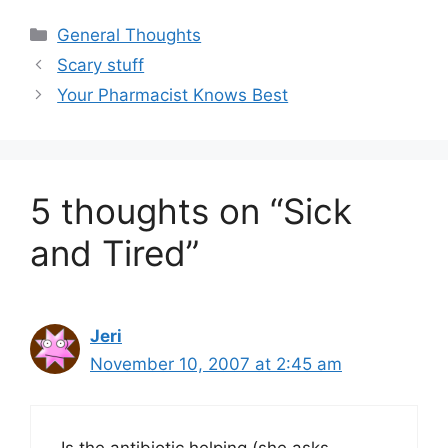
Categories
General Thoughts
Scary stuff
Your Pharmacist Knows Best
5 thoughts on “Sick
and Tired”
Jeri
November 10, 2007 at 2:45 am
Is the antibiotic helping (she asks,