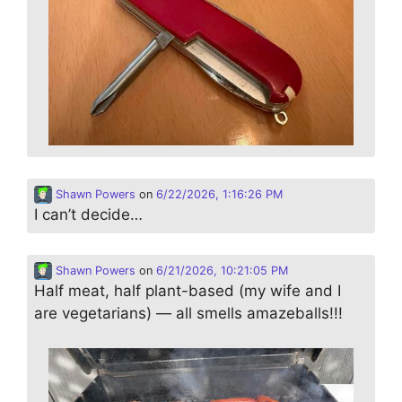
Shawn Powers
on
6/22/2026, 1:16:26 PM
I can’t decide…
Shawn Powers
on
6/21/2026, 10:21:05 PM
Half meat, half plant-based (my wife and I
are vegetarians) — all smells amazeballs!!!