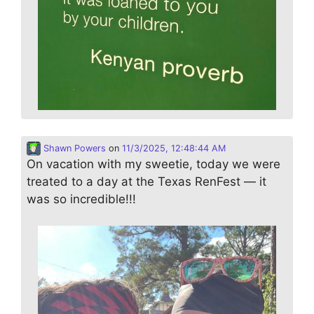
Shawn Powers
on
11/3/2025, 12:48:44 AM
On vacation with my sweetie, today we were
treated to a day at the Texas RenFest — it
was so incredible!!!