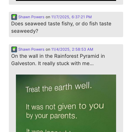
Shawn Powers
on
11/7/2025, 6:37:21 PM
Does seaweed taste fishy, or do fish taste
seaweedy?
Shawn Powers
on
11/4/2025, 2:58:53 AM
On the wall in the Rainforest Pyramid in
Galveston. It really stuck with me…