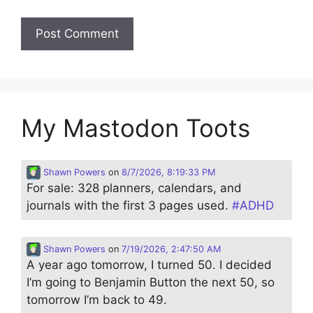
My Mastodon Toots
Shawn Powers
on
8/7/2026, 8:19:33 PM
For sale: 328 planners, calendars, and
journals with the first 3 pages used.
#
ADHD
Shawn Powers
on
7/19/2026, 2:47:50 AM
A year ago tomorrow, I turned 50. I decided
I’m going to Benjamin Button the next 50, so
tomorrow I’m back to 49.