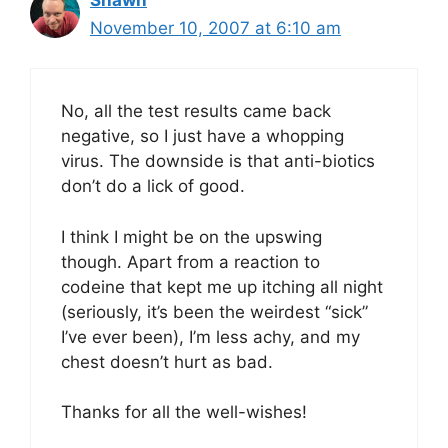
November 10, 2007 at 6:10 am
No, all the test results came back
negative, so I just have a whopping
virus. The downside is that anti-biotics
don’t do a lick of good.
I think I might be on the upswing
though. Apart from a reaction to
codeine that kept me up itching all night
(seriously, it’s been the weirdest “sick”
I’ve ever been), I’m less achy, and my
chest doesn’t hurt as bad.
Thanks for all the well-wishes!