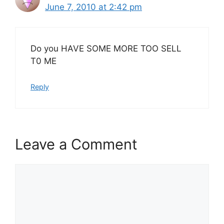
June 7, 2010 at 2:42 pm
Do you HAVE SOME MORE TOO SELL
T0 ME
Reply
Leave a Comment
Comment