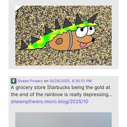
Shawn Powers
on
10/28/2025, 6:30:51 PM
A grocery store Starbucks being the gold at
the end of the rainbow is really depressing…
shawnp0wers.micro.blog/2025/10