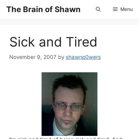
Skip
The Brain of Shawn
Menu
to
content
Sick and Tired
November 9, 2007
by
shawnp0wers