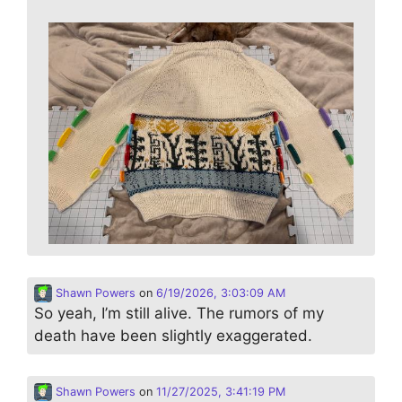
Shawn Powers
on
6/19/2026, 3:03:09 AM
So yeah, I’m still alive. The rumors of my
death have been slightly exaggerated.
Shawn Powers
on
11/27/2025, 3:41:19 PM