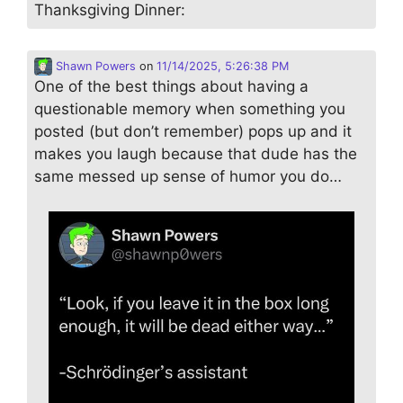
Thanksgiving Dinner:
Shawn Powers
on
11/14/2025, 5:26:38 PM
One of the best things about having a
questionable memory when something you
posted (but don’t remember) pops up and it
makes you laugh because that dude has the
same messed up sense of humor you do…