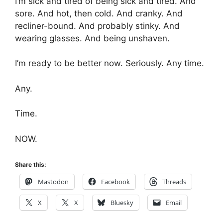
I’m sick and tired of being sick and tired. And
sore. And hot, then cold. And cranky. And
recliner-bound. And probably stinky. And
wearing glasses. And being unshaven.
I’m ready to be better now. Seriously. Any time.
Any.
Time.
NOW.
Share this:
Mastodon
Facebook
Threads
X
X
Bluesky
Email