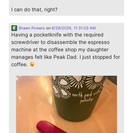
I can do that, right?
Shawn Powers
on
6/29/2026, 11:31:03 AM
Having a pocketknife with the required
screwdriver to disassemble the espresso
machine at the coffee shop my daughter
manages felt like Peak Dad. I just stopped for
coffee.