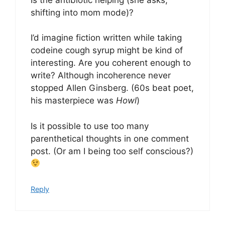
shifting into mom mode)?
I’d imagine fiction written while taking
codeine cough syrup might be kind of
interesting. Are you coherent enough to
write? Although incoherence never
stopped Allen Ginsberg. (60s beat poet,
his masterpiece was
Howl
)
Is it possible to use too many
parenthetical thoughts in one comment
post. (Or am I being too self conscious?)
Reply