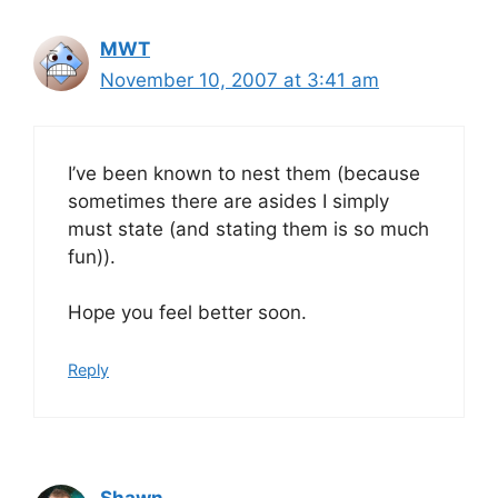
MWT
November 10, 2007 at 3:41 am
I’ve been known to nest them (because
sometimes there are asides I simply
must state (and stating them is so much
fun)).
Hope you feel better soon.
Reply
Shawn