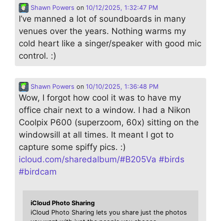
Shawn Powers
on
10/12/2025, 1:32:47 PM
I’ve manned a lot of soundboards in many
venues over the years. Nothing warms my
cold heart like a singer/speaker with good mic
control. :)
Shawn Powers
on
10/10/2025, 1:36:48 PM
Wow, I forgot how cool it was to have my
office chair next to a window. I had a Nikon
Coolpix P600 (superzoom, 60x) sitting on the
windowsill at all times. It meant I got to
capture some spiffy pics. :)
icloud.com/sharedalbum/#B205Va
#
birds
#
birdcam
iCloud Photo Sharing
iCloud Photo Sharing lets you share just the photos