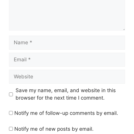
Name
Email
Website
Save my name, email, and website in this
browser for the next time I comment.
Notify me of follow-up comments by email.
Notify me of new posts by email.