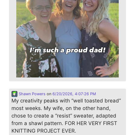
Shawn Powers
on
6/20/2026, 4:07:26 PM
My creativity peaks with “well toasted bread”
most weeks. My wife, on the other hand,
chose to create a “resist” sweater, adapted
from a shawl pattern. FOR HER VERY FIRST
KNITTING PROJECT EVER.