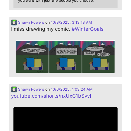
you want with just the people you choose.
Shawn Powers
on
10/8/2025, 3:13:18 AM
I miss drawing my comic.
#
WinterGoals
Shawn Powers
on
10/6/2025, 1:03:24 AM
youtube.com/shorts/nxUxC1bSvvI