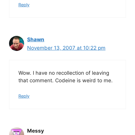
Reply
Shawn
November 13, 2007 at 10:22 pm
Wow. I have no recollection of leaving
that comment. Codeine is weird to me.
Reply
Messy