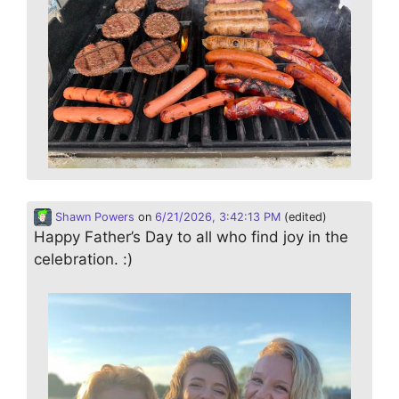
Shawn Powers
on
6/21/2026, 3:42:13 PM
(edited)
Happy Father’s Day to all who find joy in the
celebration. :)