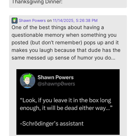
Thanksgiving Dinner:
Shawn Powers
on
11/14/2025, 5:26:38 PM
One of the best things about having a
questionable memory when something you
posted (but don’t remember) pops up and it
makes you laugh because that dude has the
same messed up sense of humor you do…