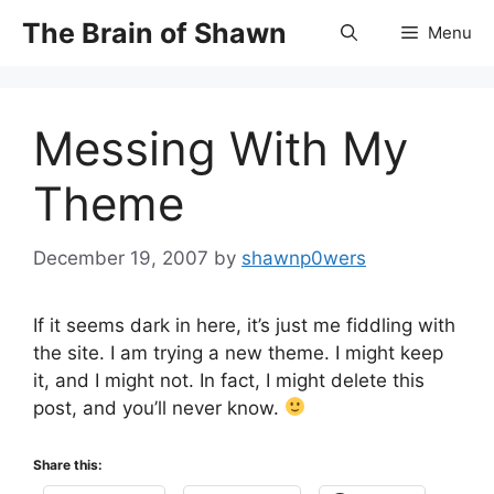
Skip
The Brain of Shawn
Menu
to
content
Messing With My
Theme
December 19, 2007
by
shawnp0wers
If it seems dark in here, it’s just me fiddling with
the site. I am trying a new theme. I might keep
it, and I might not. In fact, I might delete this
post, and you’ll never know.
Share this: