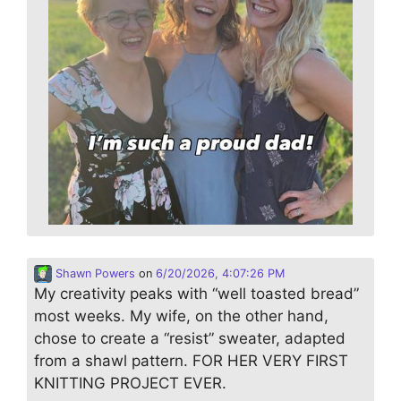
Shawn Powers
on
6/20/2026, 4:07:26 PM
My creativity peaks with “well toasted bread”
most weeks. My wife, on the other hand,
chose to create a “resist” sweater, adapted
from a shawl pattern. FOR HER VERY FIRST
KNITTING PROJECT EVER.