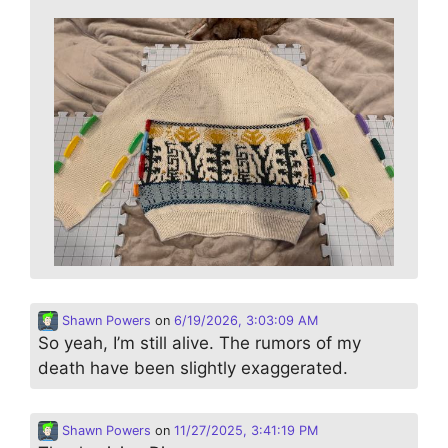
Shawn Powers
on
6/19/2026, 3:03:09 AM
So yeah, I’m still alive. The rumors of my
death have been slightly exaggerated.
Shawn Powers
on
11/27/2025, 3:41:19 PM