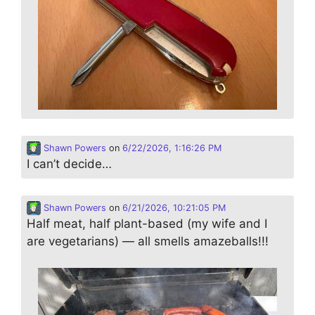
Shawn Powers
on
6/22/2026, 1:16:26 PM
I can’t decide…
Shawn Powers
on
6/21/2026, 10:21:05 PM
Half meat, half plant-based (my wife and I
are vegetarians) — all smells amazeballs!!!