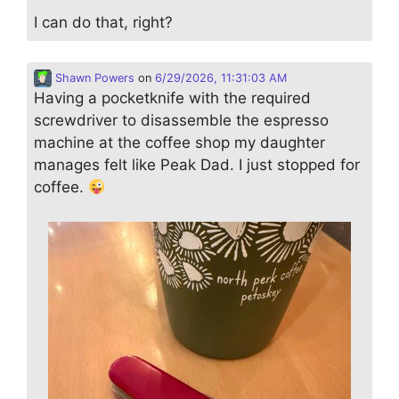
I can do that, right?
Shawn Powers
on
6/29/2026, 11:31:03 AM
Having a pocketknife with the required
screwdriver to disassemble the espresso
machine at the coffee shop my daughter
manages felt like Peak Dad. I just stopped for
coffee.