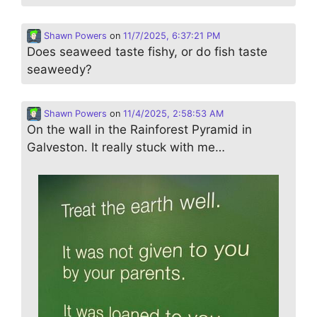
Shawn Powers
on
11/7/2025, 6:37:21 PM
Does seaweed taste fishy, or do fish taste
seaweedy?
Shawn Powers
on
11/4/2025, 2:58:53 AM
On the wall in the Rainforest Pyramid in
Galveston. It really stuck with me…