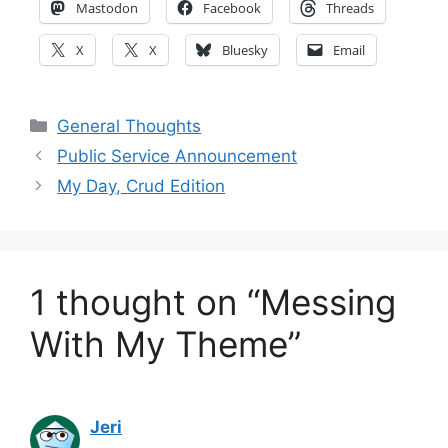
Mastodon
Facebook
Threads
X
X
Bluesky
Email
Categories
General Thoughts
Public Service Announcement
My Day, Crud Edition
1 thought on “Messing
With My Theme”
Jeri