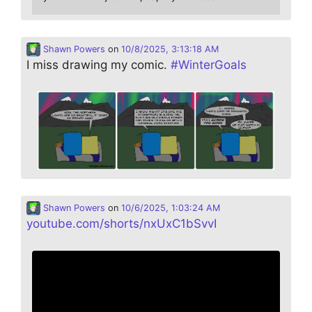
Shawn Powers
on
10/8/2025, 3:13:18 AM
I miss drawing my comic.
#
WinterGoals
Shawn Powers
on
10/6/2025, 1:03:24 AM
youtube.com/shorts/nxUxC1bSvvI