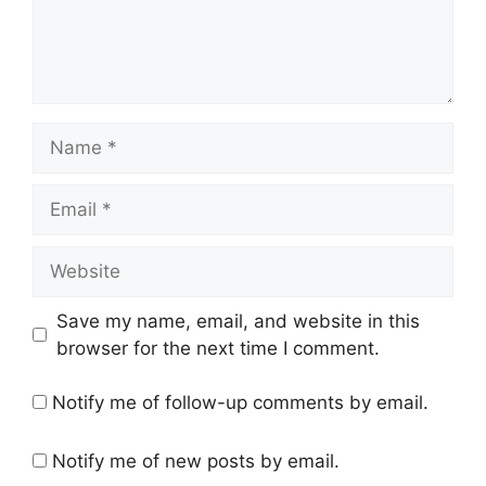
Name
Email
Website
Save my name, email, and website in this
browser for the next time I comment.
Notify me of follow-up comments by email.
Notify me of new posts by email.