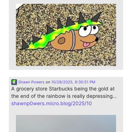
Shawn Powers
on
10/28/2025, 6:30:51 PM
A grocery store Starbucks being the gold at
the end of the rainbow is really depressing…
shawnp0wers.micro.blog/2025/10