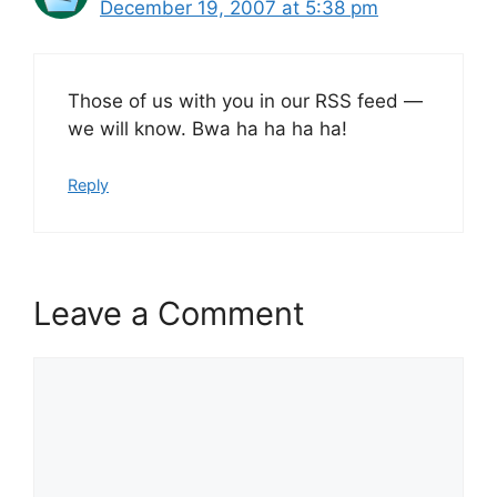
December 19, 2007 at 5:38 pm
Those of us with you in our RSS feed —
we will know. Bwa ha ha ha ha!
Reply
Leave a Comment
Comment