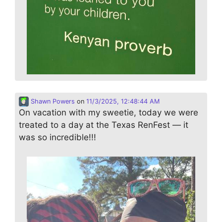
Shawn Powers
on
11/3/2025, 12:48:44 AM
On vacation with my sweetie, today we were
treated to a day at the Texas RenFest — it
was so incredible!!!