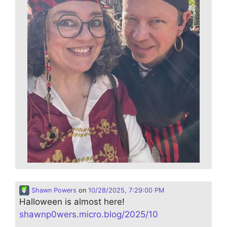
Shawn Powers
on
10/28/2025, 7:29:00 PM
Halloween is almost here!
shawnp0wers.micro.blog/2025/10