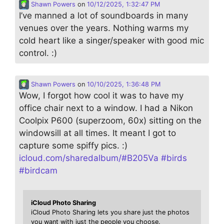
Shawn Powers
on
10/12/2025, 1:32:47 PM
I’ve manned a lot of soundboards in many
venues over the years. Nothing warms my
cold heart like a singer/speaker with good mic
control. :)
Shawn Powers
on
10/10/2025, 1:36:48 PM
Wow, I forgot how cool it was to have my
office chair next to a window. I had a Nikon
Coolpix P600 (superzoom, 60x) sitting on the
windowsill at all times. It meant I got to
capture some spiffy pics. :)
icloud.com/sharedalbum/#B205Va
#
birds
#
birdcam
iCloud Photo Sharing
iCloud Photo Sharing lets you share just the photos
you want with just the people you choose.