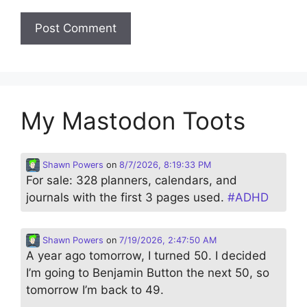
My Mastodon Toots
Shawn Powers
on
8/7/2026, 8:19:33 PM
For sale: 328 planners, calendars, and
journals with the first 3 pages used.
#
ADHD
Shawn Powers
on
7/19/2026, 2:47:50 AM
A year ago tomorrow, I turned 50. I decided
I’m going to Benjamin Button the next 50, so
tomorrow I’m back to 49.