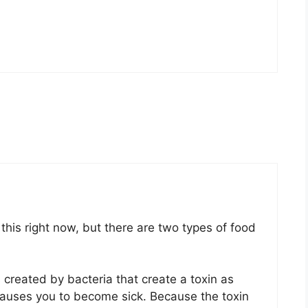
this right now, but there are two types of food
 created by bacteria that create a toxin as
at causes you to become sick. Because the toxin