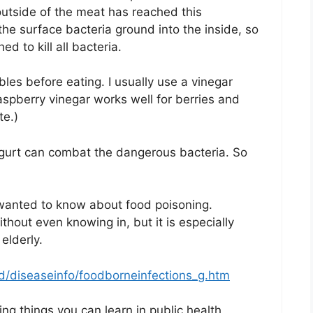
outside of the meat has reached this
e surface bacteria ground into the inside, so
 to kill all bacteria.
les before eating. I usually use a vinegar
aspberry vinegar works well for berries and
te.)
ogurt can combat the dangerous bacteria. So
wanted to know about food poisoning.
thout even knowing in, but it is especially
elderly.
/diseaseinfo/foodborneinfections_g.htm
g things you can learn in public health