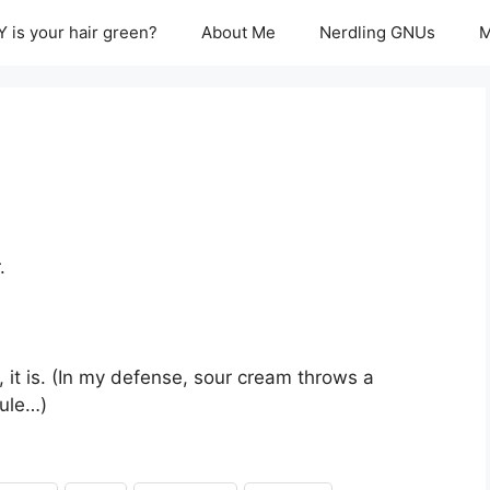
 is your hair green?
About Me
Nerdling GNUs
M
.
, it is. (In my defense, sour cream throws a
rule…)