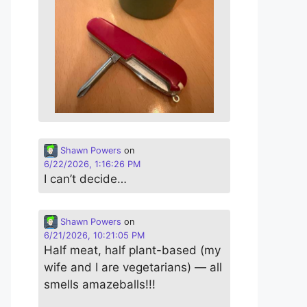
Shawn Powers
on
6/22/2026, 1:16:26 PM
I can’t decide…
Shawn Powers
on
6/21/2026, 10:21:05 PM
Half meat, half plant-based (my
wife and I are vegetarians) — all
smells amazeballs!!!