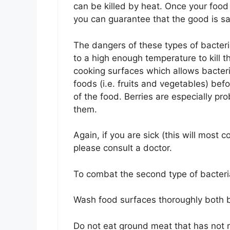
can be killed by heat. Once your food
you can guarantee that the good is sa
The dangers of these types of bacter
to a high enough temperature to kill t
cooking surfaces which allows bacter
foods (i.e. fruits and vegetables) bef
of the food. Berries are especially prob
them.
Again, if you are sick (this will most
please consult a doctor.
To combat the second type of bacteri
Wash food surfaces thoroughly both b
Do not eat ground meat that has not r