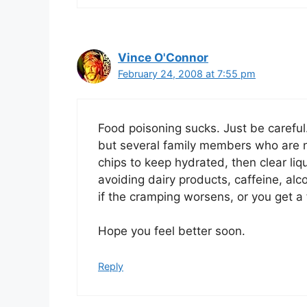
Vince O'Connor
February 24, 2008 at 7:55 pm
Food poisoning sucks. Just be careful.
but several family members who are n
chips to keep hydrated, then clear li
avoiding dairy products, caffeine, alc
if the cramping worsens, or you get a f
Hope you feel better soon.
Reply