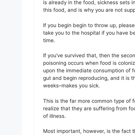
is already in the food, sickness sets i
this food, and is why you are not su
If you begin begin to throw up, please
take you to the hospital if you have 
time.
If you’ve survived that, then the se
poisoning occurs when food is coloni
upon the immediate consumption of fo
gut and begin reproducing, and it is t
weeks–makes you sick.
This is the far more common type of 
realize that they are suffering from f
of illness.
Most important, however, is the fact th