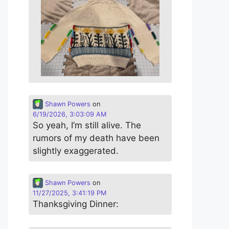
Shawn Powers
on
6/19/2026, 3:03:09 AM
So yeah, I’m still alive. The
rumors of my death have been
slightly exaggerated.
Shawn Powers
on
11/27/2025, 3:41:19 PM
Thanksgiving Dinner: