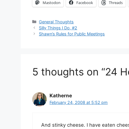
Mastodon
Facebook
Threads
Categories
General Thoughts
Silly Things I Do, #2
Shawn’s Rules for Public Meetings
5 thoughts on “24 H
Katherne
February 24, 2008 at 5:52 pm
And stinky cheese. I have eaten chees