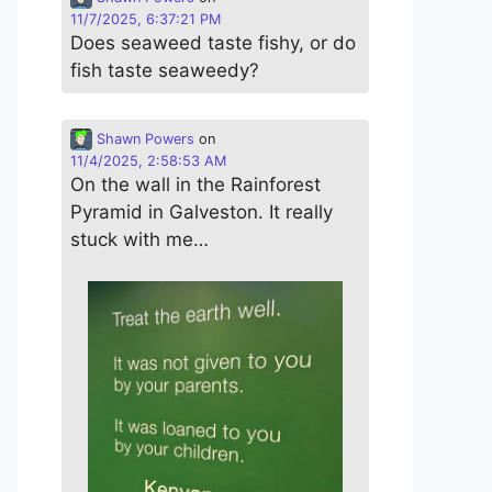
11/7/2025, 6:37:21 PM
Does seaweed taste fishy, or do
fish taste seaweedy?
Shawn Powers
on
11/4/2025, 2:58:53 AM
On the wall in the Rainforest
Pyramid in Galveston. It really
stuck with me…