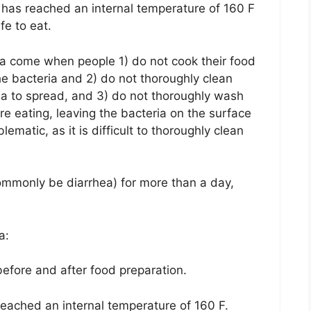
 has reached an internal temperature of 160 F
fe to eat.
ia come when people 1) do not cook their food
he bacteria and 2) do not thoroughly clean
ia to spread, and 3) do not thoroughly wash
ore eating, leaving the bacteria on the surface
lematic, as it is difficult to thoroughly clean
 commonly be diarrhea) for more than a day,
a:
efore and after food preparation.
eached an internal temperature of 160 F.