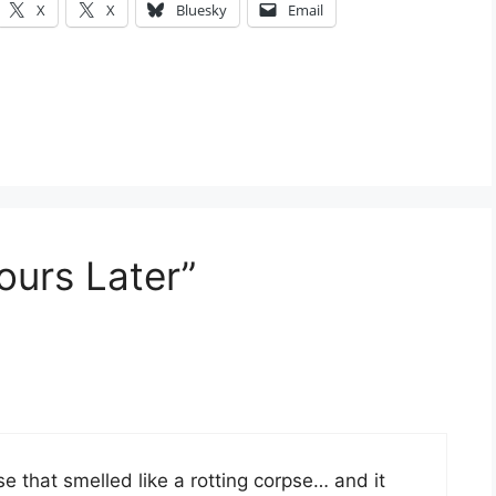
X
X
Bluesky
Email
ours Later”
e that smelled like a rotting corpse… and it