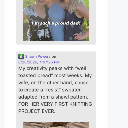
Shawn Powers
on
6/20/2026, 4:07:26 PM
My creativity peaks with “well
toasted bread” most weeks. My
wife, on the other hand, chose
to create a “resist” sweater,
adapted from a shawl pattern.
FOR HER VERY FIRST KNITTING
PROJECT EVER.