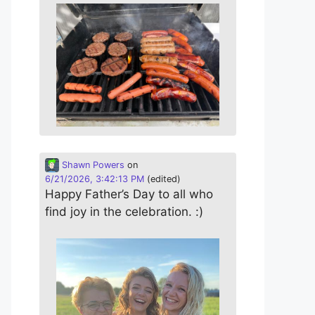
Shawn Powers
on
6/21/2026, 3:42:13 PM
(edited)
Happy Father’s Day to all who
find joy in the celebration. :)