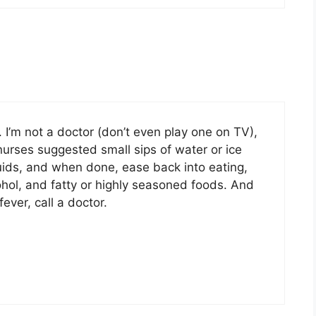
 I’m not a doctor (don’t even play one on TV),
urses suggested small sips of water or ice
quids, and when done, ease back into eating,
ohol, and fatty or highly seasoned foods. And
ever, call a doctor.