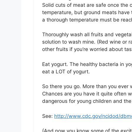
Solid cuts of meat are safe once the 
temperature, but ground meats have th
a thorough temperature must be reached
Thoroughly wash all fruits and vegetab
solution to wash mine. (Red wine or r
other fruits if you’re worried about tas
Eat yogurt. The healthy bacteria in y
eat a LOT of yogurt.
So there you go. More than you ever 
Chances are you have it quite often wi
dangerous for young children and the 
See:
http://www.cdc.gov/ncidod/dbmd
(And now you know some of the excitin