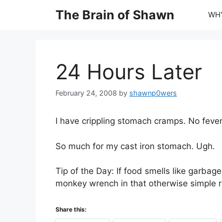
Skip
The Brain of Shawn
WHY
to
content
24 Hours Later
February 24, 2008
by
shawnp0wers
I have crippling stomach cramps. No fever
So much for my cast iron stomach. Ugh.
Tip of the Day: If food smells like garbage
monkey wrench in that otherwise simple 
Share this: