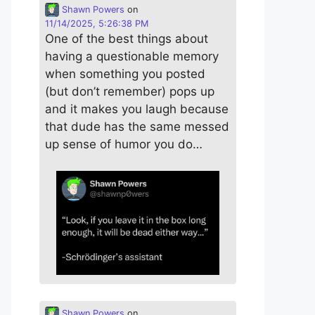
Shawn Powers
on
11/14/2025, 5:26:38 PM
One of the best things about
having a questionable memory
when something you posted
(but don’t remember) pops up
and it makes you laugh because
that dude has the same messed
up sense of humor you do…
Shawn Powers
on