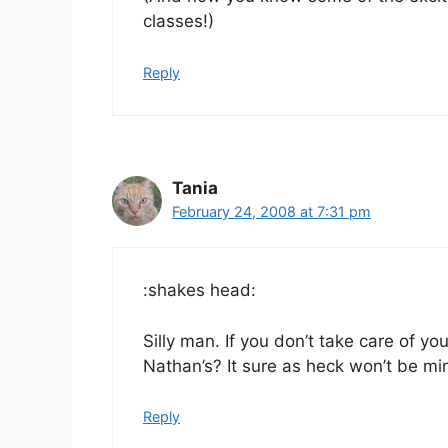
classes!)
Reply
Tania
February 24, 2008 at 7:31 pm
:shakes head:
Silly man. If you don’t take care of yo
Nathan’s? It sure as heck won’t be mi
Reply