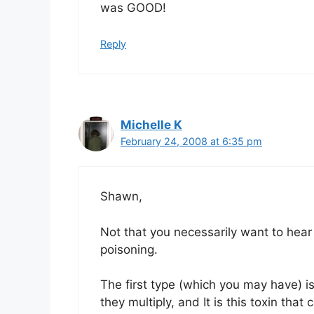
was GOOD!
Reply
Michelle K
February 24, 2008 at 6:35 pm
Shawn,
Not that you necessarily want to hear 
poisoning.
The first type (which you may have) is
they multiply, and It is this toxin th