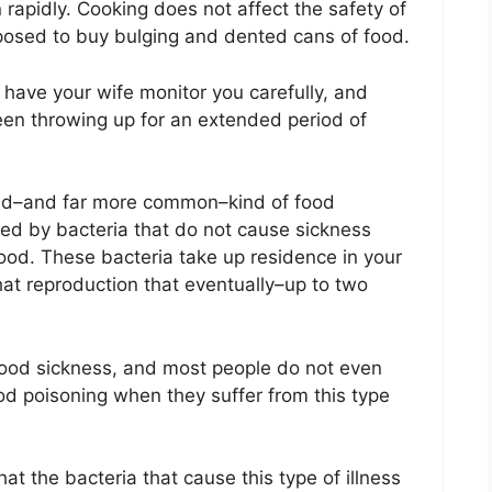
n rapidly. Cooking does not affect the safety of
pposed to buy bulging and dented cans of food.
 have your wife monitor you carefully, and
been throwing up for an extended period of
cond–and far more common–kind of food
zed by bacteria that do not cause sickness
od. These bacteria take up residence in your
hat reproduction that eventually–up to two
food sickness, and most people do not even
ood poisoning when they suffer from this type
at the bacteria that cause this type of illness