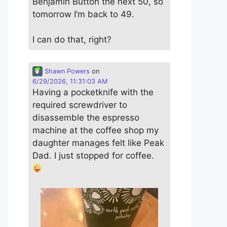
Benjamin Button the next 50, so
tomorrow I’m back to 49.
I can do that, right?
Shawn Powers
on
6/29/2026, 11:31:03 AM
Having a pocketknife with the
required screwdriver to
disassemble the espresso
machine at the coffee shop my
daughter manages felt like Peak
Dad. I just stopped for coffee.