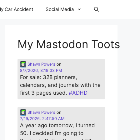
y Car Accident
Social Media
My Mastodon Toots
Shawn Powers
on
8/7/2026, 8:19:33 PM
For sale: 328 planners,
calendars, and journals with the
first 3 pages used.
#
ADHD
Shawn Powers
on
7/19/2026, 2:47:50 AM
A year ago tomorrow, I turned
50. I decided I’m going to