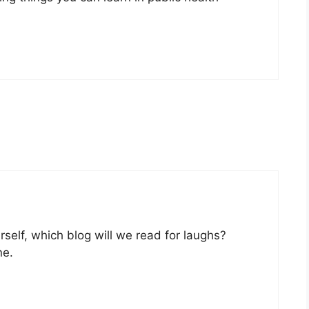
urself, which blog will we read for laughs?
ne.