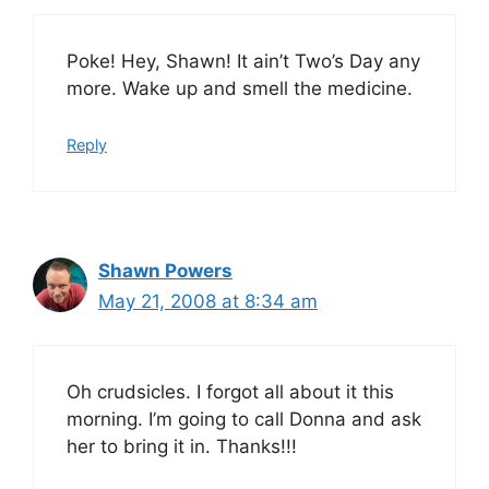
Poke! Hey, Shawn! It ain’t Two’s Day any
more. Wake up and smell the medicine.
Reply
Shawn Powers
May 21, 2008 at 8:34 am
Oh crudsicles. I forgot all about it this
morning. I’m going to call Donna and ask
her to bring it in. Thanks!!!