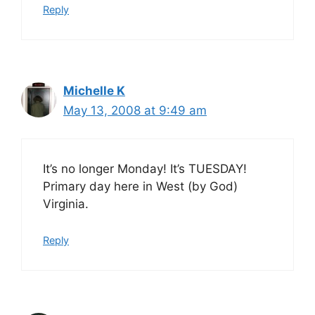
Reply
Michelle K
May 13, 2008 at 9:49 am
It’s no longer Monday! It’s TUESDAY!
Primary day here in West (by God)
Virginia.
Reply