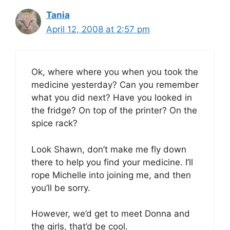
Tania
April 12, 2008 at 2:57 pm
Ok, where where you when you took the
medicine yesterday? Can you remember
what you did next? Have you looked in
the fridge? On top of the printer? On the
spice rack?
Look Shawn, don’t make me fly down
there to help you find your medicine. I’ll
rope Michelle into joining me, and then
you’ll be sorry.
However, we’d get to meet Donna and
the girls, that’d be cool.