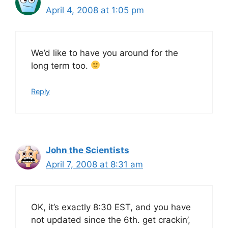
April 4, 2008 at 1:05 pm
We’d like to have you around for the
long term too.
Reply
John the Scientists
April 7, 2008 at 8:31 am
OK, it’s exactly 8:30 EST, and you have
not updated since the 6th. get crackin’,