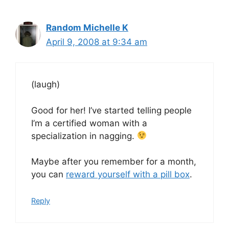
Random Michelle K
April 9, 2008 at 9:34 am
(laugh)
Good for her! I’ve started telling people
I’m a certified woman with a
specialization in nagging.
Maybe after you remember for a month,
you can
reward yourself with a pill box
.
Reply