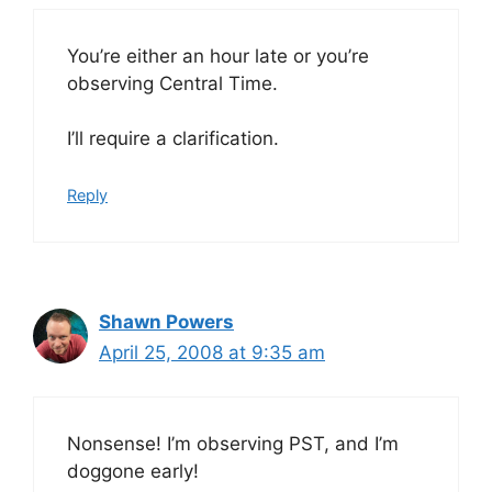
You’re either an hour late or you’re
observing Central Time.
I’ll require a clarification.
Reply
Shawn Powers
April 25, 2008 at 9:35 am
Nonsense! I’m observing PST, and I’m
doggone early!