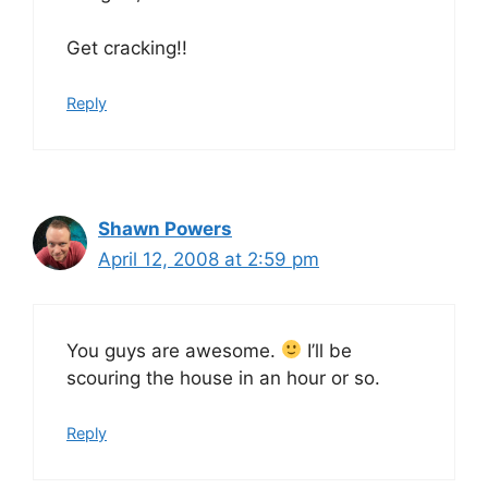
Get cracking!!
Reply
Shawn Powers
April 12, 2008 at 2:59 pm
You guys are awesome.
I’ll be
scouring the house in an hour or so.
Reply