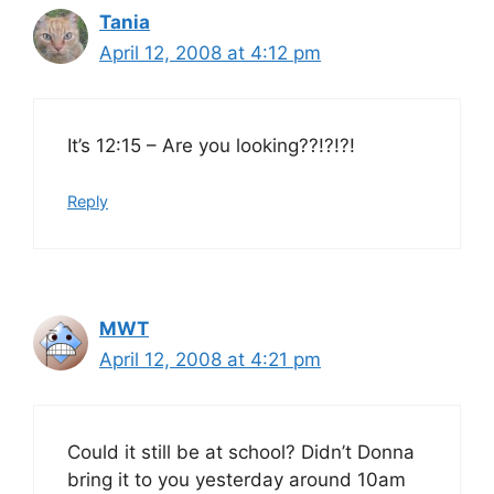
Tania
April 12, 2008 at 4:12 pm
It’s 12:15 – Are you looking??!?!?!
Reply
MWT
April 12, 2008 at 4:21 pm
Could it still be at school? Didn’t Donna
bring it to you yesterday around 10am