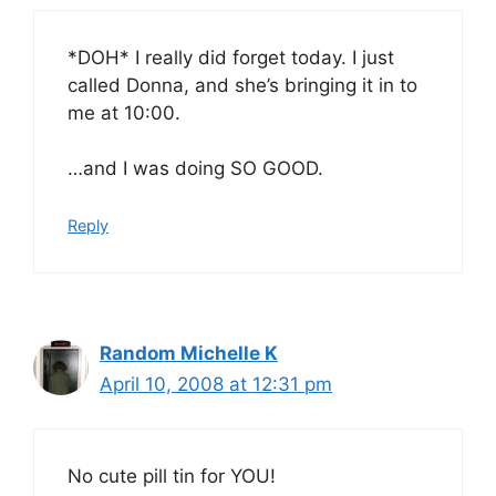
*DOH* I really did forget today. I just
called Donna, and she’s bringing it in to
me at 10:00.
…and I was doing SO GOOD.
Reply
Random Michelle K
April 10, 2008 at 12:31 pm
No cute pill tin for YOU!