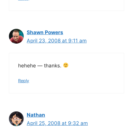
Shawn Powers
April 23, 2008 at 9:11 am
hehehe — thanks.
Reply
Nathan
April 25, 2008 at 9:32 am