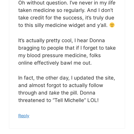
Oh without question. I’ve never in my
life
taken medicine so regularly. And I don’t
take credit for the success, it’s truly due
to this silly medicine widget and y’all.
It’s actually pretty cool, I hear Donna
bragging to people that if I forget to take
my blood pressure medicine, folks
online effectively bawl me out.
In fact, the other day, I updated the site,
and almost forgot to actually follow
through and
take
the pill. Donna
threatened to “Tell Michelle” LOL!
Reply