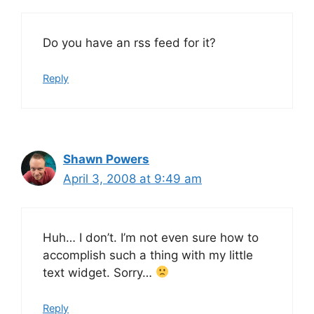
Do you have an rss feed for it?
Reply
Shawn Powers
April 3, 2008 at 9:49 am
Huh… I don’t. I’m not even sure how to
accomplish such a thing with my little
text widget. Sorry…
Reply