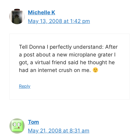
Michelle K
May 13, 2008 at 1:42 pm
Tell Donna I perfectly understand: After
a post about a new microplane grater I
got, a virtual friend said he thought he
had an internet crush on me.
Reply
Tom
May 21, 2008 at 8:31 am