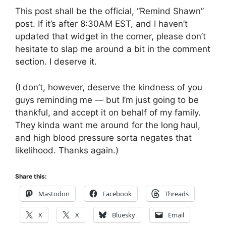
This post shall be the official, “Remind Shawn”
post. If it’s after 8:30AM EST, and I haven’t
updated that widget in the corner, please don’t
hesitate to slap me around a bit in the comment
section. I deserve it.
(I don’t, however, deserve the kindness of you
guys reminding me — but I’m just going to be
thankful, and accept it on behalf of my family.
They kinda want me around for the long haul,
and high blood pressure sorta negates that
likelihood. Thanks again.)
Share this:
Mastodon
Facebook
Threads
X
X
Bluesky
Email