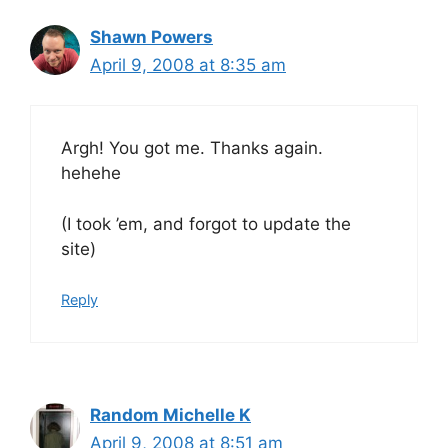
Shawn Powers
April 9, 2008 at 8:35 am
Argh! You got me. Thanks again.
hehehe
(I took ’em, and forgot to update the
site)
Reply
Random Michelle K
April 9, 2008 at 8:51 am