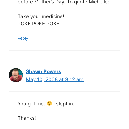
before Mother’s Day. To quote Michelle:
Take your medicine!
POKE POKE POKE!
Reply
Shawn Powers
May 10, 2008 at 9:12 am
You got me.
I slept in.
Thanks!