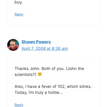
boy.
Reply
Shawn Powers
April 7, 2008 at 8:36 am
Thanks John. Both of you. (John the
scientists?)
Also, I have a fever of 102, which stinks.
Today, I’m truly a hottie…
Reply