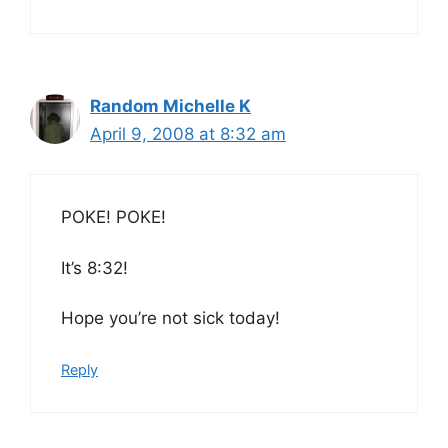
Random Michelle K
April 9, 2008 at 8:32 am
POKE! POKE!
It’s 8:32!
Hope you’re not sick today!
Reply