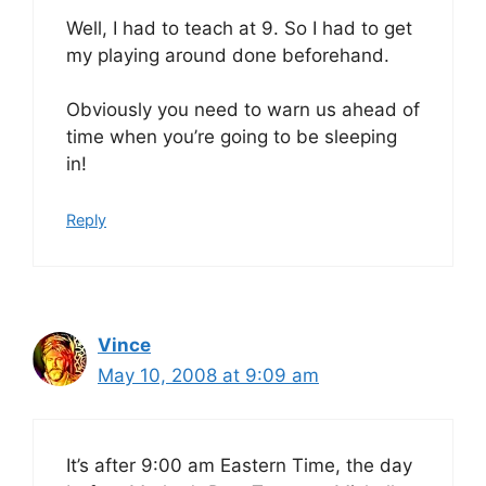
Well, I had to teach at 9. So I had to get
my playing around done beforehand.
Obviously you need to warn us ahead of
time when you’re going to be sleeping
in!
Reply
Vince
May 10, 2008 at 9:09 am
It’s after 9:00 am Eastern Time, the day