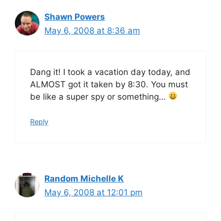
Shawn Powers
May 6, 2008 at 8:36 am
Dang it! I took a vacation day today, and
ALMOST got it taken by 8:30. You must
be like a super spy or something…
Reply
Random Michelle K
May 6, 2008 at 12:01 pm