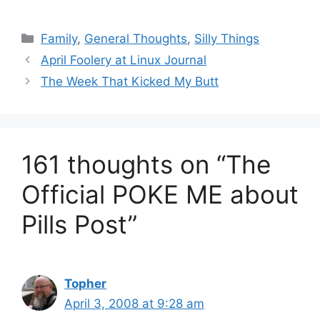
Categories
Family
,
General Thoughts
,
Silly Things
April Foolery at Linux Journal
The Week That Kicked My Butt
161 thoughts on “The
Official POKE ME about
Pills Post”
Topher
April 3, 2008 at 9:28 am