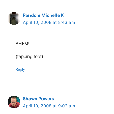
Random Michelle K
April 10, 2008 at 8:43 am
AHEM!
(tapping foot)
Reply
Shawn Powers
April 10, 2008 at 9:02 am