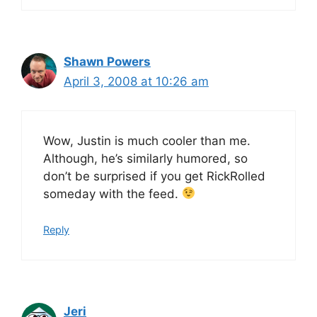
Shawn Powers
April 3, 2008 at 10:26 am
Wow, Justin is much cooler than me.
Although, he’s similarly humored, so
don’t be surprised if you get RickRolled
someday with the feed.
Reply
Jeri