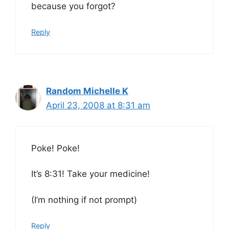
because you forgot?
Reply
Random Michelle K
April 23, 2008 at 8:31 am
Poke! Poke!
It’s 8:31! Take your medicine!
(I’m nothing if not prompt)
Reply