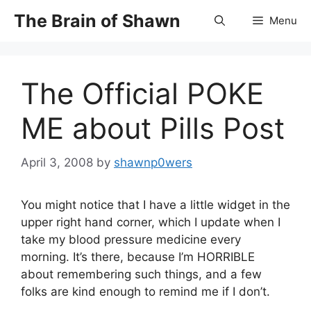
Skip
The Brain of Shawn
Menu
to
content
The Official POKE
ME about Pills Post
April 3, 2008
by
shawnp0wers
You might notice that I have a little widget in the
upper right hand corner, which I update when I
take my blood pressure medicine every
morning. It’s there, because I’m HORRIBLE
about remembering such things, and a few
folks are kind enough to remind me if I don’t.