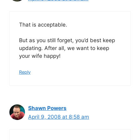
That is acceptable.
But as you still forget, you’d best keep
updating. After all, we want to keep
your wife happy!
Reply
Shawn Powers
April 9, 2008 at 8:58 am