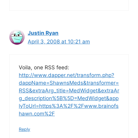
Justin Ryan
April 3, 2008 at 10:21 am
Voila, one RSS feed:
http://www.dapper.net/transform.php?
dappName=ShawnsMeds&transformer=
RSS&extraArg_title=MedWidget&extraAr
g_description%5B%5D=MedWidget&app
lyToUrl=https%3A%2F%2Fwww.brainofs
hawn.com%2F
Reply