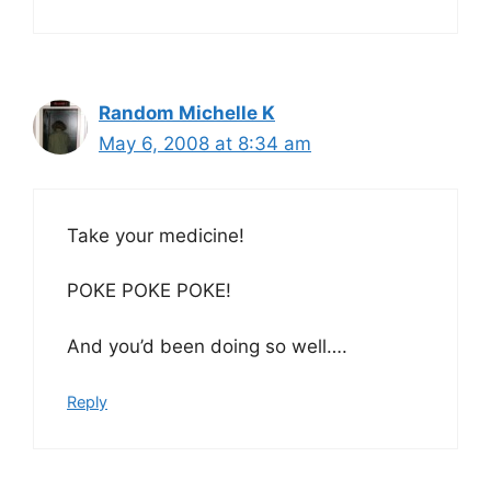
Random Michelle K
May 6, 2008 at 8:34 am
Take your medicine!
POKE POKE POKE!
And you’d been doing so well….
Reply