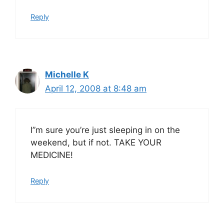
Reply
Michelle K
April 12, 2008 at 8:48 am
I”m sure you’re just sleeping in on the
weekend, but if not. TAKE YOUR
MEDICINE!
Reply