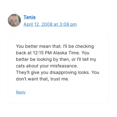
Tania
April 12, 2008 at 3:08 pm
You better mean that. I’ll be checking
back at 12:15 PM Alaska Time. You
better be looking by then, or I’ll tell my
cats about your misfeasance.
They’ll give you disapproving looks. You
don’t want that, trust me.
Reply