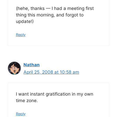
(hehe, thanks — I had a meeting first
thing this morning, and forgot to
update!)
Reply
Nathan
April 25, 2008 at 10:58 am
I want instant gratification in my own
time zone.
Reply