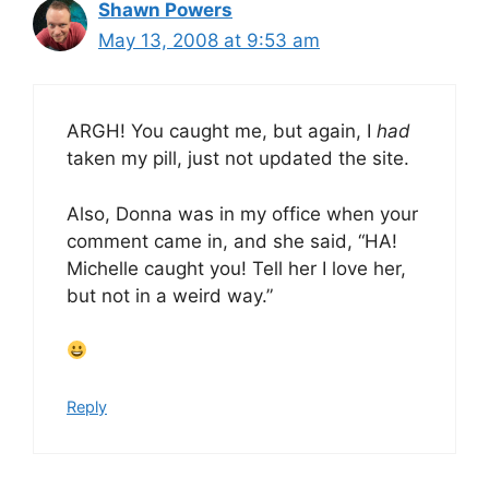
Shawn Powers
May 13, 2008 at 9:53 am
ARGH! You caught me, but again, I
had
taken my pill, just not updated the site.
Also, Donna was in my office when your
comment came in, and she said, “HA!
Michelle caught you! Tell her I love her,
but not in a weird way.”
Reply