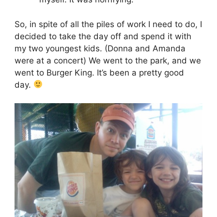
So, in spite of all the piles of work I need to do, I
decided to take the day off and spend it with
my two youngest kids. (Donna and Amanda
were at a concert) We went to the park, and we
went to Burger King. It’s been a pretty good
day.