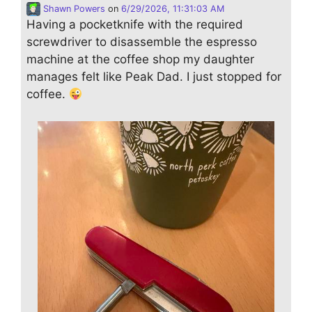
Shawn Powers
on
6/29/2026, 11:31:03 AM
Having a pocketknife with the required
screwdriver to disassemble the espresso
machine at the coffee shop my daughter
manages felt like Peak Dad. I just stopped for
coffee.