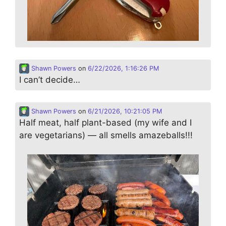
Shawn Powers
on
6/22/2026, 1:16:26 PM
I can’t decide…
Shawn Powers
on
6/21/2026, 10:21:05 PM
Half meat, half plant-based (my wife and I
are vegetarians) — all smells amazeballs!!!