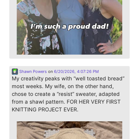
Shawn Powers
on
6/20/2026, 4:07:26 PM
My creativity peaks with “well toasted bread”
most weeks. My wife, on the other hand,
chose to create a “resist” sweater, adapted
from a shawl pattern. FOR HER VERY FIRST
KNITTING PROJECT EVER.