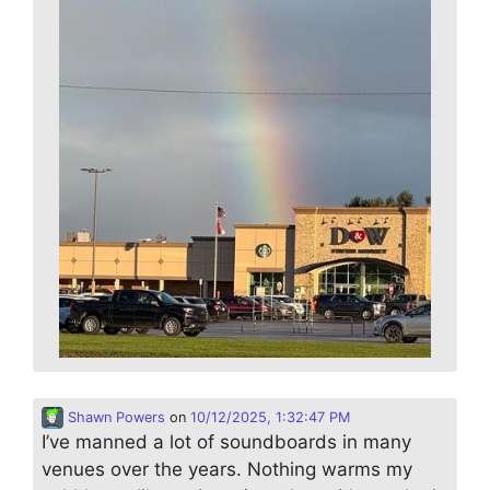
Shawn Powers
on
10/12/2025, 1:32:47 PM
I’ve manned a lot of soundboards in many
venues over the years. Nothing warms my