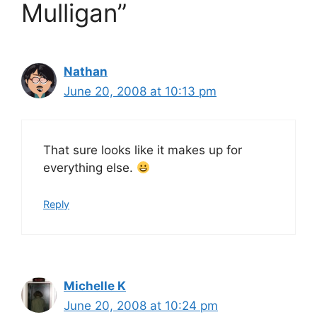
Mulligan”
Nathan
June 20, 2008 at 10:13 pm
That sure looks like it makes up for
everything else.
Reply
Michelle K
June 20, 2008 at 10:24 pm