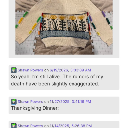
Shawn Powers
on
6/19/2026, 3:03:09 AM
So yeah, I’m still alive. The rumors of my
death have been slightly exaggerated.
Shawn Powers
on
11/27/2025, 3:41:19 PM
Thanksgiving Dinner:
Shawn Powers
on
11/14/2025, 5:26:38 PM