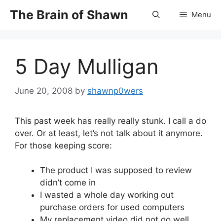
Skip
The Brain of Shawn
Menu
to
content
5 Day Mulligan
June 20, 2008
by
shawnp0wers
This past week has really really stunk. I call a do
over. Or at least, let’s not talk about it anymore.
For those keeping score:
The product I was supposed to review
didn’t come in
I wasted a whole day working out
purchase orders for used computers
My replacement video did not go well,