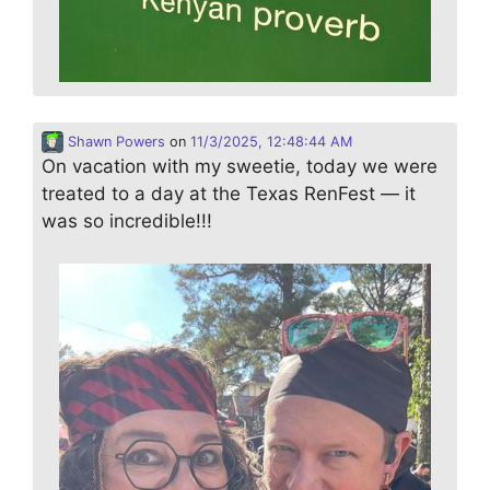
Shawn Powers
on
11/3/2025, 12:48:44 AM
On vacation with my sweetie, today we were
treated to a day at the Texas RenFest — it
was so incredible!!!