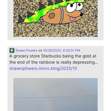
Shawn Powers
on
10/28/2025, 6:30:51 PM
A grocery store Starbucks being the gold at
the end of the rainbow is really depressing…
shawnp0wers.micro.blog/2025/10