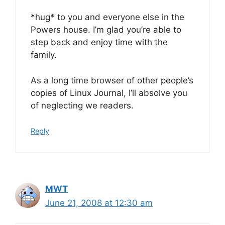
*hug* to you and everyone else in the
Powers house. I’m glad you’re able to
step back and enjoy time with the
family.
As a long time browser of other people’s
copies of Linux Journal, I’ll absolve you
of neglecting we readers.
Reply
MWT
June 21, 2008 at 12:30 am