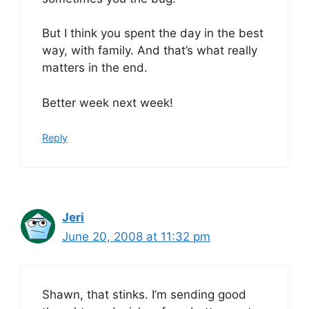
But I think you spent the day in the best
way, with family. And that’s what really
matters in the end.
Better week next week!
Reply
Jeri
June 20, 2008 at 11:32 pm
Shawn, that stinks. I’m sending good