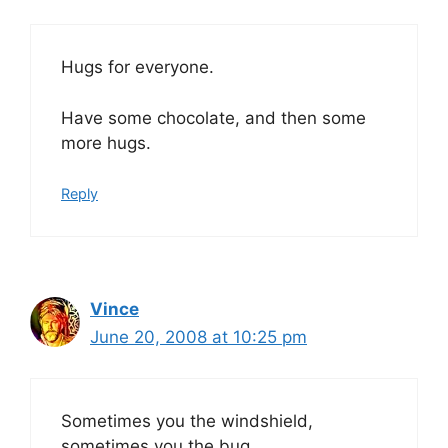
Hugs for everyone.
Have some chocolate, and then some
more hugs.
Reply
Vince
June 20, 2008 at 10:25 pm
Sometimes you the windshield,
sometimes you the bug.