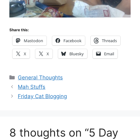
Share this:
Mastodon
Facebook
Threads
X
X
Bluesky
Email
Categories
General Thoughts
Mah Stuffs
Friday Cat Blogging
8 thoughts on “5 Day