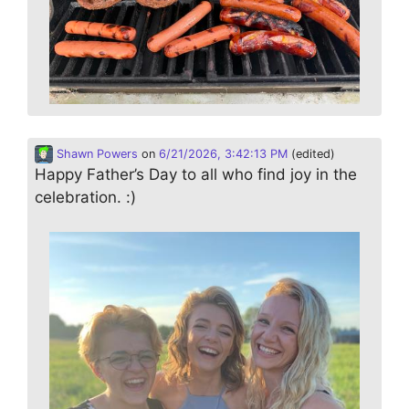
Shawn Powers
on
6/21/2026, 3:42:13 PM
(edited)
Happy Father’s Day to all who find joy in the
celebration. :)