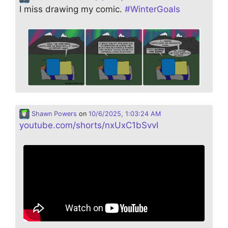
I miss drawing my comic.
#
WinterGoals
Shawn Powers
on
10/6/2025, 1:03:24 AM
youtube.com/shorts/nxUxC1bSvvI