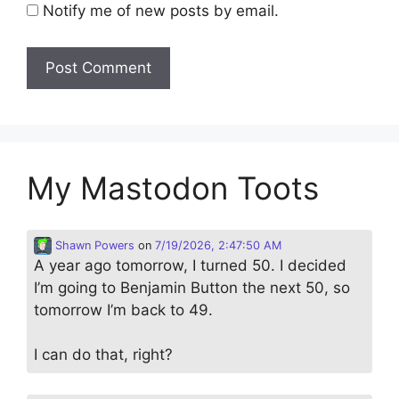
Notify me of new posts by email.
My Mastodon Toots
Shawn Powers
on
7/19/2026, 2:47:50 AM
A year ago tomorrow, I turned 50. I decided
I’m going to Benjamin Button the next 50, so
tomorrow I’m back to 49.
I can do that, right?