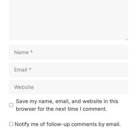
Name
Email
Website
Save my name, email, and website in this
browser for the next time I comment.
Notify me of follow-up comments by email.