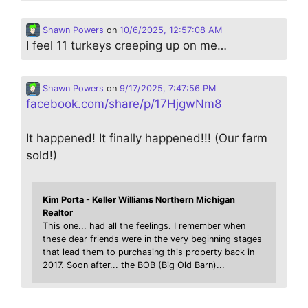
Shawn Powers
on
10/6/2025, 12:57:08 AM
I feel 11 turkeys creeping up on me…
Shawn Powers
on
9/17/2025, 7:47:56 PM
facebook.com/share/p/17HjgwNm8
It happened! It finally happened!!! (Our farm
sold!)
Kim Porta - Keller Williams Northern Michigan
Realtor
This one... had all the feelings. I remember when
these dear friends were in the very beginning stages
that lead them to purchasing this property back in
2017. Soon after... the BOB (Big Old Barn)...