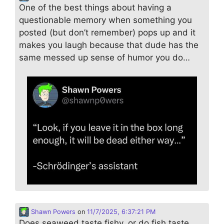
One of the best things about having a
questionable memory when something you
posted (but don’t remember) pops up and it
makes you laugh because that dude has the
same messed up sense of humor you do…
Shawn Powers
on
11/7/2025, 6:37:21 PM
Does seaweed taste fishy, or do fish taste