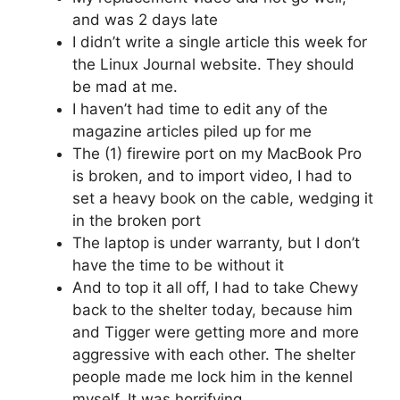
and was 2 days late
I didn’t write a single article this week for
the Linux Journal website. They should
be mad at me.
I haven’t had time to edit any of the
magazine articles piled up for me
The (1) firewire port on my MacBook Pro
is broken, and to import video, I had to
set a heavy book on the cable, wedging it
in the broken port
The laptop is under warranty, but I don’t
have the time to be without it
And to top it all off, I had to take Chewy
back to the shelter today, because him
and Tigger were getting more and more
aggressive with each other. The shelter
people made me lock him in the kennel
myself. It was horrifying.