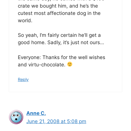
crate we bought him, and he’s the
cutest most affectionate dog in the
world.
So yeah, I’m fairly certain he’ll get a
good home. Sadly, it’s just not ours…
Everyone: Thanks for the well wishes
and virtu-chocolate.
Reply
Anne C.
June 21, 2008 at 5:08 pm