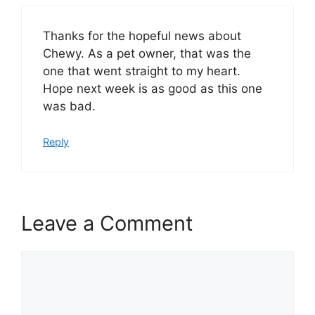
Thanks for the hopeful news about
Chewy. As a pet owner, that was the
one that went straight to my heart.
Hope next week is as good as this one
was bad.
Reply
Leave a Comment
Comment