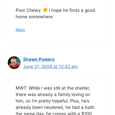
Poor Chewy.
I hope he finds a good
home somewhere.
Reply
Shawn Powers
June 21, 2008 at 12:42 am
MWT: While I was still at the shelter,
there was already a family loving on
him, so I’m pretty hopeful. Plus, he’s
already been neutered, he had a bath
the same day, he comes with a $100