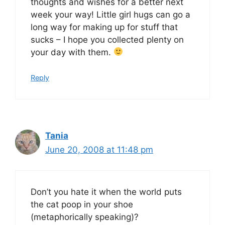
thoughts and wishes for a better next
week your way! Little girl hugs can go a
long way for making up for stuff that
sucks – I hope you collected plenty on
your day with them.
Reply
Tania
June 20, 2008 at 11:48 pm
Don’t you hate it when the world puts
the cat poop in your shoe
(metaphorically speaking)?