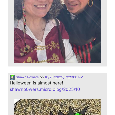
Shawn Powers
on
10/28/2025, 7:29:00 PM
Halloween is almost here!
shawnp0wers.micro.blog/2025/10