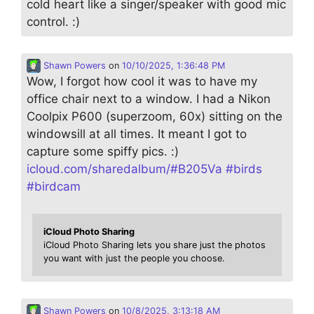
cold heart like a singer/speaker with good mic
control. :)
Shawn Powers
on
10/10/2025, 1:36:48 PM
Wow, I forgot how cool it was to have my
office chair next to a window. I had a Nikon
Coolpix P600 (superzoom, 60x) sitting on the
windowsill at all times. It meant I got to
capture some spiffy pics. :)
icloud.com/sharedalbum/#B205Va
#
birds
#
birdcam
iCloud Photo Sharing
iCloud Photo Sharing lets you share just the photos
you want with just the people you choose.
Shawn Powers
on
10/8/2025, 3:13:18 AM