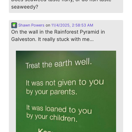
seaweedy?
Shawn Powers
on
11/4/2025, 2:58:53 AM
On the wall in the Rainforest Pyramid in
Galveston. It really stuck with me…