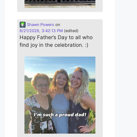
Shawn Powers
on
6/21/2026, 3:42:13 PM
(edited)
Happy Father’s Day to all who
find joy in the celebration. :)