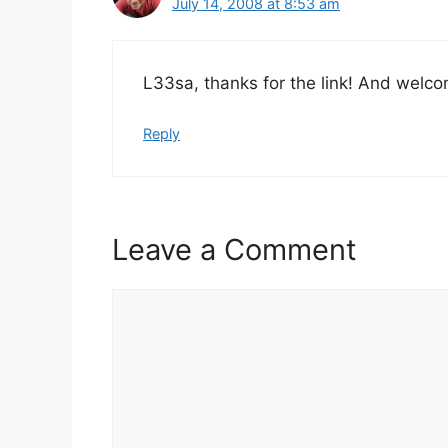
July 14, 2008 at 8:53 am
L33sa, thanks for the link! And welco
Reply
Leave a Comment
Comment