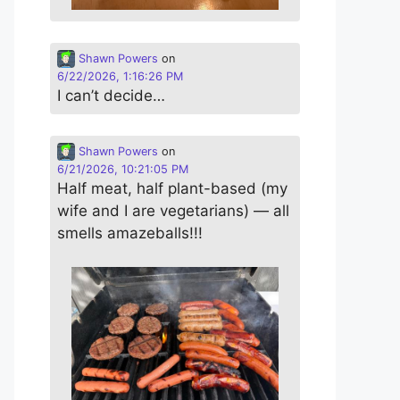
Shawn Powers
on
6/22/2026, 1:16:26 PM
I can’t decide…
Shawn Powers
on
6/21/2026, 10:21:05 PM
Half meat, half plant-based (my
wife and I are vegetarians) — all
smells amazeballs!!!