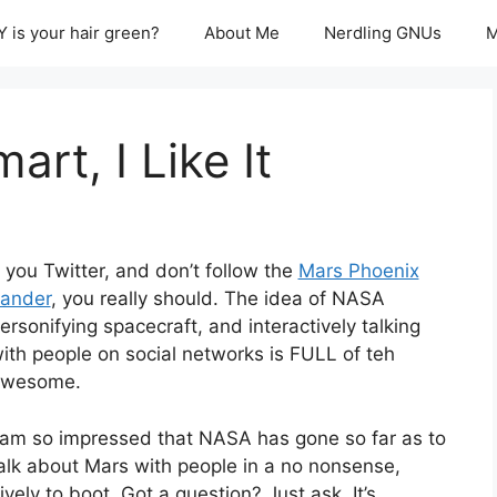
 is your hair green?
About Me
Nerdling GNUs
M
rt, I Like It
f you Twitter, and don’t follow the
Mars Phoenix
ander
, you really should. The idea of NASA
ersonifying spacecraft, and interactively talking
ith people on social networks is FULL of teh
wesome.
 am so impressed that NASA has gone so far as to
alk about Mars with people in a no nonsense,
ely to boot. Got a question? Just ask. It’s