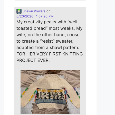
Shawn Powers
on
6/20/2026, 4:07:26 PM
My creativity peaks with “well
toasted bread” most weeks. My
wife, on the other hand, chose
to create a “resist” sweater,
adapted from a shawl pattern.
FOR HER VERY FIRST KNITTING
PROJECT EVER.