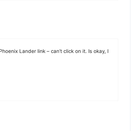
enix Lander link – can’t click on it. Is okay, I