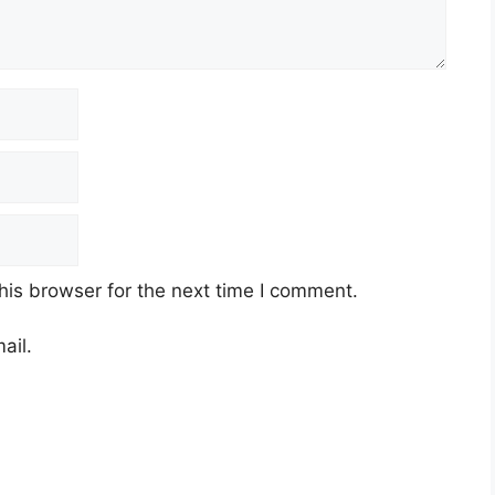
his browser for the next time I comment.
ail.