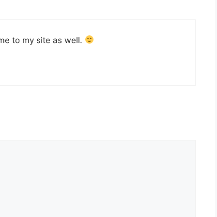
me to my site as well.