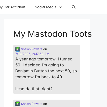
y Car Accident
Social Media
My Mastodon Toots
Shawn Powers
on
7/19/2026, 2:47:50 AM
A year ago tomorrow, I turned
50. I decided I’m going to
Benjamin Button the next 50, so
tomorrow I’m back to 49.
I can do that, right?
Shawn Powers
on