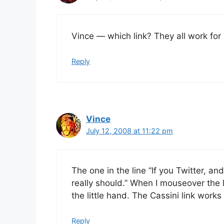
Vince — which link? They all work fo
Reply
Vince
July 12, 2008 at 11:22 pm
The one in the line “If you Twitter, a
really should.” When I mouseover the li
the little hand. The Cassini link work
Reply