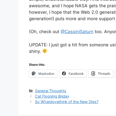
awesome, and I hope NASA gets the praise
however, I hope that the Web 2.0 generatio
generation!) puts more and more support
(Oh, check out
@CassiniSaturn
too. Anyon
UPDATE: I just got a hit from someone usi
shiny.
Share this:
Mastodon
Facebook
Threads
Categories
General Thoughts
Cat Flogging Briday
So Whatdoyathink of the New Digs?