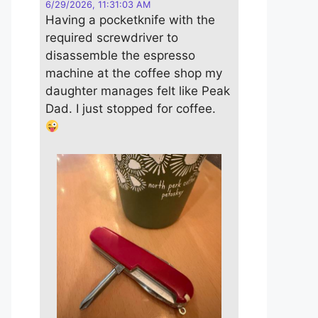
6/29/2026, 11:31:03 AM
Having a pocketknife with the
required screwdriver to
disassemble the espresso
machine at the coffee shop my
daughter manages felt like Peak
Dad. I just stopped for coffee.