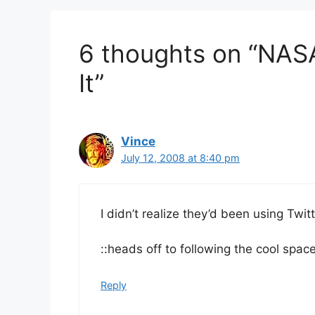
6 thoughts on “NASA 
It”
Vince
July 12, 2008 at 8:40 pm
I didn’t realize they’d been using Twit
::heads off to following the cool space
Reply