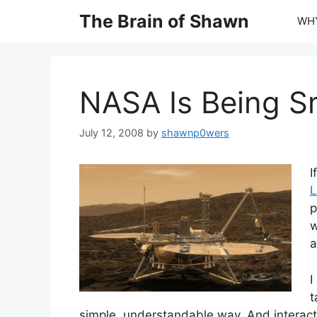
Skip
The Brain of Shawn
WHY
to
content
NASA Is Being Sma
July 12, 2008
by
shawnp0wers
I
L
p
w
a
I
t
simple, understandable way. And interactiv