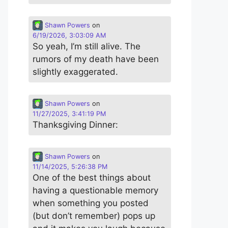
Shawn Powers
on
6/19/2026, 3:03:09 AM
So yeah, I’m still alive. The
rumors of my death have been
slightly exaggerated.
Shawn Powers
on
11/27/2025, 3:41:19 PM
Thanksgiving Dinner:
Shawn Powers
on
11/14/2025, 5:26:38 PM
One of the best things about
having a questionable memory
when something you posted
(but don’t remember) pops up