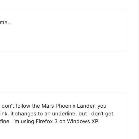
r me…
nd don’t follow the Mars Phoenix Lander, you
nk, it changes to an underline, but I don’t get
s fine. I’m using Firefox 3 on Windows XP.