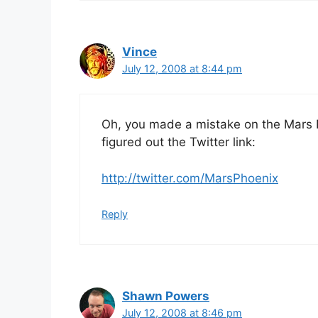
Vince
July 12, 2008 at 8:44 pm
Oh, you made a mistake on the Mars Pho
figured out the Twitter link:
http://twitter.com/MarsPhoenix
Reply
Shawn Powers
July 12, 2008 at 8:46 pm