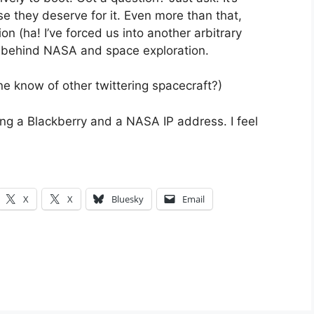
 they deserve for it. Even more than that,
n (ha! I’ve forced us into another arbitrary
 behind NASA and space exploration.
e know of other twittering spacecraft?)
ng a Blackberry and a NASA IP address. I feel
X
X
Bluesky
Email