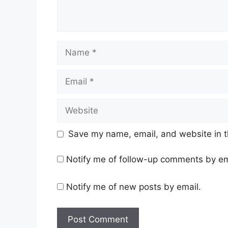
Name
Email
Website
Save my name, email, and website in t
Notify me of follow-up comments by em
Notify me of new posts by email.