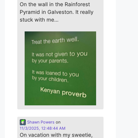
On the wall in the Rainforest
Pyramid in Galveston. It really
stuck with me…
Shawn Powers
on
11/3/2025, 12:48:44 AM
On vacation with my sweetie,