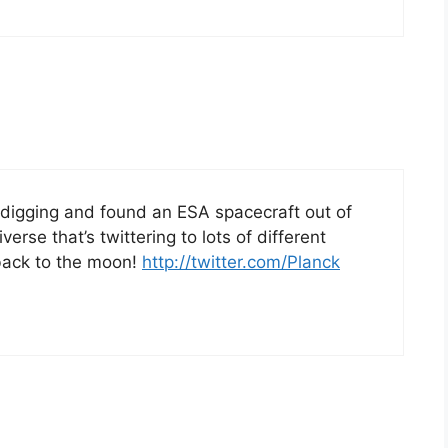
 digging and found an ESA spacecraft out of
erse that’s twittering to lots of different
 back to the moon!
http://twitter.com/Planck