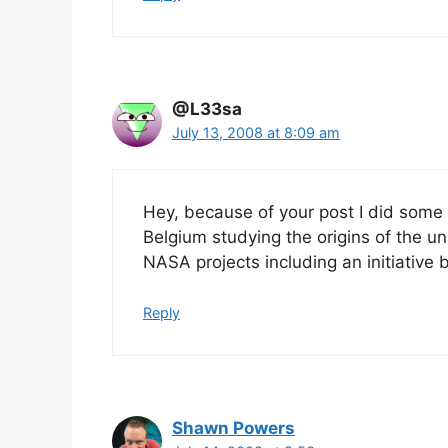
@L33sa
July 13, 2008 at 8:09 am
Hey, because of your post I did some
Belgium studying the origins of the univ
NASA projects including an initiative
Reply
Shawn Powers