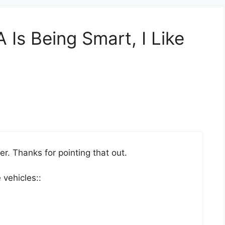
Is Being Smart, I Like
ter. Thanks for pointing that out.
 vehicles::