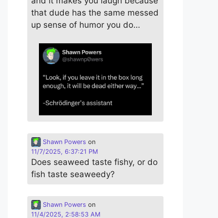
and it makes you laugh because
that dude has the same messed
up sense of humor you do…
Shawn Powers
on
11/7/2025, 6:37:21 PM
Does seaweed taste fishy, or do
fish taste seaweedy?
Shawn Powers
on
11/4/2025, 2:58:53 AM