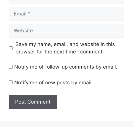
Email
Website
Save my name, email, and website in this
browser for the next time I comment.
Notify me of follow-up comments by email.
Notify me of new posts by email.