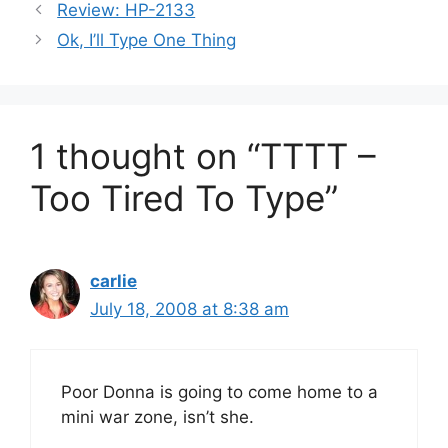
Review: HP-2133
Ok, I’ll Type One Thing
1 thought on “TTTT –
Too Tired To Type”
carlie
July 18, 2008 at 8:38 am
Poor Donna is going to come home to a
mini war zone, isn’t she.