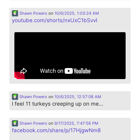
Shawn Powers
on
10/6/2025, 1:03:24 AM
youtube.com/shorts/nxUxC1bSvvI
Shawn Powers
on
10/6/2025, 12:57:08 AM
I feel 11 turkeys creeping up on me…
Shawn Powers
on
9/17/2025, 7:47:56 PM
facebook.com/share/p/17HjgwNm8