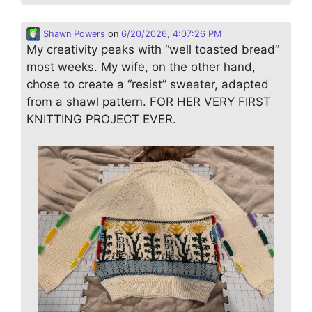
Shawn Powers
on
6/20/2026, 4:07:26 PM
My creativity peaks with “well toasted bread”
most weeks. My wife, on the other hand,
chose to create a “resist” sweater, adapted
from a shawl pattern. FOR HER VERY FIRST
KNITTING PROJECT EVER.