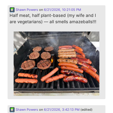
Shawn Powers
on
6/21/2026, 10:21:05 PM
Half meat, half plant-based (my wife and I
are vegetarians) — all smells amazeballs!!!
Shawn Powers
on
6/21/2026, 3:42:13 PM
(edited)