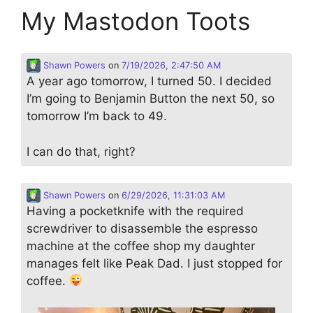
My Mastodon Toots
Shawn Powers
on
7/19/2026, 2:47:50 AM
A year ago tomorrow, I turned 50. I decided
I’m going to Benjamin Button the next 50, so
tomorrow I’m back to 49.
I can do that, right?
Shawn Powers
on
6/29/2026, 11:31:03 AM
Having a pocketknife with the required
screwdriver to disassemble the espresso
machine at the coffee shop my daughter
manages felt like Peak Dad. I just stopped for
coffee.