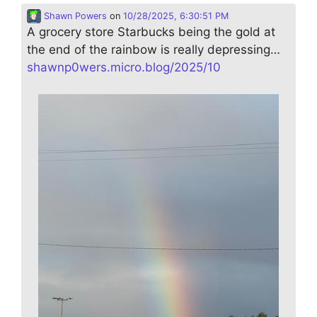
Shawn Powers
on
10/28/2025, 6:30:51 PM
A grocery store Starbucks being the gold at
the end of the rainbow is really depressing…
shawnp0wers.micro.blog/2025/10