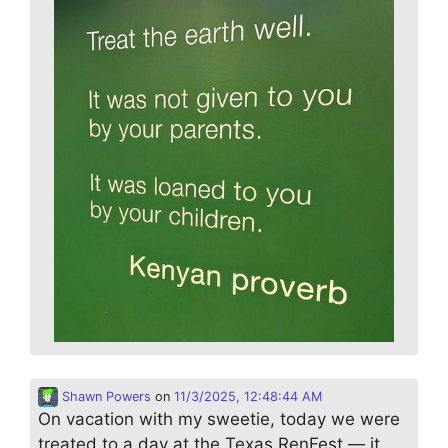
Shawn Powers
on
11/3/2025, 12:48:44 AM
On vacation with my sweetie, today we were
treated to a day at the Texas RenFest — it