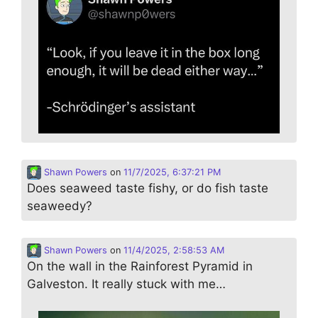
Shawn Powers
on
11/7/2025, 6:37:21 PM
Does seaweed taste fishy, or do fish taste
seaweedy?
Shawn Powers
on
11/4/2025, 2:58:53 AM
On the wall in the Rainforest Pyramid in
Galveston. It really stuck with me…