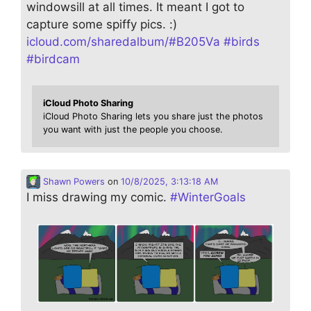
windowsill at all times. It meant I got to
capture some spiffy pics. :)
icloud.com/sharedalbum/#B205Va
#
birds
#
birdcam
iCloud Photo Sharing
iCloud Photo Sharing lets you share just the photos
you want with just the people you choose.
Shawn Powers
on
10/8/2025, 3:13:18 AM
I miss drawing my comic.
#
WinterGoals