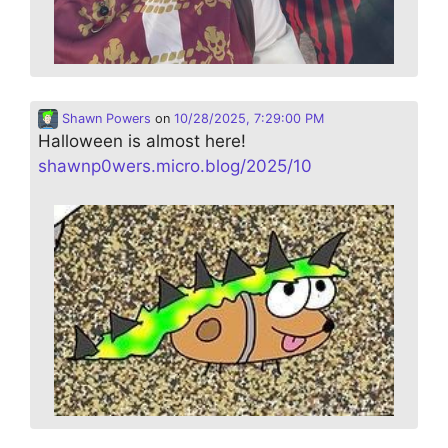
Shawn Powers
on
10/28/2025, 7:29:00 PM
Halloween is almost here!
shawnp0wers.micro.blog/2025/10