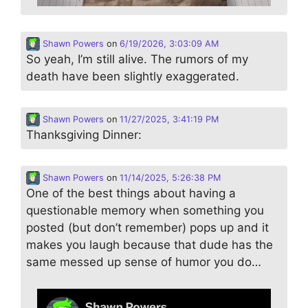
Shawn Powers
on
6/19/2026, 3:03:09 AM
So yeah, I’m still alive. The rumors of my
death have been slightly exaggerated.
Shawn Powers
on
11/27/2025, 3:41:19 PM
Thanksgiving Dinner:
Shawn Powers
on
11/14/2025, 5:26:38 PM
One of the best things about having a
questionable memory when something you
posted (but don’t remember) pops up and it
makes you laugh because that dude has the
same messed up sense of humor you do…