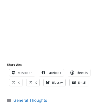
Share this:
Mastodon
Facebook
Threads
X
X
Bluesky
Email
Categories
General Thoughts