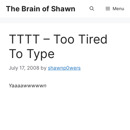
Skip
The Brain of Shawn
Menu
to
content
TTTT – Too Tired
To Type
July 17, 2008
by
shawnp0wers
Yaaaawwwwwn