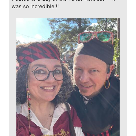
was so incredible!!!