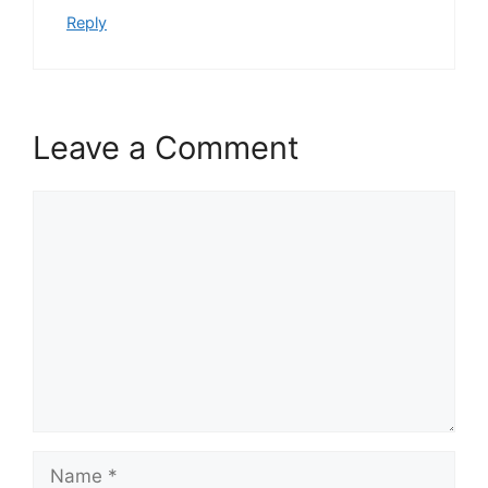
Reply
Leave a Comment
Comment
Name