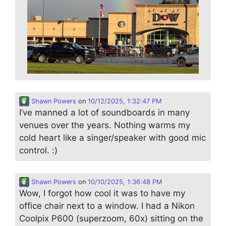
Shawn Powers
on
10/12/2025, 1:32:47 PM
I’ve manned a lot of soundboards in many
venues over the years. Nothing warms my
cold heart like a singer/speaker with good mic
control. :)
Shawn Powers
on
10/10/2025, 1:36:48 PM
Wow, I forgot how cool it was to have my
office chair next to a window. I had a Nikon
Coolpix P600 (superzoom, 60x) sitting on the