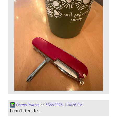
Shawn Powers
on
6/22/2026, 1:16:26 PM
I can’t decide…