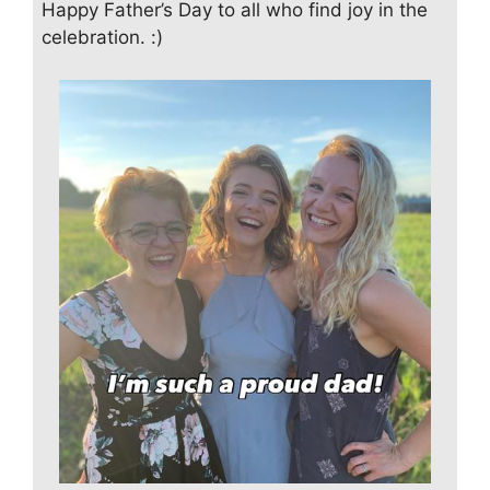
Happy Father’s Day to all who find joy in the
celebration. :)