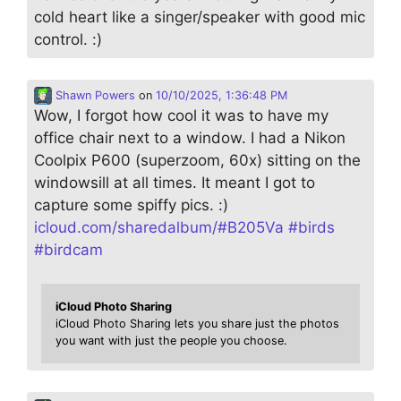
cold heart like a singer/speaker with good mic
control. :)
Shawn Powers
on
10/10/2025, 1:36:48 PM
Wow, I forgot how cool it was to have my
office chair next to a window. I had a Nikon
Coolpix P600 (superzoom, 60x) sitting on the
windowsill at all times. It meant I got to
capture some spiffy pics. :)
icloud.com/sharedalbum/#B205Va
#
birds
#
birdcam
iCloud Photo Sharing
iCloud Photo Sharing lets you share just the photos
you want with just the people you choose.