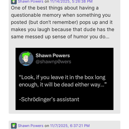
Shawn Powers
on
11/14/2025, 5:26:38 PM
One of the best things about having a
questionable memory when something you
posted (but don’t remember) pops up and it
makes you laugh because that dude has the
same messed up sense of humor you do…
Shawn Powers
on
11/7/2025, 6:37:21 PM