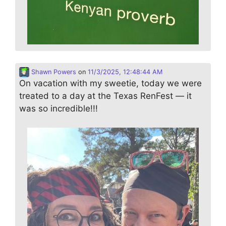
Shawn Powers
on
11/3/2025, 12:48:44 AM
On vacation with my sweetie, today we were
treated to a day at the Texas RenFest — it
was so incredible!!!