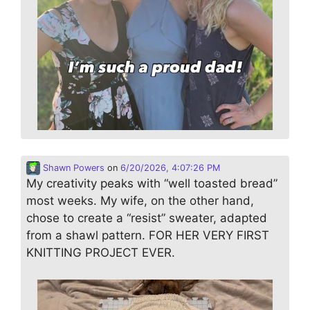
Shawn Powers
on
6/20/2026, 4:07:26 PM
My creativity peaks with “well toasted bread”
most weeks. My wife, on the other hand,
chose to create a “resist” sweater, adapted
from a shawl pattern. FOR HER VERY FIRST
KNITTING PROJECT EVER.