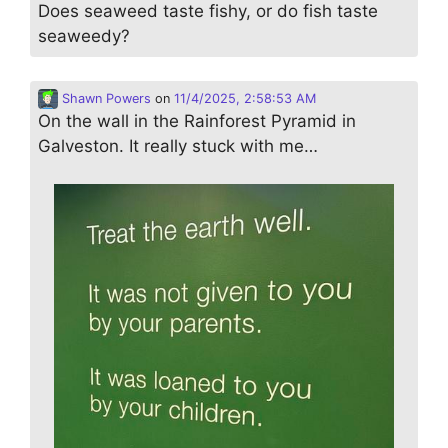
Does seaweed taste fishy, or do fish taste
seaweedy?
Shawn Powers
on
11/4/2025, 2:58:53 AM
On the wall in the Rainforest Pyramid in
Galveston. It really stuck with me…