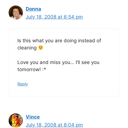
Donna
July 18, 2008 at 6:54 pm
Is this what you are doing instead of
cleaning
Love you and miss you… I’ll see you
tomorrow! :*
Reply
Vince
July 18, 2008 at 8:04 pm