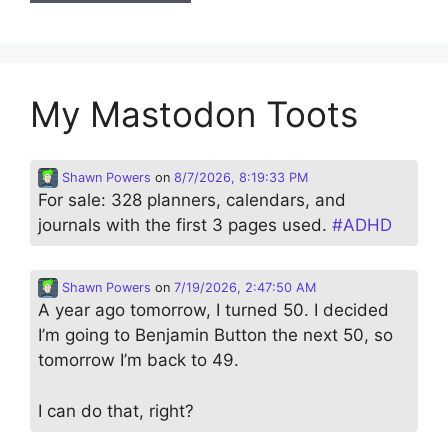
My Mastodon Toots
Shawn Powers
on
8/7/2026, 8:19:33 PM
For sale: 328 planners, calendars, and
journals with the first 3 pages used.
#
ADHD
Shawn Powers
on
7/19/2026, 2:47:50 AM
A year ago tomorrow, I turned 50. I decided
I’m going to Benjamin Button the next 50, so
tomorrow I’m back to 49.
I can do that, right?