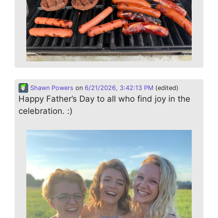
Shawn Powers
on
6/21/2026, 3:42:13 PM
(edited)
Happy Father’s Day to all who find joy in the
celebration. :)