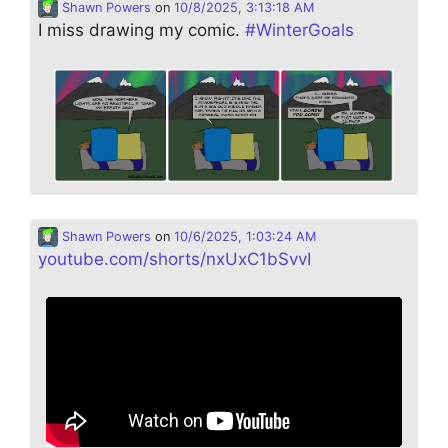
Shawn Powers
on
10/8/2025, 3:13:18 AM
I miss drawing my comic.
#
WinterGoals
Shawn Powers
on
10/6/2025, 1:03:24 AM
youtube.com/shorts/nxUxC1bSvvI