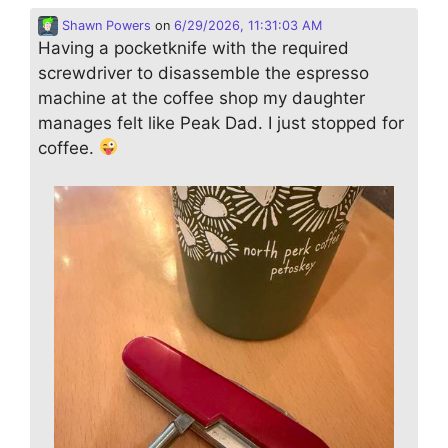
Shawn Powers
on
6/29/2026, 11:31:03 AM
Having a pocketknife with the required
screwdriver to disassemble the espresso
machine at the coffee shop my daughter
manages felt like Peak Dad. I just stopped for
coffee.