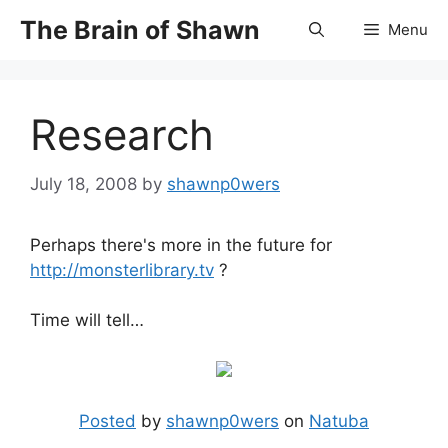
Skip
The Brain of Shawn
Menu
to
content
Research
July 18, 2008
by
shawnp0wers
Perhaps there's more in the future for
http://monsterlibrary.tv
?
Time will tell…
Posted
by
shawnp0wers
on
Natuba