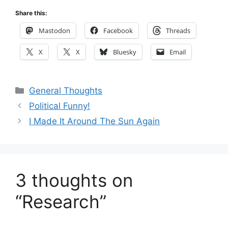
Share this:
Mastodon
Facebook
Threads
X
X
Bluesky
Email
Categories
General Thoughts
Political Funny!
I Made It Around The Sun Again
3 thoughts on
“Research”