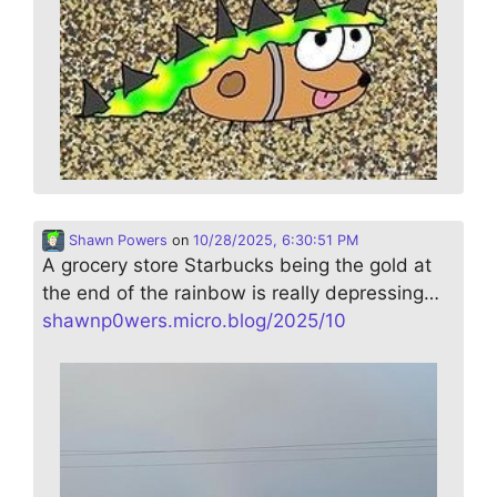
Shawn Powers
on
10/28/2025, 6:30:51 PM
A grocery store Starbucks being the gold at
the end of the rainbow is really depressing…
shawnp0wers.micro.blog/2025/10