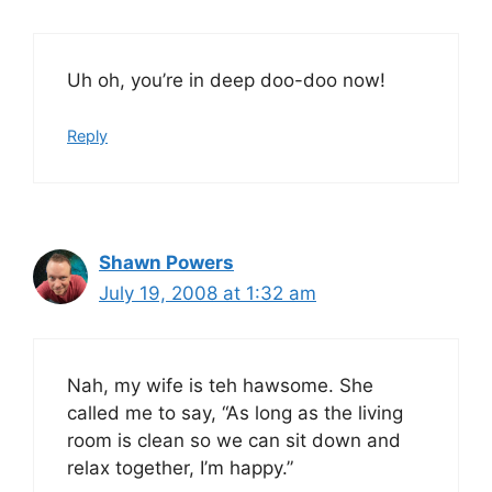
Uh oh, you’re in deep doo-doo now!
Reply
Shawn Powers
July 19, 2008 at 1:32 am
Nah, my wife is teh hawsome. She
called me to say, “As long as the living
room is clean so we can sit down and
relax together, I’m happy.”