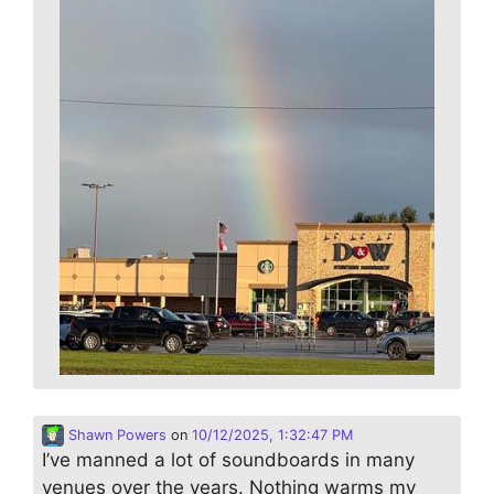
Shawn Powers
on
10/12/2025, 1:32:47 PM
I’ve manned a lot of soundboards in many
venues over the years. Nothing warms my