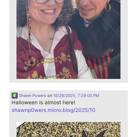
Shawn Powers
on
10/28/2025, 7:29:00 PM
Halloween is almost here!
shawnp0wers.micro.blog/2025/10