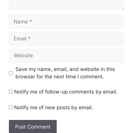
Name
Email
Website
Save my name, email, and website in this
browser for the next time I comment.
Notify me of follow-up comments by email.
Notify me of new posts by email.