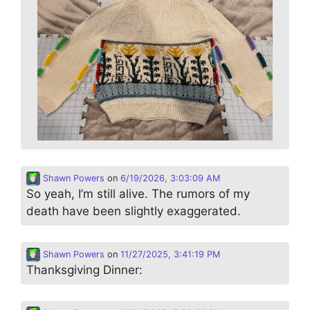
Shawn Powers
on
6/19/2026, 3:03:09 AM
So yeah, I’m still alive. The rumors of my
death have been slightly exaggerated.
Shawn Powers
on
11/27/2025, 3:41:19 PM
Thanksgiving Dinner: