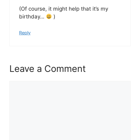
(Of course, it might help that it’s my
birthday…
)
Reply
Leave a Comment
Comment