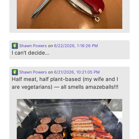
Shawn Powers
on
6/22/2026, 1:16:26 PM
I can’t decide…
Shawn Powers
on
6/21/2026, 10:21:05 PM
Half meat, half plant-based (my wife and I
are vegetarians) — all smells amazeballs!!!