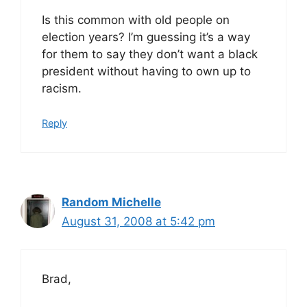
Is this common with old people on
election years? I’m guessing it’s a way
for them to say they don’t want a black
president without having to own up to
racism.
Reply
Random Michelle
August 31, 2008 at 5:42 pm
Brad,