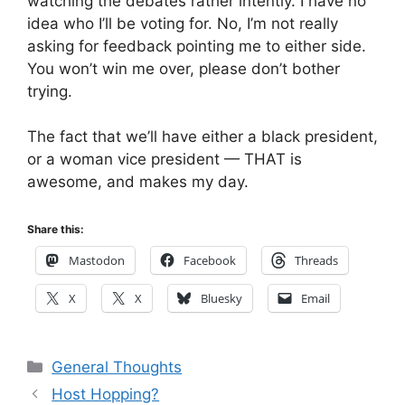
watching the debates rather intently. I have no
idea who I’ll be voting for. No, I’m not really
asking for feedback pointing me to either side.
You won’t win me over, please don’t bother
trying.
The fact that we’ll have either a black president,
or a woman vice president — THAT is
awesome, and makes my day.
Share this:
Mastodon
Facebook
Threads
X
X
Bluesky
Email
Categories
General Thoughts
Host Hopping?