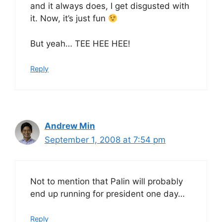
and it always does, I get disgusted with
it. Now, it’s just fun
But yeah… TEE HEE HEE!
Reply
Andrew Min
September 1, 2008 at 7:54 pm
Not to mention that Palin will probably
end up running for president one day…
Reply