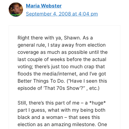
Maria Webster
September 4, 2008 at 4:04 pm
Right there with ya, Shawn. As a
general rule, I stay away from election
coverage as much as possible until the
last couple of weeks before the actual
voting; there’s just too much crap that
floods the media/internet, and I’ve got
Better Things To Do. (“Have I seen this
episode of ‘That 70s Show’?” , etc.)
Still, there’s this part of me – a *huge*
part I guess, what with my being both
black and a woman – that sees this
election as an amazing milestone. One