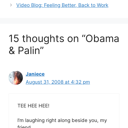
Video Blog: Feeling Better, Back to Work
15 thoughts on “Obama
& Palin”
Janiece
August 31, 2008 at 4:32 pm
TEE HEE HEE!
I’m laughing right along beside you, my
friend.