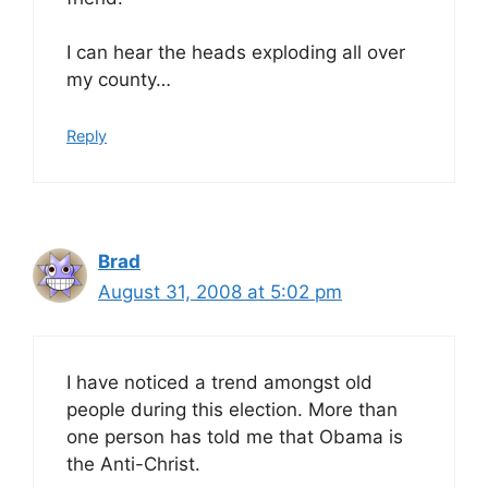
I can hear the heads exploding all over
my county…
Reply
Brad
August 31, 2008 at 5:02 pm
I have noticed a trend amongst old
people during this election. More than
one person has told me that Obama is
the Anti-Christ.