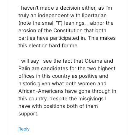
I haven’t made a decision either, as I’m
truly an independent with libertarian
(note the small “l”) leanings. I abhor the
erosion of the Constitution that both
parties have participated in. This makes
this election hard for me.
I will say I see the fact that Obama and
Palin are candidates for the two highest
offices in this country as positive and
historic given what both women and
African-Americans have gone through in
this country, despite the misgivings I
have with positions both of them
support.
Reply