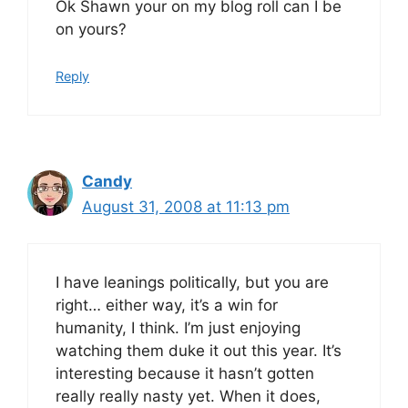
Ok Shawn your on my blog roll can I be
on yours?
Reply
Candy
August 31, 2008 at 11:13 pm
I have leanings politically, but you are
right… either way, it’s a win for
humanity, I think. I’m just enjoying
watching them duke it out this year. It’s
interesting because it hasn’t gotten
really really nasty yet. When it does,