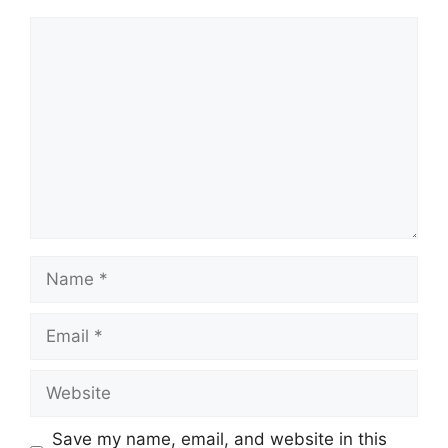
Comment
Name
Email
Website
Save my name, email, and website in this