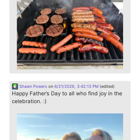
Shawn Powers
on
6/21/2026, 3:42:13 PM
(edited)
Happy Father’s Day to all who find joy in the
celebration. :)