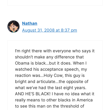
Nathan
August 31, 2008 at 8:37 pm
I’m right there with everyone who says it
shouldn’t make any difference that
Obama is black…but it does. When I
watched his acceptance speech, my
reaction was…Holy Cow, this guy is
bright and articulate…the opposite of
what we’ve had the last eight years.
AND HE’S BLACK! I have no idea what it
really means to other blacks in America
to see this man on the threshold of