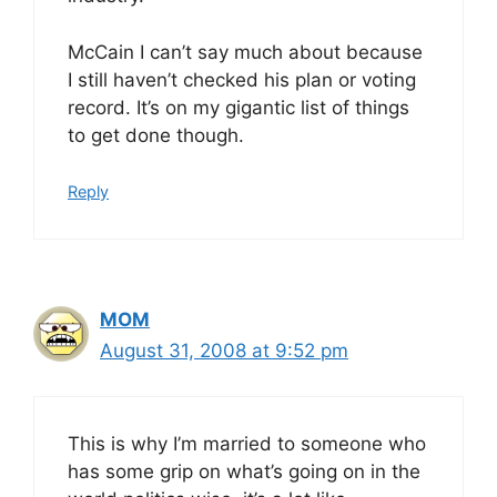
McCain I can’t say much about because
I still haven’t checked his plan or voting
record. It’s on my gigantic list of things
to get done though.
Reply
MOM
August 31, 2008 at 9:52 pm
This is why I’m married to someone who
has some grip on what’s going on in the