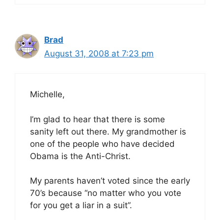
Brad
August 31, 2008 at 7:23 pm
Michelle,
I’m glad to hear that there is some
sanity left out there. My grandmother is
one of the people who have decided
Obama is the Anti-Christ.
My parents haven’t voted since the early
70’s because “no matter who you vote
for you get a liar in a suit”.