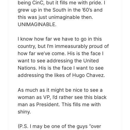
being CinC, but it fills me with pride. I
grew up in the South in the ’60’s and
this was just unimaginable then.
UNIMAGINABLE.
I know how far we have to go in this
country, but I’m immeasurably proud of
how far we’ve come. His is the face I
want to see addressing the United
Nations. His is the face I want to see
addressing the likes of Hugo Chavez.
As much as it might be nice to see a
woman as VP, I’d rather see this black
man as President. This fills me with
shiny.
(P.S. I may be one of the guys “over