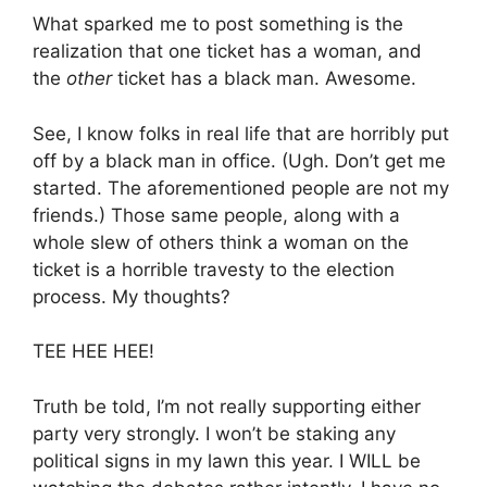
What sparked me to post something is the
realization that one ticket has a woman, and
the
other
ticket has a black man. Awesome.
See, I know folks in real life that are horribly put
off by a black man in office. (Ugh. Don’t get me
started. The aforementioned people are not my
friends.) Those same people, along with a
whole slew of others think a woman on the
ticket is a horrible travesty to the election
process. My thoughts?
TEE HEE HEE!
Truth be told, I’m not really supporting either
party very strongly. I won’t be staking any
political signs in my lawn this year. I WILL be