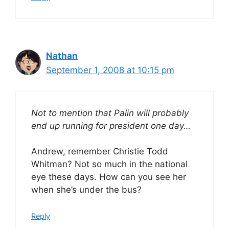
Nathan
September 1, 2008 at 10:15 pm
Not to mention that Palin will probably
end up running for president one day…
Andrew, remember Christie Todd
Whitman? Not so much in the national
eye these days. How can you see her
when she’s under the bus?
Reply