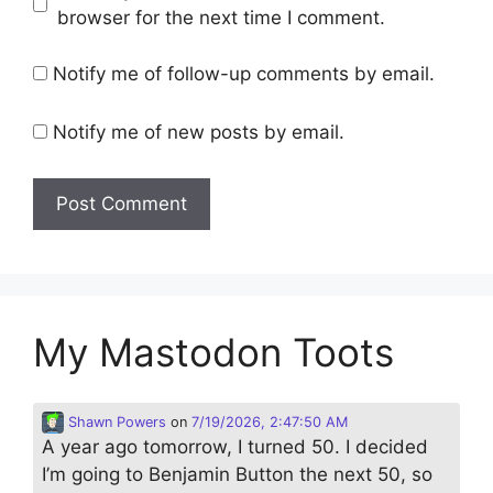
browser for the next time I comment.
Notify me of follow-up comments by email.
Notify me of new posts by email.
My Mastodon Toots
Shawn Powers
on
7/19/2026, 2:47:50 AM
A year ago tomorrow, I turned 50. I decided
I’m going to Benjamin Button the next 50, so