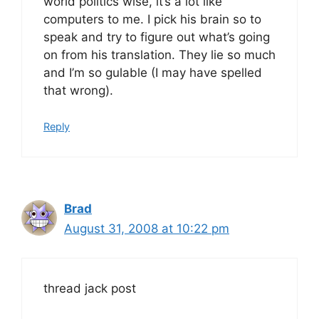
world politics wise, it’s a lot like
computers to me. I pick his brain so to
speak and try to figure out what’s going
on from his translation. They lie so much
and I’m so gulable (I may have spelled
that wrong).
Reply
Brad
August 31, 2008 at 10:22 pm
thread jack post