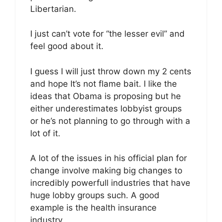
Libertarian.
I just can’t vote for “the lesser evil” and
feel good about it.
I guess I will just throw down my 2 cents
and hope It’s not flame bait. I like the
ideas that Obama is proposing but he
either underestimates lobbyist groups
or he’s not planning to go through with a
lot of it.
A lot of the issues in his official plan for
change involve making big changes to
incredibly powerfull industries that have
huge lobby groups such. A good
example is the health insurance
industry.