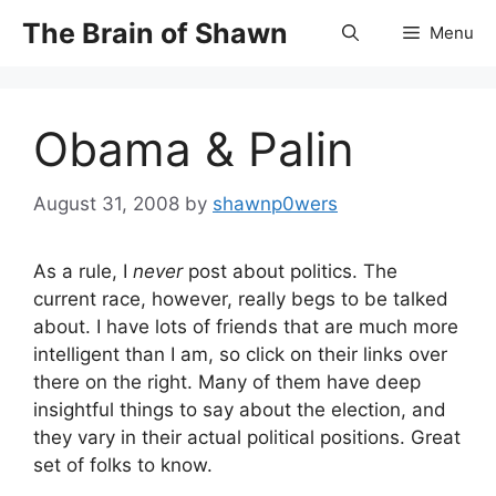
Skip
The Brain of Shawn
Menu
to
content
Obama & Palin
August 31, 2008
by
shawnp0wers
As a rule, I
never
post about politics. The
current race, however, really begs to be talked
about. I have lots of friends that are much more
intelligent than I am, so click on their links over
there on the right. Many of them have deep
insightful things to say about the election, and
they vary in their actual political positions. Great
set of folks to know.