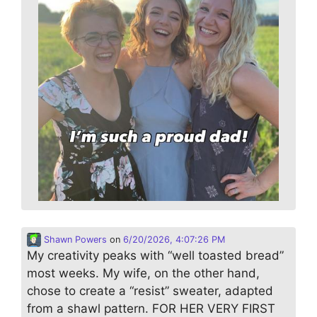
Shawn Powers
on
6/20/2026, 4:07:26 PM
My creativity peaks with “well toasted bread”
most weeks. My wife, on the other hand,
chose to create a “resist” sweater, adapted
from a shawl pattern. FOR HER VERY FIRST