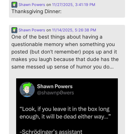
Shawn Powers
on
11/27/2025, 3:41:19 PM
Thanksgiving Dinner:
Shawn Powers
on
11/14/2025, 5:26:38 PM
One of the best things about having a
questionable memory when something you
posted (but don’t remember) pops up and it
makes you laugh because that dude has the
same messed up sense of humor you do…