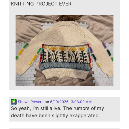
KNITTING PROJECT EVER.
Shawn Powers
on
6/19/2026, 3:03:09 AM
So yeah, I’m still alive. The rumors of my
death have been slightly exaggerated.