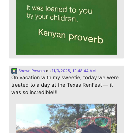
Shawn Powers
on
11/3/2025, 12:48:44 AM
On vacation with my sweetie, today we were
treated to a day at the Texas RenFest — it
was so incredible!!!