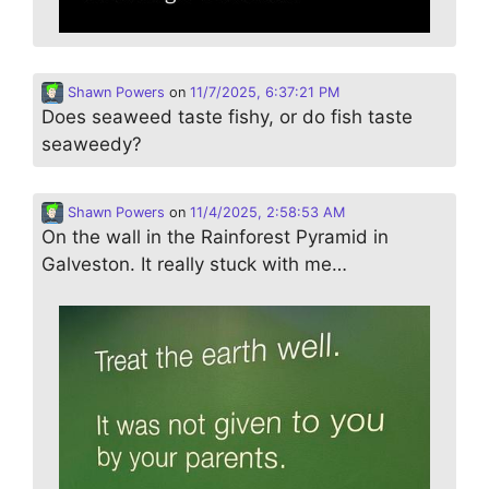
Shawn Powers
on
11/7/2025, 6:37:21 PM
Does seaweed taste fishy, or do fish taste
seaweedy?
Shawn Powers
on
11/4/2025, 2:58:53 AM
On the wall in the Rainforest Pyramid in
Galveston. It really stuck with me…