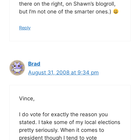
there on the right, on Shawn’s blogroll,
but I’m not one of the smarter ones.)
Reply
Brad
August 31, 2008 at 9:34 pm
Vince,
I do vote for exactly the reason you
stated. I take some of my local elections
pretty seriously. When it comes to
president though I tend to vote