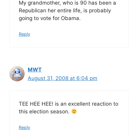
My grandmother, who is 90 has been a
Republican her entire life, is probably
going to vote for Obama.
Reply
MWT
August 31, 2008 at 6:04 pm
TEE HEE HEE! is an excellent reaction to
this election season.
Reply