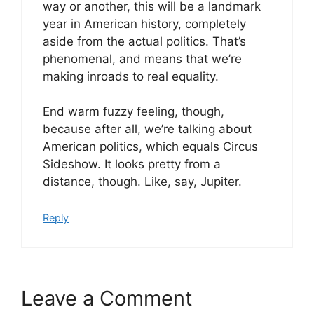
way or another, this will be a landmark
year in American history, completely
aside from the actual politics. That’s
phenomenal, and means that we’re
making inroads to real equality.
End warm fuzzy feeling, though,
because after all, we’re talking about
American politics, which equals Circus
Sideshow. It looks pretty from a
distance, though. Like, say, Jupiter.
Reply
Leave a Comment