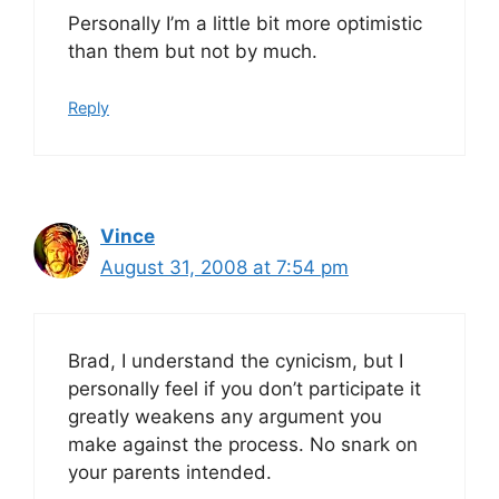
Personally I’m a little bit more optimistic
than them but not by much.
Reply
Vince
August 31, 2008 at 7:54 pm
Brad, I understand the cynicism, but I
personally feel if you don’t participate it
greatly weakens any argument you
make against the process. No snark on
your parents intended.