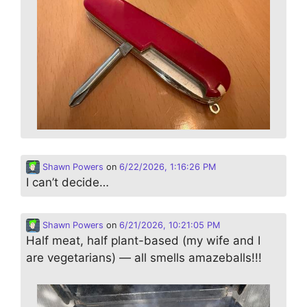
Shawn Powers
on
6/22/2026, 1:16:26 PM
I can’t decide…
Shawn Powers
on
6/21/2026, 10:21:05 PM
Half meat, half plant-based (my wife and I
are vegetarians) — all smells amazeballs!!!