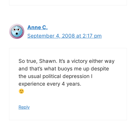
Anne C.
September 4, 2008 at 2:17 pm
So true, Shawn. It’s a victory either way
and that’s what buoys me up despite
the usual political depression I
experience every 4 years.
Reply