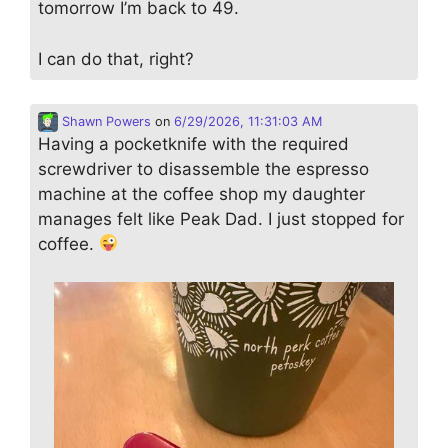
tomorrow I’m back to 49.
I can do that, right?
Shawn Powers
on
6/29/2026, 11:31:03 AM
Having a pocketknife with the required
screwdriver to disassemble the espresso
machine at the coffee shop my daughter
manages felt like Peak Dad. I just stopped for
coffee.