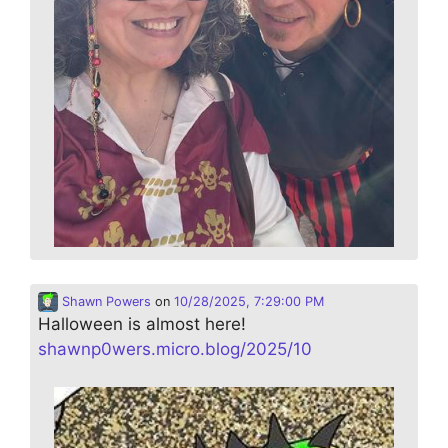
Shawn Powers
on
10/28/2025, 7:29:00 PM
Halloween is almost here!
shawnp0wers.micro.blog/2025/10