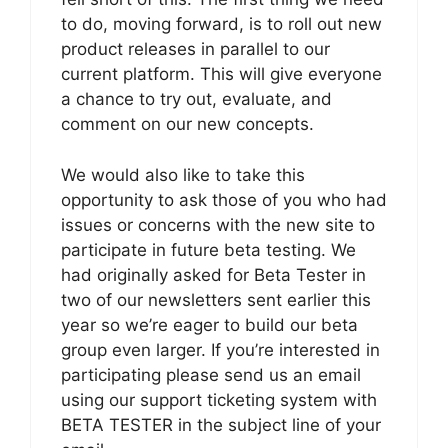
to do, moving forward, is to roll out new
product releases in parallel to our
current platform. This will give everyone
a chance to try out, evaluate, and
comment on our new concepts.
We would also like to take this
opportunity to ask those of you who had
issues or concerns with the new site to
participate in future beta testing. We
had originally asked for Beta Tester in
two of our newsletters sent earlier this
year so we’re eager to build our beta
group even larger. If you’re interested in
participating please send us an email
using our support ticketing system with
BETA TESTER in the subject line of your