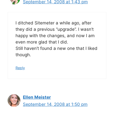
September 14, 2008 at 1:43 pm
I ditched Sitemeter a while ago, after
they did a previous “upgrade”. I wasn’t
happy with the changes, and now I am
even more glad that I did.
Still haven’t found a new one that I liked
though.
Reply
Ellen Meister
September 14, 2008 at 1:50 pm