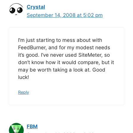
Crystal
September 14, 2008 at 5:02 pm
I’m just starting to mess about with
FeedBurner, and for my modest needs
it’s good. I’ve never used SiteMeter, so
don’t know how it would compare, but it
may be worth taking a look at. Good
luck!
Reply
FBM