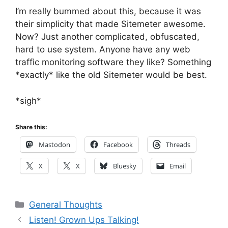
I’m really bummed about this, because it was
their simplicity that made Sitemeter awesome.
Now? Just another complicated, obfuscated,
hard to use system. Anyone have any web
traffic monitoring software they like? Something
*exactly* like the old Sitemeter would be best.
*sigh*
Share this:
Mastodon
Facebook
Threads
X
X
Bluesky
Email
Categories
General Thoughts
Listen! Grown Ups Talking!