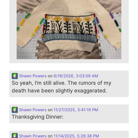
Shawn Powers
on
6/19/2026, 3:03:09 AM
So yeah, I’m still alive. The rumors of my
death have been slightly exaggerated.
Shawn Powers
on
11/27/2025, 3:41:19 PM
Thanksgiving Dinner:
Shawn Powers
on
11/14/2025, 5:26:38 PM