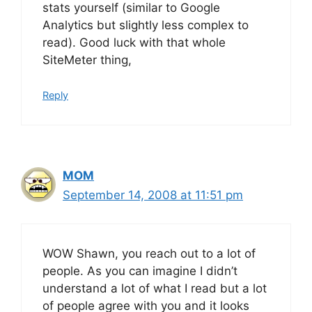
stats yourself (similar to Google
Analytics but slightly less complex to
read). Good luck with that whole
SiteMeter thing,
Reply
MOM
September 14, 2008 at 11:51 pm
WOW Shawn, you reach out to a lot of
people. As you can imagine I didn’t
understand a lot of what I read but a lot
of people agree with you and it looks