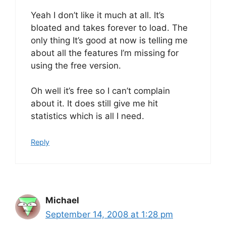
Yeah I don’t like it much at all. It’s
bloated and takes forever to load. The
only thing It’s good at now is telling me
about all the features I’m missing for
using the free version.
Oh well it’s free so I can’t complain
about it. It does still give me hit
statistics which is all I need.
Reply
Michael
September 14, 2008 at 1:28 pm