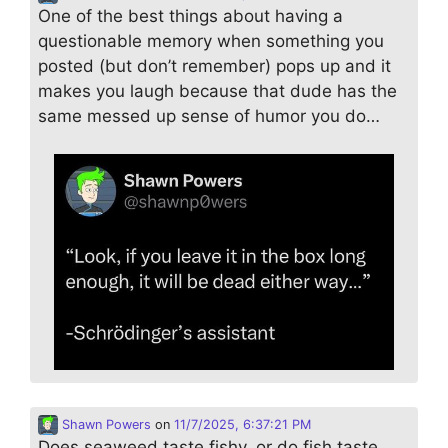
One of the best things about having a
questionable memory when something you
posted (but don’t remember) pops up and it
makes you laugh because that dude has the
same messed up sense of humor you do…
Shawn Powers
on
11/7/2025, 6:37:21 PM
Does seaweed taste fishy, or do fish taste