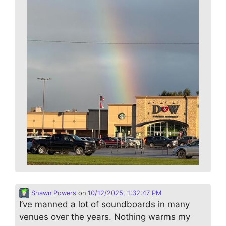
Shawn Powers
on
10/12/2025, 1:32:47 PM
I’ve manned a lot of soundboards in many
venues over the years. Nothing warms my