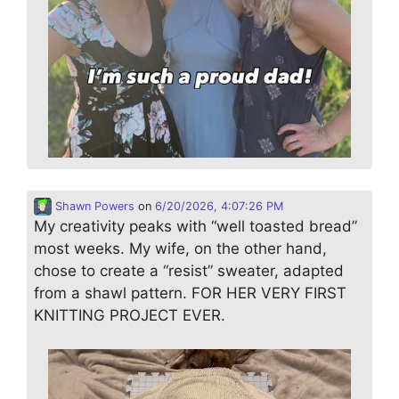
Shawn Powers
on
6/20/2026, 4:07:26 PM
My creativity peaks with “well toasted bread”
most weeks. My wife, on the other hand,
chose to create a “resist” sweater, adapted
from a shawl pattern. FOR HER VERY FIRST
KNITTING PROJECT EVER.