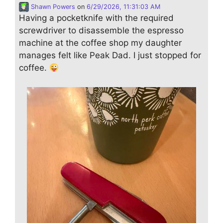
Shawn Powers
on
6/29/2026, 11:31:03 AM
Having a pocketknife with the required
screwdriver to disassemble the espresso
machine at the coffee shop my daughter
manages felt like Peak Dad. I just stopped for
coffee.