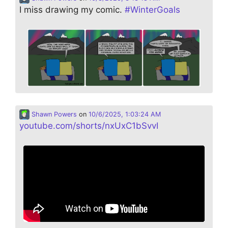
I miss drawing my comic.
#
WinterGoals
Shawn Powers
on
10/6/2025, 1:03:24 AM
youtube.com/shorts/nxUxC1bSvvI