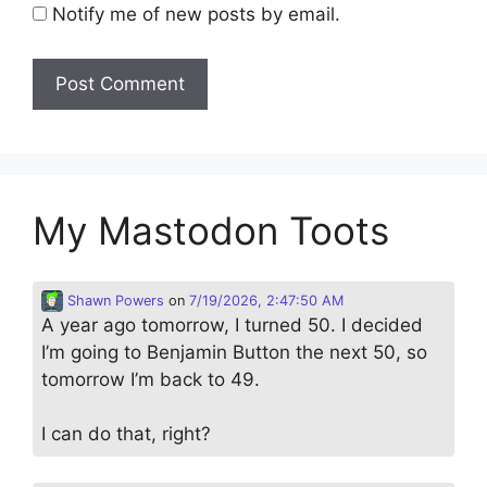
Notify me of new posts by email.
My Mastodon Toots
Shawn Powers
on
7/19/2026, 2:47:50 AM
A year ago tomorrow, I turned 50. I decided
I’m going to Benjamin Button the next 50, so
tomorrow I’m back to 49.
I can do that, right?