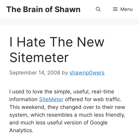
Skip
The Brain of Shawn
Menu
to
content
I Hate The New
Sitemeter
September 14, 2008
by
shawnp0wers
I used to love the simple, useful, real-time
information
SiteMeter
offered for web traffic.
This weekend, they changed over to their new
system, which resembles a much less friendly,
and much less useful version of Google
Analytics.