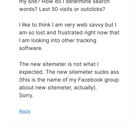
my site? How do I determine search
words? Last 50 visits or outclicks?
I like to think I am very web savvy but I
am so lost and frustrated right now that
I am looking into other tracking
software.
The new sitemeter is not what I
expected. The new sitemeter sucks ass
(this is the name of my Facebook group
about new sitemeter, actually).
Sorry.
Reply