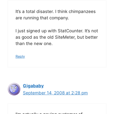
It’s a total disaster. I think chimpanzees
are running that company.
I just signed up with StatCounter. It’s not
as good as the old SiteMeter, but better
than the new one.
Reply
Gigababy
September 14, 2008 at 2:28 pm