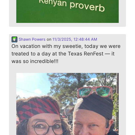
Shawn Powers
on
11/3/2025, 12:48:44 AM
On vacation with my sweetie, today we were
treated to a day at the Texas RenFest — it
was so incredible!!!