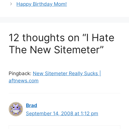
Happy Birthday Mom!
12 thoughts on “I Hate
The New Sitemeter”
Pingback:
New Sitemeter Really Sucks |
aftnews.com
Brad
September 14, 2008 at 1:12 pm