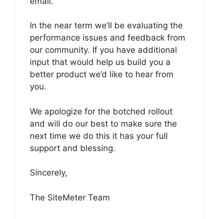
email.
In the near term we’ll be evaluating the
performance issues and feedback from
our community. If you have additional
input that would help us build you a
better product we’d like to hear from
you.
We apologize for the botched rollout
and will do our best to make sure the
next time we do this it has your full
support and blessing.
Sincerely,
The SiteMeter Team