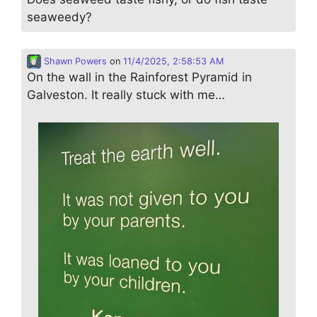
seaweedy?
Shawn Powers
on
11/4/2025, 2:58:53 AM
On the wall in the Rainforest Pyramid in
Galveston. It really stuck with me…