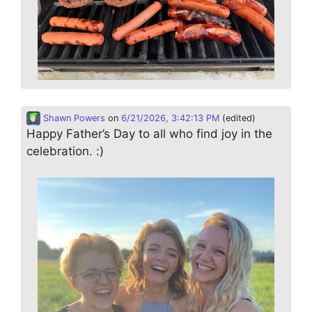
Shawn Powers
on
6/21/2026, 3:42:13 PM
(edited)
Happy Father’s Day to all who find joy in the
celebration. :)