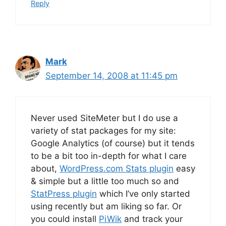
Reply
Mark
September 14, 2008 at 11:45 pm
Never used SiteMeter but I do use a
variety of stat packages for my site:
Google Analytics (of course) but it tends
to be a bit too in-depth for what I care
about,
WordPress.com Stats plugin
easy
& simple but a little too much so and
StatPress plugin
which I’ve only started
using recently but am liking so far. Or
you could install
PiWik
and track your