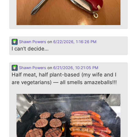
Shawn Powers
on
6/22/2026, 1:16:26 PM
I can’t decide…
Shawn Powers
on
6/21/2026, 10:21:05 PM
Half meat, half plant-based (my wife and I
are vegetarians) — all smells amazeballs!!!