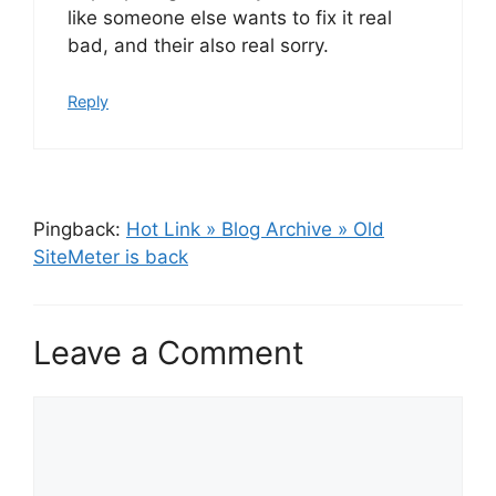
like someone else wants to fix it real
bad, and their also real sorry.
Reply
Pingback:
Hot Link » Blog Archive » Old
SiteMeter is back
Leave a Comment
Comment