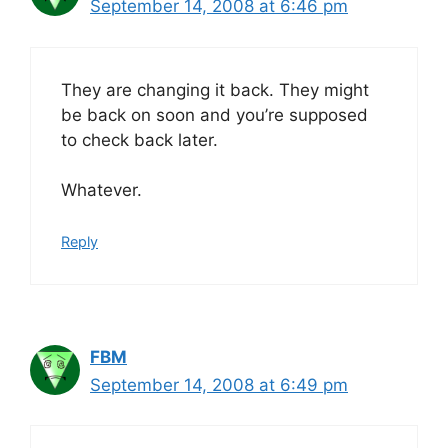
September 14, 2008 at 6:46 pm
They are changing it back. They might
be back on soon and you’re supposed
to check back later.
Whatever.
Reply
FBM
September 14, 2008 at 6:49 pm