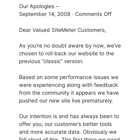
Our Apologies –
September 14, 2008 · Comments Off
Dear Valued SiteMeter Customers,
As you’re no doubt aware by now, we’ve
chosen to roll back our website to the
previous “classic” version.
Based on some performance issues we
were experiencing along with feedback
from the community it appears we have
pushed our new site live prematurely.
Our intention is and has always been to
offer you, our customer’s better tools
and more accurate data. Obviously we
fell short of this. The first thing we need