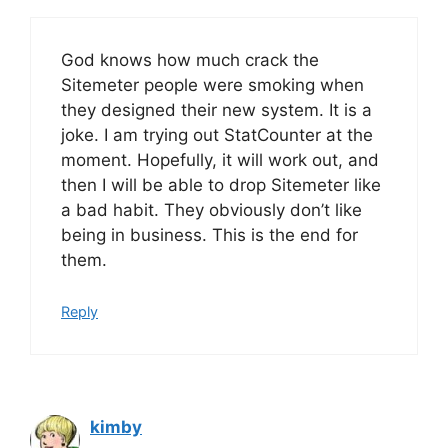
God knows how much crack the
Sitemeter people were smoking when
they designed their new system. It is a
joke. I am trying out StatCounter at the
moment. Hopefully, it will work out, and
then I will be able to drop Sitemeter like
a bad habit. They obviously don’t like
being in business. This is the end for
them.
Reply
kimby