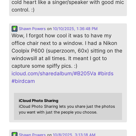
cold heart like a singer/speaker with good mic
control. :)
Shawn Powers
on
10/10/2025, 1:36:48 PM
Wow, I forgot how cool it was to have my
office chair next to a window. I had a Nikon
Coolpix P600 (superzoom, 60x) sitting on the
windowsill at all times. It meant I got to
capture some spiffy pics. :)
icloud.com/sharedalbum/#B205Va
#
birds
#
birdcam
iCloud Photo Sharing
iCloud Photo Sharing lets you share just the photos
you want with just the people you choose.
Shawn Powers
on
10/8/2025, 3:13:18 AM