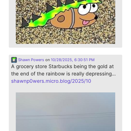
Shawn Powers
on
10/28/2025, 6:30:51 PM
A grocery store Starbucks being the gold at
the end of the rainbow is really depressing…
shawnp0wers.micro.blog/2025/10