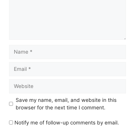
Name
Email
Website
Save my name, email, and website in this
browser for the next time I comment.
Notify me of follow-up comments by email.