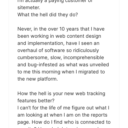
I’m actually a paying customer of
sitemeter.
What the hell did they do?
Never, in the over 10 years that I have
been working in web content design
and implementation, have I seen an
overhaul of software so ridiculously
cumbersome, slow, incomprehensible
and bug-infested as what was unveiled
to me this morning when I migrated to
the new platform.
How the hell is your new web tracking
features better?
I can’t for the life of me figure out what I
am looking at when I am on the reports
page. How do I find who is connected to