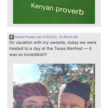
Shawn Powers
on
11/3/2025, 12:48:44 AM
On vacation with my sweetie, today we were
treated to a day at the Texas RenFest — it
was so incredible!!!