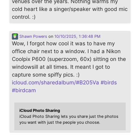
venues over the years. Nothing warms my
cold heart like a singer/speaker with good mic
control. :)
Shawn Powers
on
10/10/2025, 1:36:48 PM
Wow, I forgot how cool it was to have my
office chair next to a window. I had a Nikon
Coolpix P600 (superzoom, 60x) sitting on the
windowsill at all times. It meant I got to
capture some spiffy pics. :)
icloud.com/sharedalbum/#B205Va
#
birds
#
birdcam
iCloud Photo Sharing
iCloud Photo Sharing lets you share just the photos
you want with just the people you choose.