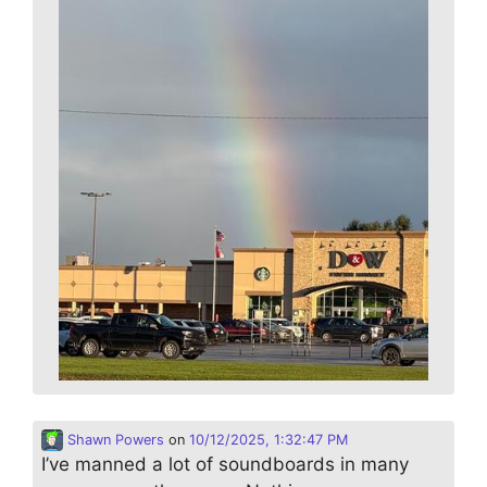
Shawn Powers
on
10/12/2025, 1:32:47 PM
I’ve manned a lot of soundboards in many