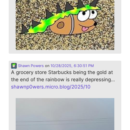
Shawn Powers
on
10/28/2025, 6:30:51 PM
A grocery store Starbucks being the gold at
the end of the rainbow is really depressing…
shawnp0wers.micro.blog/2025/10