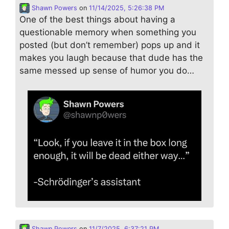
Shawn Powers
on
11/14/2025, 5:26:38 PM
One of the best things about having a
questionable memory when something you
posted (but don’t remember) pops up and it
makes you laugh because that dude has the
same messed up sense of humor you do…
Shawn Powers
on
11/7/2025, 6:37:21 PM