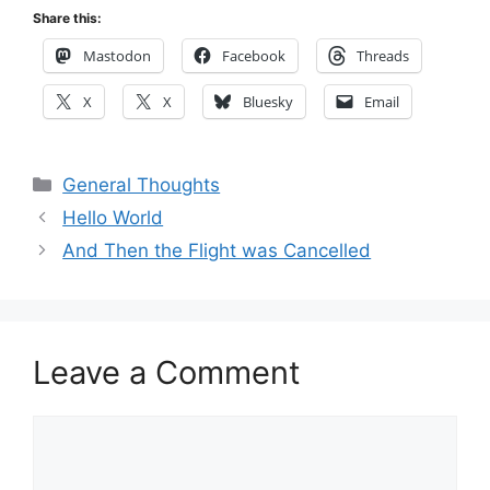
Share this:
Mastodon
Facebook
Threads
X
X
Bluesky
Email
Categories
General Thoughts
Hello World
And Then the Flight was Cancelled
Leave a Comment
Comment