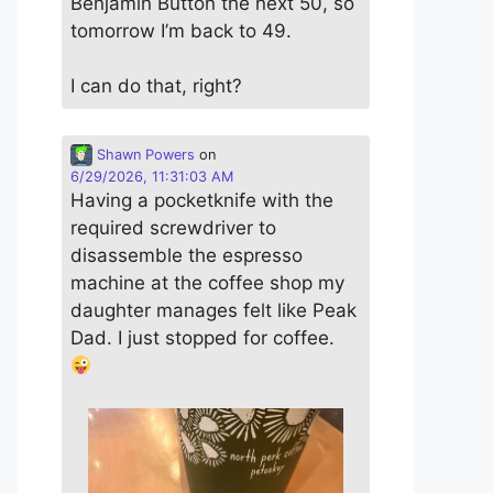
Benjamin Button the next 50, so
tomorrow I’m back to 49.
I can do that, right?
Shawn Powers
on
6/29/2026, 11:31:03 AM
Having a pocketknife with the
required screwdriver to
disassemble the espresso
machine at the coffee shop my
daughter manages felt like Peak
Dad. I just stopped for coffee.