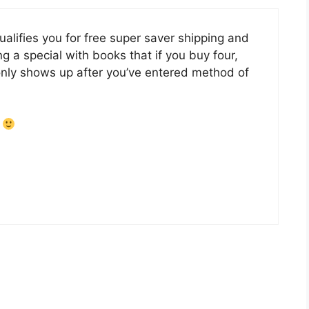
lifies you for free super saver shipping and
g a special with books that if you buy four,
 only shows up after you’ve entered method of
!