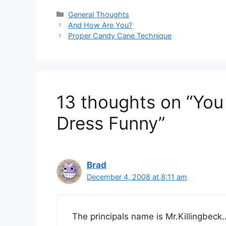
Categories
General Thoughts
And How Are You?
Proper Candy Cane Technique
13 thoughts on “Yo
Dress Funny”
Brad
December 4, 2008 at 8:11 am
The principals name is Mr.Killingbeck