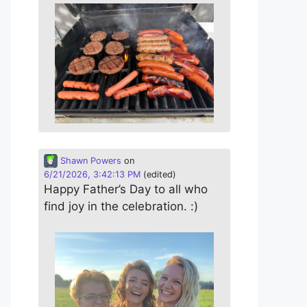
Shawn Powers
on
6/21/2026, 3:42:13 PM
(edited)
Happy Father’s Day to all who
find joy in the celebration. :)