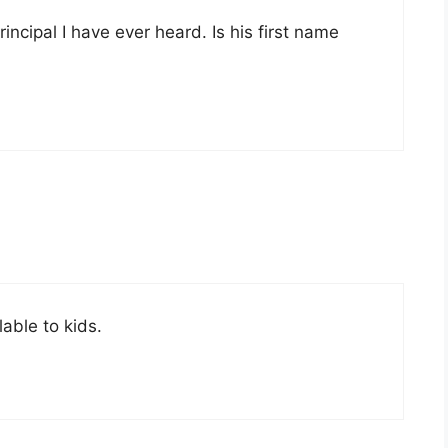
incipal I have ever heard. Is his first name
able to kids.