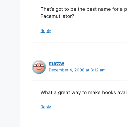
That’s got to be the best name for a pr
Facemutilator?
Reply
mattw
December 4, 2008 at 8:12 am
What a great way to make books avail
Reply