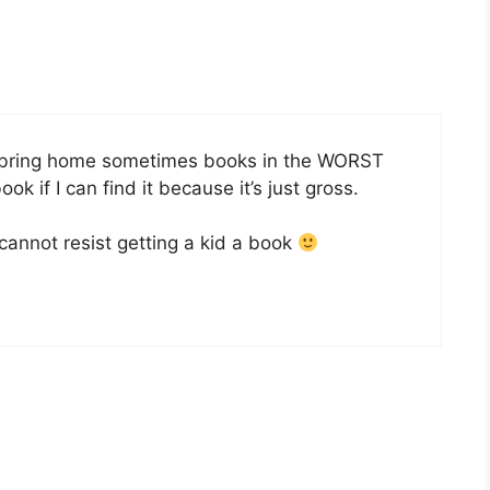
ds bring home sometimes books in the WORST
ook if I can find it because it’s just gross.
 cannot resist getting a kid a book