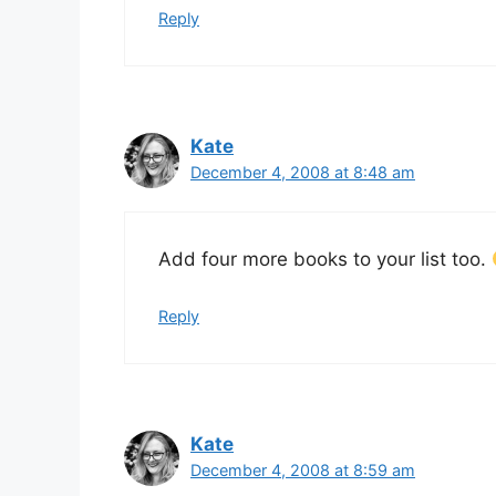
Reply
Kate
December 4, 2008 at 8:48 am
Add four more books to your list too.
Reply
Kate
December 4, 2008 at 8:59 am