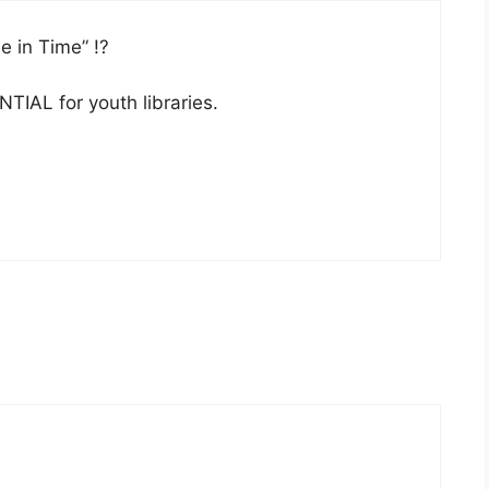
e in Time” !?
TIAL for youth libraries.