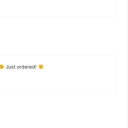
Just ordered!