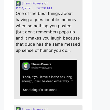
Shawn Powers
on
11/14/2025, 5:26:38 PM
One of the best things about
having a questionable memory
when something you posted
(but don’t remember) pops up
and it makes you laugh because
that dude has the same messed
up sense of humor you do…
Shawn Powers
on