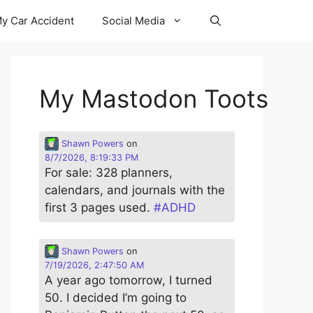
y Car Accident
Social Media
My Mastodon Toots
Shawn Powers
on
8/7/2026, 8:19:33 PM
For sale: 328 planners,
calendars, and journals with the
first 3 pages used.
#
ADHD
Shawn Powers
on
7/19/2026, 2:47:50 AM
A year ago tomorrow, I turned
50. I decided I’m going to