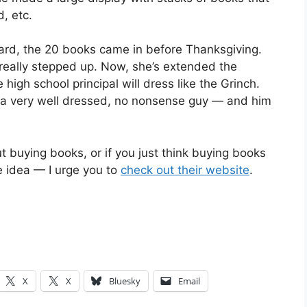
, etc.
oard, the 20 books came in before Thanksgiving.
eally stepped up. Now, she’s extended the
high school principal will dress like the Grinch.
 is a very well dressed, no nonsense guy — and him
 buying books, or if you just think buying books
e idea — I urge you to
check out their website
.
X
X
Bluesky
Email