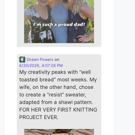
Shawn Powers
on
6/20/2026, 4:07:26 PM
My creativity peaks with “well
toasted bread” most weeks. My
wife, on the other hand, chose
to create a “resist” sweater,
adapted from a shawl pattern.
FOR HER VERY FIRST KNITTING
PROJECT EVER.