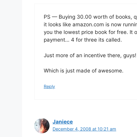
PS — Buying 30.00 worth of books, qua
it looks like amazon.com is now runnin
you the lowest price book for free. It
payment… 4 for three its called.
Just more of an incentive there, guys
Which is just made of awesome.
Reply
Janiece
December 4, 2008 at 10:21 am