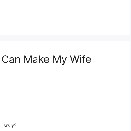
u Can Make My Wife
….srsly?