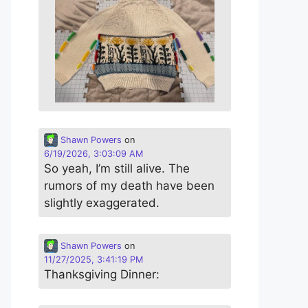
Shawn Powers
on
6/19/2026, 3:03:09 AM
So yeah, I’m still alive. The
rumors of my death have been
slightly exaggerated.
Shawn Powers
on
11/27/2025, 3:41:19 PM
Thanksgiving Dinner: