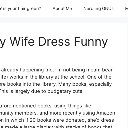
 is your hair green?
About Me
Nerdling GNUs
M
 Wife Dress Funny
is already happening (no, I’m not being mean: bear
) works in the library at the school. One of the
ore books into the library. Many books, especially
This is largely due to budgetary cuts.
 aforementioned books, using things like
unity members, and more recently using Amazon
ion in which if 20 books were donated, she’d dress
She made a large display with stacks of books that