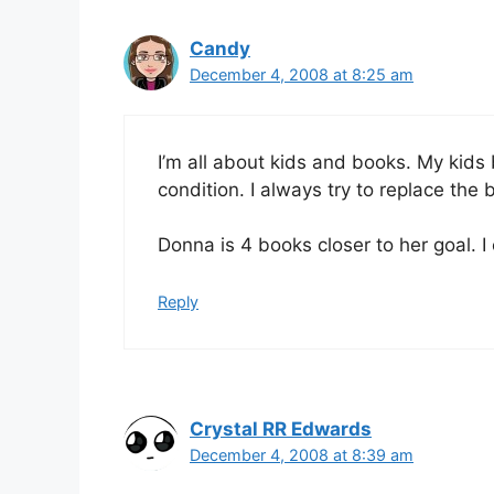
Candy
December 4, 2008 at 8:25 am
I’m all about kids and books. My ki
condition. I always try to replace the b
Donna is 4 books closer to her goal. I
Reply
Crystal RR Edwards
December 4, 2008 at 8:39 am