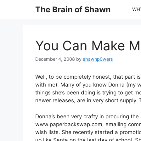
Skip
The Brain of Shawn
WHY
to
content
You Can Make My
December 4, 2008
by
shawnp0wers
Well, to be completely honest, that part 
with me). Many of you know Donna (my wife
things she’s been doing is trying to get m
newer releases, are in very short supply. 
Donna’s been very crafty in procuring the
www.paperbackswap.com, emailing comm
wish lists. She recently started a promot
up like Santa on the last day of school. 