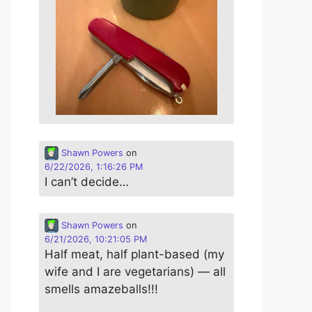
Shawn Powers
on
6/22/2026, 1:16:26 PM
I can’t decide…
Shawn Powers
on
6/21/2026, 10:21:05 PM
Half meat, half plant-based (my
wife and I are vegetarians) — all
smells amazeballs!!!