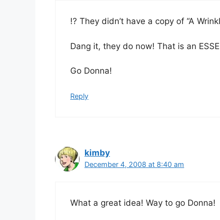
!? They didn’t have a copy of “A Wrinkl
Dang it, they do now! That is an ESSEN
Go Donna!
Reply
kimby
December 4, 2008 at 8:40 am
What a great idea! Way to go Donna!