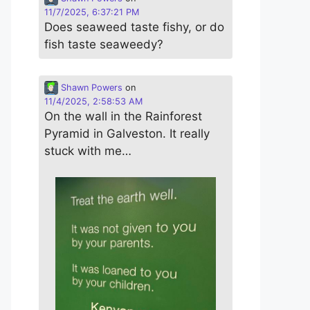
11/7/2025, 6:37:21 PM
Does seaweed taste fishy, or do
fish taste seaweedy?
Shawn Powers
on
11/4/2025, 2:58:53 AM
On the wall in the Rainforest
Pyramid in Galveston. It really
stuck with me…