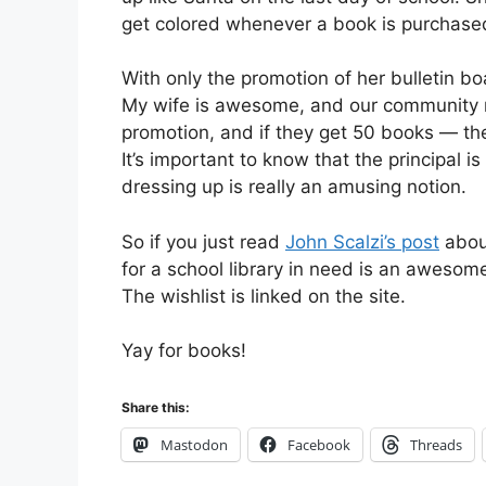
get colored whenever a book is purchased
With only the promotion of her bulletin b
My wife is awesome, and our community r
promotion, and if they get 50 books — the 
It’s important to know that the principal
dressing up is really an amusing notion.
So if you just read
John Scalzi’s post
about
for a school library in need is an awesom
The wishlist is linked on the site.
Yay for books!
Share this:
Mastodon
Facebook
Threads