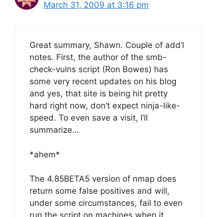
March 31, 2009 at 3:16 pm
Great summary, Shawn. Couple of add’l
notes. First, the author of the smb-
check-vulns script (Ron Bowes) has
some very recent updates on his blog
and yes, that site is being hit pretty
hard right now, don’t expect ninja-like-
speed. To even save a visit, I’ll
summarize…
*ahem*
The 4.85BETA5 version of nmap does
return some false positives and will,
under some circumstances, fail to even
run the script on machines when it