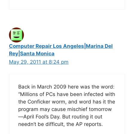
Computer Repair Los Angeles|Marina Del
Rey|Santa Monica
May 29, 2011 at 8:24 pm
Back in March 2009 here was the word:
“Millions of PCs have been infected with
the Conficker worm, and word has it the
program may cause mischief tomorrow
—April Fool’s Day. But routing it out
needn’t be difficult, the AP reports.