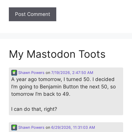
My Mastodon Toots
Shawn Powers
on
7/19/2026, 2:47:50 AM
A year ago tomorrow, I turned 50. I decided
I’m going to Benjamin Button the next 50, so
tomorrow I’m back to 49.
I can do that, right?
Shawn Powers
on
6/29/2026, 11:31:03 AM