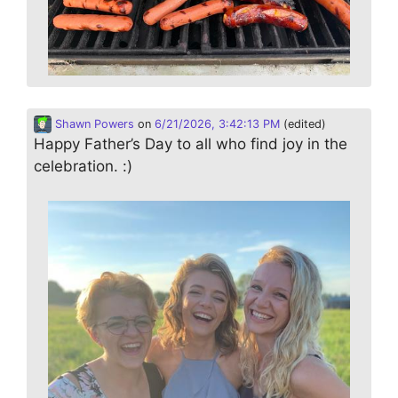
Shawn Powers
on
6/21/2026, 3:42:13 PM
(edited)
Happy Father’s Day to all who find joy in the
celebration. :)