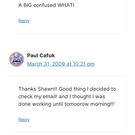
A BIG confused WHAT!
Reply
Paul Cafuk
March 31, 2009 at 10:21 pm
Thanks Shawn!! Good thing I decided to
check my email! and I thought I was
done working until tomoorow morning!!!
Reply