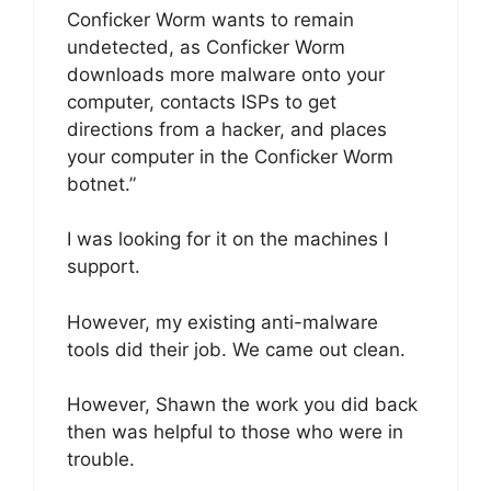
Conficker Worm wants to remain
undetected, as Conficker Worm
downloads more malware onto your
computer, contacts ISPs to get
directions from a hacker, and places
your computer in the Conficker Worm
botnet.”
I was looking for it on the machines I
support.
However, my existing anti-malware
tools did their job. We came out clean.
However, Shawn the work you did back
then was helpful to those who were in
trouble.