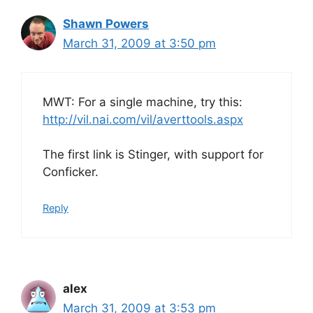
Shawn Powers
March 31, 2009 at 3:50 pm
MWT: For a single machine, try this:
http://vil.nai.com/vil/averttools.aspx
The first link is Stinger, with support for
Conficker.
Reply
alex
March 31, 2009 at 3:53 pm