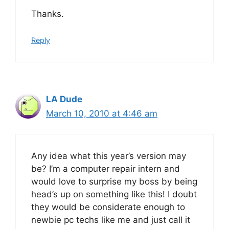
Thanks.
Reply
LA Dude
March 10, 2010 at 4:46 am
Any idea what this year’s version may
be? I’m a computer repair intern and
would love to surprise my boss by being
head’s up on something like this! I doubt
they would be considerate enough to
newbie pc techs like me and just call it