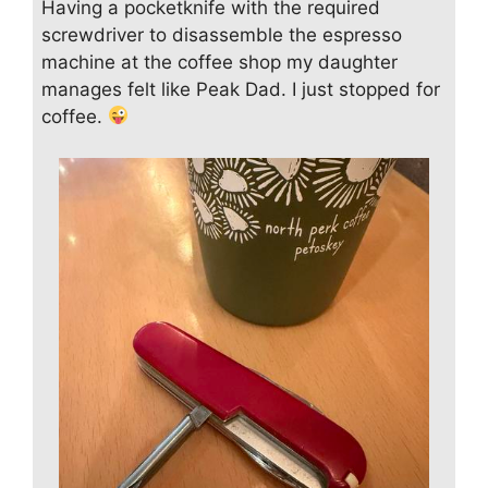
Having a pocketknife with the required
screwdriver to disassemble the espresso
machine at the coffee shop my daughter
manages felt like Peak Dad. I just stopped for
coffee.