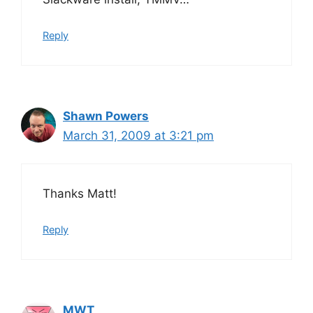
Reply
Shawn Powers
March 31, 2009 at 3:21 pm
Thanks Matt!
Reply
MWT