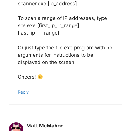
scanner.exe [ip_address]
To scan a range of IP addresses, type
scs.exe [first_ip_in_range]
[last_ip_in_range]
Or just type the file.exe program with no
arguments for instructions to be
displayed on the screen.
Cheers!
Reply
Matt McMahon