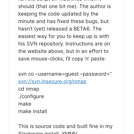
should (that one bit me). The author is
keeping the code updated by the
minute and has fixed these bugs, but
hasn’t (yet) released a BETA6. The
easiest way for you to keep up is with
his SVN repository. Instructions are on
the website above, but in an effort to
save mouse-clicks, I’ll copy ‘n’ paste:
svn co –username=guest –password=”
svn://svn.insecure.org/nmap
cd nmap
./configure
make
make install
This is source code and built fine in my
Slackware install, YMMV…