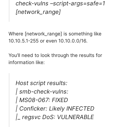
check-vulns –script-args=safe=1
[network_range]
Where [network_range] is something like
10.10.5.1-255 or even 10.10.0.0/16.
You’ll need to look through the results for
information like:
Host script results:
| smb-check-vulns:
| MS08-067: FIXED
| Conficker: Likely INFECTED
|_ regsvc DoS: VULNERABLE