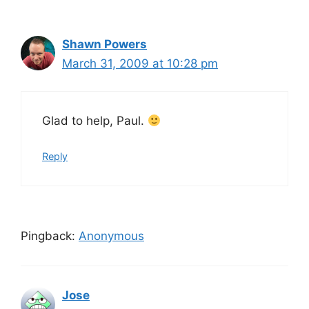
Shawn Powers
March 31, 2009 at 10:28 pm
Glad to help, Paul.
Reply
Pingback:
Anonymous
Jose