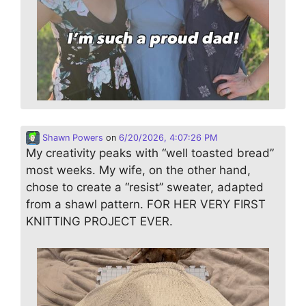
Shawn Powers
on
6/20/2026, 4:07:26 PM
My creativity peaks with “well toasted bread”
most weeks. My wife, on the other hand,
chose to create a “resist” sweater, adapted
from a shawl pattern. FOR HER VERY FIRST
KNITTING PROJECT EVER.