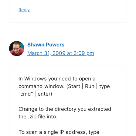
Reply
Shawn Powers
March 31, 2009 at 3:09 pm
In Windows you need to open a
command window. (Start | Run | type
“cmd” | enter)
Change to the directory you extracted
the .zip file into.
To scan a single IP address, type