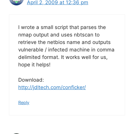
April 2, 2009 at 12:36 pm
I wrote a small script that parses the
nmap output and uses nbtscan to
retrieve the netbios name and outputs
vulnerable / infected machine in comma
delimited format. It works well for us,
hope it helps!
Download:
http://jdltech.com/conficker/
Reply