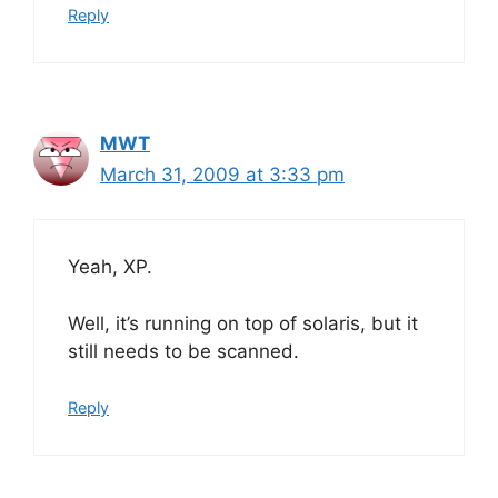
Reply
MWT
March 31, 2009 at 3:33 pm
Yeah, XP.
Well, it’s running on top of solaris, but it
still needs to be scanned.
Reply