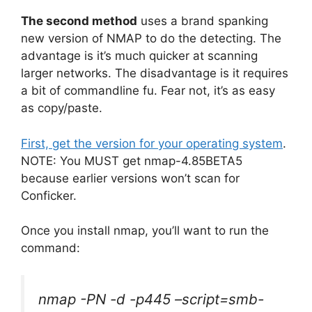
The second method
uses a brand spanking
new version of NMAP to do the detecting. The
advantage is it’s much quicker at scanning
larger networks. The disadvantage is it requires
a bit of commandline fu. Fear not, it’s as easy
as copy/paste.
First, get the version for your operating system
.
NOTE: You MUST get nmap-4.85BETA5
because earlier versions won’t scan for
Conficker.
Once you install nmap, you’ll want to run the
command:
nmap -PN -d -p445 –script=smb-