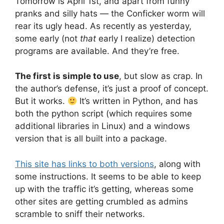
Tomorrow is April 1st, and apart from funny
pranks and silly hats — the Conficker worm will
rear its ugly head. As recently as yesterday,
some early (not
that
early I realize) detection
programs are available. And they’re free.
The first is simple to use
, but slow as crap. In
the author’s defense, it’s just a proof of concept.
But it works.
It’s written in Python, and has
both the python script (which requires some
additional libraries in Linux) and a windows
version that is all built into a package.
This site has links to both versions
, along with
some instructions. It seems to be able to keep
up with the traffic it’s getting, whereas some
other sites are getting crumbled as admins
scramble to sniff their networks.