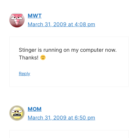
MWT
March 31, 2009 at 4:08 pm
Stinger is running on my computer now.
Thanks!
Reply
MOM
March 31, 2009 at 6:50 pm