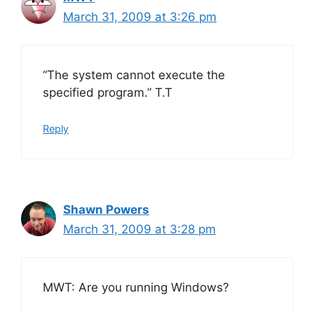
March 31, 2009 at 3:26 pm
“The system cannot execute the
specified program.” T.T
Reply
Shawn Powers
March 31, 2009 at 3:28 pm
MWT: Are you running Windows?