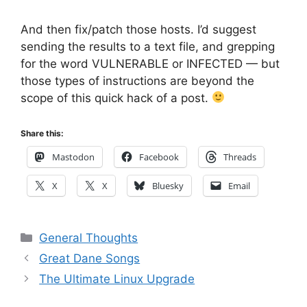
And then fix/patch those hosts. I’d suggest
sending the results to a text file, and grepping
for the word VULNERABLE or INFECTED — but
those types of instructions are beyond the
scope of this quick hack of a post.
Share this:
Mastodon
Facebook
Threads
X
X
Bluesky
Email
Categories
General Thoughts
Great Dane Songs
The Ultimate Linux Upgrade