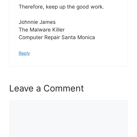
Therefore, keep up the good work.
Johnnie James
The Malware Killer
Computer Repair Santa Monica
Reply
Leave a Comment
Comment