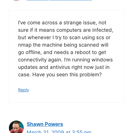
I’ve come across a strange issue, not
sure if it means computers are infected,
but whenever I try to scan using scs or
nmap the machine being scanned will
go offline, and needs a reboot to get
connectivity again. I’m running windows
updates and antivirus right now just in
case. Have you seen this problem?
Reply
Shawn Powers
March 31, 2009 at 3:55 pm