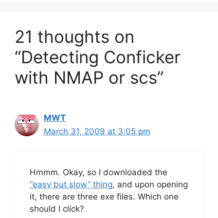
21 thoughts on
“Detecting Conficker
with NMAP or scs”
MWT
March 31, 2009 at 3:05 pm
Hmmm. Okay, so I downloaded the
“easy but slow” thing
, and upon opening
it, there are three exe files. Which one
should I click?