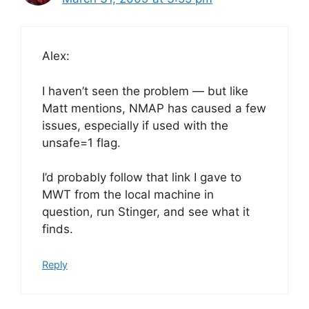
Alex:
I haven’t seen the problem — but like
Matt mentions, NMAP has caused a few
issues, especially if used with the
unsafe=1 flag.
I’d probably follow that link I gave to
MWT from the local machine in
question, run Stinger, and see what it
finds.
Reply