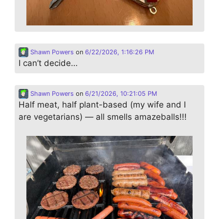
Shawn Powers
on
6/22/2026, 1:16:26 PM
I can’t decide…
Shawn Powers
on
6/21/2026, 10:21:05 PM
Half meat, half plant-based (my wife and I
are vegetarians) — all smells amazeballs!!!