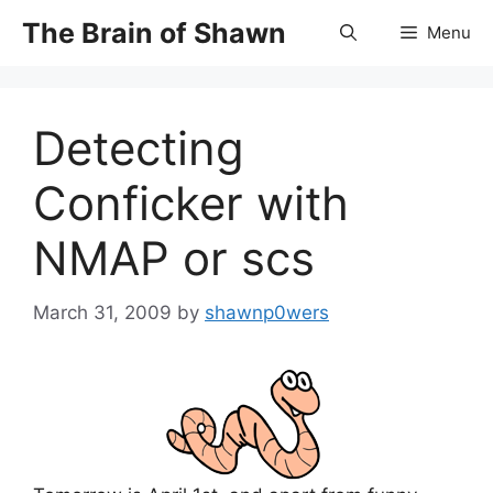
Skip
The Brain of Shawn
Menu
to
content
Detecting
Conficker with
NMAP or scs
March 31, 2009
by
shawnp0wers