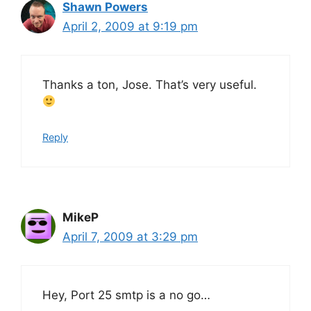
Shawn Powers
April 2, 2009 at 9:19 pm
Thanks a ton, Jose. That’s very useful.
Reply
MikeP
April 7, 2009 at 3:29 pm
Hey, Port 25 smtp is a no go…