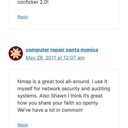
conficker 2.0!
Reply
computer repair santa monica
May 28, 2011 at 12:07 am
Nmap is a great tool all-around. I use it
myself for network security and auditing
systems. Also Shawn I think it’s great
how you share your faith so openly.
We’ve have a lot in common!
Reply