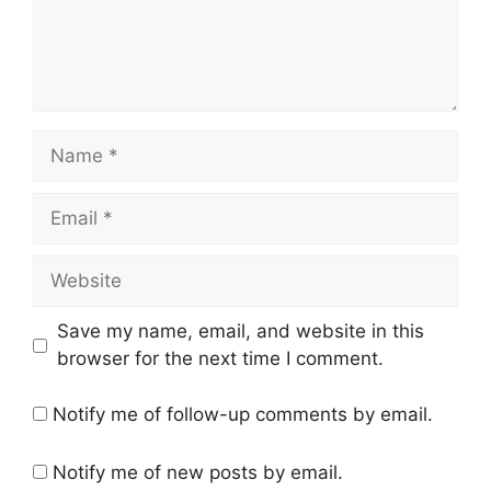
Name
Email
Website
Save my name, email, and website in this
browser for the next time I comment.
Notify me of follow-up comments by email.
Notify me of new posts by email.