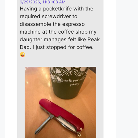
6/29/2026, 11:31:03 AM
Having a pocketknife with the
required screwdriver to
disassemble the espresso
machine at the coffee shop my
daughter manages felt like Peak
Dad. I just stopped for coffee.