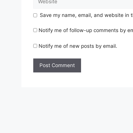
Save my name, email, and website in t
Notify me of follow-up comments by em
Notify me of new posts by email.