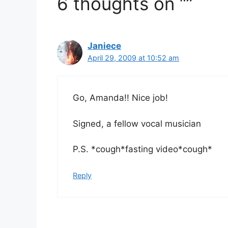
6 thoughts on “”
Janiece
April 29, 2009 at 10:52 am
Go, Amanda!! Nice job!
Signed, a fellow vocal musician
P.S. *cough*fasting video*cough*
Reply