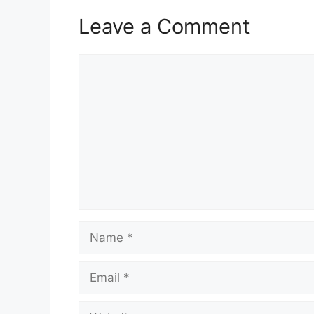
Leave a Comment
Comment
Name
Email
Website