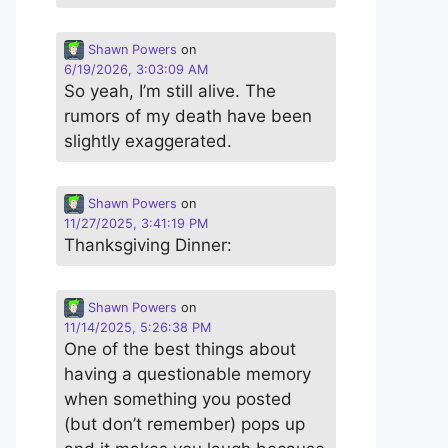
Shawn Powers
on
6/19/2026, 3:03:09 AM
So yeah, I’m still alive. The
rumors of my death have been
slightly exaggerated.
Shawn Powers
on
11/27/2025, 3:41:19 PM
Thanksgiving Dinner:
Shawn Powers
on
11/14/2025, 5:26:38 PM
One of the best things about
having a questionable memory
when something you posted
(but don’t remember) pops up