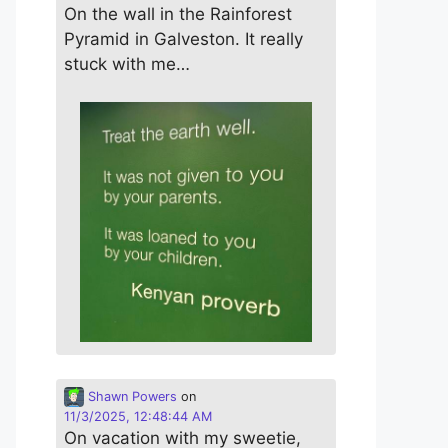
On the wall in the Rainforest
Pyramid in Galveston. It really
stuck with me…
Shawn Powers
on
11/3/2025, 12:48:44 AM
On vacation with my sweetie,