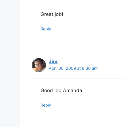
Great job!
Reply
Jim
April 30, 2009 at 8:30 am
Good job Amanda.
Reply