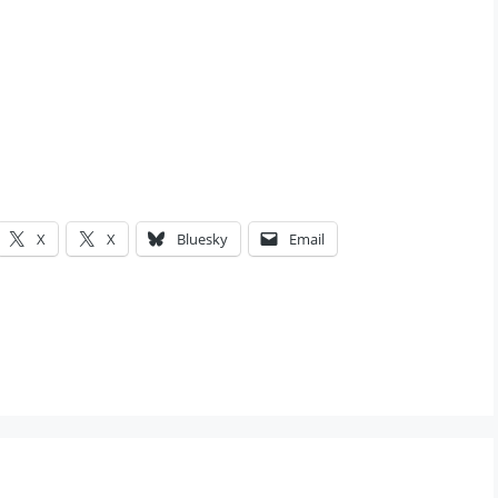
X
X
Bluesky
Email