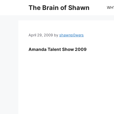
Skip
The Brain of Shawn
WHY
to
content
April 29, 2009
by
shawnp0wers
Amanda Talent Show 2009