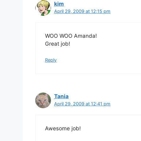
kim
April 29, 2009 at 12:15 pm
WOO WOO Amanda!
Great job!
Reply
Tania
April 29, 2009 at 12:41 pm
Awesome job!