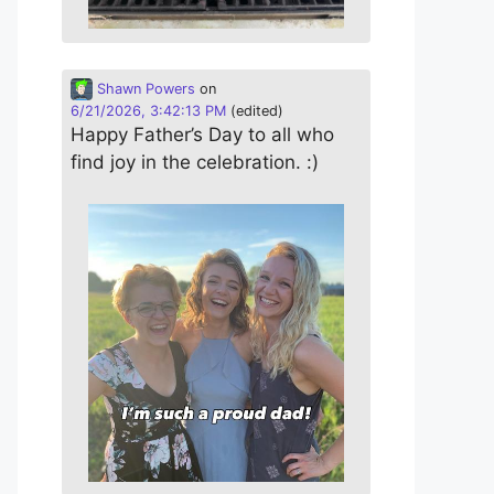
Shawn Powers
on
6/21/2026, 3:42:13 PM
(edited)
Happy Father’s Day to all who
find joy in the celebration. :)