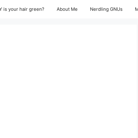
 is your hair green?
About Me
Nerdling GNUs
M