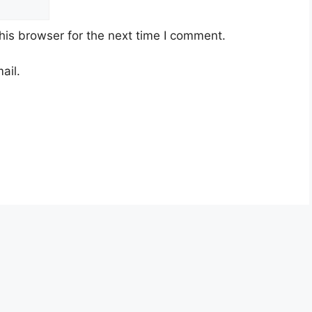
his browser for the next time I comment.
ail.