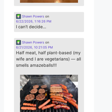
Shawn Powers
on
6/22/2026, 1:16:26 PM
I can’t decide…
Shawn Powers
on
6/21/2026, 10:21:05 PM
Half meat, half plant-based (my
wife and I are vegetarians) — all
smells amazeballs!!!