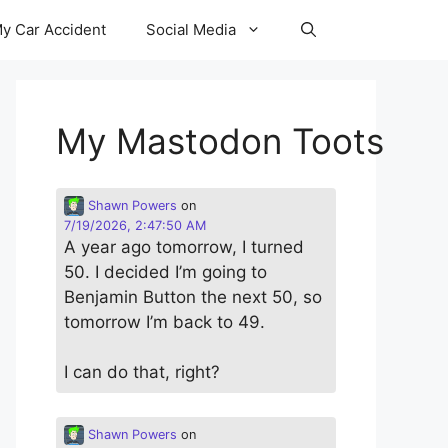
y Car Accident
Social Media
My Mastodon Toots
Shawn Powers
on
7/19/2026, 2:47:50 AM
A year ago tomorrow, I turned
50. I decided I’m going to
Benjamin Button the next 50, so
tomorrow I’m back to 49.
I can do that, right?
Shawn Powers
on