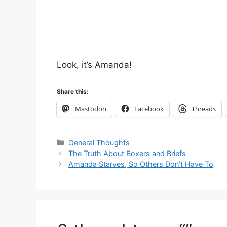
Look, it’s Amanda!
Share this:
Mastodon
Facebook
Threads
Categories
General Thoughts
The Truth About Boxers and Briefs
Amanda Starves, So Others Don’t Have To