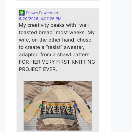
Shawn Powers
on
6/20/2026, 4:07:26 PM
My creativity peaks with “well
toasted bread” most weeks. My
wife, on the other hand, chose
to create a “resist” sweater,
adapted from a shawl pattern.
FOR HER VERY FIRST KNITTING
PROJECT EVER.