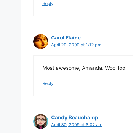
Reply
Carol Elaine
April 29, 2009 at 1:12 pm
Most awesome, Amanda. WooHoo!
Reply
Candy Beauchamp
April 30, 2009 at 8:02 am