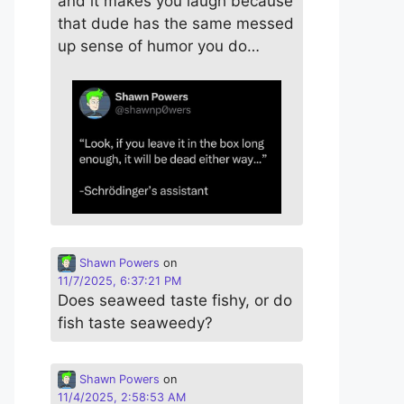
and it makes you laugh because
that dude has the same messed
up sense of humor you do…
Shawn Powers
on
11/7/2025, 6:37:21 PM
Does seaweed taste fishy, or do
fish taste seaweedy?
Shawn Powers
on
11/4/2025, 2:58:53 AM