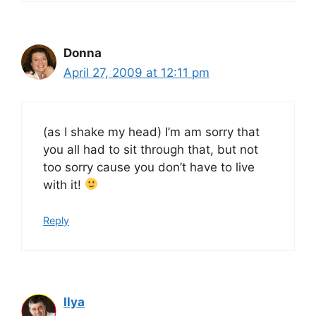
Donna
April 27, 2009 at 12:11 pm
(as I shake my head) I’m am sorry that
you all had to sit through that, but not
too sorry cause you don’t have to live
with it!
Reply
Ilya