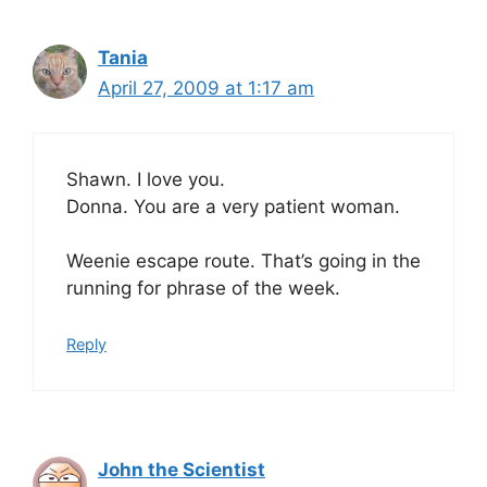
Tania
April 27, 2009 at 1:17 am
Shawn. I love you.
Donna. You are a very patient woman.
Weenie escape route. That’s going in the
running for phrase of the week.
Reply
John the Scientist