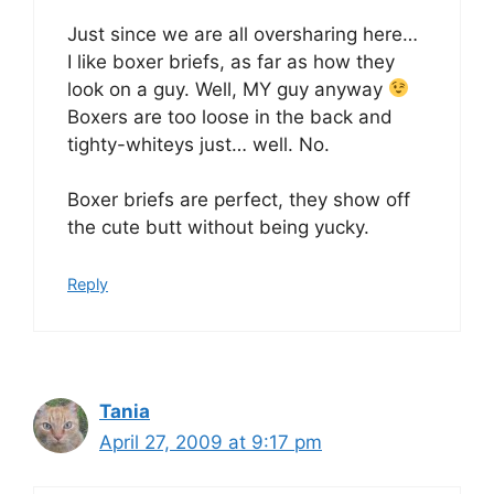
Just since we are all oversharing here…
I like boxer briefs, as far as how they
look on a guy. Well, MY guy anyway
Boxers are too loose in the back and
tighty-whiteys just… well. No.
Boxer briefs are perfect, they show off
the cute butt without being yucky.
Reply
Tania
April 27, 2009 at 9:17 pm