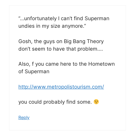
“…unfortunately I can’t find Superman
undies in my size anymore.”
Gosh, the guys on Big Bang Theory
don’t seem to have that problem….
Also, f you came here to the Hometown
of Superman
http://www.metropolistourism.com/
you could probably find some.
Reply