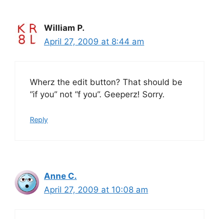
William P.
April 27, 2009 at 8:44 am
Wherz the edit button? That should be
“if you” not “f you”. Geeperz! Sorry.
Reply
Anne C.
April 27, 2009 at 10:08 am