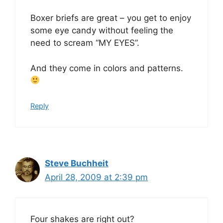
Boxer briefs are great – you get to enjoy
some eye candy without feeling the
need to scream “MY EYES”.
And they come in colors and patterns.
Reply
Steve Buchheit
April 28, 2009 at 2:39 pm
Four shakes are right out?