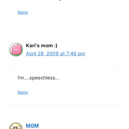
Reply
Kari's mom :)
April 28, 2009 at 7:46 pm
I’m….speechless…
Reply
MOM