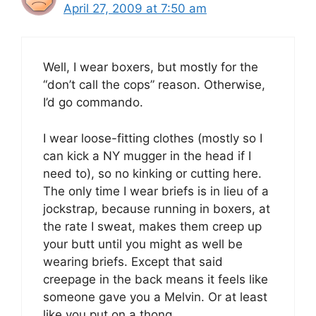
April 27, 2009 at 7:50 am
Well, I wear boxers, but mostly for the
“don’t call the cops” reason. Otherwise,
I’d go commando.
I wear loose-fitting clothes (mostly so I
can kick a NY mugger in the head if I
need to), so no kinking or cutting here.
The only time I wear briefs is in lieu of a
jockstrap, because running in boxers, at
the rate I sweat, makes them creep up
your butt until you might as well be
wearing briefs. Except that said
creepage in the back means it feels like
someone gave you a Melvin. Or at least
like you put on a thong.