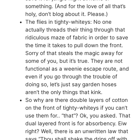
something. (And for the love of all that’s
holy, don’t blog about it. Please.)
The flies in tighty-whiteys: No one
actually threads their thing through that
ridiculous maze of fabric in order to save
the time it takes to pull down the front.
Sorry of that steals the magic away for
some of you, but it’s true. They are not
functional as a weenie escape route, and
even if you go through the trouble of
doing so, let’s just say garden hoses
aren’t the only things that kink.
So why are there double layers of cotton
on the front of tighty-whiteys if you can’t
use them for.. “that”? Ok, you asked. That
dual layered front is for absorbency. Eiw
right? Well, there is an unwritten law that
says “Thou shall shake the drips off with