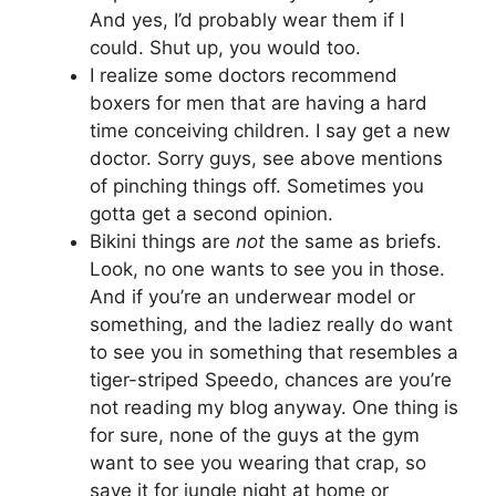
And yes, I’d probably wear them if I
could. Shut up, you would too.
I realize some doctors recommend
boxers for men that are having a hard
time conceiving children. I say get a new
doctor. Sorry guys, see above mentions
of pinching things off. Sometimes you
gotta get a second opinion.
Bikini things are
not
the same as briefs.
Look, no one wants to see you in those.
And if you’re an underwear model or
something, and the ladiez really do want
to see you in something that resembles a
tiger-striped Speedo, chances are you’re
not reading my blog anyway. One thing is
for sure, none of the guys at the gym
want to see you wearing that crap, so
save it for jungle night at home or