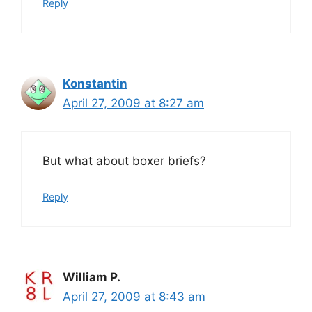
Reply
Konstantin
April 27, 2009 at 8:27 am
But what about boxer briefs?
Reply
William P.
April 27, 2009 at 8:43 am