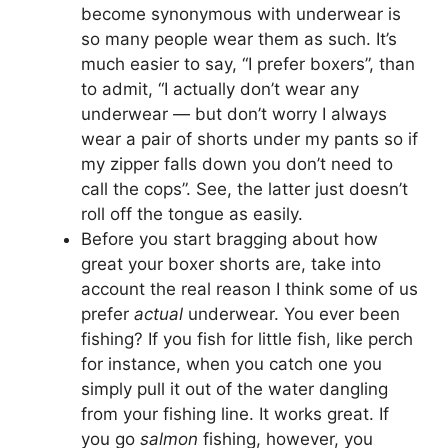
become synonymous with underwear is
so many people wear them as such. It’s
much easier to say, “I prefer boxers”, than
to admit, “I actually don’t wear any
underwear — but don’t worry I always
wear a pair of shorts under my pants so if
my zipper falls down you don’t need to
call the cops”. See, the latter just doesn’t
roll off the tongue as easily.
Before you start bragging about how
great your boxer shorts are, take into
account the real reason I think some of us
prefer
actual
underwear. You ever been
fishing? If you fish for little fish, like perch
for instance, when you catch one you
simply pull it out of the water dangling
from your fishing line. It works great. If
you go
salmon
fishing, however, you