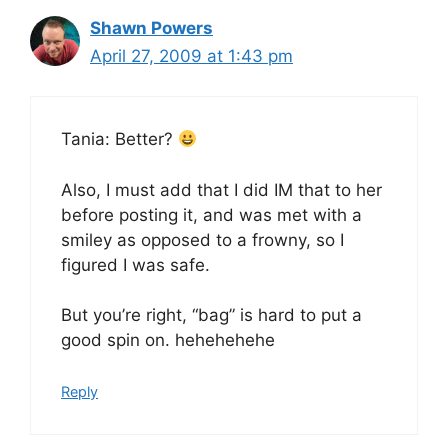
Shawn Powers
April 27, 2009 at 1:43 pm
Tania: Better?
Also, I must add that I did IM that to her
before posting it, and was met with a
smiley as opposed to a frowny, so I
figured I was safe.
But you’re right, “bag” is hard to put a
good spin on. hehehehehe
Reply