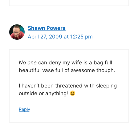
Shawn Powers
April 27, 2009 at 12:25 pm
No one
can deny my wife is a
bag full
beautiful vase full of awesome though.
I haven’t been threatened with sleeping
outside or anything!
Reply