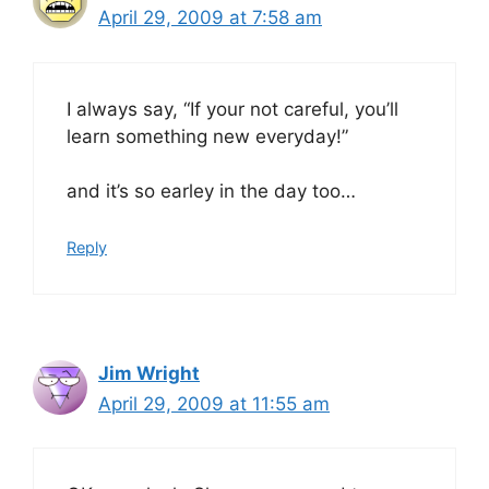
April 29, 2009 at 7:58 am
I always say, “If your not careful, you’ll
learn something new everyday!”
and it’s so earley in the day too…
Reply
Jim Wright
April 29, 2009 at 11:55 am