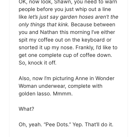
OK, now look, Shawn, you need to warn
people before you just whip out a line
like
let’s just say garden hoses aren’t the
only things that kink.
Because between
you and Nathan this morning I’ve either
spit my coffee out on the keyboard or
snorted it up my nose. Frankly, I’d like to
get one complete cup of coffee down.
So, knock it off.
Also, now I’m picturing Anne in Wonder
Woman underwear, complete with
golden lasso. Mmmm.
What?
Oh, yeah. “Pee Dots.” Yep. That’ll do it.