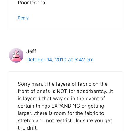
Poor Donna.
Reply
Jeff
October 14, 2010 at 5:42 pm
Sorry man…The layers of fabric on the
front of briefs is NOT for absorbentcy…It
is layered that way so in the event of
certain things EXPANDING or getting
larger…there is room for the fabric to
stretch and not restrict…Im sure you get
the drift.