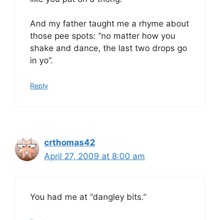
And my father taught me a rhyme about
those pee spots: “no matter how you
shake and dance, the last two drops go
in yo”.
Reply
crthomas42
April 27, 2009 at 8:00 am
You had me at “dangley bits.”