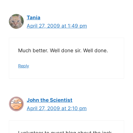
Tania
April 27, 2009 at 1:49 pm
Much better. Well done sir. Well done.
Reply
John the Scientist
April 27, 2009 at 2:10 pm