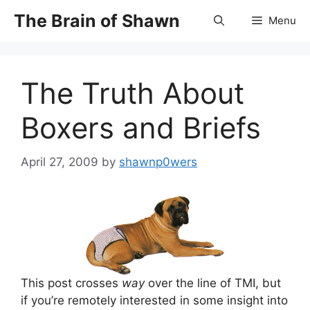
Skip
The Brain of Shawn
Menu
to
content
The Truth About
Boxers and Briefs
April 27, 2009
by
shawnp0wers
This post crosses
way
over the line of TMI, but
if you’re remotely interested in some insight into