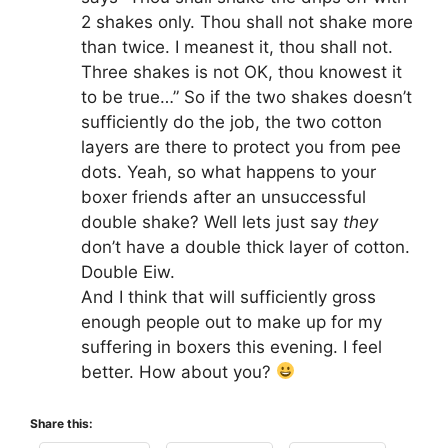
2 shakes only. Thou shall not shake more
than twice. I meanest it, thou shall not.
Three shakes is not OK, thou knowest it
to be true…” So if the two shakes doesn’t
sufficiently do the job, the two cotton
layers are there to protect you from pee
dots. Yeah, so what happens to your
boxer friends after an unsuccessful
double shake? Well lets just say
they
don’t have a double thick layer of cotton.
Double Eiw.
And I think that will sufficiently gross
enough people out to make up for my
suffering in boxers this evening. I feel
better. How about you?
Share this: