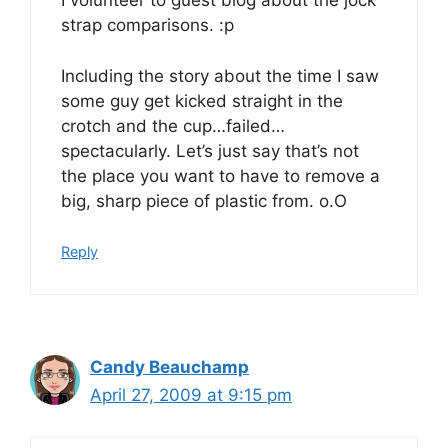
I volunteer to guest blog about the jock
strap comparisons. :p
Including the story about the time I saw
some guy get kicked straight in the
crotch and the cup…failed…
spectacularly. Let’s just say that’s not
the place you want to have to remove a
big, sharp piece of plastic from. o.O
Reply
Candy Beauchamp
April 27, 2009 at 9:15 pm