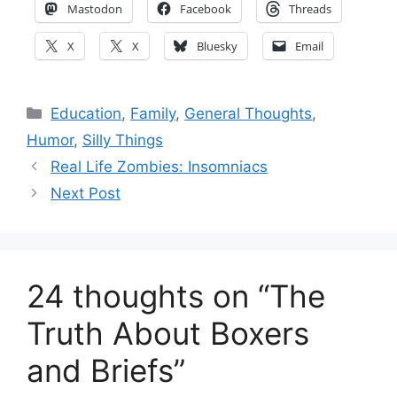
Mastodon
Facebook
Threads
X
X
Bluesky
Email
Categories
Education
,
Family
,
General Thoughts
,
Humor
,
Silly Things
Real Life Zombies: Insomniacs
Next Post
24 thoughts on “The
Truth About Boxers
and Briefs”