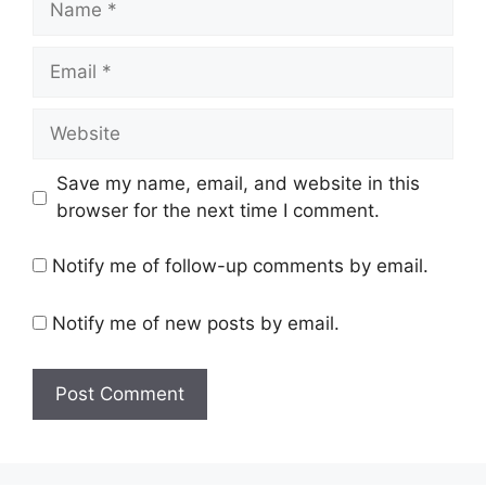
Email
Website
Save my name, email, and website in this
browser for the next time I comment.
Notify me of follow-up comments by email.
Notify me of new posts by email.