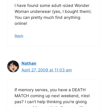
I have found some adult-sized Wonder
Woman underwear (yes, I bought them).
You can pretty much find anything
online!
Reply
Nathan
April 27, 2009 at 11:03 am
If memory serves, you have a DEATH
MATCH coming up next weekend, n’est
pas? I can’t help thinking you’re giving