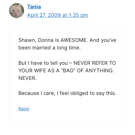
Tania
April 27, 2009 at 1:35 pm
Shawn, Donna is AWESOME. And you’ve
been married a long time.
But I have to tell you – NEVER REFER TO
YOUR WIFE AS A “BAG” OF ANYTHING.
NEVER.
Because I care, I feel obliged to say this.
Reply