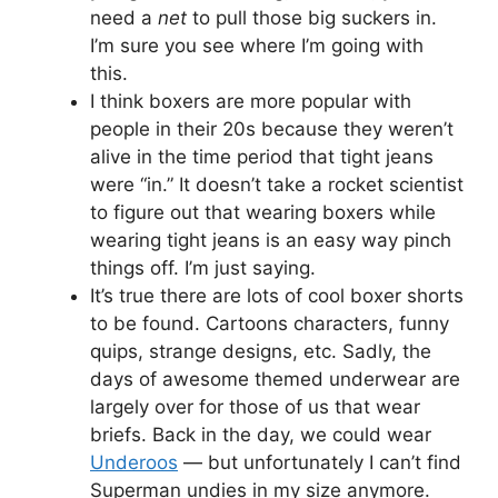
need a
net
to pull those big suckers in.
I’m sure you see where I’m going with
this.
I think boxers are more popular with
people in their 20s because they weren’t
alive in the time period that tight jeans
were “in.” It doesn’t take a rocket scientist
to figure out that wearing boxers while
wearing tight jeans is an easy way pinch
things off. I’m just saying.
It’s true there are lots of cool boxer shorts
to be found. Cartoons characters, funny
quips, strange designs, etc. Sadly, the
days of awesome themed underwear are
largely over for those of us that wear
briefs. Back in the day, we could wear
Underoos
— but unfortunately I can’t find
Superman undies in my size anymore.