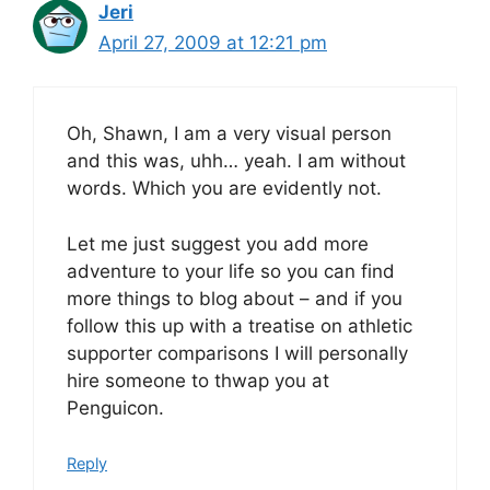
Jeri
April 27, 2009 at 12:21 pm
Oh, Shawn, I am a very visual person
and this was, uhh… yeah. I am without
words. Which you are evidently not.
Let me just suggest you add more
adventure to your life so you can find
more things to blog about – and if you
follow this up with a treatise on athletic
supporter comparisons I will personally
hire someone to thwap you at
Penguicon.
Reply