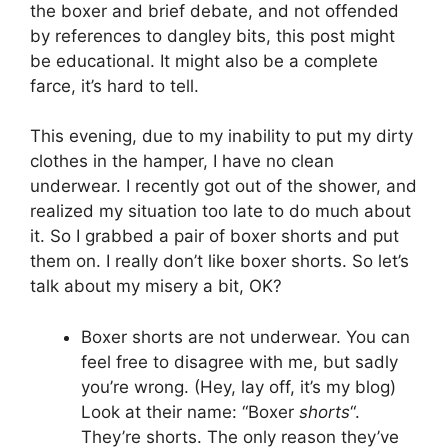
the boxer and brief debate, and not offended
by references to dangley bits, this post might
be educational. It might also be a complete
farce, it’s hard to tell.
This evening, due to my inability to put my dirty
clothes in the hamper, I have no clean
underwear. I recently got out of the shower, and
realized my situation too late to do much about
it. So I grabbed a pair of boxer shorts and put
them on. I really don’t like boxer shorts. So let’s
talk about my misery a bit, OK?
Boxer shorts are not underwear. You can
feel free to disagree with me, but sadly
you’re wrong. (Hey, lay off, it’s my blog)
Look at their name: “Boxer
shorts
“.
They’re shorts. The only reason they’ve