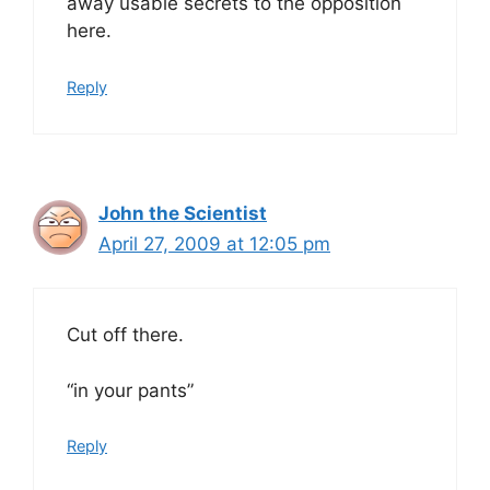
away usable secrets to the opposition
here.
Reply
John the Scientist
April 27, 2009 at 12:05 pm
Cut off there.
“in your pants”
Reply