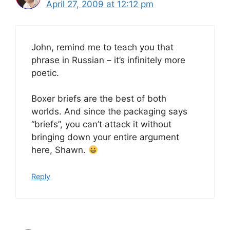
April 27, 2009 at 12:12 pm
John, remind me to teach you that
phrase in Russian – it’s infinitely more
poetic.
Boxer briefs are the best of both
worlds. And since the packaging says
“briefs”, you can’t attack it without
bringing down your entire argument
here, Shawn.
Reply