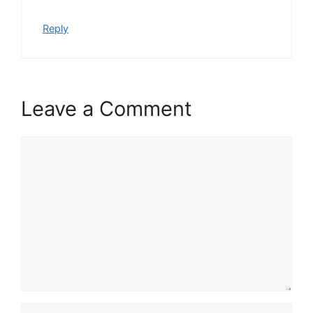
Reply
Leave a Comment
Comment
Name