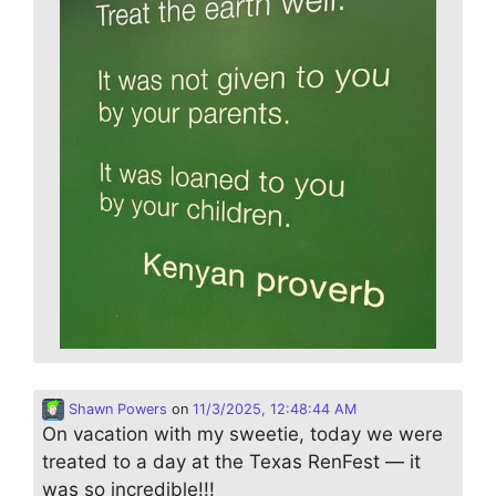
Shawn Powers
on
11/3/2025, 12:48:44 AM
On vacation with my sweetie, today we were
treated to a day at the Texas RenFest — it
was so incredible!!!