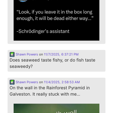
Shawn Powers
on
11/7/2025, 6:37:21 PM
Does seaweed taste fishy, or do fish taste
seaweedy?
Shawn Powers
on
11/4/2025, 2:58:53 AM
On the wall in the Rainforest Pyramid in
Galveston. It really stuck with me…