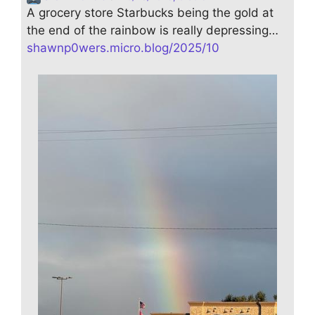
A grocery store Starbucks being the gold at
the end of the rainbow is really depressing…
shawnp0wers.micro.blog/2025/10