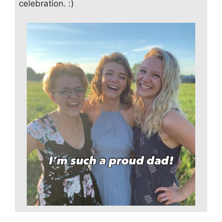
celebration. :)