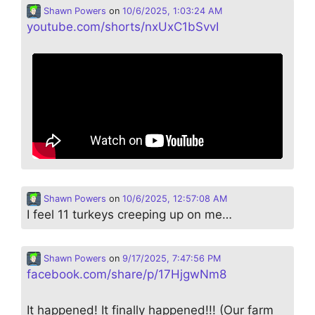
Shawn Powers
on
10/6/2025, 1:03:24 AM
youtube.com/shorts/nxUxC1bSvvI
Shawn Powers
on
10/6/2025, 12:57:08 AM
I feel 11 turkeys creeping up on me…
Shawn Powers
on
9/17/2025, 7:47:56 PM
facebook.com/share/p/17HjgwNm8
It happened! It finally happened!!! (Our farm