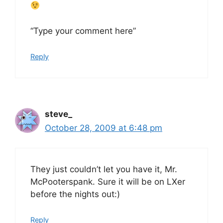
“Type your comment here”
Reply
steve_
October 28, 2009 at 6:48 pm
They just couldn’t let you have it, Mr.
McPooterspank. Sure it will be on LXer
before the nights out:)
Reply