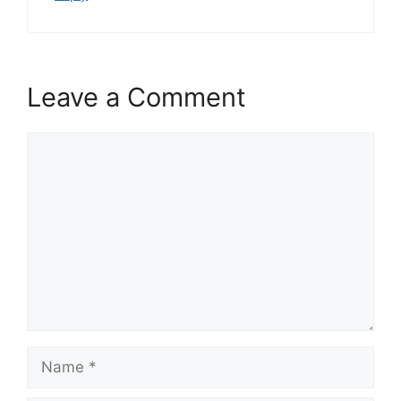
Leave a Comment
Comment
Name