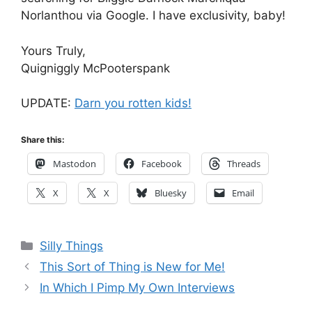
Norlanthou via Google. I have exclusivity, baby!
Yours Truly,
Quigniggly McPooterspank
UPDATE:
Darn you rotten kids!
Share this:
Mastodon
Facebook
Threads
X
X
Bluesky
Email
Categories
Silly Things
This Sort of Thing is New for Me!
In Which I Pimp My Own Interviews