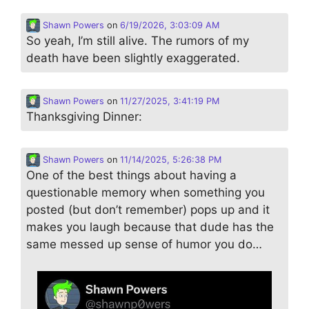
Shawn Powers
on
6/19/2026, 3:03:09 AM
So yeah, I’m still alive. The rumors of my
death have been slightly exaggerated.
Shawn Powers
on
11/27/2025, 3:41:19 PM
Thanksgiving Dinner:
Shawn Powers
on
11/14/2025, 5:26:38 PM
One of the best things about having a
questionable memory when something you
posted (but don’t remember) pops up and it
makes you laugh because that dude has the
same messed up sense of humor you do…