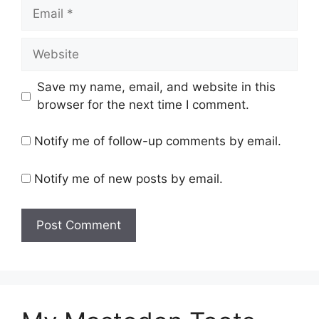
Email
Website
Save my name, email, and website in this
browser for the next time I comment.
Notify me of follow-up comments by email.
Notify me of new posts by email.