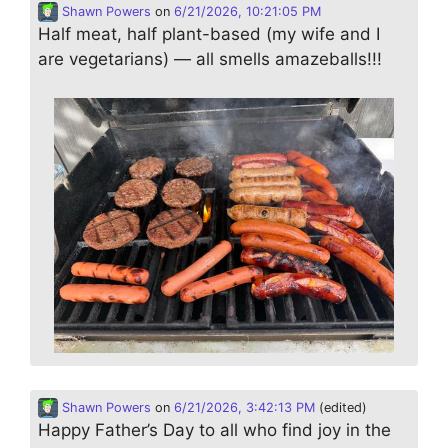
Shawn Powers
on
6/21/2026, 10:21:05 PM
Half meat, half plant-based (my wife and I
are vegetarians) — all smells amazeballs!!!
Shawn Powers
on
6/21/2026, 3:42:13 PM
(edited)
Happy Father’s Day to all who find joy in the