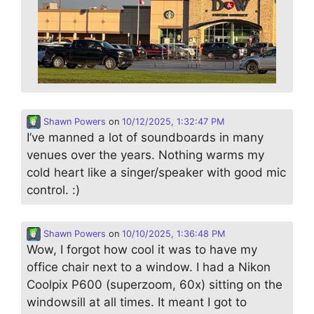
Shawn Powers
on
10/12/2025, 1:32:47 PM
I’ve manned a lot of soundboards in many
venues over the years. Nothing warms my
cold heart like a singer/speaker with good mic
control. :)
Shawn Powers
on
10/10/2025, 1:36:48 PM
Wow, I forgot how cool it was to have my
office chair next to a window. I had a Nikon
Coolpix P600 (superzoom, 60x) sitting on the
windowsill at all times. It meant I got to