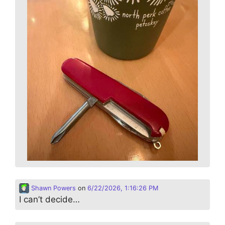
Shawn Powers
on
6/22/2026, 1:16:26 PM
I can’t decide…