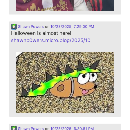
Shawn Powers
on
10/28/2025, 7:29:00 PM
Halloween is almost here!
shawnp0wers.micro.blog/2025/10
Shawn Powers
on
10/28/2025, 6:30:51 PM