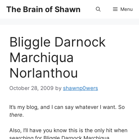
Skip
The Brain of Shawn
Menu
to
content
Bliggle Darnock
Marchiqua
Norlanthou
October 28, 2009
by
shawnp0wers
It’s my blog, and I can say whatever I want. So
there
.
Also, I’ll have you know this is the only hit when
searching for Bliggle Darnock Marchiqua