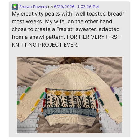
Shawn Powers
on
6/20/2026, 4:07:26 PM
My creativity peaks with “well toasted bread”
most weeks. My wife, on the other hand,
chose to create a “resist” sweater, adapted
from a shawl pattern. FOR HER VERY FIRST
KNITTING PROJECT EVER.