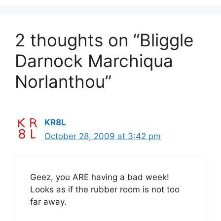
2 thoughts on “Bliggle
Darnock Marchiqua
Norlanthou”
KR8L
October 28, 2009 at 3:42 pm
Geez, you ARE having a bad week!
Looks as if the rubber room is not too
far away.