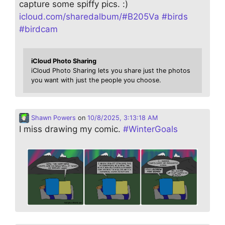
capture some spiffy pics. :)
icloud.com/sharedalbum/#B205Va
#
birds
#
birdcam
iCloud Photo Sharing
iCloud Photo Sharing lets you share just the photos
you want with just the people you choose.
Shawn Powers
on
10/8/2025, 3:13:18 AM
I miss drawing my comic.
#
WinterGoals