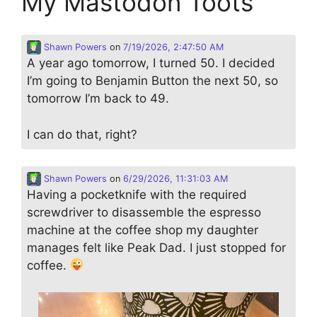
My Mastodon Toots
Shawn Powers
on
7/19/2026, 2:47:50 AM
A year ago tomorrow, I turned 50. I decided
I’m going to Benjamin Button the next 50, so
tomorrow I’m back to 49.
I can do that, right?
Shawn Powers
on
6/29/2026, 11:31:03 AM
Having a pocketknife with the required
screwdriver to disassemble the espresso
machine at the coffee shop my daughter
manages felt like Peak Dad. I just stopped for
coffee.