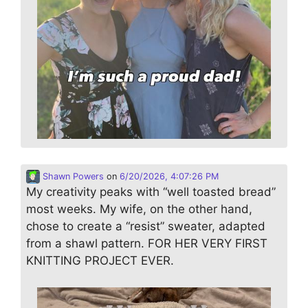
Shawn Powers
on
6/20/2026, 4:07:26 PM
My creativity peaks with “well toasted bread”
most weeks. My wife, on the other hand,
chose to create a “resist” sweater, adapted
from a shawl pattern. FOR HER VERY FIRST
KNITTING PROJECT EVER.