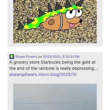
Shawn Powers
on
10/28/2025, 6:30:51 PM
A grocery store Starbucks being the gold at
the end of the rainbow is really depressing…
shawnp0wers.micro.blog/2025/10