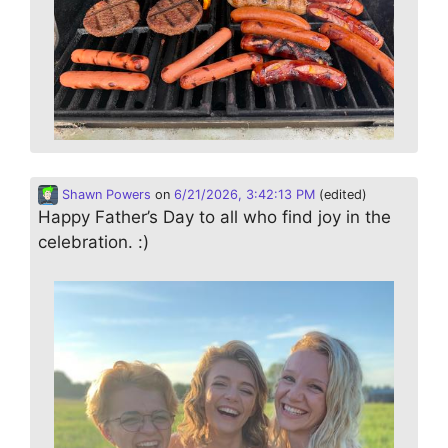
Shawn Powers
on
6/21/2026, 3:42:13 PM
(edited)
Happy Father’s Day to all who find joy in the
celebration. :)