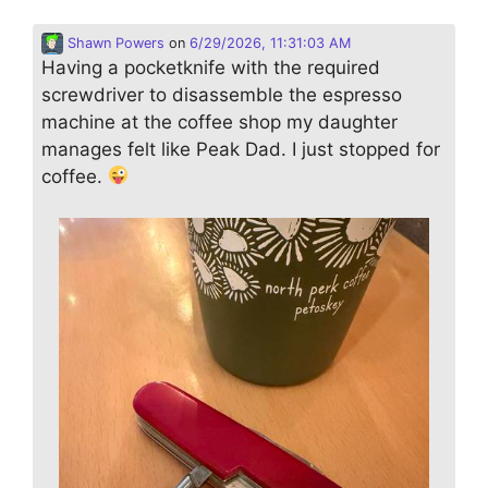
Shawn Powers
on
6/29/2026, 11:31:03 AM
Having a pocketknife with the required
screwdriver to disassemble the espresso
machine at the coffee shop my daughter
manages felt like Peak Dad. I just stopped for
coffee.