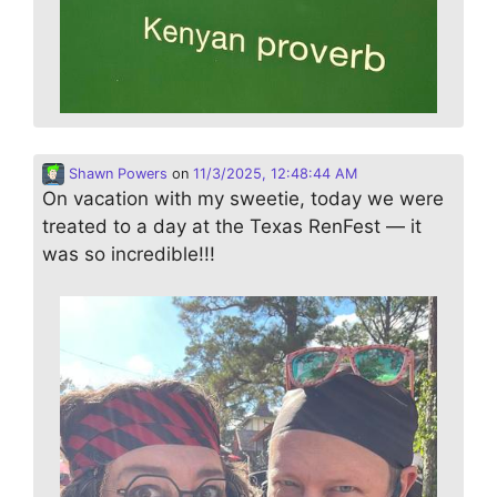
Shawn Powers
on
11/3/2025, 12:48:44 AM
On vacation with my sweetie, today we were
treated to a day at the Texas RenFest — it
was so incredible!!!