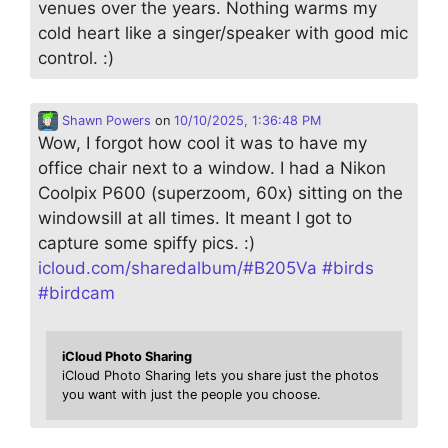
venues over the years. Nothing warms my
cold heart like a singer/speaker with good mic
control. :)
Shawn Powers
on
10/10/2025, 1:36:48 PM
Wow, I forgot how cool it was to have my
office chair next to a window. I had a Nikon
Coolpix P600 (superzoom, 60x) sitting on the
windowsill at all times. It meant I got to
capture some spiffy pics. :)
icloud.com/sharedalbum/#B205Va
#
birds
#
birdcam
iCloud Photo Sharing
iCloud Photo Sharing lets you share just the photos
you want with just the people you choose.