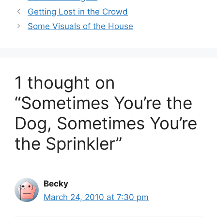
Getting Lost in the Crowd
Some Visuals of the House
1 thought on
“Sometimes You’re the
Dog, Sometimes You’re
the Sprinkler”
Becky
March 24, 2010 at 7:30 pm