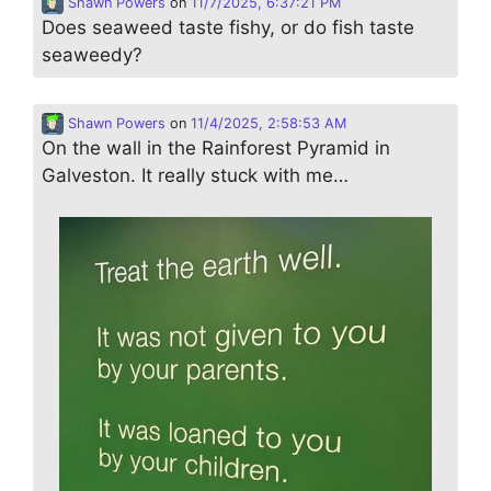
Shawn Powers
on
11/7/2025, 6:37:21 PM
Does seaweed taste fishy, or do fish taste
seaweedy?
Shawn Powers
on
11/4/2025, 2:58:53 AM
On the wall in the Rainforest Pyramid in
Galveston. It really stuck with me…