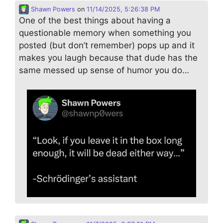
Shawn Powers
on
11/14/2025, 5:26:38 PM
One of the best things about having a
questionable memory when something you
posted (but don’t remember) pops up and it
makes you laugh because that dude has the
same messed up sense of humor you do…