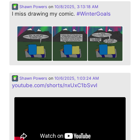
Shawn Powers
on
10/8/2025, 3:13:18 AM
I miss drawing my comic.
#
WinterGoals
Shawn Powers
on
10/6/2025, 1:03:24 AM
youtube.com/shorts/nxUxC1bSvvI