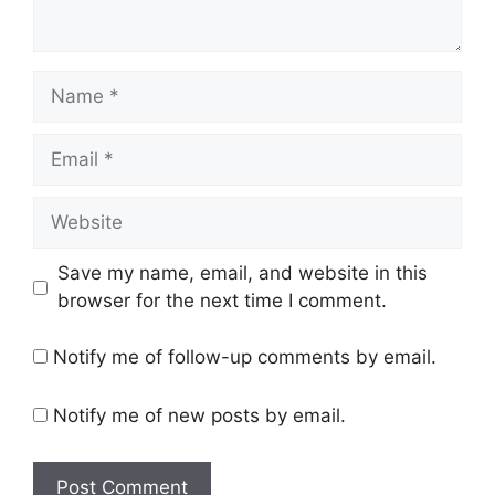
Name
Email
Website
Save my name, email, and website in this
browser for the next time I comment.
Notify me of follow-up comments by email.
Notify me of new posts by email.