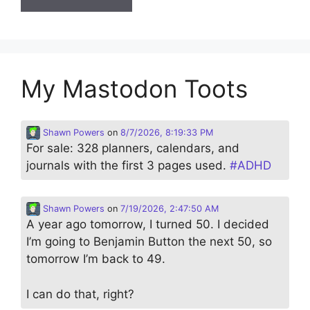
My Mastodon Toots
Shawn Powers
on
8/7/2026, 8:19:33 PM
For sale: 328 planners, calendars, and
journals with the first 3 pages used.
#
ADHD
Shawn Powers
on
7/19/2026, 2:47:50 AM
A year ago tomorrow, I turned 50. I decided
I’m going to Benjamin Button the next 50, so
tomorrow I’m back to 49.
I can do that, right?