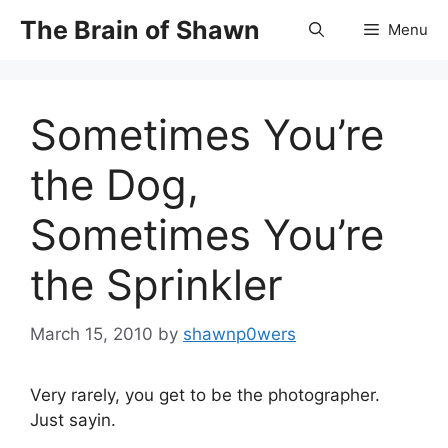
Skip
The Brain of Shawn
Menu
to
content
Sometimes You’re
the Dog,
Sometimes You’re
the Sprinkler
March 15, 2010
by
shawnp0wers
Very rarely, you get to be the photographer.
Just sayin.