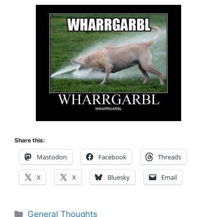
Share this:
Mastodon
Facebook
Threads
X
X
Bluesky
Email
Categories
General Thoughts