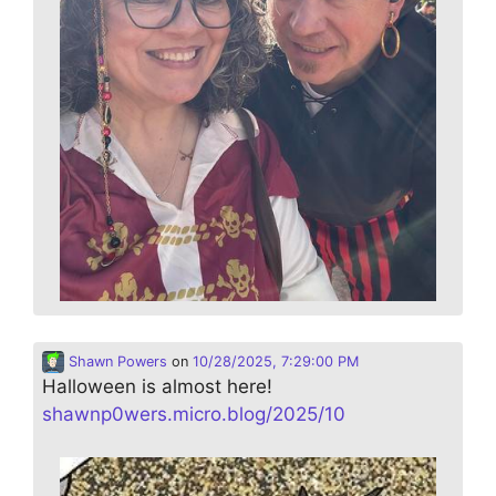
Shawn Powers
on
10/28/2025, 7:29:00 PM
Halloween is almost here!
shawnp0wers.micro.blog/2025/10