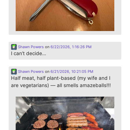
Shawn Powers
on
6/22/2026, 1:16:26 PM
I can’t decide…
Shawn Powers
on
6/21/2026, 10:21:05 PM
Half meat, half plant-based (my wife and I
are vegetarians) — all smells amazeballs!!!