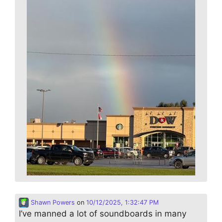
Shawn Powers
on
10/12/2025, 1:32:47 PM
I’ve manned a lot of soundboards in many