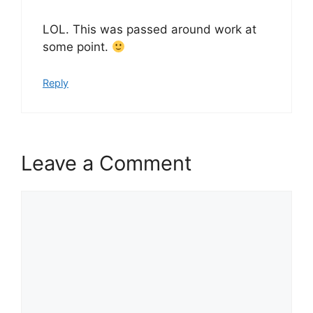
LOL. This was passed around work at
some point.
Reply
Leave a Comment
Comment