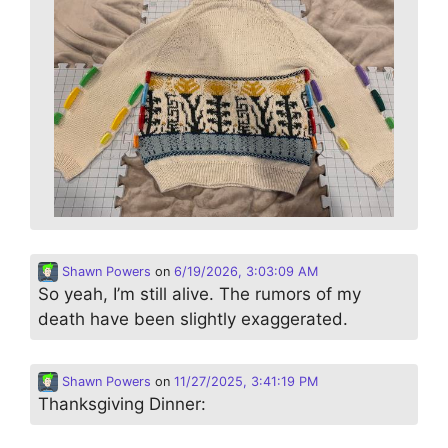
Shawn Powers
on
6/19/2026, 3:03:09 AM
So yeah, I’m still alive. The rumors of my
death have been slightly exaggerated.
Shawn Powers
on
11/27/2025, 3:41:19 PM
Thanksgiving Dinner: