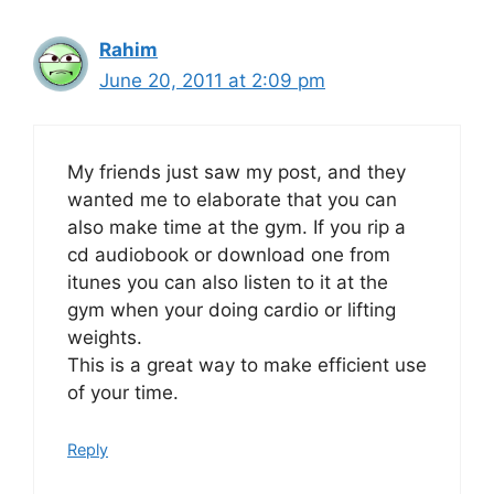
Rahim
June 20, 2011 at 2:09 pm
My friends just saw my post, and they
wanted me to elaborate that you can
also make time at the gym. If you rip a
cd audiobook or download one from
itunes you can also listen to it at the
gym when your doing cardio or lifting
weights.
This is a great way to make efficient use
of your time.
Reply