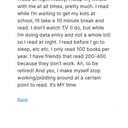
with me at all times, pretty much. I read
while I’m waiting to get my kids at
school, I’ll take a 10 minute break and
read. I don’t watch TV (I do, but while
I’m doing data entry and not a whole lot)
so I read at night. I read before I go to
sleep, etc etc. I only read 100 books per
year. I have friends that read 200-400
because they don’t work. Ah, to be
retired! And yes, I make myself stop
working/piddling around at a certain
point to read. It’s MY time.
Reply