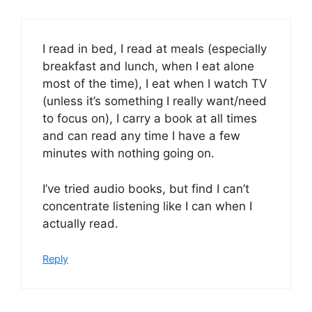
I read in bed, I read at meals (especially
breakfast and lunch, when I eat alone
most of the time), I eat when I watch TV
(unless it’s something I really want/need
to focus on), I carry a book at all times
and can read any time I have a few
minutes with nothing going on.
I’ve tried audio books, but find I can’t
concentrate listening like I can when I
actually read.
Reply