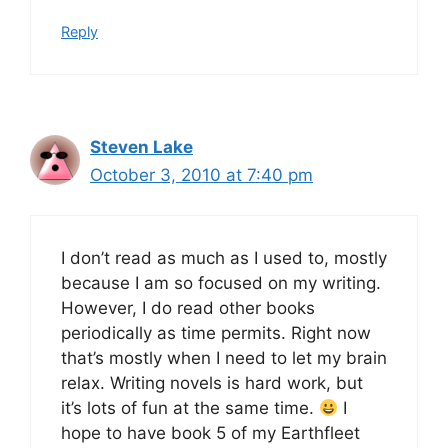
Reply
Steven Lake
October 3, 2010 at 7:40 pm
I don’t read as much as I used to, mostly
because I am so focused on my writing.
However, I do read other books
periodically as time permits. Right now
that’s mostly when I need to let my brain
relax. Writing novels is hard work, but
it’s lots of fun at the same time.
I
hope to have book 5 of my Earthfleet