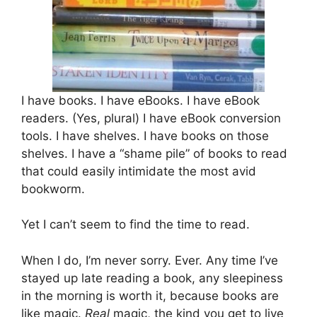
I have books. I have eBooks. I have eBook
readers. (Yes, plural) I have eBook conversion
tools. I have shelves. I have books on those
shelves. I have a “shame pile” of books to read
that could easily intimidate the most avid
bookworm.
Yet I can’t seem to find the time to read.
When I do, I’m never sorry. Ever. Any time I’ve
stayed up late reading a book, any sleepiness
in the morning is worth it, because books are
like magic.
Real
magic, the kind you get to live