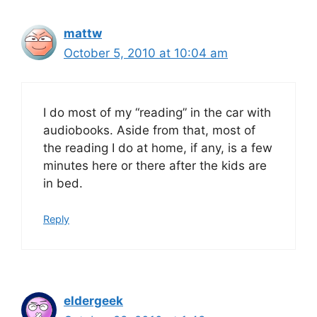
mattw
October 5, 2010 at 10:04 am
I do most of my “reading” in the car with
audiobooks. Aside from that, most of
the reading I do at home, if any, is a few
minutes here or there after the kids are
in bed.
Reply
eldergeek