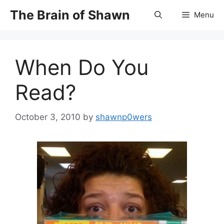
Skip
The Brain of Shawn
Menu
to
content
When Do You
Read?
October 3, 2010
by
shawnp0wers