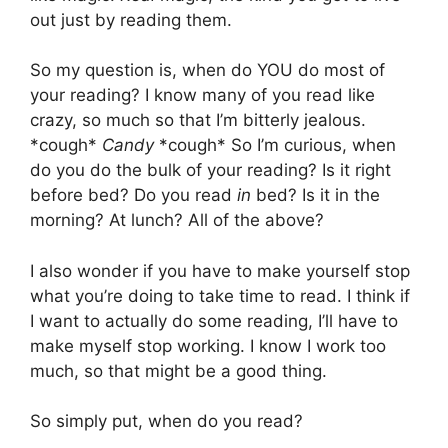
out just by reading them.
So my question is, when do YOU do most of
your reading? I know many of you read like
crazy, so much so that I’m bitterly jealous.
*cough*
Candy
*cough* So I’m curious, when
do you do the bulk of your reading? Is it right
before bed? Do you read
in
bed? Is it in the
morning? At lunch? All of the above?
I also wonder if you have to make yourself stop
what you’re doing to take time to read. I think if
I want to actually do some reading, I’ll have to
make myself stop working. I know I work too
much, so that might be a good thing.
So simply put, when do you read?