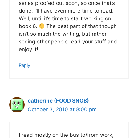
series proofed out soon, so once that’s
done, I’ll have even more time to read.
Well, until it’s time to start working on
book 6.
The best part of that though
isn’t so much the writing, but rather
seeing other people read your stuff and
enjoy it!
Reply
catherine (FOOD SNOB)
October 3, 2010 at 8:00 pm
I read mostly on the bus to/from work,