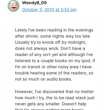
WendyB_09
October 3, 2010 at 5:52 pm
Lately I’ve been reading in the evenings
after dinner, some nights way too late.
Usually try to knock off by midnight,
does not always work. Don’t have a
reader of any sort yet and although I’ve
listened to a couple books on my ipod, if
I’m on transit or other noisy area I have
trouble hearing some of the readers, so
not so much on audio books.
However, I’ve discovered that no matter
how much I try, the to be read stack just
never gets any smaller. Doesn’t help
that I’m always getting more books