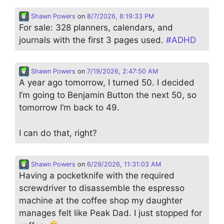
Shawn Powers
on
8/7/2026, 8:19:33 PM
For sale: 328 planners, calendars, and
journals with the first 3 pages used.
#
ADHD
Shawn Powers
on
7/19/2026, 2:47:50 AM
A year ago tomorrow, I turned 50. I decided
I’m going to Benjamin Button the next 50, so
tomorrow I’m back to 49.
I can do that, right?
Shawn Powers
on
6/29/2026, 11:31:03 AM
Having a pocketknife with the required
screwdriver to disassemble the espresso
machine at the coffee shop my daughter
manages felt like Peak Dad. I just stopped for