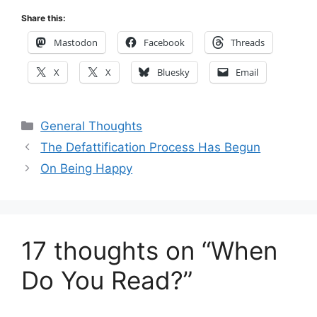
Share this:
Mastodon
Facebook
Threads
X
X
Bluesky
Email
Categories
General Thoughts
The Defattification Process Has Begun
On Being Happy
17 thoughts on “When
Do You Read?”