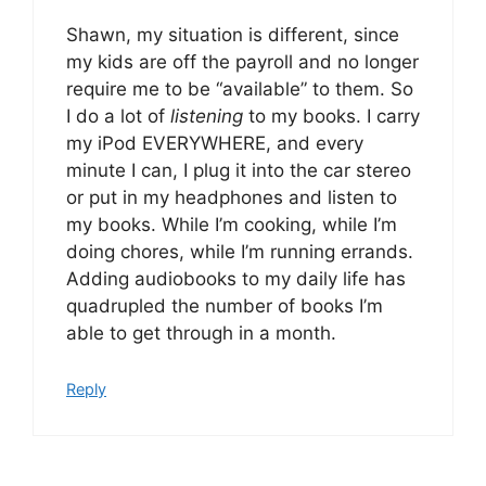
Shawn, my situation is different, since
my kids are off the payroll and no longer
require me to be “available” to them. So
I do a lot of
listening
to my books. I carry
my iPod EVERYWHERE, and every
minute I can, I plug it into the car stereo
or put in my headphones and listen to
my books. While I’m cooking, while I’m
doing chores, while I’m running errands.
Adding audiobooks to my daily life has
quadrupled the number of books I’m
able to get through in a month.
Reply