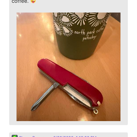
coffee.