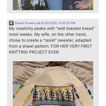
Shawn Powers
on
6/20/2026, 4:07:26 PM
My creativity peaks with “well toasted bread”
most weeks. My wife, on the other hand,
chose to create a “resist” sweater, adapted
from a shawl pattern. FOR HER VERY FIRST
KNITTING PROJECT EVER.