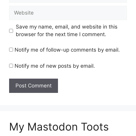
Website
Save my name, email, and website in this
browser for the next time I comment.
Notify me of follow-up comments by email.
Notify me of new posts by email.
My Mastodon Toots