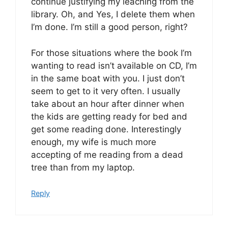
continue justifying my leaching from the
library. Oh, and Yes, I delete them when
I’m done. I’m still a good person, right?
For those situations where the book I’m
wanting to read isn’t available on CD, I’m
in the same boat with you. I just don’t
seem to get to it very often. I usually
take about an hour after dinner when
the kids are getting ready for bed and
get some reading done. Interestingly
enough, my wife is much more
accepting of me reading from a dead
tree than from my laptop.
Reply