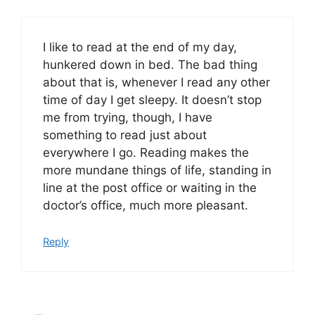
I like to read at the end of my day,
hunkered down in bed. The bad thing
about that is, whenever I read any other
time of day I get sleepy. It doesn’t stop
me from trying, though, I have
something to read just about
everywhere I go. Reading makes the
more mundane things of life, standing in
line at the post office or waiting in the
doctor’s office, much more pleasant.
Reply