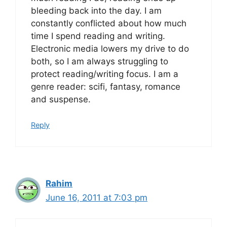
bleeding back into the day. I am
constantly conflicted about how much
time I spend reading and writing.
Electronic media lowers my drive to do
both, so I am always struggling to
protect reading/writing focus. I am a
genre reader: scifi, fantasy, romance
and suspense.
Reply
Rahim
June 16, 2011 at 7:03 pm