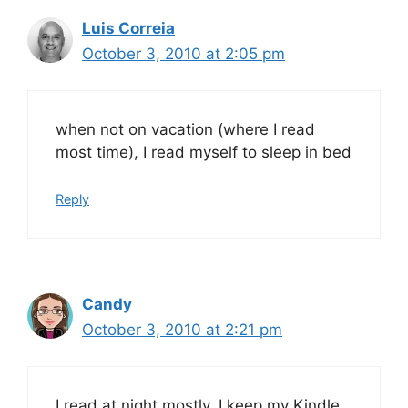
Luis Correia
October 3, 2010 at 2:05 pm
when not on vacation (where I read
most time), I read myself to sleep in bed
Reply
Candy
October 3, 2010 at 2:21 pm
I read at night mostly, I keep my Kindle