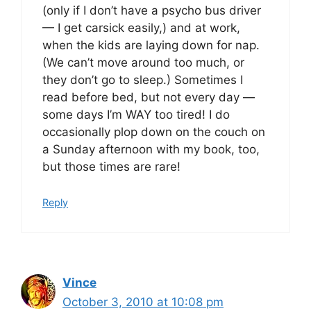
(only if I don’t have a psycho bus driver
— I get carsick easily,) and at work,
when the kids are laying down for nap.
(We can’t move around too much, or
they don’t go to sleep.) Sometimes I
read before bed, but not every day —
some days I’m WAY too tired! I do
occasionally plop down on the couch on
a Sunday afternoon with my book, too,
but those times are rare!
Reply
Vince
October 3, 2010 at 10:08 pm