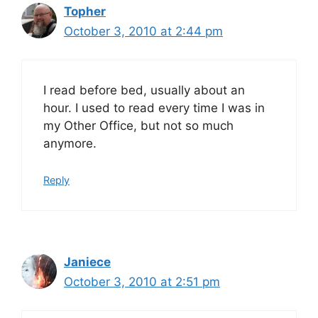
Topher
October 3, 2010 at 2:44 pm
I read before bed, usually about an
hour. I used to read every time I was in
my Other Office, but not so much
anymore.
Reply
Janiece
October 3, 2010 at 2:51 pm