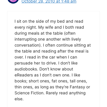
October 28, 2010 at 1:48 am
I sit on the side of my bed and read
every night. My wife and I both read
during meals at the table (often
interrupting one another with lively
conversation). I often continue sitting at
the table and reading after the meal is
over. I read in the car when I can
persuade her to drive. I don’t like
audiobooks. Don’t know about
eReaders as I don’t own one. I like
books; short ones, fat ones, tall ones,
thin ones, as long as they’re Fantasy or
Science Fiction. Rarely read anything
else.