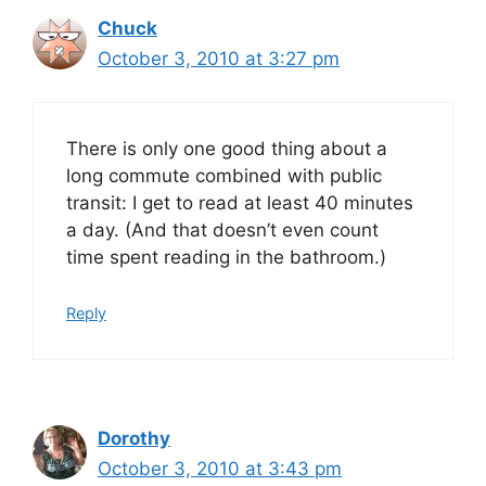
Chuck
October 3, 2010 at 3:27 pm
There is only one good thing about a
long commute combined with public
transit: I get to read at least 40 minutes
a day. (And that doesn’t even count
time spent reading in the bathroom.)
Reply
Dorothy
October 3, 2010 at 3:43 pm