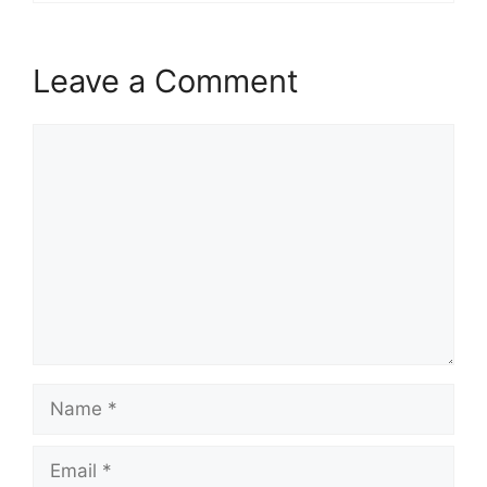
Leave a Comment
Comment
Name
Email