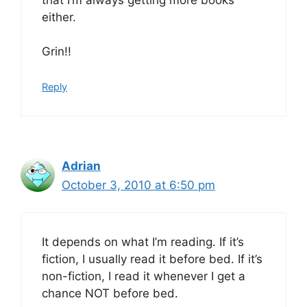
either.
Grin!!
Reply
Adrian
October 3, 2010 at 6:50 pm
It depends on what I’m reading. If it’s
fiction, I usually read it before bed. If it’s
non-fiction, I read it whenever I get a
chance NOT before bed.