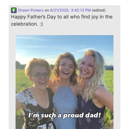
Shawn Powers
on
6/21/2026, 3:42:13 PM
(edited)
Happy Father’s Day to all who find joy in the
celebration. :)