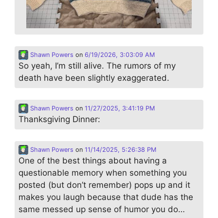
Shawn Powers
on
6/19/2026, 3:03:09 AM
So yeah, I’m still alive. The rumors of my
death have been slightly exaggerated.
Shawn Powers
on
11/27/2025, 3:41:19 PM
Thanksgiving Dinner:
Shawn Powers
on
11/14/2025, 5:26:38 PM
One of the best things about having a
questionable memory when something you
posted (but don’t remember) pops up and it
makes you laugh because that dude has the
same messed up sense of humor you do…