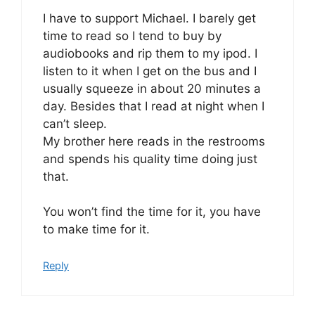
I have to support Michael. I barely get
time to read so I tend to buy by
audiobooks and rip them to my ipod. I
listen to it when I get on the bus and I
usually squeeze in about 20 minutes a
day. Besides that I read at night when I
can’t sleep.
My brother here reads in the restrooms
and spends his quality time doing just
that.
You won’t find the time for it, you have
to make time for it.
Reply