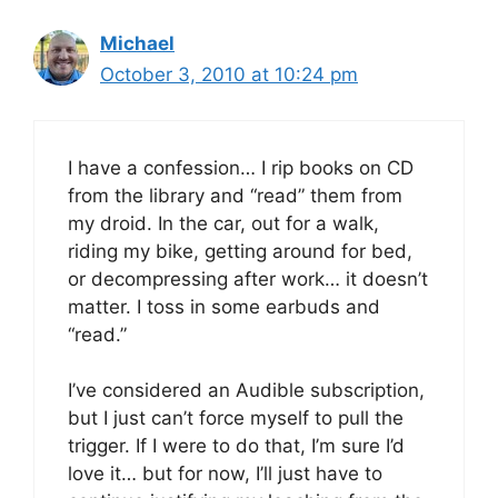
Michael
October 3, 2010 at 10:24 pm
I have a confession… I rip books on CD
from the library and “read” them from
my droid. In the car, out for a walk,
riding my bike, getting around for bed,
or decompressing after work… it doesn’t
matter. I toss in some earbuds and
“read.”
I’ve considered an Audible subscription,
but I just can’t force myself to pull the
trigger. If I were to do that, I’m sure I’d
love it… but for now, I’ll just have to