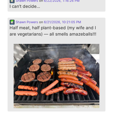
Shawn Powers
on
6/22/2026, 1:16:26 PM
I can’t decide…
Shawn Powers
on
6/21/2026, 10:21:05 PM
Half meat, half plant-based (my wife and I
are vegetarians) — all smells amazeballs!!!