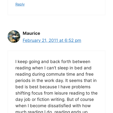
Reply
Maurice
February 21, 2011 at 6:52 pm
I keep going and back forth between
reading when I can’t sleep in bed and
reading during commute time and free
periods in the work day. It seems that in
bed is best because I have problems
shifting focus from leisure reading to the
day job or fiction writing. But of course
when I become dissatisfied with how
much reading I do, reading ends up