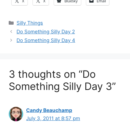
X
X
Bluesky
Email
Categories
Silly Things
Do Something Silly Day 2
Do Something Silly Day 4
3 thoughts on “Do
Something Silly Day 3”
Candy Beauchamp
July 3, 2011 at 8:57 pm