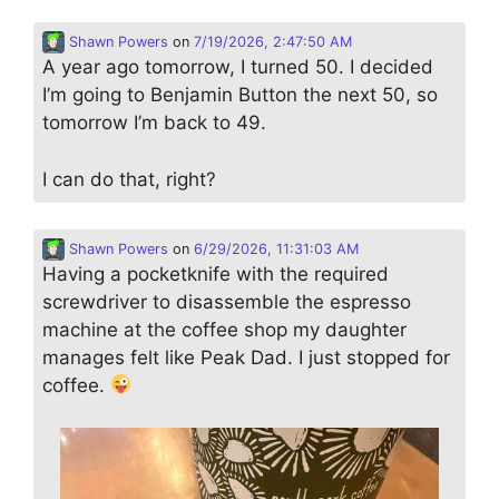
Shawn Powers
on
7/19/2026, 2:47:50 AM
A year ago tomorrow, I turned 50. I decided
I’m going to Benjamin Button the next 50, so
tomorrow I’m back to 49.
I can do that, right?
Shawn Powers
on
6/29/2026, 11:31:03 AM
Having a pocketknife with the required
screwdriver to disassemble the espresso
machine at the coffee shop my daughter
manages felt like Peak Dad. I just stopped for
coffee.