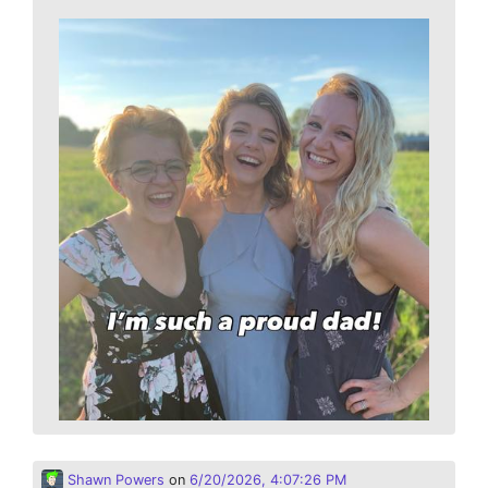
Shawn Powers
on
6/20/2026, 4:07:26 PM