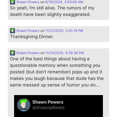
Shawn Powers
on
6/19/2026, 3:03:09 AM
So yeah, I’m still alive. The rumors of my
death have been slightly exaggerated.
Shawn Powers
on
11/27/2025, 3:41:19 PM
Thanksgiving Dinner:
Shawn Powers
on
11/14/2025, 5:26:38 PM
One of the best things about having a
questionable memory when something you
posted (but don’t remember) pops up and it
makes you laugh because that dude has the
same messed up sense of humor you do…