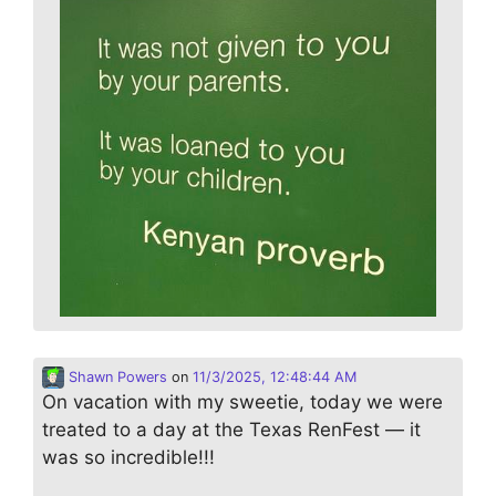
Shawn Powers
on
11/3/2025, 12:48:44 AM
On vacation with my sweetie, today we were
treated to a day at the Texas RenFest — it
was so incredible!!!