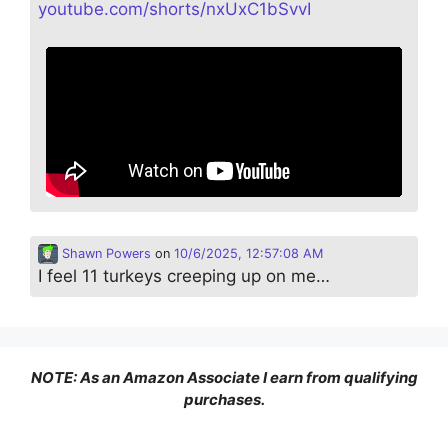
youtube.com/shorts/nxUxC1bSvvI
Shawn Powers
on
10/6/2025, 12:57:08 AM
I feel 11 turkeys creeping up on me…
NOTE: As an Amazon Associate I earn from qualifying
purchases.