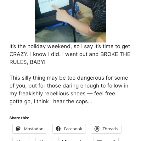
It’s the holiday weekend, so I say it’s time to get
CRAZY. I know I did. I went out and BROKE THE
RULES, BABY!
This silly thing may be too dangerous for some
of you, but for those daring enough to follow in
my freakishly rebellious shoes — feel free. I
gotta go, I think I hear the cops…
Share this:
Mastodon
Facebook
Threads