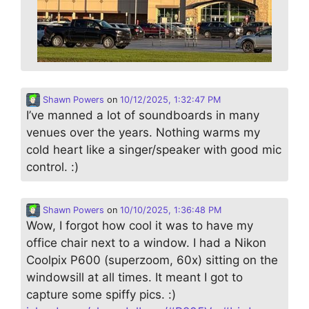
Shawn Powers
on
10/12/2025, 1:32:47 PM
I’ve manned a lot of soundboards in many
venues over the years. Nothing warms my
cold heart like a singer/speaker with good mic
control. :)
Shawn Powers
on
10/10/2025, 1:36:48 PM
Wow, I forgot how cool it was to have my
office chair next to a window. I had a Nikon
Coolpix P600 (superzoom, 60x) sitting on the
windowsill at all times. It meant I got to
capture some spiffy pics. :)