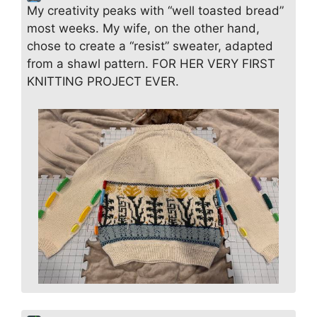
My creativity peaks with “well toasted bread”
most weeks. My wife, on the other hand,
chose to create a “resist” sweater, adapted
from a shawl pattern. FOR HER VERY FIRST
KNITTING PROJECT EVER.