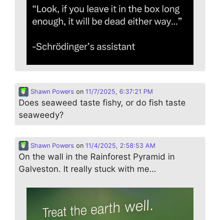
Shawn Powers
on
11/7/2025, 6:37:21 PM
Does seaweed taste fishy, or do fish taste
seaweedy?
Shawn Powers
on
11/4/2025, 2:58:53 AM
On the wall in the Rainforest Pyramid in
Galveston. It really stuck with me…