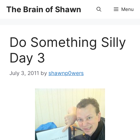
Skip
The Brain of Shawn
Menu
to
content
Do Something Silly
Day 3
July 3, 2011
by
shawnp0wers