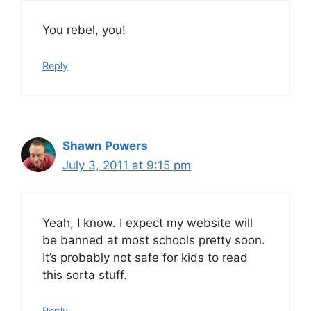
You rebel, you!
Reply
Shawn Powers
July 3, 2011 at 9:15 pm
Yeah, I know. I expect my website will
be banned at most schools pretty soon.
It’s probably not safe for kids to read
this sorta stuff.
Reply