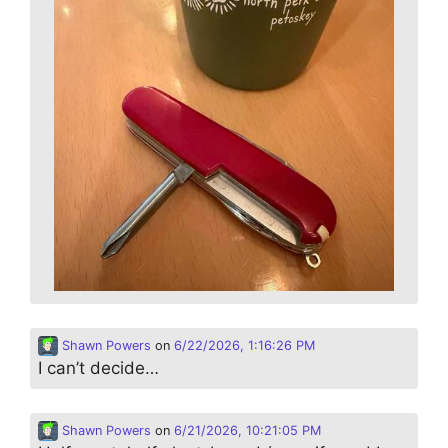
Shawn Powers
on
6/22/2026, 1:16:26 PM
I can’t decide…
Shawn Powers
on
6/21/2026, 10:21:05 PM