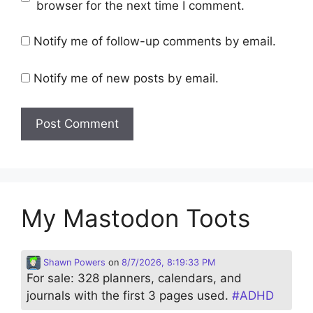
browser for the next time I comment.
Notify me of follow-up comments by email.
Notify me of new posts by email.
My Mastodon Toots
Shawn Powers
on
8/7/2026, 8:19:33 PM
For sale: 328 planners, calendars, and
journals with the first 3 pages used.
#
ADHD