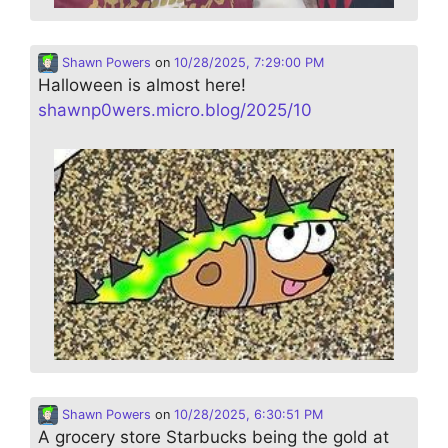
Shawn Powers
on
10/28/2025, 7:29:00 PM
Halloween is almost here!
shawnp0wers.micro.blog/2025/10
Shawn Powers
on
10/28/2025, 6:30:51 PM
A grocery store Starbucks being the gold at