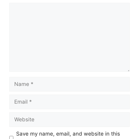
Comment
Name
Email
Website
Save my name, email, and website in this