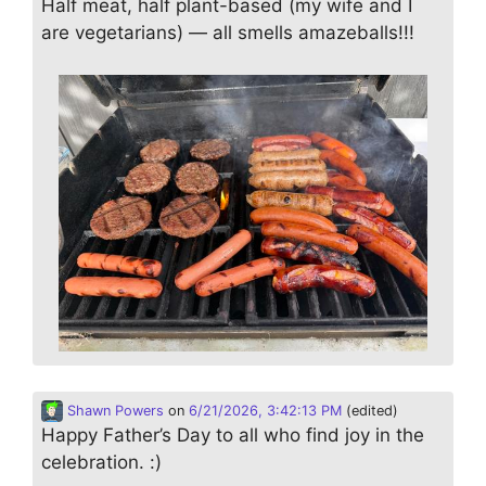
Half meat, half plant-based (my wife and I
are vegetarians) — all smells amazeballs!!!
Shawn Powers
on
6/21/2026, 3:42:13 PM
(edited)
Happy Father’s Day to all who find joy in the
celebration. :)