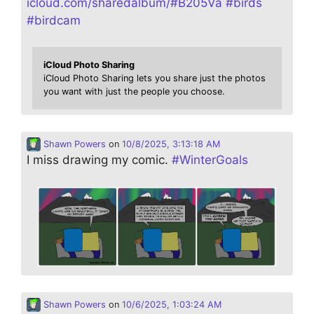
icloud.com/sharedalbum/#B205Va
#
birds
#
birdcam
iCloud Photo Sharing
iCloud Photo Sharing lets you share just the photos
you want with just the people you choose.
Shawn Powers
on
10/8/2025, 3:13:18 AM
I miss drawing my comic.
#
WinterGoals
Shawn Powers
on
10/6/2025, 1:03:24 AM