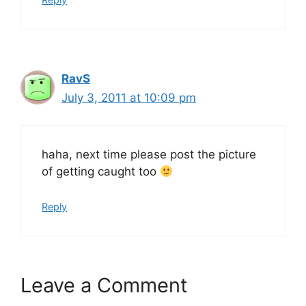
RavS
July 3, 2011 at 10:09 pm
haha, next time please post the picture
of getting caught too
Reply
Leave a Comment