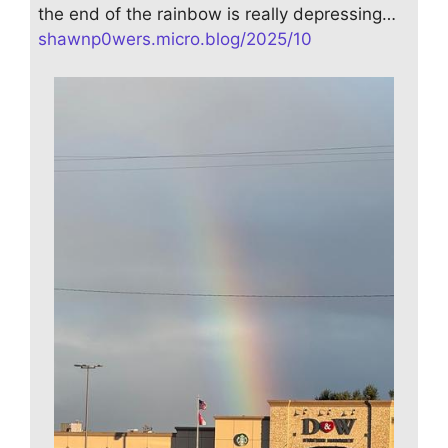
the end of the rainbow is really depressing…
shawnp0wers.micro.blog/2025/10