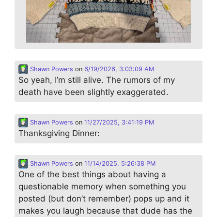
Shawn Powers
on
6/19/2026, 3:03:09 AM
So yeah, I’m still alive. The rumors of my
death have been slightly exaggerated.
Shawn Powers
on
11/27/2025, 3:41:19 PM
Thanksgiving Dinner:
Shawn Powers
on
11/14/2025, 5:26:38 PM
One of the best things about having a
questionable memory when something you
posted (but don’t remember) pops up and it
makes you laugh because that dude has the