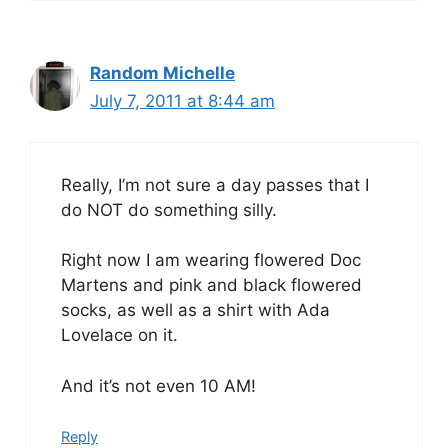
Random Michelle
July 7, 2011 at 8:44 am
Really, I’m not sure a day passes that I
do NOT do something silly.
Right now I am wearing flowered Doc
Martens and pink and black flowered
socks, as well as a shirt with Ada
Lovelace on it.
And it’s not even 10 AM!
Reply