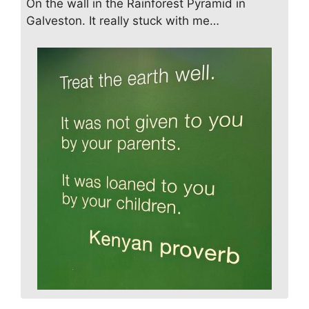
On the wall in the Rainforest Pyramid in
Galveston. It really stuck with me…