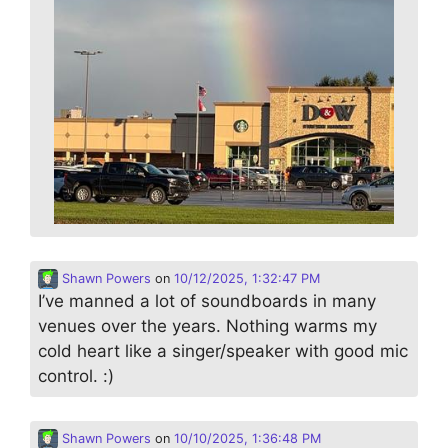
Shawn Powers
on
10/12/2025, 1:32:47 PM
I’ve manned a lot of soundboards in many
venues over the years. Nothing warms my
cold heart like a singer/speaker with good mic
control. :)
Shawn Powers
on
10/10/2025, 1:36:48 PM