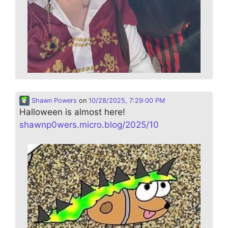
Shawn Powers
on
10/28/2025, 7:29:00 PM
Halloween is almost here!
shawnp0wers.micro.blog/2025/10