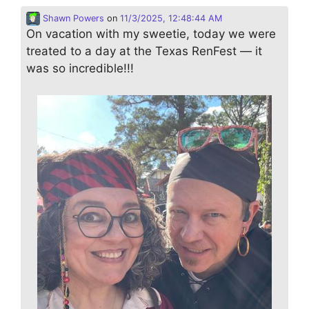
Shawn Powers
on
11/3/2025, 12:48:44 AM
On vacation with my sweetie, today we were
treated to a day at the Texas RenFest — it
was so incredible!!!