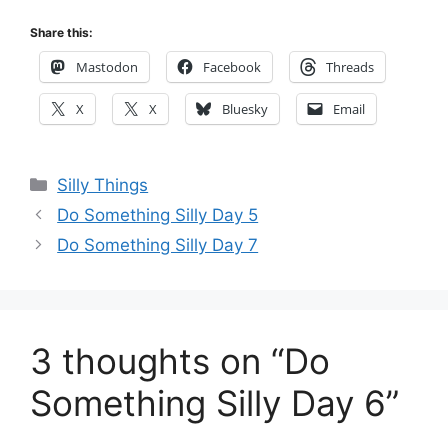
Share this:
Mastodon
Facebook
Threads
X
X
Bluesky
Email
Categories
Silly Things
Do Something Silly Day 5
Do Something Silly Day 7
3 thoughts on “Do
Something Silly Day 6”