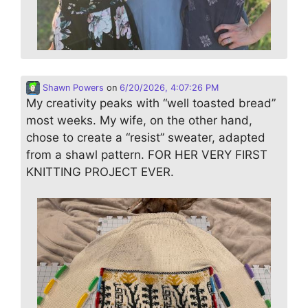
Shawn Powers
on
6/20/2026, 4:07:26 PM
My creativity peaks with “well toasted bread”
most weeks. My wife, on the other hand,
chose to create a “resist” sweater, adapted
from a shawl pattern. FOR HER VERY FIRST
KNITTING PROJECT EVER.