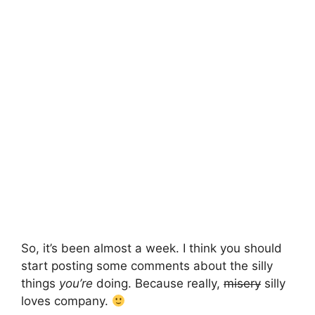
So, it’s been almost a week. I think you should
start posting some comments about the silly
things
you’re
doing. Because really,
misery
silly
loves company.