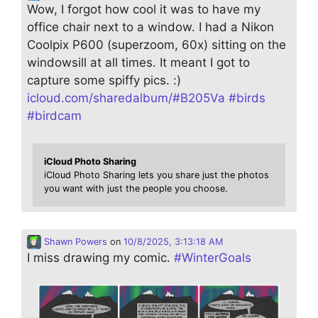
Wow, I forgot how cool it was to have my
office chair next to a window. I had a Nikon
Coolpix P600 (superzoom, 60x) sitting on the
windowsill at all times. It meant I got to
capture some spiffy pics. :)
icloud.com/sharedalbum/#B205Va
#
birds
#
birdcam
iCloud Photo Sharing
iCloud Photo Sharing lets you share just the photos
you want with just the people you choose.
Shawn Powers
on
10/8/2025, 3:13:18 AM
I miss drawing my comic.
#
WinterGoals