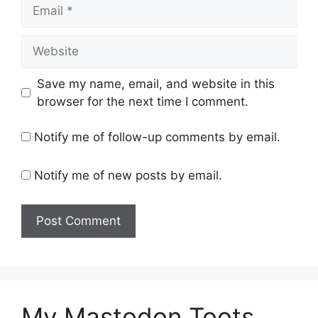
Email
Website
Save my name, email, and website in this
browser for the next time I comment.
Notify me of follow-up comments by email.
Notify me of new posts by email.
My Mastodon Toots