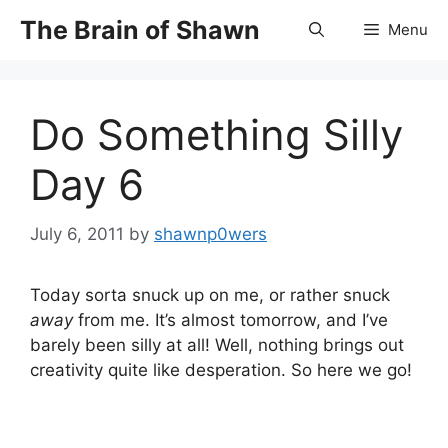
Skip
The Brain of Shawn
Menu
to
content
Do Something Silly
Day 6
July 6, 2011
by
shawnp0wers
Today sorta snuck up on me, or rather snuck
away
from me. It’s almost tomorrow, and I’ve
barely been silly at all! Well, nothing brings out
creativity quite like desperation. So here we go!