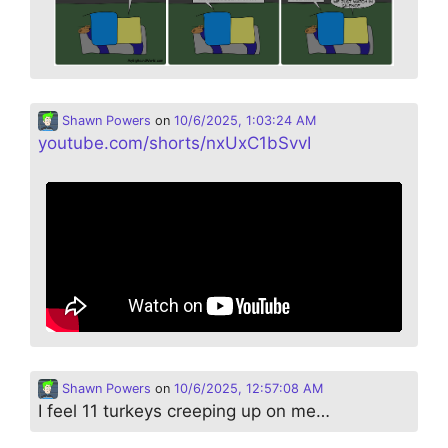
Shawn Powers
on
10/6/2025, 1:03:24 AM
youtube.com/shorts/nxUxC1bSvvI
Shawn Powers
on
10/6/2025, 12:57:08 AM
I feel 11 turkeys creeping up on me…