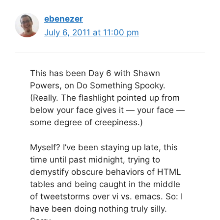
ebenezer
July 6, 2011 at 11:00 pm
This has been Day 6 with Shawn
Powers, on Do Something Spooky.
(Really. The flashlight pointed up from
below your face gives it — your face —
some degree of creepiness.)
Myself? I’ve been staying up late, this
time until past midnight, trying to
demystify obscure behaviors of HTML
tables and being caught in the middle
of tweetstorms over vi vs. emacs. So: I
have been doing nothing truly silly.