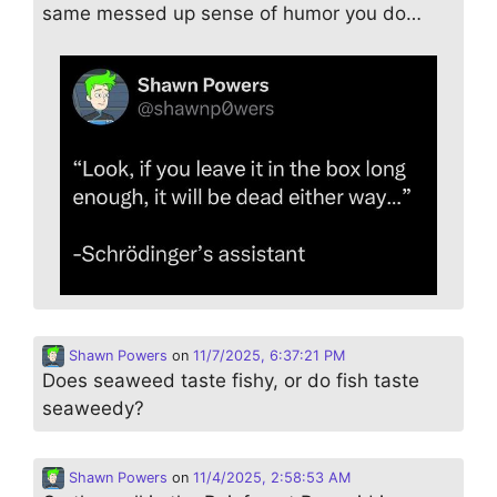
same messed up sense of humor you do…
Shawn Powers
on
11/7/2025, 6:37:21 PM
Does seaweed taste fishy, or do fish taste
seaweedy?
Shawn Powers
on
11/4/2025, 2:58:53 AM