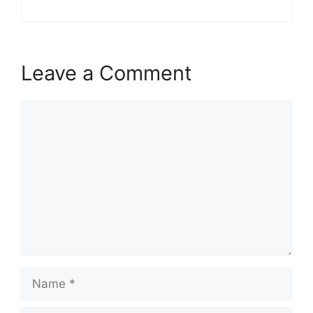
Leave a Comment
Comment
Name