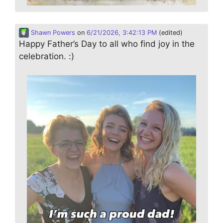
Shawn Powers
on
6/21/2026, 3:42:13 PM
(edited)
Happy Father’s Day to all who find joy in the
celebration. :)