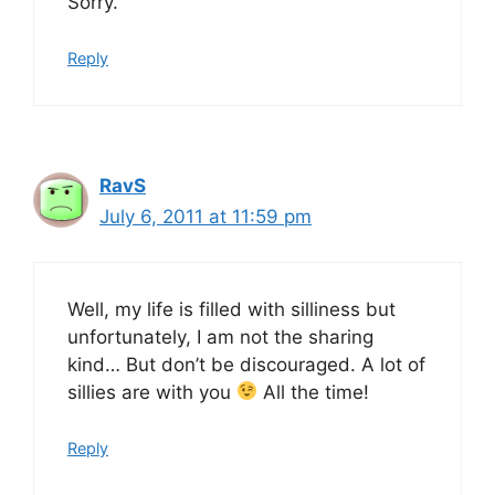
Sorry.
Reply
RavS
July 6, 2011 at 11:59 pm
Well, my life is filled with silliness but
unfortunately, I am not the sharing
kind… But don’t be discouraged. A lot of
sillies are with you
All the time!
Reply