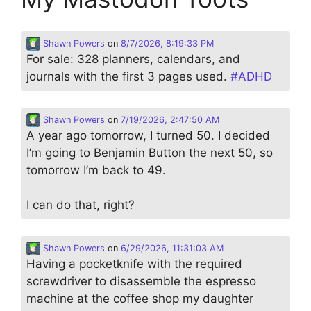
Shawn Powers
on
8/7/2026, 8:19:33 PM
For sale: 328 planners, calendars, and
journals with the first 3 pages used.
#
ADHD
Shawn Powers
on
7/19/2026, 2:47:50 AM
A year ago tomorrow, I turned 50. I decided
I’m going to Benjamin Button the next 50, so
tomorrow I’m back to 49.
I can do that, right?
Shawn Powers
on
6/29/2026, 11:31:03 AM
Having a pocketknife with the required
screwdriver to disassemble the espresso
machine at the coffee shop my daughter