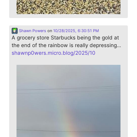
Shawn Powers
on
10/28/2025, 6:30:51 PM
A grocery store Starbucks being the gold at
the end of the rainbow is really depressing…
shawnp0wers.micro.blog/2025/10