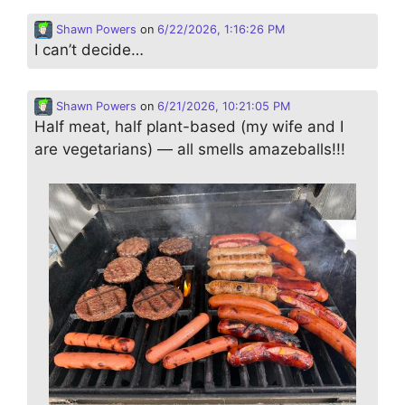
Shawn Powers
on
6/22/2026, 1:16:26 PM
I can’t decide…
Shawn Powers
on
6/21/2026, 10:21:05 PM
Half meat, half plant-based (my wife and I
are vegetarians) — all smells amazeballs!!!