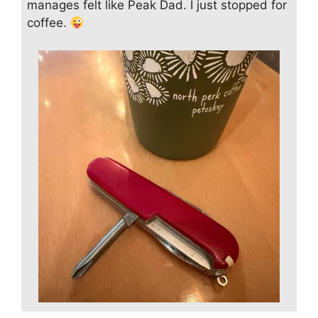
manages felt like Peak Dad. I just stopped for
coffee.