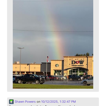
Shawn Powers
on
10/12/2025, 1:32:47 PM