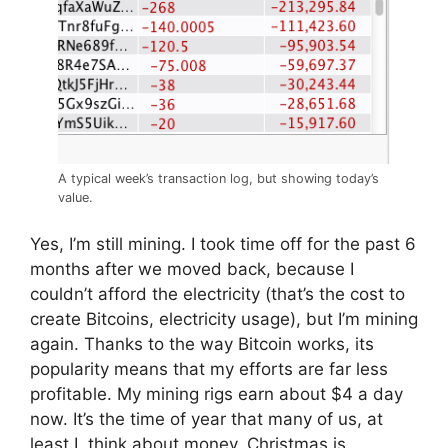
A typical week’s transaction log, but showing today’s
value.
Yes, I’m still mining. I took time off for the past 6
months after we moved back, because I
couldn’t afford the electricity (that’s the cost to
create Bitcoins, electricity usage), but I’m mining
again. Thanks to the way Bitcoin works, its
popularity means that my efforts are far less
profitable. My mining rigs earn about $4 a day
now. It’s the time of year that many of us, at
least I, think about money. Christmas is