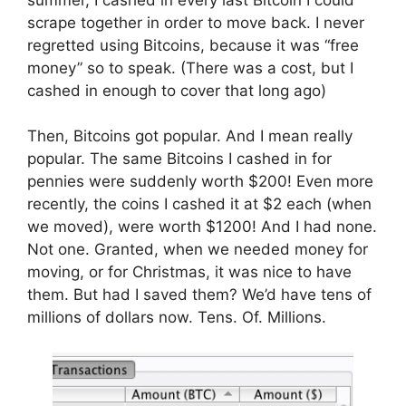
scrape together in order to move back. I never
regretted using Bitcoins, because it was “free
money” so to speak. (There was a cost, but I
cashed in enough to cover that long ago)
Then, Bitcoins got popular. And I mean really
popular. The same Bitcoins I cashed in for
pennies were suddenly worth $200! Even more
recently, the coins I cashed it at $2 each (when
we moved), were worth $1200! And I had none.
Not one. Granted, when we needed money for
moving, or for Christmas, it was nice to have
them. But had I saved them? We’d have tens of
millions of dollars now. Tens. Of. Millions.