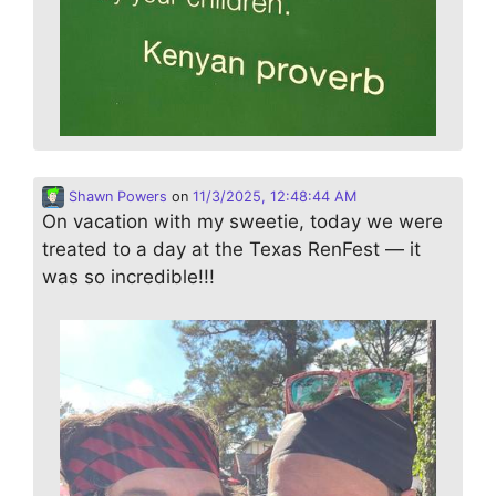
Shawn Powers
on
11/3/2025, 12:48:44 AM
On vacation with my sweetie, today we were
treated to a day at the Texas RenFest — it
was so incredible!!!