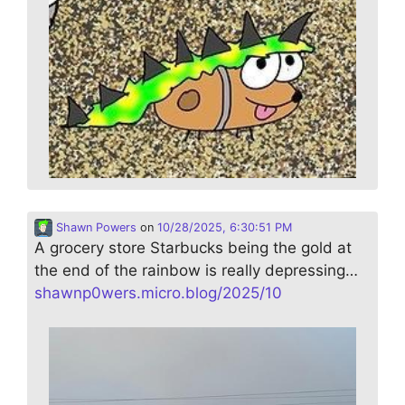
Shawn Powers
on
10/28/2025, 6:30:51 PM
A grocery store Starbucks being the gold at
the end of the rainbow is really depressing…
shawnp0wers.micro.blog/2025/10