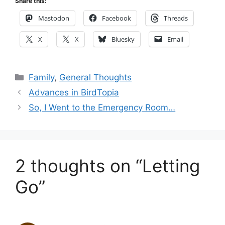
Share this:
Mastodon
Facebook
Threads
X
X
Bluesky
Email
Categories
Family
,
General Thoughts
Advances in BirdTopia
So, I Went to the Emergency Room…
2 thoughts on “Letting
Go”