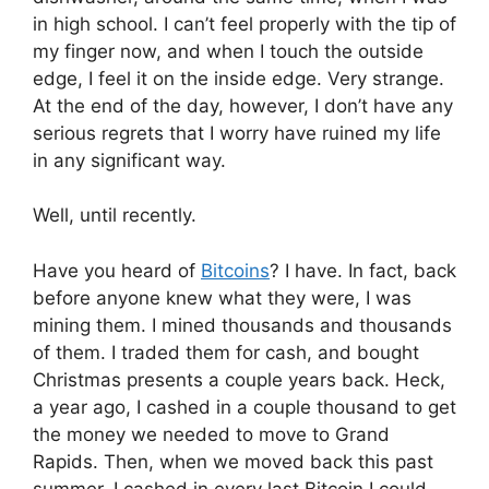
in high school. I can’t feel properly with the tip of
my finger now, and when I touch the outside
edge, I feel it on the inside edge. Very strange.
At the end of the day, however, I don’t have any
serious regrets that I worry have ruined my life
in any significant way.
Well, until recently.
Have you heard of
Bitcoins
? I have. In fact, back
before anyone knew what they were, I was
mining them. I mined thousands and thousands
of them. I traded them for cash, and bought
Christmas presents a couple years back. Heck,
a year ago, I cashed in a couple thousand to get
the money we needed to move to Grand
Rapids. Then, when we moved back this past
summer, I cashed in every last Bitcoin I could