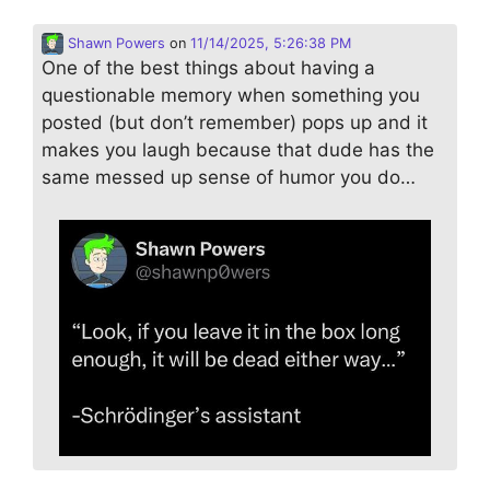
Shawn Powers
on
11/14/2025, 5:26:38 PM
One of the best things about having a
questionable memory when something you
posted (but don’t remember) pops up and it
makes you laugh because that dude has the
same messed up sense of humor you do…