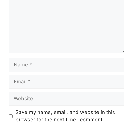
Name
Email
Website
Save my name, email, and website in this
browser for the next time I comment.