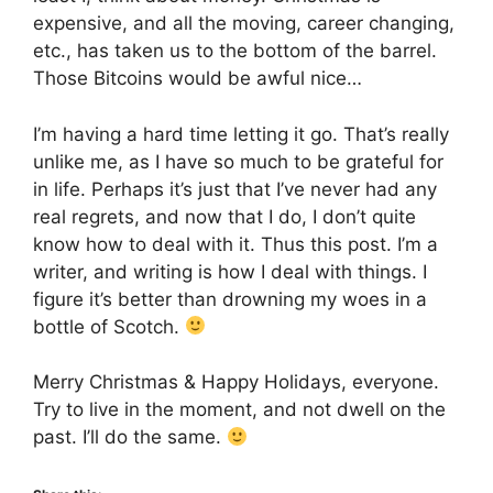
expensive, and all the moving, career changing,
etc., has taken us to the bottom of the barrel.
Those Bitcoins would be awful nice…
I’m having a hard time letting it go. That’s really
unlike me, as I have so much to be grateful for
in life. Perhaps it’s just that I’ve never had any
real regrets, and now that I do, I don’t quite
know how to deal with it. Thus this post. I’m a
writer, and writing is how I deal with things. I
figure it’s better than drowning my woes in a
bottle of Scotch.
Merry Christmas & Happy Holidays, everyone.
Try to live in the moment, and not dwell on the
past. I’ll do the same.