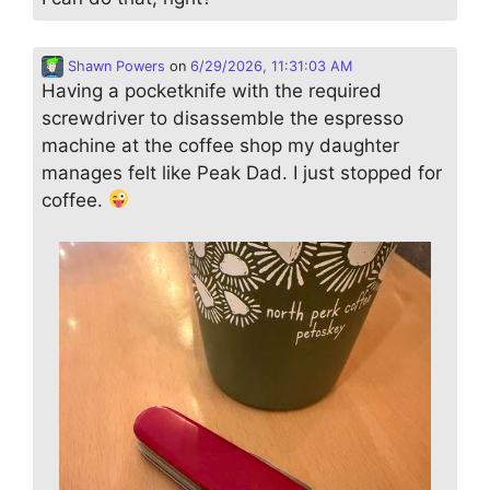
Shawn Powers
on
6/29/2026, 11:31:03 AM
Having a pocketknife with the required
screwdriver to disassemble the espresso
machine at the coffee shop my daughter
manages felt like Peak Dad. I just stopped for
coffee.