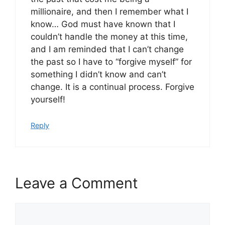
millionaire, and then I remember what I
know… God must have known that I
couldn’t handle the money at this time,
and I am reminded that I can’t change
the past so I have to “forgive myself” for
something I didn’t know and can’t
change. It is a continual process. Forgive
yourself!
Reply
Leave a Comment
Comment