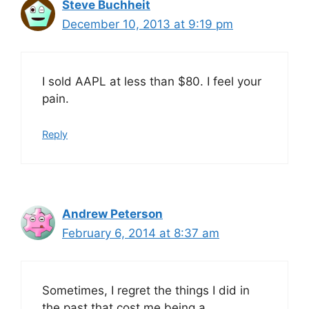
Steve Buchheit
December 10, 2013 at 9:19 pm
I sold AAPL at less than $80. I feel your
pain.
Reply
Andrew Peterson
February 6, 2014 at 8:37 am
Sometimes, I regret the things I did in
the past that cost me being a