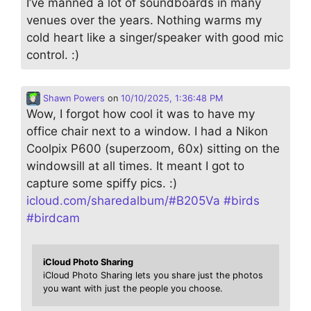
I’ve manned a lot of soundboards in many
venues over the years. Nothing warms my
cold heart like a singer/speaker with good mic
control. :)
Shawn Powers
on
10/10/2025, 1:36:48 PM
Wow, I forgot how cool it was to have my
office chair next to a window. I had a Nikon
Coolpix P600 (superzoom, 60x) sitting on the
windowsill at all times. It meant I got to
capture some spiffy pics. :)
icloud.com/sharedalbum/#B205Va
#
birds
#
birdcam
iCloud Photo Sharing
iCloud Photo Sharing lets you share just the photos
you want with just the people you choose.