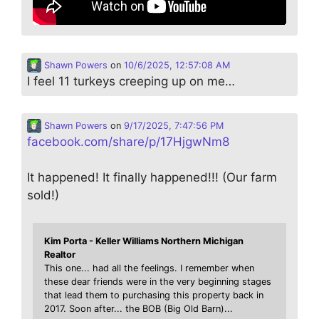
Shawn Powers
on
10/6/2025, 12:57:08 AM
I feel 11 turkeys creeping up on me…
Shawn Powers
on
9/17/2025, 7:47:56 PM
facebook.com/share/p/17HjgwNm8
It happened! It finally happened!!! (Our farm
sold!)
Kim Porta - Keller Williams Northern Michigan
Realtor
This one... had all the feelings. I remember when
these dear friends were in the very beginning stages
that lead them to purchasing this property back in
2017. Soon after... the BOB (Big Old Barn)...