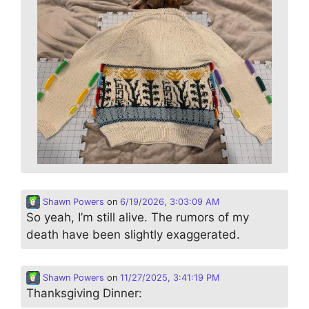
Shawn Powers
on
6/19/2026, 3:03:09 AM
So yeah, I’m still alive. The rumors of my
death have been slightly exaggerated.
Shawn Powers
on
11/27/2025, 3:41:19 PM
Thanksgiving Dinner: