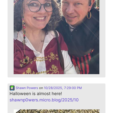
Shawn Powers
on
10/28/2025, 7:29:00 PM
Halloween is almost here!
shawnp0wers.micro.blog/2025/10