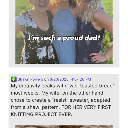
Shawn Powers
on
6/20/2026, 4:07:26 PM
My creativity peaks with “well toasted bread”
most weeks. My wife, on the other hand,
chose to create a “resist” sweater, adapted
from a shawl pattern. FOR HER VERY FIRST
KNITTING PROJECT EVER.