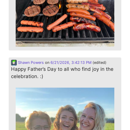
Shawn Powers
on
6/21/2026, 3:42:13 PM
(edited)
Happy Father’s Day to all who find joy in the
celebration. :)