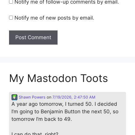
Notify me of follow-up comments by email.
Notify me of new posts by email.
My Mastodon Toots
Shawn Powers
on
7/19/2026, 2:47:50 AM
A year ago tomorrow, I turned 50. I decided
I’m going to Benjamin Button the next 50, so
tomorrow I’m back to 49.
I can do that, right?