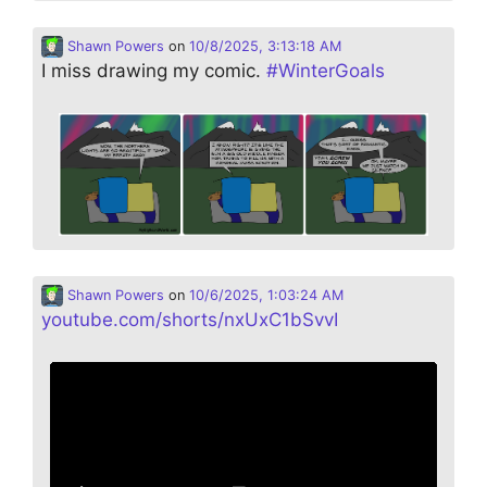
Shawn Powers
on
10/8/2025, 3:13:18 AM
I miss drawing my comic.
#
WinterGoals
Shawn Powers
on
10/6/2025, 1:03:24 AM
youtube.com/shorts/nxUxC1bSvvI