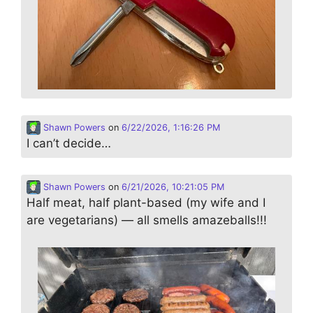
Shawn Powers
on
6/22/2026, 1:16:26 PM
I can’t decide…
Shawn Powers
on
6/21/2026, 10:21:05 PM
Half meat, half plant-based (my wife and I
are vegetarians) — all smells amazeballs!!!