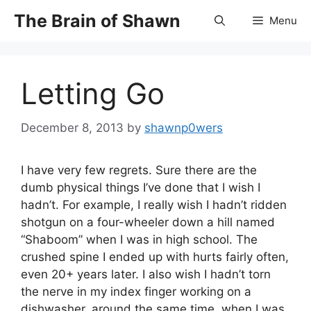
Skip
The Brain of Shawn
Menu
to
content
Letting Go
December 8, 2013
by
shawnp0wers
I have very few regrets. Sure there are the
dumb physical things I’ve done that I wish I
hadn’t. For example, I really wish I hadn’t ridden
shotgun on a four-wheeler down a hill named
“Shaboom” when I was in high school. The
crushed spine I ended up with hurts fairly often,
even 20+ years later. I also wish I hadn’t torn
the nerve in my index finger working on a
dishwasher, around the same time, when I was