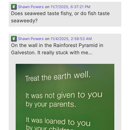
Shawn Powers
on
11/7/2025, 6:37:21 PM
Does seaweed taste fishy, or do fish taste
seaweedy?
Shawn Powers
on
11/4/2025, 2:58:53 AM
On the wall in the Rainforest Pyramid in
Galveston. It really stuck with me…