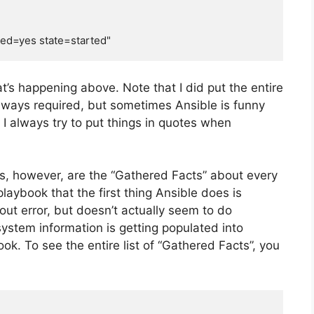
t’s happening above. Note that I did put the entire
 always required, but sometimes Ansible is funny
 I always try to put things in quotes when
les, however, are the “Gathered Facts” about every
laybook that the first thing Ansible does is
ut error, but doesn’t actually seem to do
system information is getting populated into
ok. To see the entire list of “Gathered Facts”, you