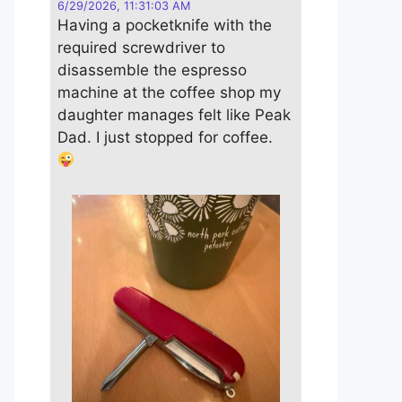
6/29/2026, 11:31:03 AM
Having a pocketknife with the
required screwdriver to
disassemble the espresso
machine at the coffee shop my
daughter manages felt like Peak
Dad. I just stopped for coffee.