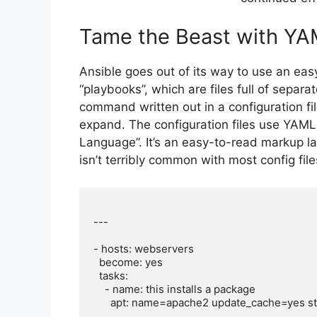
Tame the Beast with Y
Ansible goes out of its way to use an easy
“playbooks”, which are files full of separa
command written out in a configuration fi
expand. The configuration files use YAML
Language”. It’s an easy-to-read markup l
isn’t terribly common with most config fil
---

- hosts: webservers

  become: yes

  tasks:

    - name: this installs a package

      apt: name=apache2 update_cache=yes state=latest
