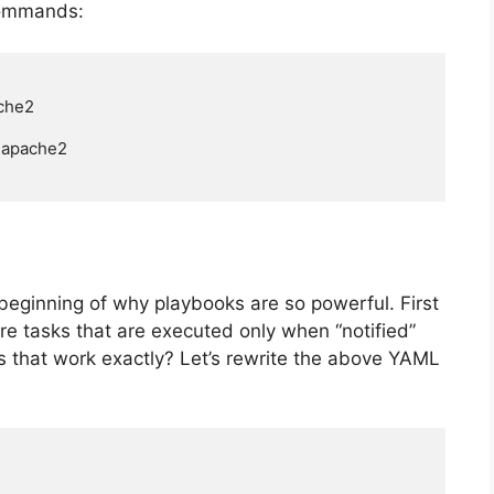
 commands:
che2

=apache2

e beginning of why playbooks are so powerful. First
 are tasks that are executed only when “notified”
 that work exactly? Let’s rewrite the above YAML