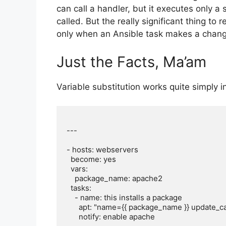
can call a handler, but it executes only a
called. But the really significant thing to
only when an Ansible task makes a chang
Just the Facts, Ma’am
Variable substitution works quite simply 
---

- hosts: webservers

  become: yes

  vars:

    package_name: apache2

  tasks:

    - name: this installs a package

      apt: "name={{ package_name }} update_cache=yes state=latest"

      notify: enable apache
