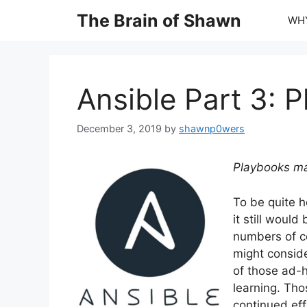
Skip
The Brain of Shawn
WHY
to
content
Ansible Part 3: 
December 3, 2019
by
shawnp0wers
Playbooks ma
To be quite h
it still woul
numbers of com
might consid
of those ad-
learning. Tho
continued effo