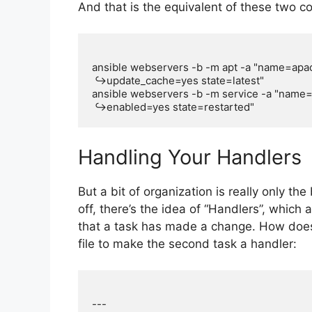
And that is the equivalent of these two
ansible webservers -b -m apt -a "name=apa
 ↪update_cache=yes state=latest"

ansible webservers -b -m service -a "name
Handling Your Handlers
But a bit of organization is really only th
off, there’s the idea of “Handlers”, which
that a task has made a change. How does
file to make the second task a handler:
---
