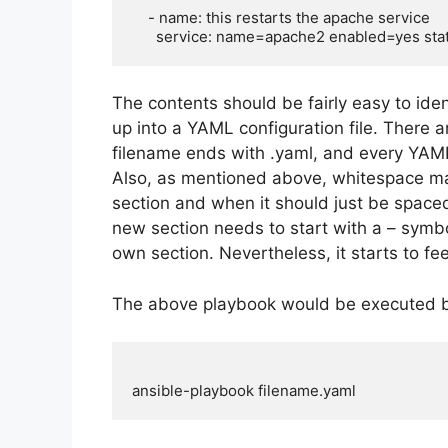
    - name: this restarts the apache service

The contents should be fairly easy to ide
up into a YAML configuration file. There ar
filename ends with .yaml, and every YAML
Also, as mentioned above, whitespace ma
section and when it should just be spaced 
new section needs to start with a – symbol,
own section. Nevertheless, it starts to f
The above playbook would be executed b