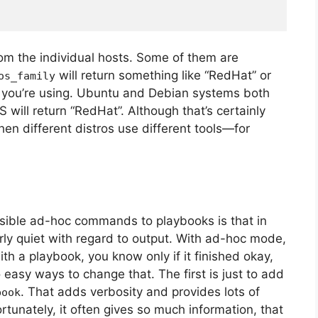
rom the individual hosts. Some of them are
will return something like “RedHat” or
os_family
n you’re using. Ubuntu and Debian systems both
will return “RedHat”. Although that’s certainly
 when different distros use different tools—for
nsible ad-hoc commands to playbooks is that in
rly quiet with regard to output. With ad-hoc mode,
th a playbook, you know only if it finished okay,
asy ways to change that. The first is just to add
. That adds verbosity and provides lots of
book
unately, it often gives so much information, that