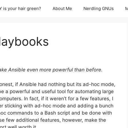
 is your hair green?
About Me
Nerdling GNUs
M
Playbooks
ke Ansible even more powerful than before.
onest, if Ansible had nothing but its ad-hoc mode,
d be a powerful and useful tool for automating large
puters. In fact, if it weren’t for a few features, I
er sticking with ad-hoc mode and adding a bunch
hoc commands to a Bash script and be done with
se few additional features, however, make the
rt well worth it.