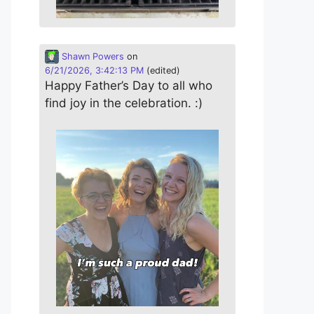
Shawn Powers
on
6/21/2026, 3:42:13 PM
(edited)
Happy Father’s Day to all who
find joy in the celebration. :)