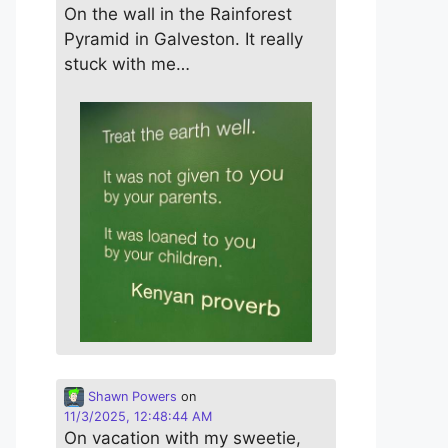
On the wall in the Rainforest
Pyramid in Galveston. It really
stuck with me…
Shawn Powers
on
11/3/2025, 12:48:44 AM
On vacation with my sweetie,