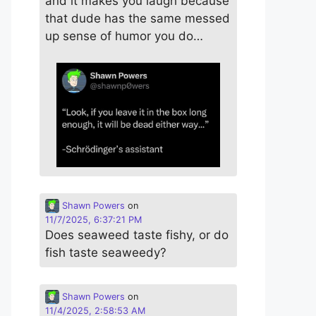
and it makes you laugh because
that dude has the same messed
up sense of humor you do…
Shawn Powers
on
11/7/2025, 6:37:21 PM
Does seaweed taste fishy, or do
fish taste seaweedy?
Shawn Powers
on
11/4/2025, 2:58:53 AM