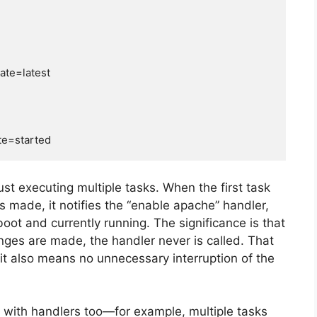
just executing multiple tasks. When the first task
is made, it notifies the “enable apache” handler,
ot and currently running. The significance is that
anges are made, the handler never is called. That
it also means no unnecessary interruption of the
s with handlers too—for example, multiple tasks