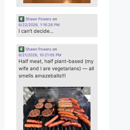
Shawn Powers
on
6/22/2026, 1:16:26 PM
I can’t decide…
Shawn Powers
on
6/21/2026, 10:21:05 PM
Half meat, half plant-based (my
wife and I are vegetarians) — all
smells amazeballs!!!