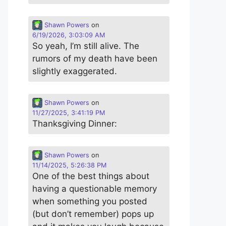
Shawn Powers
on
6/19/2026, 3:03:09 AM
So yeah, I’m still alive. The
rumors of my death have been
slightly exaggerated.
Shawn Powers
on
11/27/2025, 3:41:19 PM
Thanksgiving Dinner:
Shawn Powers
on
11/14/2025, 5:26:38 PM
One of the best things about
having a questionable memory
when something you posted
(but don’t remember) pops up