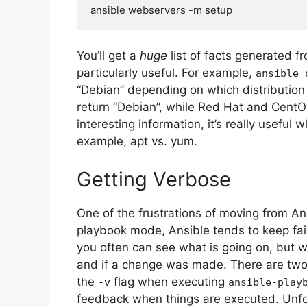
You’ll get a
huge
list of facts generated f
particularly useful. For example,
ansible_
“Debian” depending on which distributio
return “Debian”, while Red Hat and CentOS 
interesting information, it’s really useful
example, apt vs. yum.
Getting Verbose
One of the frustrations of moving from A
playbook mode, Ansible tends to keep fai
you often can see what is going on, but wi
and if a change was made. There are two e
the
flag when executing
-v
ansible-play
feedback when things are executed. Unfort