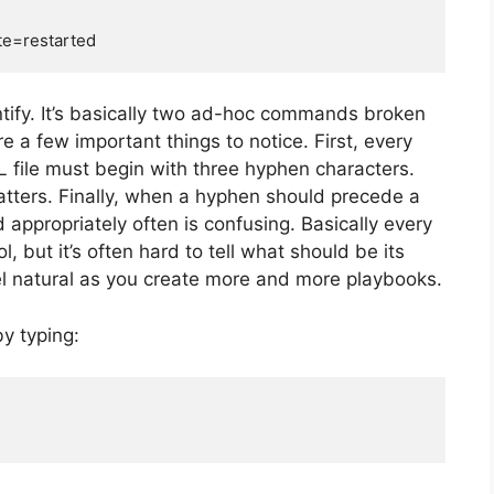
ntify. It’s basically two ad-hoc commands broken
e a few important things to notice. First, every
 file must begin with three hyphen characters.
tters. Finally, when a hyphen should precede a
appropriately often is confusing. Basically every
 but it’s often hard to tell what should be its
eel natural as you create more and more playbooks.
y typing: