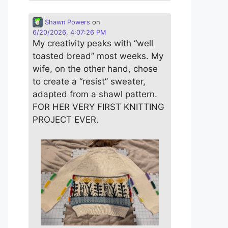
Shawn Powers
on
6/20/2026, 4:07:26 PM
My creativity peaks with “well
toasted bread” most weeks. My
wife, on the other hand, chose
to create a “resist” sweater,
adapted from a shawl pattern.
FOR HER VERY FIRST KNITTING
PROJECT EVER.