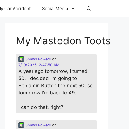
y Car Accident
Social Media
My Mastodon Toots
Shawn Powers
on
7/19/2026, 2:47:50 AM
A year ago tomorrow, I turned
50. I decided I’m going to
Benjamin Button the next 50, so
tomorrow I’m back to 49.
I can do that, right?
Shawn Powers
on