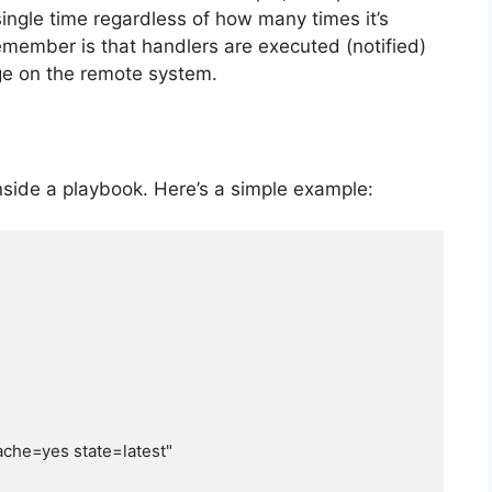
 single time regardless of how many times it’s
 remember is that handlers are executed (notified)
e on the remote system.
inside a playbook. Here’s a simple example: