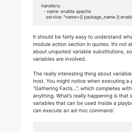
  handlers:

    - name: enable apache

It should be fairly easy to understand wha
module action section in quotes. It’s not
about unquoted variable substitutions, so
variables are involved.
The really interesting thing about variab
host. You might notice when executing a p
“Gathering Facts…”, which completes witho
anything. What’s really happening is that 
variables that can be used inside a playbo
can execute an ad-hoc command: