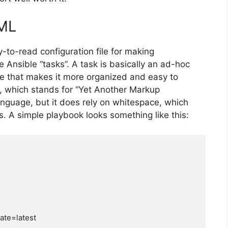
AML
-to-read configuration file for making
te Ansible “tasks”. A task is basically an ad-hoc
le that makes it more organized and easy to
, which stands for “Yet Another Markup
anguage, but it does rely on whitespace, which
es. A simple playbook looks something like this: