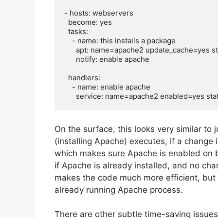
- hosts: webservers

  become: yes

  tasks:

    - name: this installs a package

      apt: name=apache2 update_cache=yes state=latest

      notify: enable apache

  handlers:

    - name: enable apache

On the surface, this looks very similar to 
(installing Apache) executes, if a change 
which makes sure Apache is enabled on bo
if Apache is already installed, and no ch
makes the code much more efficient, but 
already running Apache process.
There are other subtle time-saving issue