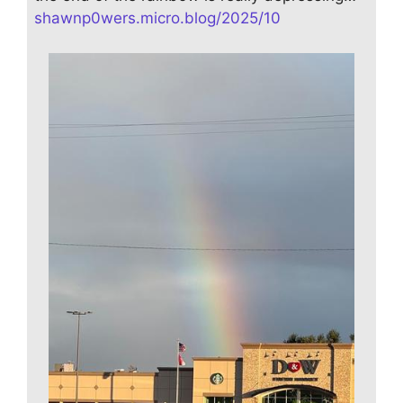
shawnp0wers.micro.blog/2025/10