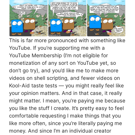
This is far more pronounced with something like
YouTube. If you’re supporting me with a
YouTube Membership (I’m not eligible for
monetization of any sort on YouTube yet, so
don’t go try), and you’d like me to make more
videos on shell scripting, and fewer videos on
Kool-Aid taste tests — you might really feel like
your opinion matters. And in that case, it really
might matter. I mean, you’re paying me because
you like the stuff I create. It’s pretty easy to feel
comfortable requesting I make things that you
like more often, since you’re literally paying me
money. And since I’m an individual creator