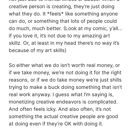
creative person is creating, they’re just doing
what they do. It *feels* like something anyone
can do, or something that lots of people could
do much, much better. (Look at my comic, y’all…
if you love it, it’s not due to my amazing art
skillz. Or, at least in my head there’s no way it’s
because of my art skills)
So either what we do isn’t worth real money, or
if we take money, we’re not doing it for the right
reasons, or if we do take money we’re just shills
trying to make a buck doing something that isn’t
real work anyway. I guess what I’m saying is,
monetizing creative endeavors is complicated.
And often feels icky. And also often, it’s not
something the actual creative people are good
at doing even if they’re OK with doing it.