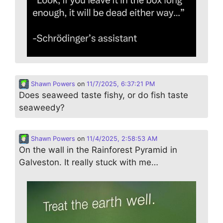
Shawn Powers
on
11/7/2025, 6:37:21 PM
Does seaweed taste fishy, or do fish taste
seaweedy?
Shawn Powers
on
11/4/2025, 2:58:53 AM
On the wall in the Rainforest Pyramid in
Galveston. It really stuck with me…