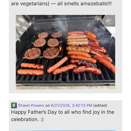
are vegetarians) — all smells amazeballs!!!
Shawn Powers
on
6/21/2026, 3:42:13 PM
(edited)
Happy Father’s Day to all who find joy in the
celebration. :)