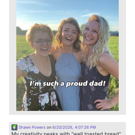
Shawn Powers
on
6/20/2026, 4:07:26 PM
My creativity peaks with “well toasted bread”