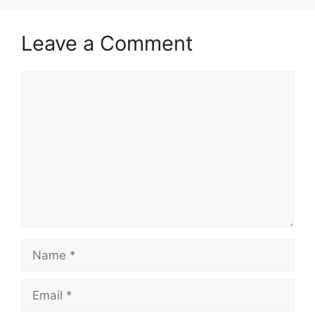
Leave a Comment
Comment
Name
Email