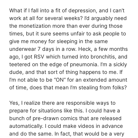
What if I fall into a fit of depression, and I can’t
work at all for several weeks? I’d arguably need
the monetization more than ever during those
times, but it sure seems unfair to ask people to
give me money for sleeping in the same
underwear 7 days in a row. Heck, a few months
ago, I got RSV which turned into bronchitis, and
teetered on the edge of pneumonia. I’m a sickly
dude, and that sort of thing happens to me. If
I’m not able to be “ON” for an extended amount
of time, does that mean I’m stealing from folks?
Yes, I realize there are responsible ways to
prepare for situations like this. I could have a
bunch of pre-drawn comics that are released
automatically. I could make videos in advance
and do the same. In fact, that would be a very