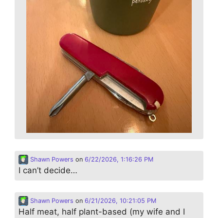
Shawn Powers
on
6/22/2026, 1:16:26 PM
I can’t decide…
Shawn Powers
on
6/21/2026, 10:21:05 PM
Half meat, half plant-based (my wife and I