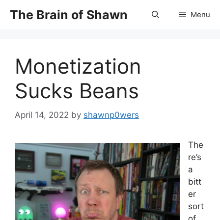
Skip
The Brain of Shawn
Menu
to
content
Monetization
Sucks Beans
April 14, 2022
by
shawnp0wers
The
re’s
a
bitt
er
sort
of