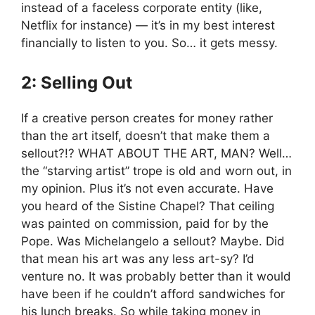
instead of a faceless corporate entity (like,
Netflix for instance) — it’s in my best interest
financially to listen to you. So… it gets messy.
2: Selling Out
If a creative person creates for money rather
than the art itself, doesn’t that make them a
sellout?!? WHAT ABOUT THE ART, MAN? Well…
the “starving artist” trope is old and worn out, in
my opinion. Plus it’s not even accurate. Have
you heard of the Sistine Chapel? That ceiling
was painted on commission, paid for by the
Pope. Was Michelangelo a sellout? Maybe. Did
that mean his art was any less art-sy? I’d
venture no. It was probably better than it would
have been if he couldn’t afford sandwiches for
his lunch breaks. So while taking money in