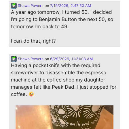
Shawn Powers
on
7/19/2026, 2:47:50 AM
A year ago tomorrow, I turned 50. I decided
I’m going to Benjamin Button the next 50, so
tomorrow I’m back to 49.
I can do that, right?
Shawn Powers
on
6/29/2026, 11:31:03 AM
Having a pocketknife with the required
screwdriver to disassemble the espresso
machine at the coffee shop my daughter
manages felt like Peak Dad. I just stopped for
coffee.