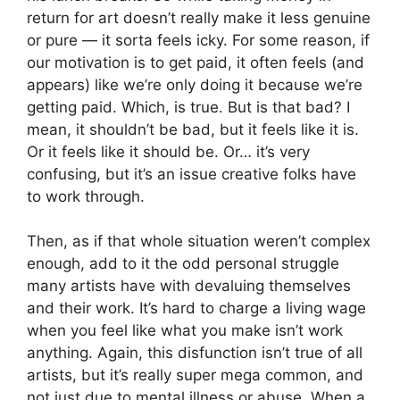
return for art doesn’t really make it less genuine
or pure — it sorta feels icky. For some reason, if
our motivation is to get paid, it often feels (and
appears) like we’re only doing it because we’re
getting paid. Which, is true. But is that bad? I
mean, it shouldn’t be bad, but it feels like it is.
Or it feels like it should be. Or… it’s very
confusing, but it’s an issue creative folks have
to work through.
Then, as if that whole situation weren’t complex
enough, add to it the odd personal struggle
many artists have with devaluing themselves
and their work. It’s hard to charge a living wage
when you feel like what you make isn’t work
anything. Again, this disfunction isn’t true of all
artists, but it’s really super mega common, and
not just due to mental illness or abuse. When a