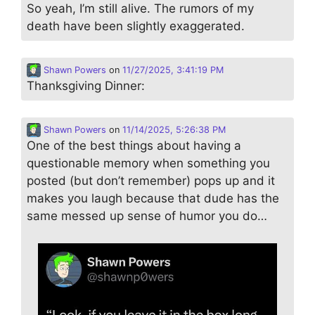
So yeah, I’m still alive. The rumors of my
death have been slightly exaggerated.
Shawn Powers
on
11/27/2025, 3:41:19 PM
Thanksgiving Dinner:
Shawn Powers
on
11/14/2025, 5:26:38 PM
One of the best things about having a
questionable memory when something you
posted (but don’t remember) pops up and it
makes you laugh because that dude has the
same messed up sense of humor you do…