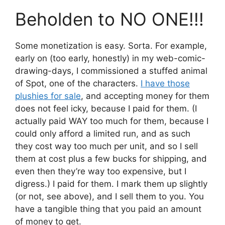
Beholden to NO ONE!!!
Some monetization is easy. Sorta. For example,
early on (too early, honestly) in my web-comic-
drawing-days, I commissioned a stuffed animal
of Spot, one of the characters.
I have those
plushies for sale
, and accepting money for them
does not feel icky, because I paid for them. (I
actually paid WAY too much for them, because I
could only afford a limited run, and as such
they cost way too much per unit, and so I sell
them at cost plus a few bucks for shipping, and
even then they’re way too expensive, but I
digress.) I paid for them. I mark them up slightly
(or not, see above), and I sell them to you. You
have a tangible thing that you paid an amount
of money to get.