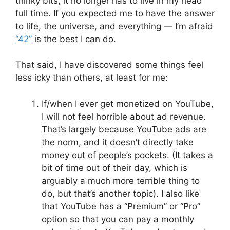
thinky bits, it no longer has to live in my head
full time. If you expected me to have the answer
to life, the universe, and everything — I’m afraid
“42”
is the best I can do.
That said, I have discovered some things feel
less icky than others, at least for me:
If/when I ever get monetized on YouTube,
I will not feel horrible about ad revenue.
That’s largely because YouTube ads are
the norm, and it doesn’t directly take
money out of people’s pockets. (It takes a
bit of time out of their day, which is
arguably a much more terrible thing to
do, but that’s another topic). I also like
that YouTube has a “Premium” or “Pro”
option so that you can pay a monthly