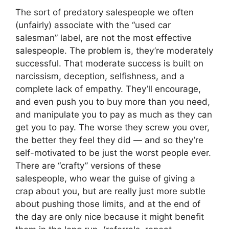
The sort of predatory salespeople we often
(unfairly) associate with the “used car
salesman” label, are not the most effective
salespeople. The problem is, they’re moderately
successful. That moderate success is built on
narcissism, deception, selfishness, and a
complete lack of empathy. They’ll encourage,
and even push you to buy more than you need,
and manipulate you to pay as much as they can
get you to pay. The worse they screw you over,
the better they feel they did — and so they’re
self-motivated to be just the worst people ever.
There are “crafty” versions of these
salespeople, who wear the guise of giving a
crap about you, but are really just more subtle
about pushing those limits, and at the end of
the day are only nice because it might benefit