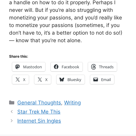
a handle on how to do it properly. Perhaps I
never will. But if you’re also struggling with
monetizing your passions, and you’d really like
to monetize your passions (sometimes, if you
don’t have to, it’s a better option to not do so!)
— know that you’re not alone.
Share this:
Mastodon
Facebook
Threads
X
X
Bluesky
Email
Categories
General Thoughts
,
Writing
Star Trek Me This
Internet Sin Ingles