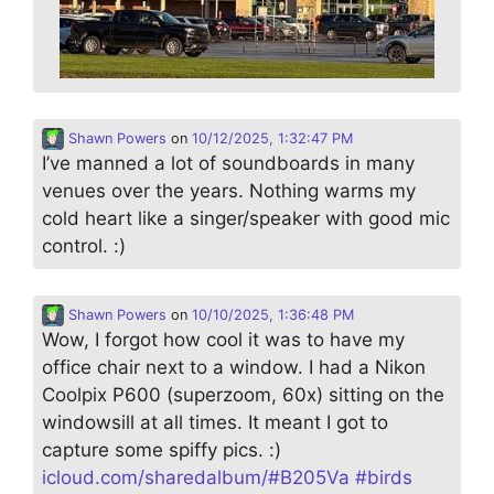
Shawn Powers
on
10/12/2025, 1:32:47 PM
I’ve manned a lot of soundboards in many
venues over the years. Nothing warms my
cold heart like a singer/speaker with good mic
control. :)
Shawn Powers
on
10/10/2025, 1:36:48 PM
Wow, I forgot how cool it was to have my
office chair next to a window. I had a Nikon
Coolpix P600 (superzoom, 60x) sitting on the
windowsill at all times. It meant I got to
capture some spiffy pics. :)
icloud.com/sharedalbum/#B205Va
#
birds