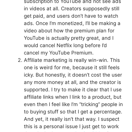
subscription to YouTube and not see ads
in videos at all. Creators supposedly still
get paid, and users don’t have to watch
ads. Once I’m monetized, I’ll be making a
video about how the premium plan for
YouTube is actually pretty great, and I
would cancel Netflix long before I’d
cancel my YouTube Premium.
Affiliate marketing is really win-win. This
one is weird for me, because it still feels
icky. But honestly, it doesn’t cost the user
any more money at all, and the creator is
supported. I try to make it clear that I use
affiliate links when I link to a product, but
even then I feel like I’m “tricking” people in
to buying stuff so that I get a percentage.
And yet, it really isn’t that way. I suspect
this is a personal issue I just get to work