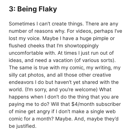
3: Being Flaky
Sometimes I can’t create things. There are any
number of reasons why. For videos, perhaps I’ve
lost my voice. Maybe I have a huge pimple or
flushed cheeks that I’m showtoppingly
uncomfortable with. At times I just run out of
ideas, and need a vacation (of various sorts).
The same is true with my comic, my writing, my
silly cat photos, and all those other creative
endeavors I do but haven’t yet shared with the
world. (I’m sorry, and you’re welcome) What
happens when I don’t do the thing that you are
paying me to do? Will that $4/month subscriber
of mine get angry if I don’t make a single web
comic for a month? Maybe. And, maybe they’d
be justified.