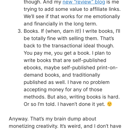
though. And my
new “review” blog
is me
trying to add some value to affiliate links.
We’ll see if that works for me emotionally
and financially in the long term.
Books. If (when, darn it!) I write books, I’ll
be totally fine with selling them. That’s
back to the transactional ideal though.
You pay me, you get a book. I plan to
write books that are self-published
ebooks, maybe self-published print-on-
demand books, and traditionally
published as well. I have no problem
accepting money for any of those
methods. But also, writing books is hard.
Or so I’m told. I haven’t done it yet.
Anyway. That’s my brain dump about
monetizing creativity. It’s weird, and I don’t have