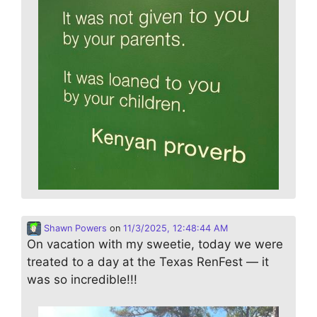
Shawn Powers
on
11/3/2025, 12:48:44 AM
On vacation with my sweetie, today we were
treated to a day at the Texas RenFest — it
was so incredible!!!