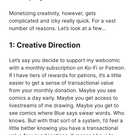
Monetizing creativity, however, gets
complicated and icky really quick. For a vast
number of reasons. Let’s look at a few…
1: Creative Direction
Let’s say you decide to support my webcomic
with a monthly subscription on Ko-Fi or Patreon.
If I have tiers of rewards for patrons, it’s a little
easier to get a sense of transactional value
from your monthly donation. Maybe you see
comics a day early. Maybe you get access to
livestreams of me drawing. Maybe you get to
see comics where Blue says swear words. Who
knows. But with that sort of a system, I’d feel a
little better knowing you have a transactional