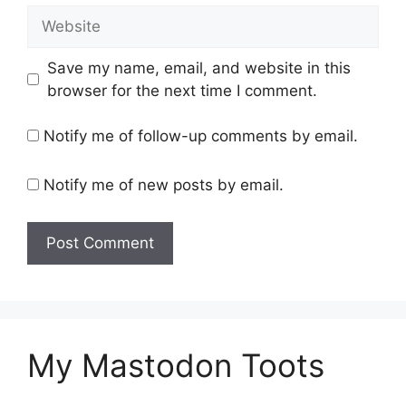
Website
Save my name, email, and website in this
browser for the next time I comment.
Notify me of follow-up comments by email.
Notify me of new posts by email.
My Mastodon Toots