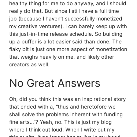
healthy thing for me to do anyway, and I should
really do that. But since I still have a full time
job (because I haven’t successfully monetized
my creative ventures), I can barely keep up with
this just-in-time release schedule. So building
up a buffer is a lot easier said than done. The
flaky bit is just one more aspect of monetization
that weighs heavily on me, and likely other
creators as well.
No Great Answers
Oh, did you think this was an inspirational story
that ended with a, “thus and heretofore we
shall solve the problems inherent with funding
fine arts…”? Yeah, no. This is just my blog
where I think out loud. When I write out my