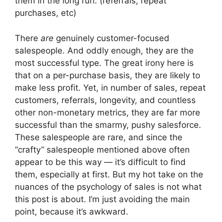
them in the long run. (referrals, repeat
purchases, etc)
There
are
genuinely customer-focused
salespeople. And oddly enough, they are the
most successful type. The great irony here is
that on a per-purchase basis, they are likely to
make less profit. Yet, in number of sales, repeat
customers, referrals, longevity, and countless
other non-monetary metrics, they are far more
successful than the smarmy, pushy salesforce.
These salespeople are rare, and since the
“crafty” salespeople mentioned above often
appear to be this way — it’s difficult to find
them, especially at first. But my hot take on the
nuances of the psychology of sales is not what
this post is about. I’m just avoiding the main
point, because it’s awkward.