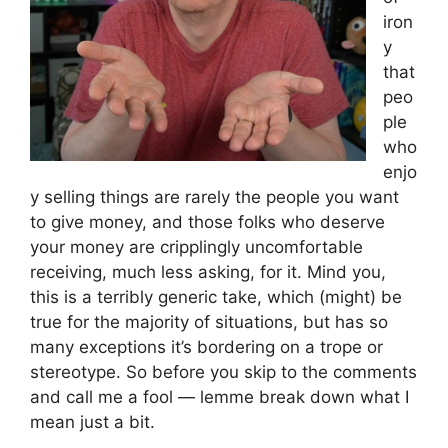
iron
y
that
peo
ple
who
enjo
y selling things are rarely the people you want
to give money, and those folks who deserve
your money are cripplingly uncomfortable
receiving, much less asking, for it. Mind you,
this is a terribly generic take, which (might) be
true for the majority of situations, but has so
many exceptions it’s bordering on a trope or
stereotype. So before you skip to the comments
and call me a fool — lemme break down what I
mean just a bit.