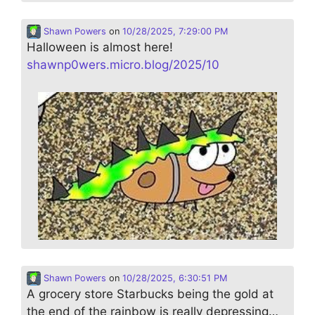
Shawn Powers
on
10/28/2025, 7:29:00 PM
Halloween is almost here!
shawnp0wers.micro.blog/2025/10
Shawn Powers
on
10/28/2025, 6:30:51 PM
A grocery store Starbucks being the gold at
the end of the rainbow is really depressing…