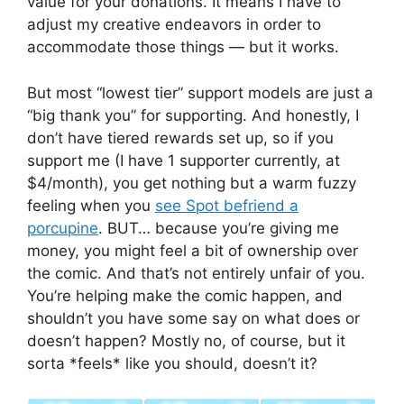
value for your donations. It means I have to
adjust my creative endeavors in order to
accommodate those things — but it works.
But most “lowest tier” support models are just a
“big thank you” for supporting. And honestly, I
don’t have tiered rewards set up, so if you
support me (I have 1 supporter currently, at
$4/month), you get nothing but a warm fuzzy
feeling when you
see Spot befriend a
porcupine
. BUT… because you’re giving me
money, you might feel a bit of ownership over
the comic. And that’s not entirely unfair of you.
You’re helping make the comic happen, and
shouldn’t you have some say on what does or
doesn’t happen? Mostly no, of course, but it
sorta *feels* like you should, doesn’t it?