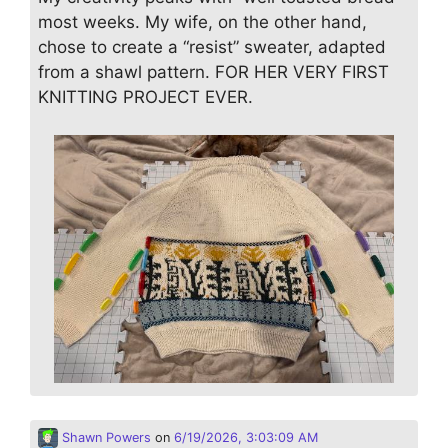
most weeks. My wife, on the other hand,
chose to create a “resist” sweater, adapted
from a shawl pattern. FOR HER VERY FIRST
KNITTING PROJECT EVER.
Shawn Powers
on
6/19/2026, 3:03:09 AM