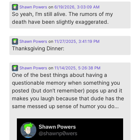
Shawn Powers
on
6/19/2026, 3:03:09 AM
So yeah, I’m still alive. The rumors of my
death have been slightly exaggerated.
Shawn Powers
on
11/27/2025, 3:41:19 PM
Thanksgiving Dinner:
Shawn Powers
on
11/14/2025, 5:26:38 PM
One of the best things about having a
questionable memory when something you
posted (but don’t remember) pops up and it
makes you laugh because that dude has the
same messed up sense of humor you do…