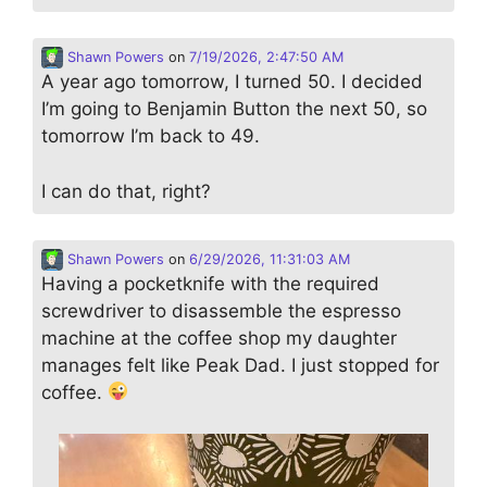
Shawn Powers
on
7/19/2026, 2:47:50 AM
A year ago tomorrow, I turned 50. I decided
I’m going to Benjamin Button the next 50, so
tomorrow I’m back to 49.
I can do that, right?
Shawn Powers
on
6/29/2026, 11:31:03 AM
Having a pocketknife with the required
screwdriver to disassemble the espresso
machine at the coffee shop my daughter
manages felt like Peak Dad. I just stopped for
coffee.