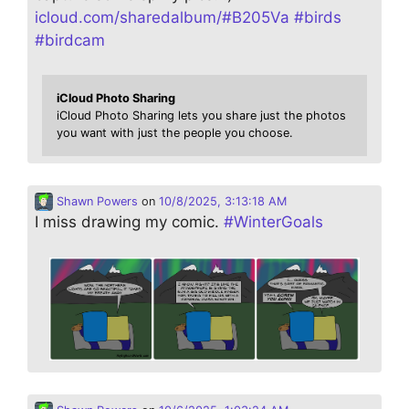
icloud.com/sharedalbum/#B205Va
#
birds
#
birdcam
iCloud Photo Sharing
iCloud Photo Sharing lets you share just the photos
you want with just the people you choose.
Shawn Powers
on
10/8/2025, 3:13:18 AM
I miss drawing my comic.
#
WinterGoals