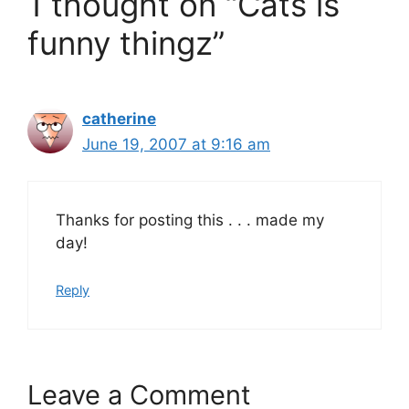
1 thought on “Cats is
funny thingz”
catherine
June 19, 2007 at 9:16 am
Thanks for posting this . . . made my
day!
Reply
Leave a Comment