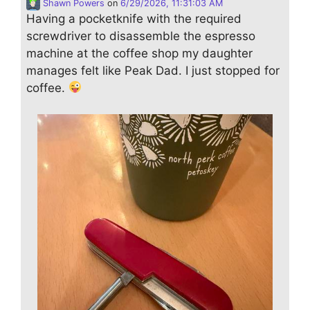
Shawn Powers
on
6/29/2026, 11:31:03 AM
Having a pocketknife with the required
screwdriver to disassemble the espresso
machine at the coffee shop my daughter
manages felt like Peak Dad. I just stopped for
coffee.