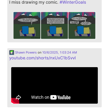
I miss drawing my comic.
#
WinterGoals
Shawn Powers
on
10/6/2025, 1:03:24 AM
youtube.com/shorts/nxUxC1bSvvI