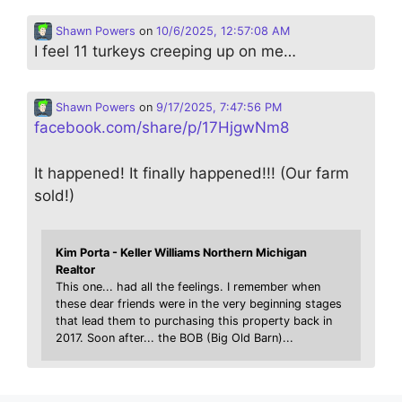
Shawn Powers
on
10/6/2025, 12:57:08 AM
I feel 11 turkeys creeping up on me…
Shawn Powers
on
9/17/2025, 7:47:56 PM
facebook.com/share/p/17HjgwNm8
It happened! It finally happened!!! (Our farm
sold!)
Kim Porta - Keller Williams Northern Michigan
Realtor
This one... had all the feelings. I remember when
these dear friends were in the very beginning stages
that lead them to purchasing this property back in
2017. Soon after... the BOB (Big Old Barn)...