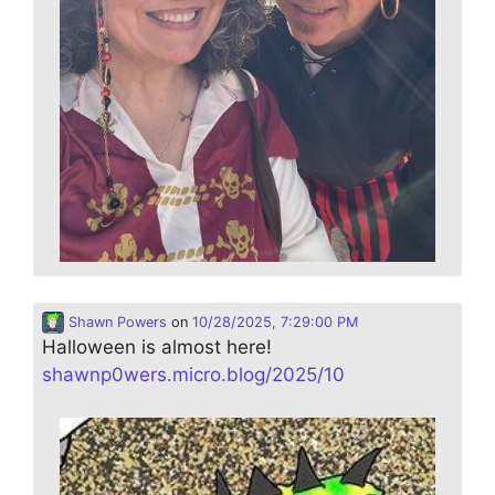
Shawn Powers
on
10/28/2025, 7:29:00 PM
Halloween is almost here!
shawnp0wers.micro.blog/2025/10