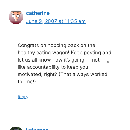
catherine
June 9, 2007 at 11:35 am
Congrats on hopping back on the
healthy eating wagon! Keep posting and
let us all know how it’s going — nothing
like accountability to keep you
motivated, right? (That always worked
for me!)
Reply
kaivegan