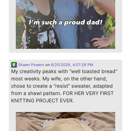
Shawn Powers
on
6/20/2026, 4:07:26 PM
My creativity peaks with “well toasted bread”
most weeks. My wife, on the other hand,
chose to create a “resist” sweater, adapted
from a shawl pattern. FOR HER VERY FIRST
KNITTING PROJECT EVER.