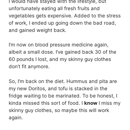
I would have stayed with the lifestyle, but
unfortunately eating all fresh fruits and
vegetables gets expensive. Added to the stress
of work, I ended up going down the bad road,
and gained weight back.
I’m now on blood pressure medicine again,
albeit a small dose. I’ve gained back 30 of the
60 pounds I lost, and my skinny guy clothes
don’t fit anymore.
So, I’m back on the diet. Hummus and pita are
my new Doritos, and tofu is stacked in the
fridge waiting to be marinated. To be honest, I
kinda missed this sort of food. I
know
I miss my
skinny guy clothes, so maybe this will work
again.