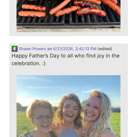
Shawn Powers
on
6/21/2026, 3:42:13 PM
(edited)
Happy Father’s Day to all who find joy in the
celebration. :)