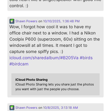
control. :)
Shawn Powers
on
10/10/2025, 1:36:48 PM
Wow, I forgot how cool it was to have my
office chair next to a window. I had a Nikon
Coolpix P600 (superzoom, 60x) sitting on the
windowsill at all times. It meant I got to
capture some spiffy pics. :)
icloud.com/sharedalbum/#B205Va
#
birds
#
birdcam
iCloud Photo Sharing
iCloud Photo Sharing lets you share just the photos
you want with just the people you choose.
Shawn Powers
on
10/8/2025, 3:13:18 AM