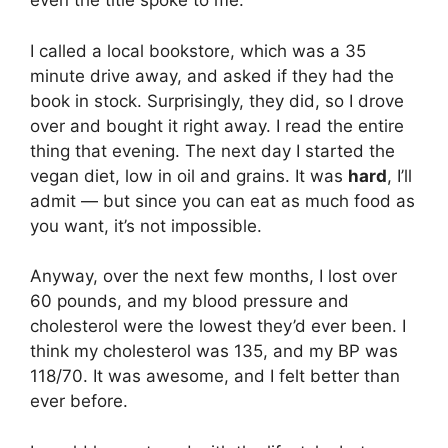
even the title spoke to me.
I called a local bookstore, which was a 35
minute drive away, and asked if they had the
book in stock. Surprisingly, they did, so I drove
over and bought it right away. I read the entire
thing that evening. The next day I started the
vegan diet, low in oil and grains. It was
hard
, I’ll
admit — but since you can eat as much food as
you want, it’s not impossible.
Anyway, over the next few months, I lost over
60 pounds, and my blood pressure and
cholesterol were the lowest they’d ever been. I
think my cholesterol was 135, and my BP was
118/70. It was awesome, and I felt better than
ever before.