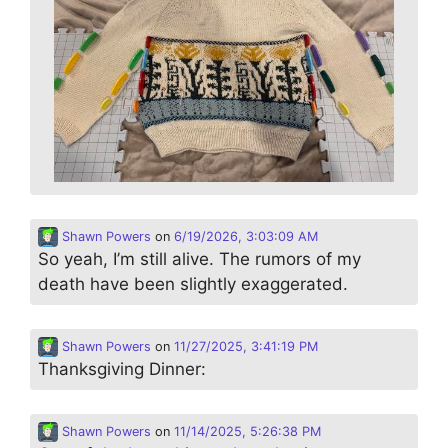
Shawn Powers
on
6/19/2026, 3:03:09 AM
So yeah, I’m still alive. The rumors of my
death have been slightly exaggerated.
Shawn Powers
on
11/27/2025, 3:41:19 PM
Thanksgiving Dinner:
Shawn Powers
on
11/14/2025, 5:26:38 PM