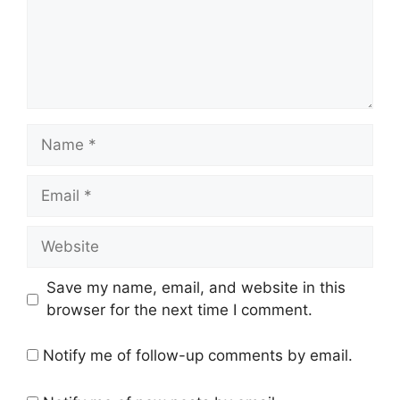
Name
Email
Website
Save my name, email, and website in this
browser for the next time I comment.
Notify me of follow-up comments by email.