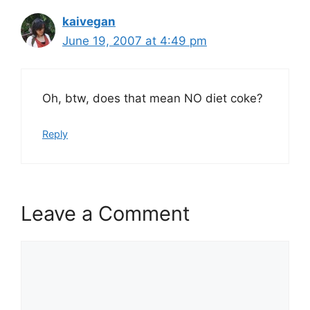
kaivegan
June 19, 2007 at 4:49 pm
Oh, btw, does that mean NO diet coke?
Reply
Leave a Comment
Comment