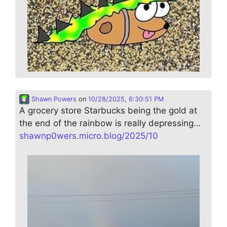
Shawn Powers
on
10/28/2025, 6:30:51 PM
A grocery store Starbucks being the gold at
the end of the rainbow is really depressing…
shawnp0wers.micro.blog/2025/10