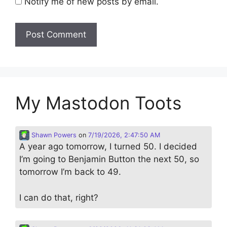
Notify me of new posts by email.
My Mastodon Toots
Shawn Powers
on
7/19/2026, 2:47:50 AM
A year ago tomorrow, I turned 50. I decided
I’m going to Benjamin Button the next 50, so
tomorrow I’m back to 49.
I can do that, right?