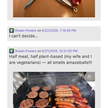
Shawn Powers
on
6/22/2026, 1:16:26 PM
I can’t decide…
Shawn Powers
on
6/21/2026, 10:21:05 PM
Half meat, half plant-based (my wife and I
are vegetarians) — all smells amazeballs!!!