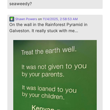
seaweedy?
Shawn Powers
on
11/4/2025, 2:58:53 AM
On the wall in the Rainforest Pyramid in
Galveston. It really stuck with me…