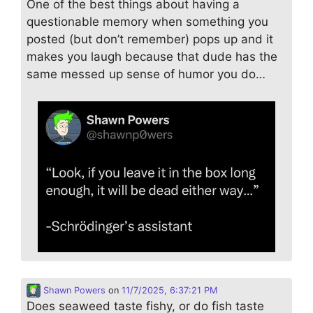
One of the best things about having a
questionable memory when something you
posted (but don’t remember) pops up and it
makes you laugh because that dude has the
same messed up sense of humor you do…
Shawn Powers
on
11/7/2025, 6:37:21 PM
Does seaweed taste fishy, or do fish taste