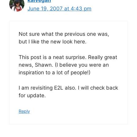
June 19, 2007 at 4:43 pm
Not sure what the previous one was,
but I like the new look here.
This post is a neat surprise. Really great
news, Shawn. (I believe you were an
inspiration to a lot of people!)
I am revisiting E2L also. I will check back
for update.
Reply