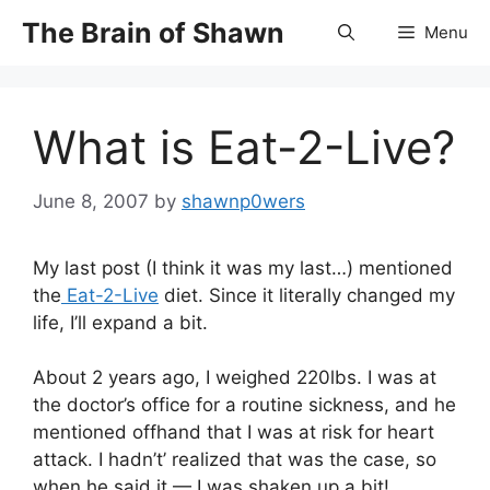
Skip
The Brain of Shawn
Menu
to
content
What is Eat-2-Live?
June 8, 2007
by
shawnp0wers
My last post (I think it was my last…) mentioned
the
Eat-2-Live
diet. Since it literally changed my
life, I’ll expand a bit.
About 2 years ago, I weighed 220lbs. I was at
the doctor’s office for a routine sickness, and he
mentioned offhand that I was at risk for heart
attack. I hadn’t’ realized that was the case, so
when he said it — I was shaken up a bit!