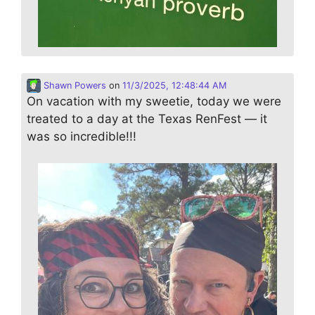
Shawn Powers
on
11/3/2025, 12:48:44 AM
On vacation with my sweetie, today we were
treated to a day at the Texas RenFest — it
was so incredible!!!