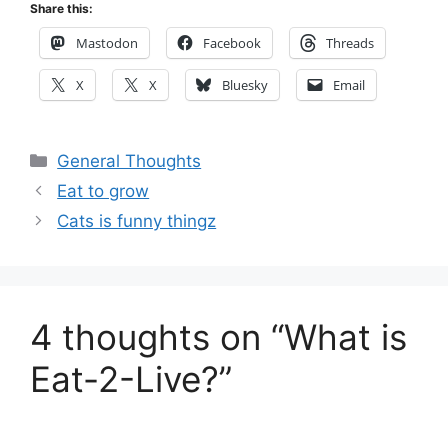
Share this:
Mastodon
Facebook
Threads
X
X
Bluesky
Email
Categories
General Thoughts
Eat to grow
Cats is funny thingz
4 thoughts on “What is
Eat-2-Live?”