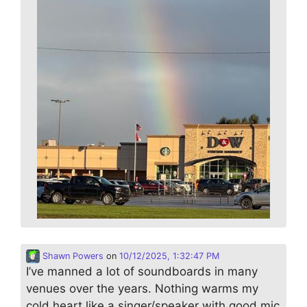
Shawn Powers
on
10/12/2025, 1:32:47 PM
I’ve manned a lot of soundboards in many
venues over the years. Nothing warms my
cold heart like a singer/speaker with good mic