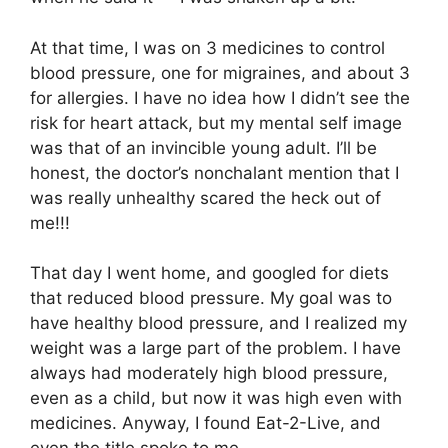
At that time, I was on 3 medicines to control
blood pressure, one for migraines, and about 3
for allergies. I have no idea how I didn’t see the
risk for heart attack, but my mental self image
was that of an invincible young adult. I’ll be
honest, the doctor’s nonchalant mention that I
was really unhealthy scared the heck out of
me!!!
That day I went home, and googled for diets
that reduced blood pressure. My goal was to
have healthy blood pressure, and I realized my
weight was a large part of the problem. I have
always had moderately high blood pressure,
even as a child, but now it was high even with
medicines. Anyway, I found Eat-2-Live, and