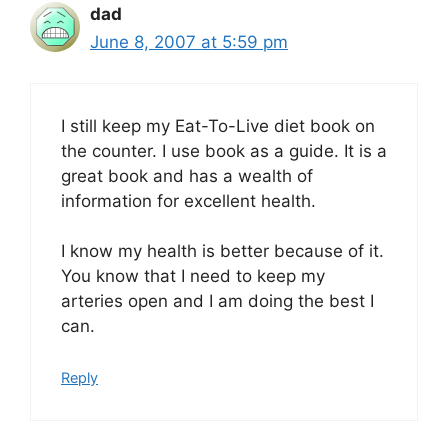
dad
June 8, 2007 at 5:59 pm
I still keep my Eat-To-Live diet book on
the counter. I use book as a guide. It is a
great book and has a wealth of
information for excellent health.
I know my health is better because of it.
You know that I need to keep my
arteries open and I am doing the best I
can.
Reply