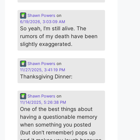
Shawn Powers
on
6/19/2026, 3:03:09 AM
So yeah, I’m still alive. The
rumors of my death have been
slightly exaggerated.
Shawn Powers
on
11/27/2025, 3:41:19 PM
Thanksgiving Dinner:
Shawn Powers
on
11/14/2025, 5:26:38 PM
One of the best things about
having a questionable memory
when something you posted
(but don’t remember) pops up