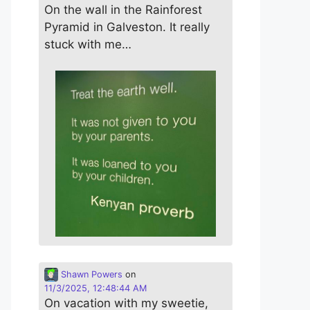
On the wall in the Rainforest
Pyramid in Galveston. It really
stuck with me…
Shawn Powers
on
11/3/2025, 12:48:44 AM
On vacation with my sweetie,