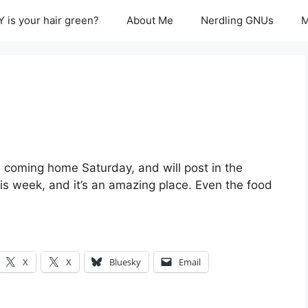
 is your hair green?
About Me
Nerdling GNUs
M
I’m coming home Saturday, and will post in the
is week, and it’s an amazing place. Even the food
X
X
Bluesky
Email