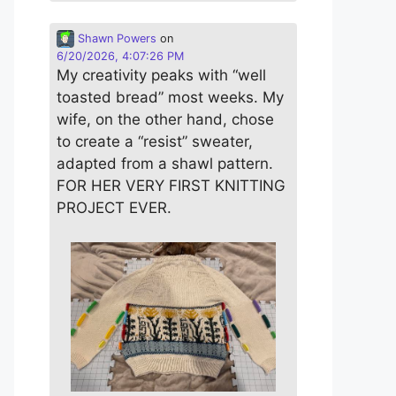
Shawn Powers
on
6/20/2026, 4:07:26 PM
My creativity peaks with “well
toasted bread” most weeks. My
wife, on the other hand, chose
to create a “resist” sweater,
adapted from a shawl pattern.
FOR HER VERY FIRST KNITTING
PROJECT EVER.