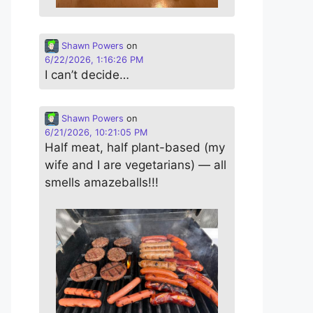
Shawn Powers
on
6/22/2026, 1:16:26 PM
I can’t decide…
Shawn Powers
on
6/21/2026, 10:21:05 PM
Half meat, half plant-based (my
wife and I are vegetarians) — all
smells amazeballs!!!