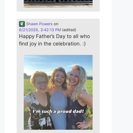
Shawn Powers
on
6/21/2026, 3:42:13 PM
(edited)
Happy Father’s Day to all who
find joy in the celebration. :)