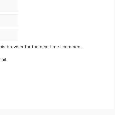
his browser for the next time I comment.
ail.