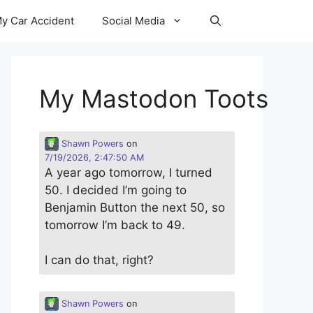
y Car Accident
Social Media
My Mastodon Toots
Shawn Powers
on
7/19/2026, 2:47:50 AM
A year ago tomorrow, I turned
50. I decided I’m going to
Benjamin Button the next 50, so
tomorrow I’m back to 49.
I can do that, right?
Shawn Powers
on