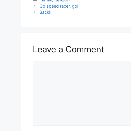
Go speed racer, go!
Back!!!
Leave a Comment
Comment