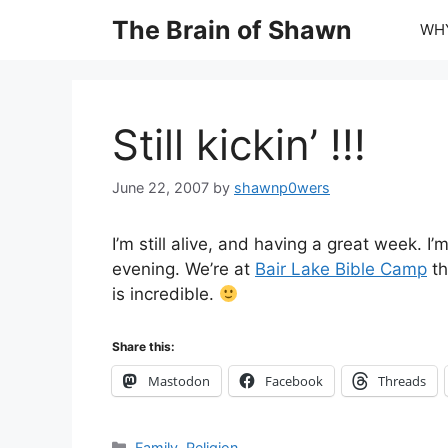
Skip
The Brain of Shawn
WHY
to
content
Still kickin’ !!!
June 22, 2007
by
shawnp0wers
I’m still alive, and having a great week. 
evening. We’re at
Bair Lake Bible Camp
th
is incredible.
Share this:
Mastodon
Facebook
Threads
Categories
Family
,
Religion