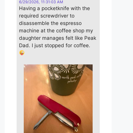
6/29/2026, 11:31:03 AM
Having a pocketknife with the
required screwdriver to
disassemble the espresso
machine at the coffee shop my
daughter manages felt like Peak
Dad. I just stopped for coffee.