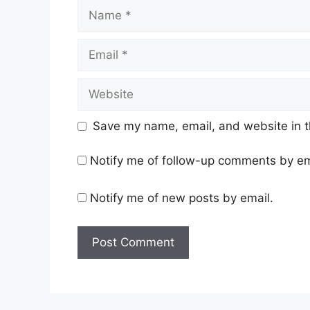
Name
Email
Website
Save my name, email, and website in t
Notify me of follow-up comments by em
Notify me of new posts by email.