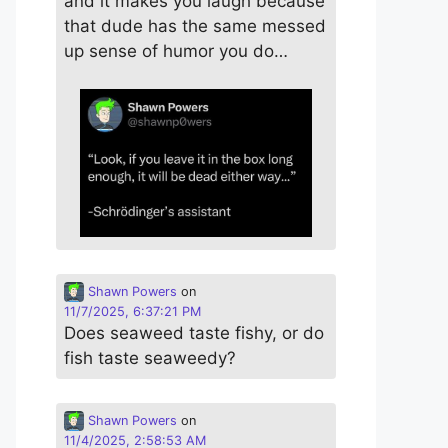
and it makes you laugh because
that dude has the same messed
up sense of humor you do…
Shawn Powers
on
11/7/2025, 6:37:21 PM
Does seaweed taste fishy, or do
fish taste seaweedy?
Shawn Powers
on
11/4/2025, 2:58:53 AM