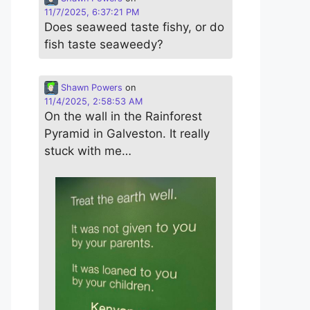
11/7/2025, 6:37:21 PM
Does seaweed taste fishy, or do
fish taste seaweedy?
Shawn Powers
on
11/4/2025, 2:58:53 AM
On the wall in the Rainforest
Pyramid in Galveston. It really
stuck with me…