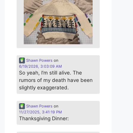
Shawn Powers
on
6/19/2026, 3:03:09 AM
So yeah, I’m still alive. The
rumors of my death have been
slightly exaggerated.
Shawn Powers
on
11/27/2025, 3:41:19 PM
Thanksgiving Dinner: