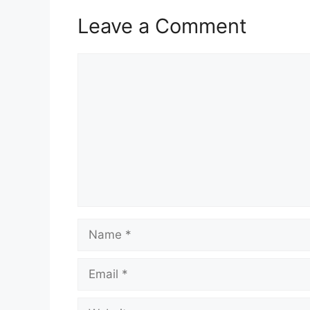
Leave a Comment
Comment
Name
Email
Website