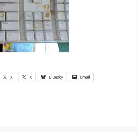
X
X
Bluesky
Email