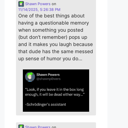
Shawn Powers
on
11/14/2025, 5:26:38 PM
One of the best things about
having a questionable memory
when something you posted
(but don’t remember) pops up
and it makes you laugh because
that dude has the same messed
up sense of humor you do…
Shawn Powers
on