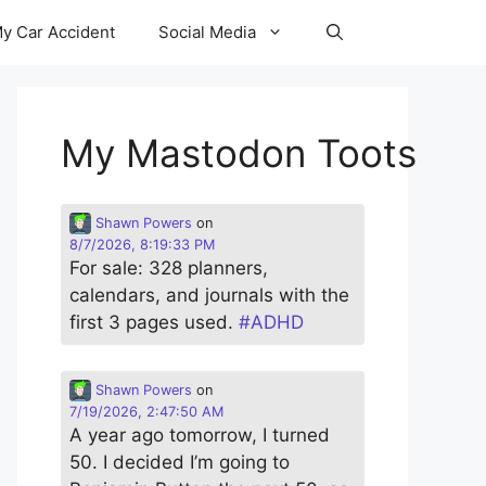
y Car Accident
Social Media
My Mastodon Toots
Shawn Powers
on
8/7/2026, 8:19:33 PM
For sale: 328 planners,
calendars, and journals with the
first 3 pages used.
#
ADHD
Shawn Powers
on
7/19/2026, 2:47:50 AM
A year ago tomorrow, I turned
50. I decided I’m going to