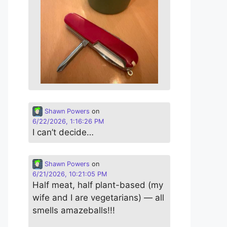
Shawn Powers
on
6/22/2026, 1:16:26 PM
I can’t decide…
Shawn Powers
on
6/21/2026, 10:21:05 PM
Half meat, half plant-based (my
wife and I are vegetarians) — all
smells amazeballs!!!