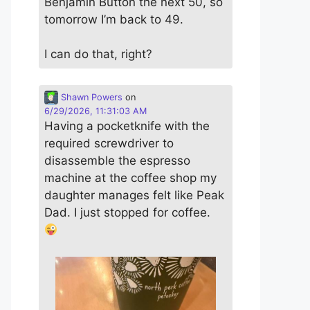
Benjamin Button the next 50, so
tomorrow I’m back to 49.
I can do that, right?
Shawn Powers
on
6/29/2026, 11:31:03 AM
Having a pocketknife with the
required screwdriver to
disassemble the espresso
machine at the coffee shop my
daughter manages felt like Peak
Dad. I just stopped for coffee.