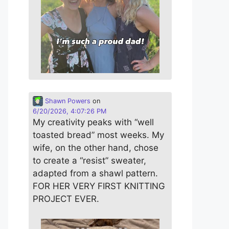
Shawn Powers
on
6/20/2026, 4:07:26 PM
My creativity peaks with “well
toasted bread” most weeks. My
wife, on the other hand, chose
to create a “resist” sweater,
adapted from a shawl pattern.
FOR HER VERY FIRST KNITTING
PROJECT EVER.