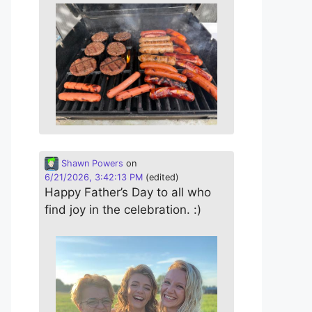
Shawn Powers
on
6/21/2026, 3:42:13 PM
(edited)
Happy Father’s Day to all who
find joy in the celebration. :)