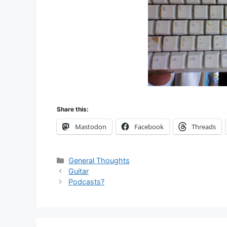
Share this:
Mastodon
Facebook
Threads
Categories
General Thoughts
Guitar
Podcasts?