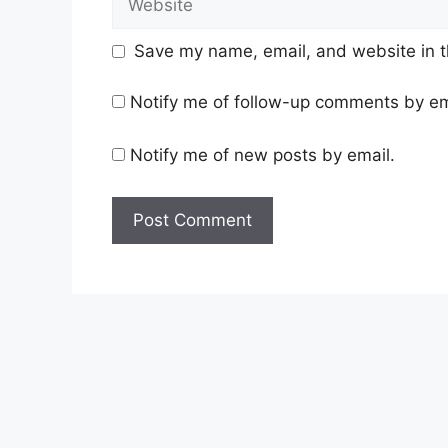
Save my name, email, and website in t
Notify me of follow-up comments by em
Notify me of new posts by email.