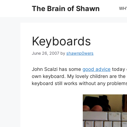
Skip
The Brain of Shawn
WHY
to
content
Keyboards
June 26, 2007
by
shawnp0wers
John Scalzi has some
good advice
today 
own keyboard. My lovely children are the w
keyboard still works without any problem