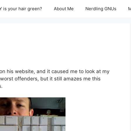
 is your hair green?
About Me
Nerdling GNUs
M
on his website, and it caused me to look at my
orst offenders, but it still amazes me this
s.