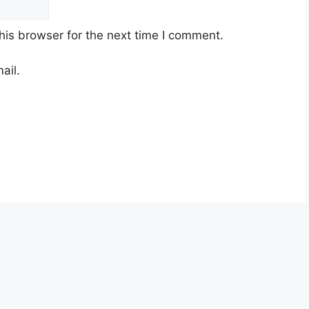
his browser for the next time I comment.
ail.