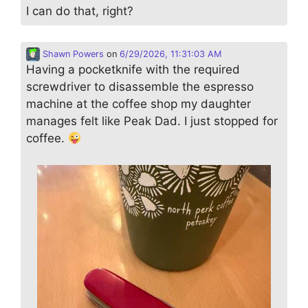
I can do that, right?
Shawn Powers
on
6/29/2026, 11:31:03 AM
Having a pocketknife with the required
screwdriver to disassemble the espresso
machine at the coffee shop my daughter
manages felt like Peak Dad. I just stopped for
coffee.