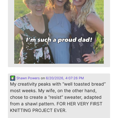
Shawn Powers
on
6/20/2026, 4:07:26 PM
My creativity peaks with “well toasted bread”
most weeks. My wife, on the other hand,
chose to create a “resist” sweater, adapted
from a shawl pattern. FOR HER VERY FIRST
KNITTING PROJECT EVER.