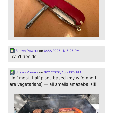
Shawn Powers
on
6/22/2026, 1:16:26 PM
I can’t decide…
Shawn Powers
on
6/21/2026, 10:21:05 PM
Half meat, half plant-based (my wife and I
are vegetarians) — all smells amazeballs!!!