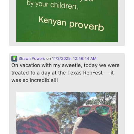
Shawn Powers
on
11/3/2025, 12:48:44 AM
On vacation with my sweetie, today we were
treated to a day at the Texas RenFest — it
was so incredible!!!