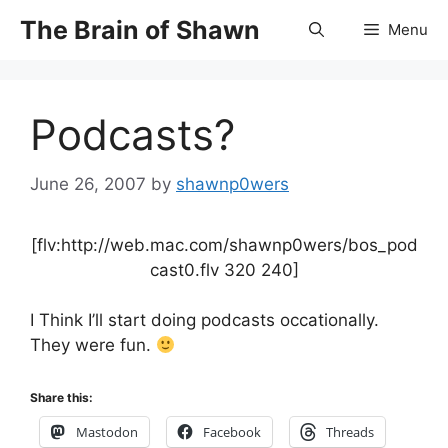
Skip
The Brain of Shawn
Menu
to
content
Podcasts?
June 26, 2007
by
shawnp0wers
[flv:http://web.mac.com/shawnp0wers/bos_pod
cast0.flv 320 240]
I Think I’ll start doing podcasts occationally.
They were fun.
Share this:
Mastodon
Facebook
Threads