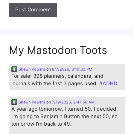
My Mastodon Toots
Shawn Powers
on
8/7/2026, 8:19:33 PM
For sale: 328 planners, calendars, and
journals with the first 3 pages used.
#
ADHD
Shawn Powers
on
7/19/2026, 2:47:50 AM
A year ago tomorrow, I turned 50. I decided
I’m going to Benjamin Button the next 50, so
tomorrow I’m back to 49.