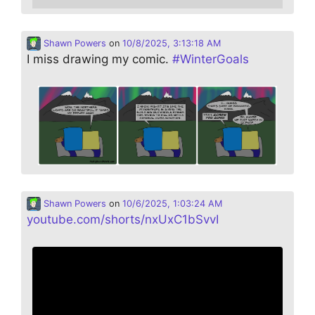
Shawn Powers
on
10/8/2025, 3:13:18 AM
I miss drawing my comic.
#
WinterGoals
Shawn Powers
on
10/6/2025, 1:03:24 AM
youtube.com/shorts/nxUxC1bSvvI