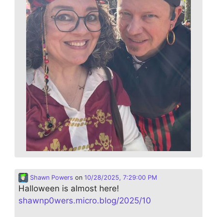
Shawn Powers
on
10/28/2025, 7:29:00 PM
Halloween is almost here!
shawnp0wers.micro.blog/2025/10