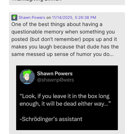
Shawn Powers
on
11/14/2025, 5:26:38 PM
One of the best things about having a
questionable memory when something you
posted (but don’t remember) pops up and it
makes you laugh because that dude has the
same messed up sense of humor you do…