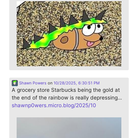
Shawn Powers
on
10/28/2025, 6:30:51 PM
A grocery store Starbucks being the gold at
the end of the rainbow is really depressing…
shawnp0wers.micro.blog/2025/10