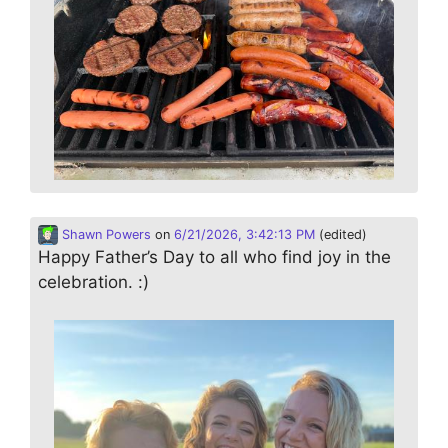
Shawn Powers
on
6/21/2026, 3:42:13 PM
(edited)
Happy Father’s Day to all who find joy in the
celebration. :)