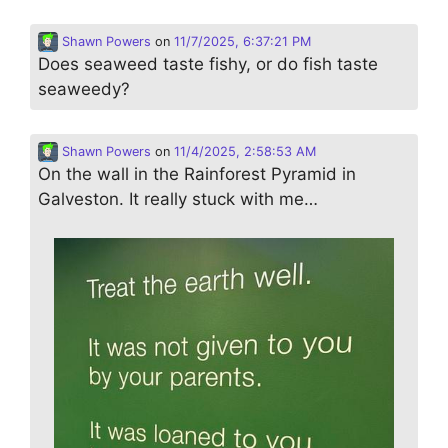
Shawn Powers
on
11/7/2025, 6:37:21 PM
Does seaweed taste fishy, or do fish taste
seaweedy?
Shawn Powers
on
11/4/2025, 2:58:53 AM
On the wall in the Rainforest Pyramid in
Galveston. It really stuck with me…