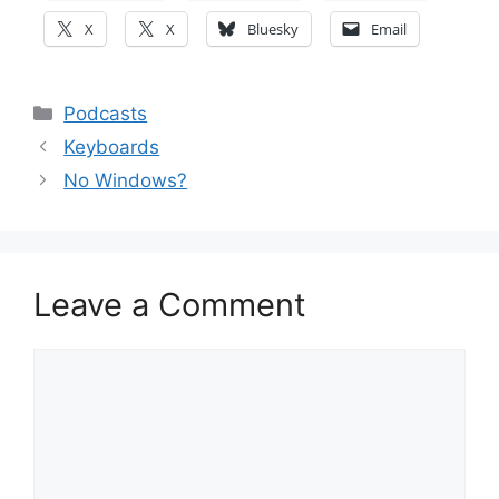
X
X
Bluesky
Email
Categories
Podcasts
Keyboards
No Windows?
Leave a Comment
Comment