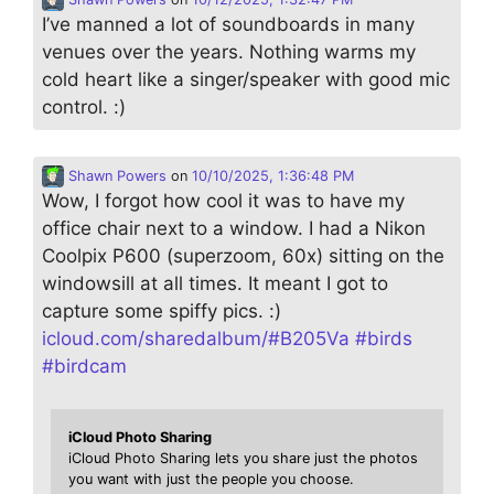
I’ve manned a lot of soundboards in many
venues over the years. Nothing warms my
cold heart like a singer/speaker with good mic
control. :)
Shawn Powers
on
10/10/2025, 1:36:48 PM
Wow, I forgot how cool it was to have my
office chair next to a window. I had a Nikon
Coolpix P600 (superzoom, 60x) sitting on the
windowsill at all times. It meant I got to
capture some spiffy pics. :)
icloud.com/sharedalbum/#B205Va
#
birds
#
birdcam
iCloud Photo Sharing
iCloud Photo Sharing lets you share just the photos
you want with just the people you choose.