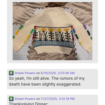
Shawn Powers
on
6/19/2026, 3:03:09 AM
So yeah, I’m still alive. The rumors of my
death have been slightly exaggerated.
Shawn Powers
on
11/27/2025, 3:41:19 PM
Thanksgiving Dinner: