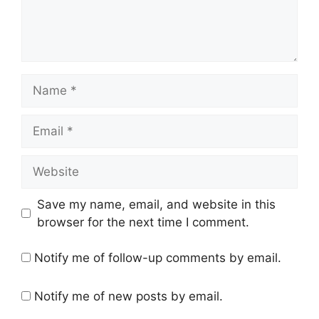
Name
Email
Website
Save my name, email, and website in this
browser for the next time I comment.
Notify me of follow-up comments by email.
Notify me of new posts by email.