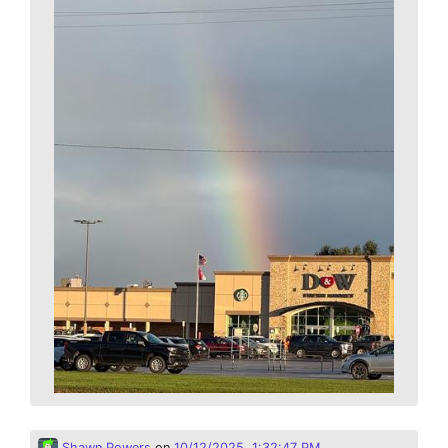
Shawn Powers
on
10/12/2025, 1:32:47 PM