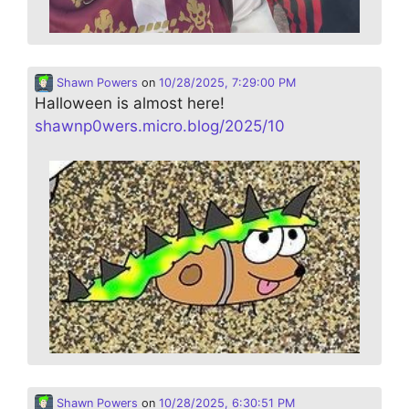
Shawn Powers
on
10/28/2025, 7:29:00 PM
Halloween is almost here!
shawnp0wers.micro.blog/2025/10
Shawn Powers
on
10/28/2025, 6:30:51 PM