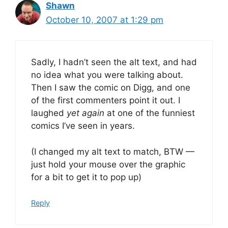
Shawn
October 10, 2007 at 1:29 pm
Sadly, I hadn’t seen the alt text, and had
no idea what you were talking about.
Then I saw the comic on Digg, and one
of the first commenters point it out. I
laughed
yet again
at one of the funniest
comics I’ve seen in years.
(I changed my alt text to match, BTW —
just hold your mouse over the graphic
for a bit to get it to pop up)
Reply