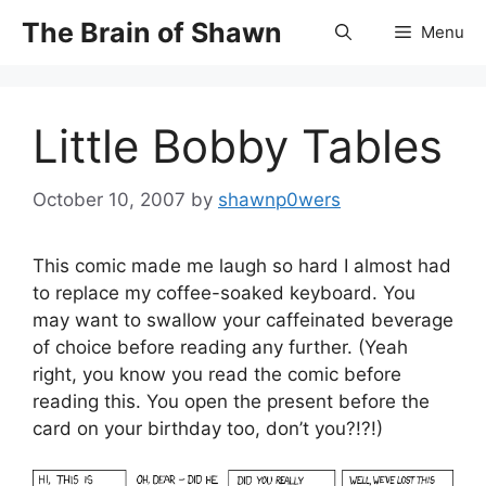
Skip
The Brain of Shawn
Menu
to
content
Little Bobby Tables
October 10, 2007
by
shawnp0wers
This comic made me laugh so hard I almost had
to replace my coffee-soaked keyboard. You
may want to swallow your caffeinated beverage
of choice before reading any further. (Yeah
right, you know you read the comic before
reading this. You open the present before the
card on your birthday too, don’t you?!?!)