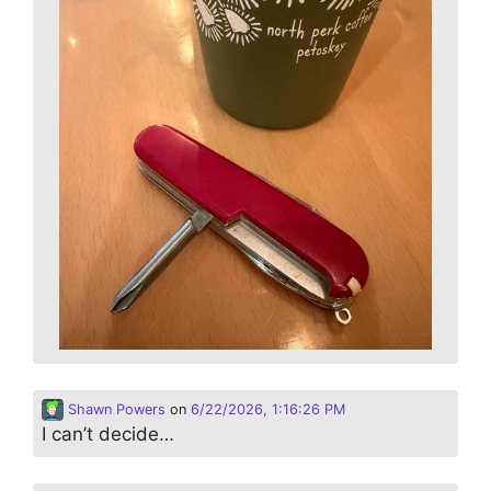
Shawn Powers
on
6/22/2026, 1:16:26 PM
I can’t decide…