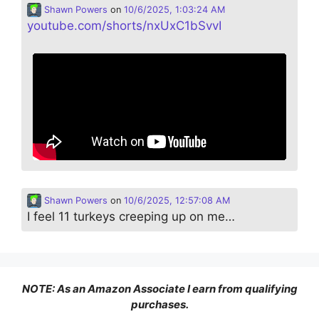
Shawn Powers
on
10/6/2025, 1:03:24 AM
youtube.com/shorts/nxUxC1bSvvI
Shawn Powers
on
10/6/2025, 12:57:08 AM
I feel 11 turkeys creeping up on me…
NOTE: As an Amazon Associate I earn from qualifying
purchases.