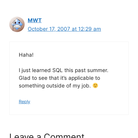
MWT
October 17, 2007 at 12:29 am
Haha!
I just learned SQL this past summer.
Glad to see that it’s applicable to
something outside of my job.
Reply
Leave a Comment