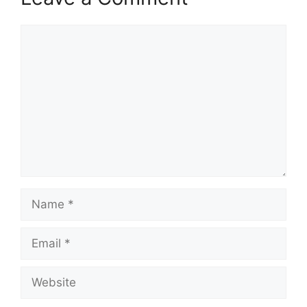
Comment
Name
Email
Website