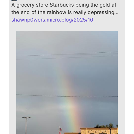
A grocery store Starbucks being the gold at
the end of the rainbow is really depressing…
shawnp0wers.micro.blog/2025/10