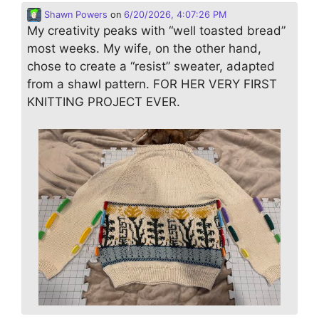
Shawn Powers
on
6/20/2026, 4:07:26 PM
My creativity peaks with “well toasted bread”
most weeks. My wife, on the other hand,
chose to create a “resist” sweater, adapted
from a shawl pattern. FOR HER VERY FIRST
KNITTING PROJECT EVER.