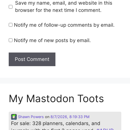
Save my name, email, and website in this
browser for the next time I comment.
Notify me of follow-up comments by email.
Notify me of new posts by email.
My Mastodon Toots
Shawn Powers
on
8/7/2026, 8:19:33 PM
For sale: 328 planners, calendars, and