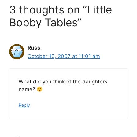
3 thoughts on “Little
Bobby Tables”
Russ
October 10, 2007 at 11:01 am
What did you think of the daughters
name?
Reply