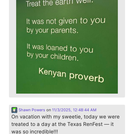
Shawn Powers
on
11/3/2025, 12:48:44 AM
On vacation with my sweetie, today we were
treated to a day at the Texas RenFest — it
was so incredible!!!