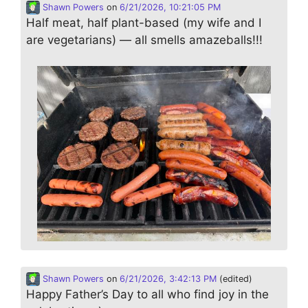
Shawn Powers
on
6/21/2026, 10:21:05 PM
Half meat, half plant-based (my wife and I
are vegetarians) — all smells amazeballs!!!
Shawn Powers
on
6/21/2026, 3:42:13 PM
(edited)
Happy Father’s Day to all who find joy in the