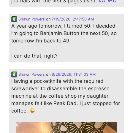
journals with the first 3 pages used.
#
ADHD
Shawn Powers
on
7/19/2026, 2:47:50 AM
A year ago tomorrow, I turned 50. I decided
I’m going to Benjamin Button the next 50, so
tomorrow I’m back to 49.
I can do that, right?
Shawn Powers
on
6/29/2026, 11:31:03 AM
Having a pocketknife with the required
screwdriver to disassemble the espresso
machine at the coffee shop my daughter
manages felt like Peak Dad. I just stopped for
coffee.