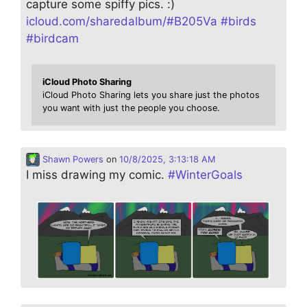
capture some spiffy pics. :)
icloud.com/sharedalbum/#B205Va
#
birds
#
birdcam
iCloud Photo Sharing
iCloud Photo Sharing lets you share just the photos
you want with just the people you choose.
Shawn Powers
on
10/8/2025, 3:13:18 AM
I miss drawing my comic.
#
WinterGoals