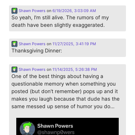
Shawn Powers
on
6/19/2026, 3:03:09 AM
So yeah, I’m still alive. The rumors of my
death have been slightly exaggerated.
Shawn Powers
on
11/27/2025, 3:41:19 PM
Thanksgiving Dinner:
Shawn Powers
on
11/14/2025, 5:26:38 PM
One of the best things about having a
questionable memory when something you
posted (but don’t remember) pops up and it
makes you laugh because that dude has the
same messed up sense of humor you do…