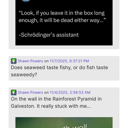
Shawn Powers
on
11/7/2025, 6:37:21 PM
Does seaweed taste fishy, or do fish taste
seaweedy?
Shawn Powers
on
11/4/2025, 2:58:53 AM
On the wall in the Rainforest Pyramid in
Galveston. It really stuck with me…