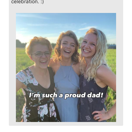
celebration. :)