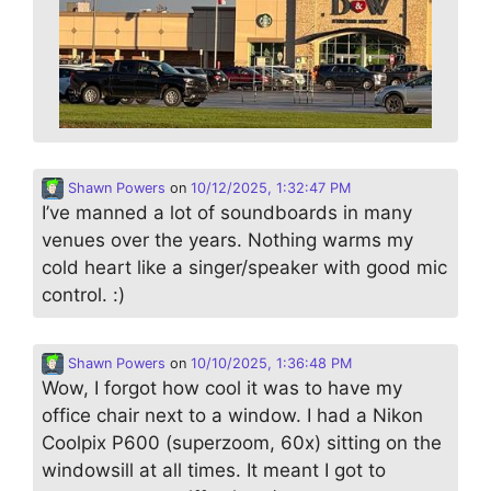
Shawn Powers
on
10/12/2025, 1:32:47 PM
I’ve manned a lot of soundboards in many
venues over the years. Nothing warms my
cold heart like a singer/speaker with good mic
control. :)
Shawn Powers
on
10/10/2025, 1:36:48 PM
Wow, I forgot how cool it was to have my
office chair next to a window. I had a Nikon
Coolpix P600 (superzoom, 60x) sitting on the
windowsill at all times. It meant I got to