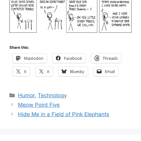
Share this:
Mastodon
Facebook
Threads
X
X
Bluesky
Email
Categories
Humor
,
Technology
Meow Point Five
Hide Me in a Field of Pink Elephants