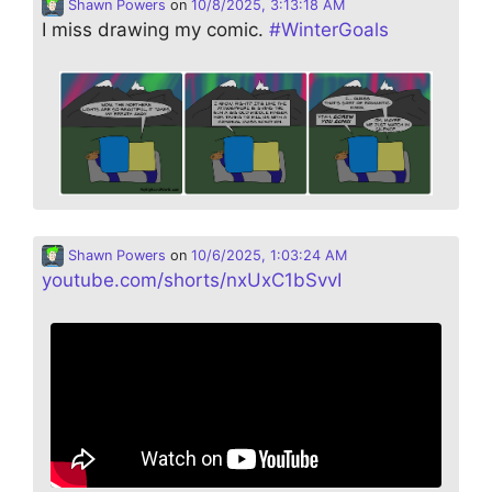
Shawn Powers
on
10/8/2025, 3:13:18 AM
I miss drawing my comic.
#
WinterGoals
Shawn Powers
on
10/6/2025, 1:03:24 AM
youtube.com/shorts/nxUxC1bSvvI