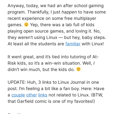
Anyway, today, we had an after school gaming
program. Thankfully, I just
happen
to have some
recent experience on some free multiplayer
games.
Yep, there was a lab full of kids
playing open source games, and loving it. No,
they weren’t using Linux — but hey, baby steps.
At least all the students are
familiar
with Linux!
It went great, and it’s tied into tutoring of At-
Risk kids, so it’s a win-win situation. Well,
I
didn’t win much, but the kids do.
UPDATE: Huh, 3 links to Linux Journal in one
post. I’m feeling a bit like a fan boy. Here: Have
a
couple
other
links
not related to Linux. (BTW,
that Garfield comic is one of my favorites!)