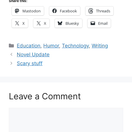
Share this:
Mastodon
Facebook
Threads
X
X
Bluesky
Email
Categories
Education
,
Humor
,
Technology
,
Writing
Novel Update
Scary stuff
Leave a Comment
Comment