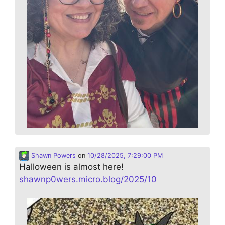
Shawn Powers
on
10/28/2025, 7:29:00 PM
Halloween is almost here!
shawnp0wers.micro.blog/2025/10