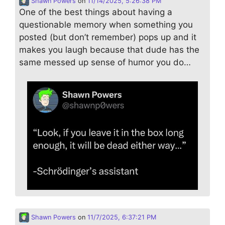
Shawn Powers
on
11/14/2025, 5:26:38 PM
One of the best things about having a
questionable memory when something you
posted (but don’t remember) pops up and it
makes you laugh because that dude has the
same messed up sense of humor you do…
Shawn Powers
on
11/7/2025, 6:37:21 PM