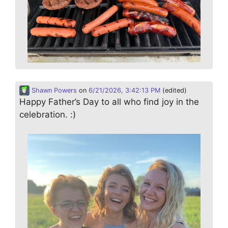
Shawn Powers
on
6/21/2026, 3:42:13 PM
(edited)
Happy Father’s Day to all who find joy in the
celebration. :)