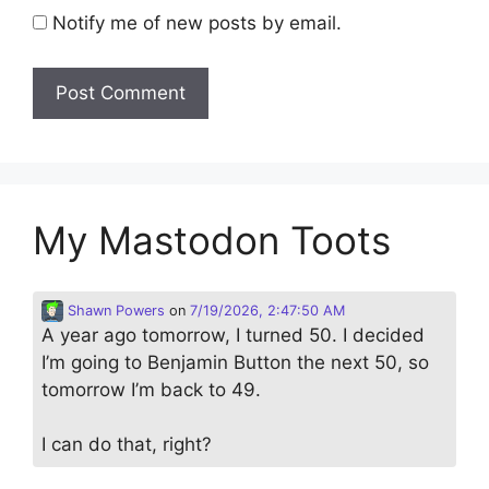
Notify me of new posts by email.
My Mastodon Toots
Shawn Powers
on
7/19/2026, 2:47:50 AM
A year ago tomorrow, I turned 50. I decided
I’m going to Benjamin Button the next 50, so
tomorrow I’m back to 49.
I can do that, right?