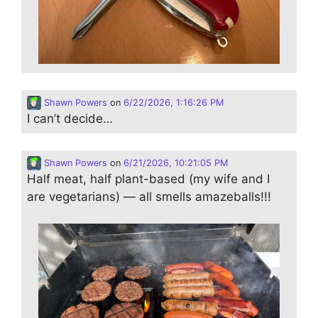
Shawn Powers
on
6/22/2026, 1:16:26 PM
I can’t decide…
Shawn Powers
on
6/21/2026, 10:21:05 PM
Half meat, half plant-based (my wife and I
are vegetarians) — all smells amazeballs!!!