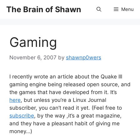
Skip
The Brain of Shawn
Menu
to
content
Gaming
November 6, 2007
by
shawnp0wers
I recently wrote an article about the Quake III
gaming engine being released open source, and
the games that have developed from it. It’s
here
, but unless you’re a Linux Journal
subscriber, you can’t read it yet. (Feel free to
subscribe
, by the way ,it’s a great magazine,
and they have a pleasant habit of giving me
money…)