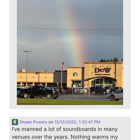
Shawn Powers
on
10/12/2025, 1:32:47 PM
I’ve manned a lot of soundboards in many
venues over the years. Nothing warms my