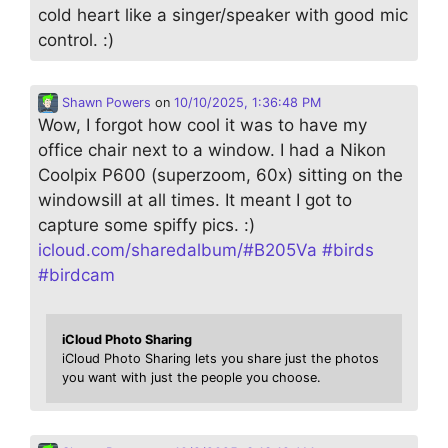
cold heart like a singer/speaker with good mic
control. :)
Shawn Powers
on
10/10/2025, 1:36:48 PM
Wow, I forgot how cool it was to have my
office chair next to a window. I had a Nikon
Coolpix P600 (superzoom, 60x) sitting on the
windowsill at all times. It meant I got to
capture some spiffy pics. :)
icloud.com/sharedalbum/#B205Va
#
birds
#
birdcam
iCloud Photo Sharing
iCloud Photo Sharing lets you share just the photos
you want with just the people you choose.