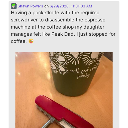
Shawn Powers
on
6/29/2026, 11:31:03 AM
Having a pocketknife with the required
screwdriver to disassemble the espresso
machine at the coffee shop my daughter
manages felt like Peak Dad. I just stopped for
coffee.