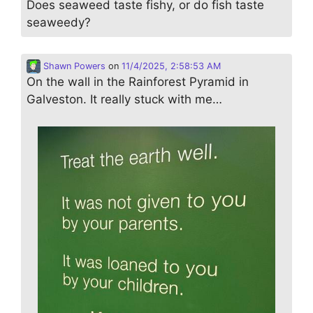
Does seaweed taste fishy, or do fish taste
seaweedy?
Shawn Powers
on
11/4/2025, 2:58:53 AM
On the wall in the Rainforest Pyramid in
Galveston. It really stuck with me…