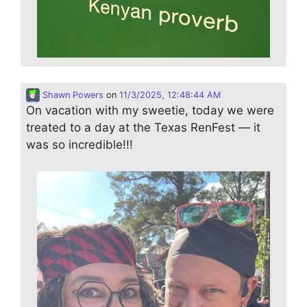
Shawn Powers
on
11/3/2025, 12:48:44 AM
On vacation with my sweetie, today we were
treated to a day at the Texas RenFest — it
was so incredible!!!