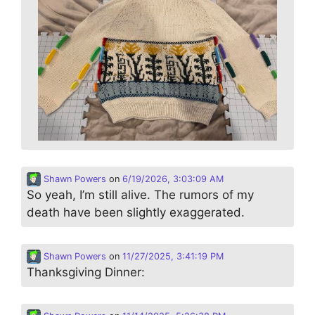
Shawn Powers
on
6/19/2026, 3:03:09 AM
So yeah, I’m still alive. The rumors of my
death have been slightly exaggerated.
Shawn Powers
on
11/27/2025, 3:41:19 PM
Thanksgiving Dinner: