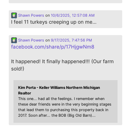
Shawn Powers
on
10/6/2025, 12:57:08 AM
I feel 11 turkeys creeping up on me…
Shawn Powers
on
9/17/2025, 7:47:56 PM
facebook.com/share/p/17HjgwNm8
It happened! It finally happened!!! (Our farm
sold!)
Kim Porta - Keller Williams Northern Michigan
Realtor
This one... had all the feelings. I remember when
these dear friends were in the very beginning stages
that lead them to purchasing this property back in
2017. Soon after... the BOB (Big Old Barn)...