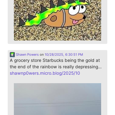
Shawn Powers
on
10/28/2025, 6:30:51 PM
A grocery store Starbucks being the gold at
the end of the rainbow is really depressing…
shawnp0wers.micro.blog/2025/10