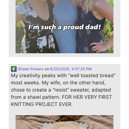
Shawn Powers
on
6/20/2026, 4:07:26 PM
My creativity peaks with “well toasted bread”
most weeks. My wife, on the other hand,
chose to create a “resist” sweater, adapted
from a shawl pattern. FOR HER VERY FIRST
KNITTING PROJECT EVER.