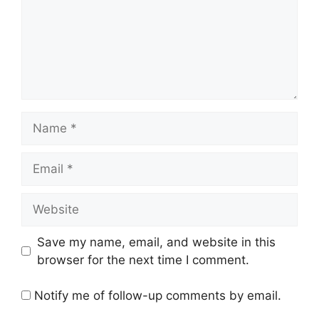
Name
Email
Website
Save my name, email, and website in this
browser for the next time I comment.
Notify me of follow-up comments by email.