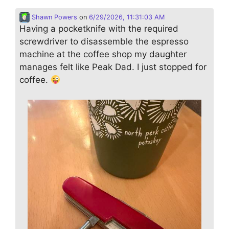
Shawn Powers
on
6/29/2026, 11:31:03 AM
Having a pocketknife with the required
screwdriver to disassemble the espresso
machine at the coffee shop my daughter
manages felt like Peak Dad. I just stopped for
coffee.