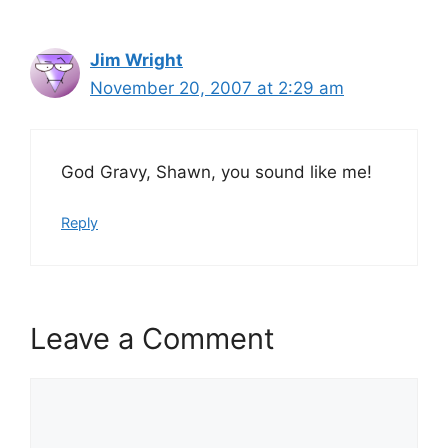
Jim Wright
November 20, 2007 at 2:29 am
God Gravy, Shawn, you sound like me!
Reply
Leave a Comment
Comment