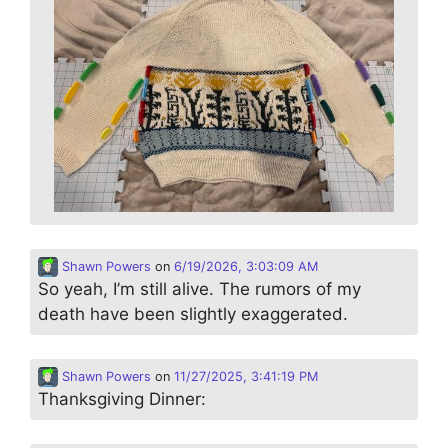
Shawn Powers
on
6/19/2026, 3:03:09 AM
So yeah, I’m still alive. The rumors of my
death have been slightly exaggerated.
Shawn Powers
on
11/27/2025, 3:41:19 PM
Thanksgiving Dinner: