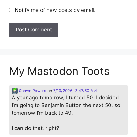
Notify me of new posts by email.
My Mastodon Toots
Shawn Powers
on
7/19/2026, 2:47:50 AM
A year ago tomorrow, I turned 50. I decided
I’m going to Benjamin Button the next 50, so
tomorrow I’m back to 49.
I can do that, right?