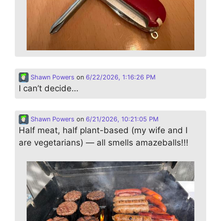
Shawn Powers
on
6/22/2026, 1:16:26 PM
I can’t decide…
Shawn Powers
on
6/21/2026, 10:21:05 PM
Half meat, half plant-based (my wife and I
are vegetarians) — all smells amazeballs!!!