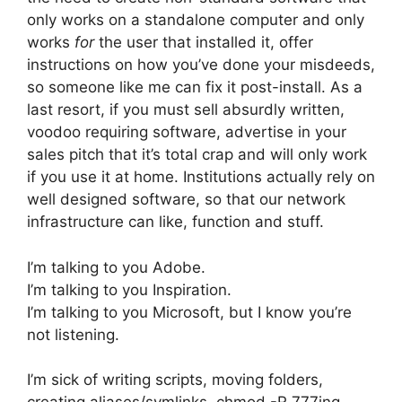
only works on a standalone computer and only
works
for
the user that installed it, offer
instructions on how you’ve done your misdeeds,
so someone like me can fix it post-install. As a
last resort, if you must sell absurdly written,
voodoo requiring software, advertise in your
sales pitch that it’s total crap and will only work
if you use it at home. Institutions actually rely on
well designed software, so that our network
infrastructure can like, function and stuff.
I’m talking to you Adobe.
I’m talking to you Inspiration.
I’m talking to you Microsoft, but I know you’re
not listening.
I’m sick of writing scripts, moving folders,