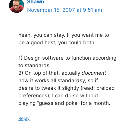
Shawn
November 15, 2007 at 9:51 am
Yeah, you can stay. If you want me to
be a good host, you could both:
1) Design software to function according
to standards
2) On top of that, actually
document
how it works all standardsy, so if I
desire to tweak it slightly (read: preload
preferences), I can do so without
playing “guess and poke” for a month.
Reply