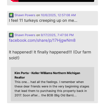
Shawn Powers
on
10/6/2025, 12:57:08 AM
I feel 11 turkeys creeping up on me…
Shawn Powers
on
9/17/2025, 7:47:56 PM
facebook.com/share/p/17HjgwNm8
It happened! It finally happened!!! (Our farm
sold!)
Kim Porta - Keller Williams Northern Michigan
Realtor
This one... had all the feelings. I remember when
these dear friends were in the very beginning stages
that lead them to purchasing this property back in
2017. Soon after... the BOB (Big Old Barn)...