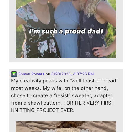
Shawn Powers
on
6/20/2026, 4:07:26 PM
My creativity peaks with “well toasted bread”
most weeks. My wife, on the other hand,
chose to create a “resist” sweater, adapted
from a shawl pattern. FOR HER VERY FIRST
KNITTING PROJECT EVER.