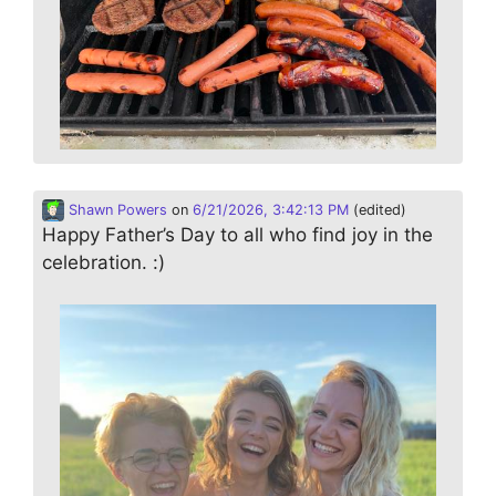
Shawn Powers
on
6/21/2026, 3:42:13 PM
(edited)
Happy Father’s Day to all who find joy in the
celebration. :)