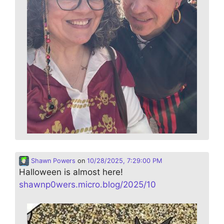
Shawn Powers
on
10/28/2025, 7:29:00 PM
Halloween is almost here!
shawnp0wers.micro.blog/2025/10