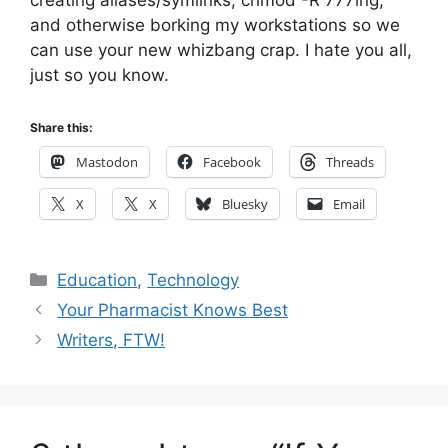
creating aliases/symlinks, chmod -R 777ing,
and otherwise borking my workstations so we
can use your new whizbang crap. I hate you all,
just so you know.
Share this:
Mastodon
Facebook
Threads
X
X
Bluesky
Email
Categories
Education
,
Technology
Your Pharmacist Knows Best
Writers, FTW!