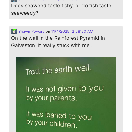
Does seaweed taste fishy, or do fish taste
seaweedy?
Shawn Powers
on
11/4/2025, 2:58:53 AM
On the wall in the Rainforest Pyramid in
Galveston. It really stuck with me…