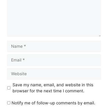
Name
Email
Website
Save my name, email, and website in this
browser for the next time I comment.
Notify me of follow-up comments by email.