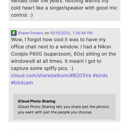
venues over the years. Nothing warms my
cold heart like a singer/speaker with good mic
control. :)
Shawn Powers
on
10/10/2025, 1:36:48 PM
Wow, I forgot how cool it was to have my
office chair next to a window. I had a Nikon
Coolpix P600 (superzoom, 60x) sitting on the
windowsill at all times. It meant I got to
capture some spiffy pics. :)
icloud.com/sharedalbum/#B205Va
#
birds
#
birdcam
iCloud Photo Sharing
iCloud Photo Sharing lets you share just the photos
you want with just the people you choose.