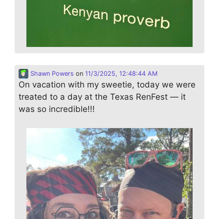
Shawn Powers
on
11/3/2025, 12:48:44 AM
On vacation with my sweetie, today we were
treated to a day at the Texas RenFest — it
was so incredible!!!