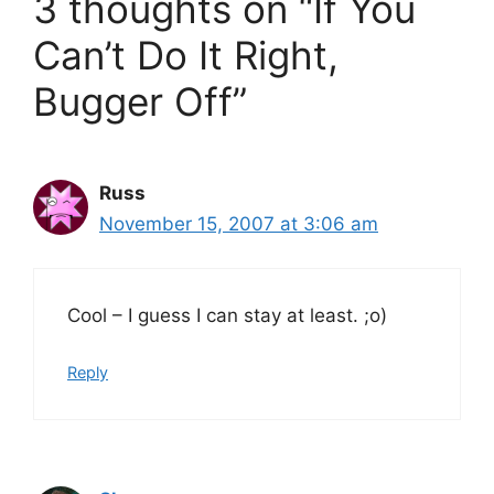
3 thoughts on “If You
Can’t Do It Right,
Bugger Off”
Russ
November 15, 2007 at 3:06 am
Cool – I guess I can stay at least. ;o)
Reply