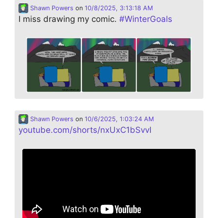
Shawn Powers
on
10/8/2025, 3:13:18 AM
I miss drawing my comic.
#
WinterGoals
Shawn Powers
on
10/6/2025, 1:03:24 AM
youtube.com/shorts/nxUxC1bSvvI