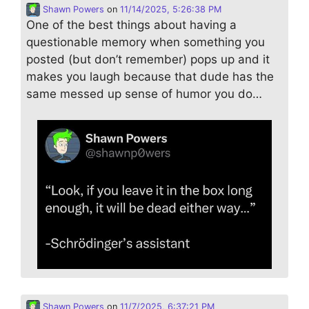
Shawn Powers
on
11/14/2025, 5:26:38 PM
One of the best things about having a
questionable memory when something you
posted (but don’t remember) pops up and it
makes you laugh because that dude has the
same messed up sense of humor you do…
Shawn Powers
on
11/7/2025, 6:37:21 PM