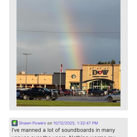
Shawn Powers
on
10/12/2025, 1:32:47 PM
I’ve manned a lot of soundboards in many