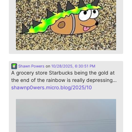
Shawn Powers
on
10/28/2025, 6:30:51 PM
A grocery store Starbucks being the gold at
the end of the rainbow is really depressing…
shawnp0wers.micro.blog/2025/10