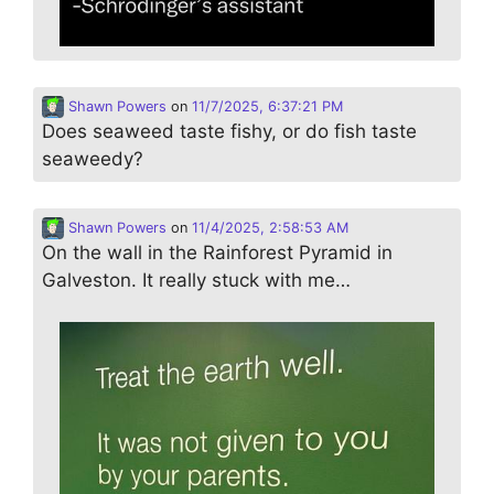
Shawn Powers
on
11/7/2025, 6:37:21 PM
Does seaweed taste fishy, or do fish taste
seaweedy?
Shawn Powers
on
11/4/2025, 2:58:53 AM
On the wall in the Rainforest Pyramid in
Galveston. It really stuck with me…