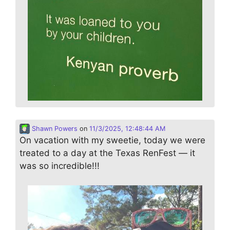
Shawn Powers
on
11/3/2025, 12:48:44 AM
On vacation with my sweetie, today we were
treated to a day at the Texas RenFest — it
was so incredible!!!