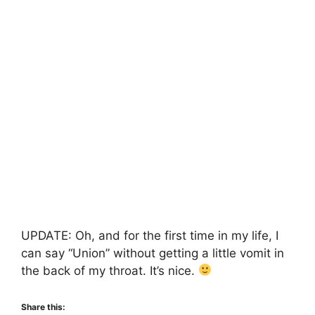
UPDATE: Oh, and for the first time in my life, I
can say “Union” without getting a little vomit in
the back of my throat. It’s nice.
Share this: