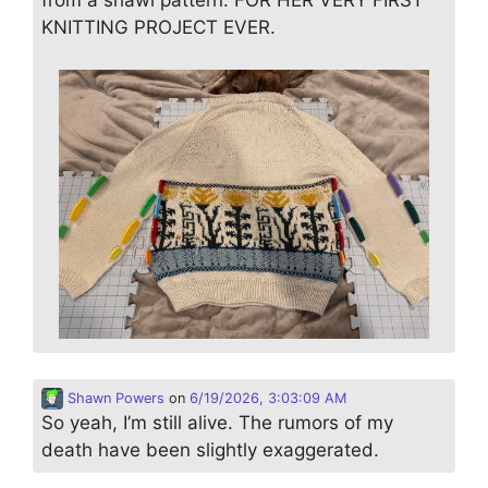
from a shawl pattern. FOR HER VERY FIRST
KNITTING PROJECT EVER.
Shawn Powers
on
6/19/2026, 3:03:09 AM
So yeah, I’m still alive. The rumors of my
death have been slightly exaggerated.