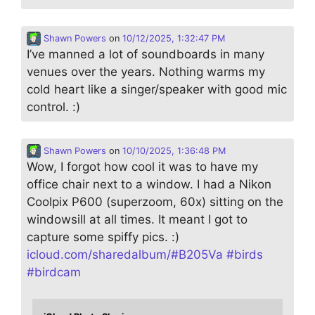
Shawn Powers
on
10/12/2025, 1:32:47 PM
I’ve manned a lot of soundboards in many
venues over the years. Nothing warms my
cold heart like a singer/speaker with good mic
control. :)
Shawn Powers
on
10/10/2025, 1:36:48 PM
Wow, I forgot how cool it was to have my
office chair next to a window. I had a Nikon
Coolpix P600 (superzoom, 60x) sitting on the
windowsill at all times. It meant I got to
capture some spiffy pics. :)
icloud.com/sharedalbum/#B205Va
#
birds
#
birdcam