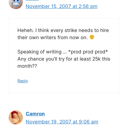
November 15, 2007 at 2:56 pm
Heheh. I think every strike needs to hire
their own writers from now on.
Speaking of writing … *prod prod prod*
Any chance you’ll try for at least 25k this
month??
Reply
Camron
November 19, 2007 at 9:06 am