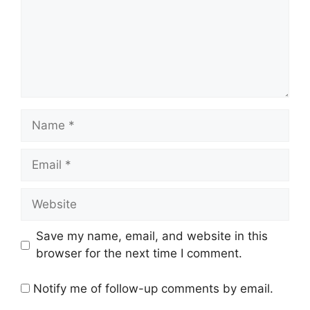
Name
Email
Website
Save my name, email, and website in this
browser for the next time I comment.
Notify me of follow-up comments by email.