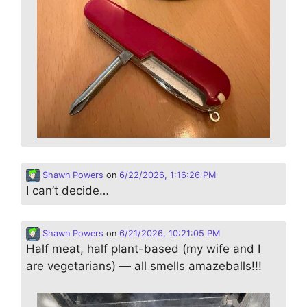
Shawn Powers
on
6/22/2026, 1:16:26 PM
I can’t decide…
Shawn Powers
on
6/21/2026, 10:21:05 PM
Half meat, half plant-based (my wife and I
are vegetarians) — all smells amazeballs!!!