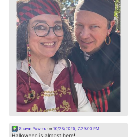
Shawn Powers
on
10/28/2025, 7:29:00 PM
Halloween is almost here!