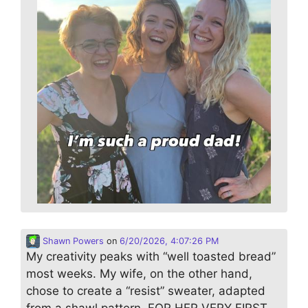
Shawn Powers
on
6/20/2026, 4:07:26 PM
My creativity peaks with “well toasted bread”
most weeks. My wife, on the other hand,
chose to create a “resist” sweater, adapted