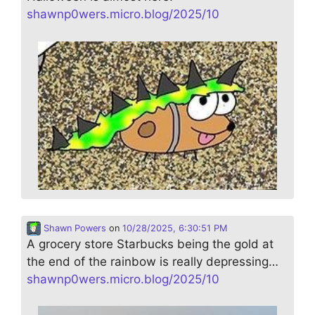
shawnp0wers.micro.blog/2025/10
Shawn Powers
on
10/28/2025, 6:30:51 PM
A grocery store Starbucks being the gold at
the end of the rainbow is really depressing…
shawnp0wers.micro.blog/2025/10