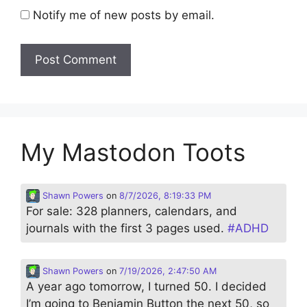
Notify me of new posts by email.
My Mastodon Toots
Shawn Powers
on
8/7/2026, 8:19:33 PM
For sale: 328 planners, calendars, and
journals with the first 3 pages used.
#
ADHD
Shawn Powers
on
7/19/2026, 2:47:50 AM
A year ago tomorrow, I turned 50. I decided
I’m going to Benjamin Button the next 50, so