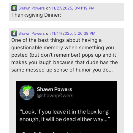
Shawn Powers
on
11/27/2025, 3:41:19 PM
Thanksgiving Dinner:
Shawn Powers
on
11/14/2025, 5:26:38 PM
One of the best things about having a
questionable memory when something you
posted (but don’t remember) pops up and it
makes you laugh because that dude has the
same messed up sense of humor you do…