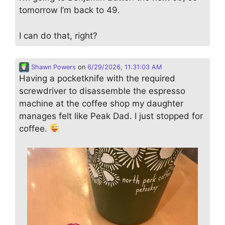
tomorrow I’m back to 49.
I can do that, right?
Shawn Powers
on
6/29/2026, 11:31:03 AM
Having a pocketknife with the required
screwdriver to disassemble the espresso
machine at the coffee shop my daughter
manages felt like Peak Dad. I just stopped for
coffee.