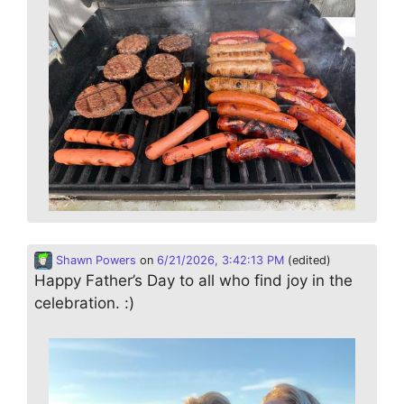
Shawn Powers
on
6/21/2026, 3:42:13 PM
(edited)
Happy Father’s Day to all who find joy in the
celebration. :)