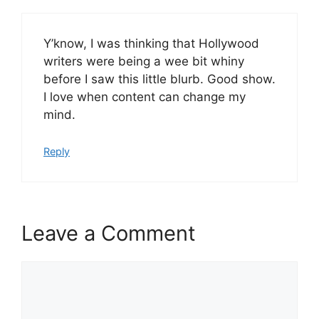
Y’know, I was thinking that Hollywood
writers were being a wee bit whiny
before I saw this little blurb. Good show.
I love when content can change my
mind.
Reply
Leave a Comment
Comment