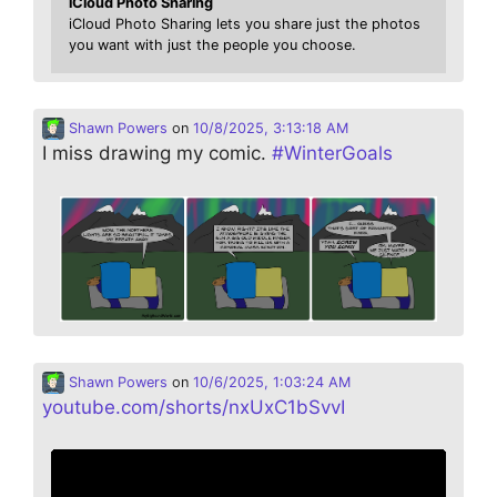
iCloud Photo Sharing
iCloud Photo Sharing lets you share just the photos
you want with just the people you choose.
Shawn Powers
on
10/8/2025, 3:13:18 AM
I miss drawing my comic.
#
WinterGoals
Shawn Powers
on
10/6/2025, 1:03:24 AM
youtube.com/shorts/nxUxC1bSvvI