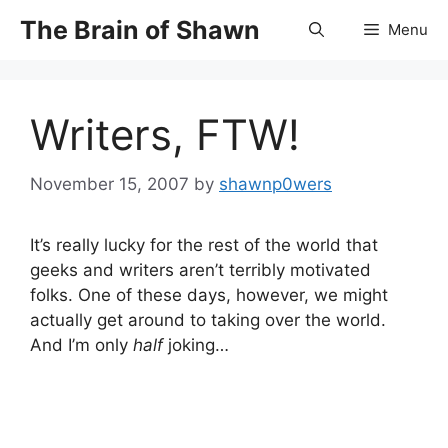
Skip
The Brain of Shawn
Menu
to
content
Writers, FTW!
November 15, 2007
by
shawnp0wers
It’s really lucky for the rest of the world that
geeks and writers aren’t terribly motivated
folks. One of these days, however, we might
actually get around to taking over the world.
And I’m only
half
joking…