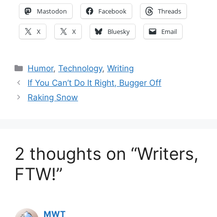
Mastodon
Facebook
Threads
X
X
Bluesky
Email
Categories
Humor
,
Technology
,
Writing
If You Can’t Do It Right, Bugger Off
Raking Snow
2 thoughts on “Writers,
FTW!”
MWT