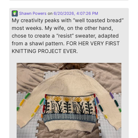
Shawn Powers
on
6/20/2026, 4:07:26 PM
My creativity peaks with “well toasted bread”
most weeks. My wife, on the other hand,
chose to create a “resist” sweater, adapted
from a shawl pattern. FOR HER VERY FIRST
KNITTING PROJECT EVER.