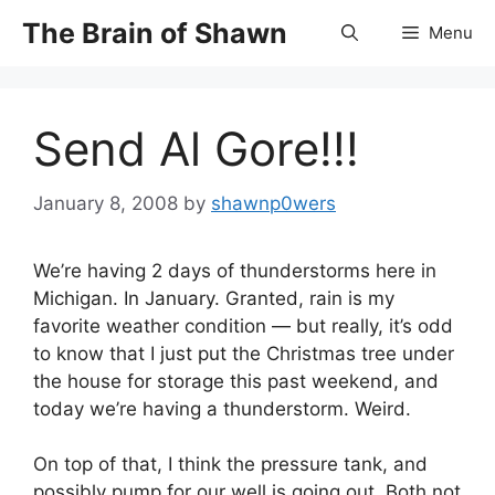
Skip
The Brain of Shawn
Menu
to
content
Send Al Gore!!!
January 8, 2008
by
shawnp0wers
We’re having 2 days of thunderstorms here in
Michigan. In January. Granted, rain is my
favorite weather condition — but really, it’s odd
to know that I just put the Christmas tree under
the house for storage this past weekend, and
today we’re having a thunderstorm. Weird.
On top of that, I think the pressure tank, and
possibly pump for our well is going out. Both not