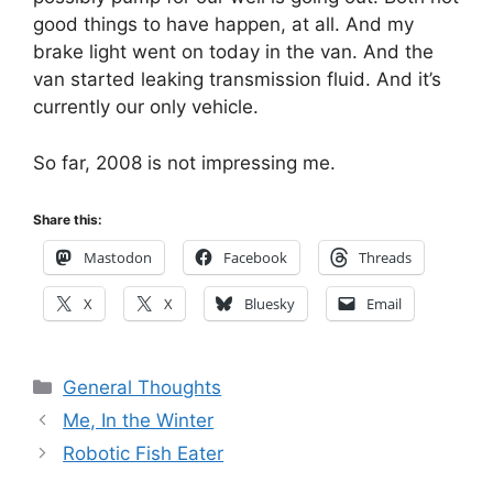
good things to have happen, at all. And my
brake light went on today in the van. And the
van started leaking transmission fluid. And it’s
currently our only vehicle.
So far, 2008 is not impressing me.
Share this:
Mastodon
Facebook
Threads
X
X
Bluesky
Email
Categories
General Thoughts
Me, In the Winter
Robotic Fish Eater