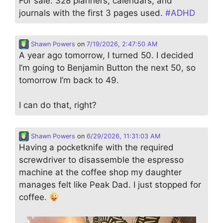
For sale: 328 planners, calendars, and
journals with the first 3 pages used.
#
ADHD
Shawn Powers
on
7/19/2026, 2:47:50 AM
A year ago tomorrow, I turned 50. I decided
I’m going to Benjamin Button the next 50, so
tomorrow I’m back to 49.
I can do that, right?
Shawn Powers
on
6/29/2026, 11:31:03 AM
Having a pocketknife with the required
screwdriver to disassemble the espresso
machine at the coffee shop my daughter
manages felt like Peak Dad. I just stopped for
coffee.