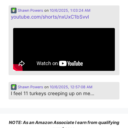
Shawn Powers
on
10/6/2025, 1:03:24 AM
youtube.com/shorts/nxUxC1bSvvI
Shawn Powers
on
10/6/2025, 12:57:08 AM
I feel 11 turkeys creeping up on me…
NOTE: As an Amazon Associate I earn from qualifying