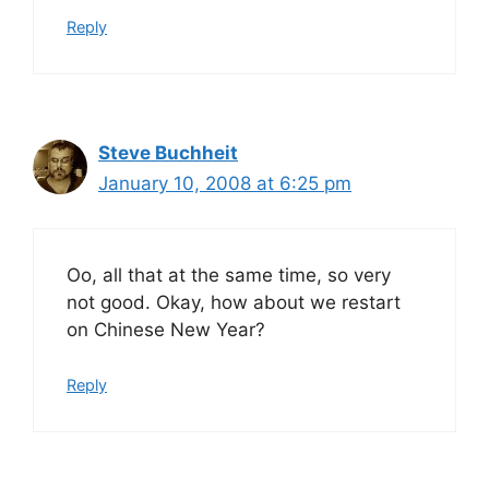
Reply
Steve Buchheit
January 10, 2008 at 6:25 pm
Oo, all that at the same time, so very
not good. Okay, how about we restart
on Chinese New Year?
Reply