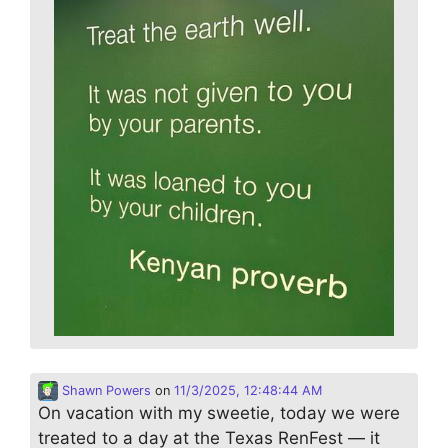
Shawn Powers
on
11/3/2025, 12:48:44 AM
On vacation with my sweetie, today we were
treated to a day at the Texas RenFest — it