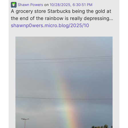
Shawn Powers
on
10/28/2025, 6:30:51 PM
A grocery store Starbucks being the gold at
the end of the rainbow is really depressing…
shawnp0wers.micro.blog/2025/10