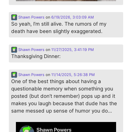
Shawn Powers
on
6/19/2026, 3:03:09 AM
So yeah, I’m still alive. The rumors of my
death have been slightly exaggerated.
Shawn Powers
on
11/27/2025, 3:41:19 PM
Thanksgiving Dinner:
Shawn Powers
on
11/14/2025, 5:26:38 PM
One of the best things about having a
questionable memory when something you
posted (but don’t remember) pops up and it
makes you laugh because that dude has the
same messed up sense of humor you do…