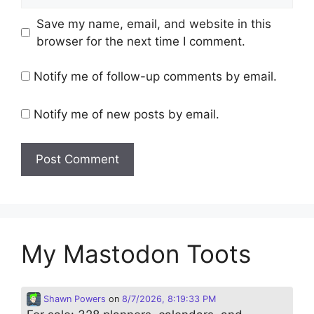
Save my name, email, and website in this
browser for the next time I comment.
Notify me of follow-up comments by email.
Notify me of new posts by email.
My Mastodon Toots
Shawn Powers
on
8/7/2026, 8:19:33 PM