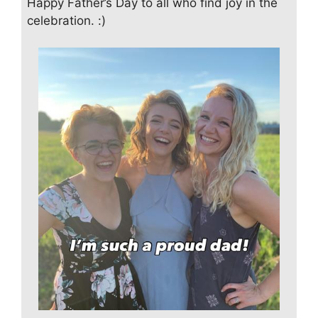
Happy Father’s Day to all who find joy in the
celebration. :)