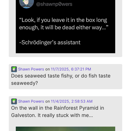
Shawn Powers
on
11/7/2025, 6:37:21 PM
Does seaweed taste fishy, or do fish taste
seaweedy?
Shawn Powers
on
11/4/2025, 2:58:53 AM
On the wall in the Rainforest Pyramid in
Galveston. It really stuck with me…