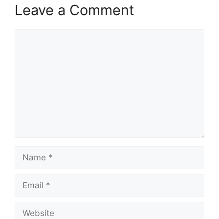
Leave a Comment
Comment
Name
Email
Website