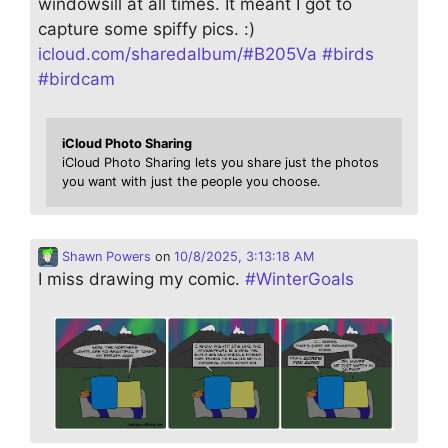
windowsill at all times. It meant I got to
capture some spiffy pics. :)
icloud.com/sharedalbum/#B205Va
#
birds
#
birdcam
iCloud Photo Sharing
iCloud Photo Sharing lets you share just the photos
you want with just the people you choose.
Shawn Powers
on
10/8/2025, 3:13:18 AM
I miss drawing my comic.
#
WinterGoals