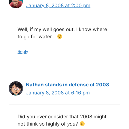
January 8, 2008 at 2:00 pm
Well, if my well goes out, I know where
to go for water…
Reply
Nathan stands in defense of 2008
January 8, 2008 at 6:16 pm
Did you ever consider that 2008 might
not think so highly of
you
?