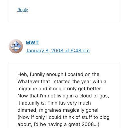
Reply
MWT
January 8, 2008 at 6:48 pm
Heh, funnily enough I posted on the
Whatever that I started the year with a
migraine and it could only get better.
Now that I’m not living in a cloud of gas,
it actually
is
. Tinnitus very much
dimmed, migraines magically gone!
(Now if only I could think of stuff to blog
about, I’d be having a great 2008…)