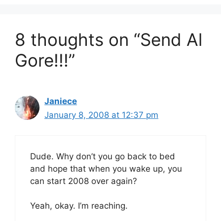
8 thoughts on “Send Al
Gore!!!”
Janiece
January 8, 2008 at 12:37 pm
Dude. Why don’t you go back to bed
and hope that when you wake up, you
can start 2008 over again?
Yeah, okay. I’m reaching.