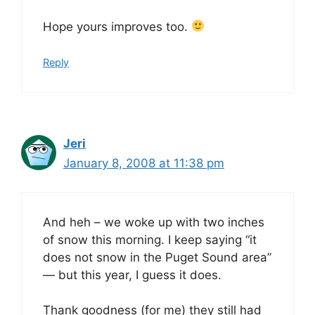
Hope yours improves too.
Reply
Jeri
January 8, 2008 at 11:38 pm
And heh – we woke up with two inches
of snow this morning. I keep saying “it
does not snow in the Puget Sound area”
— but this year, I guess it does.
Thank goodness (for me) they still had