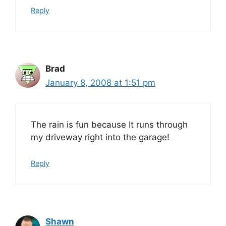
Reply
Brad
January 8, 2008 at 1:51 pm
The rain is fun because It runs through
my driveway right into the garage!
Reply
Shawn