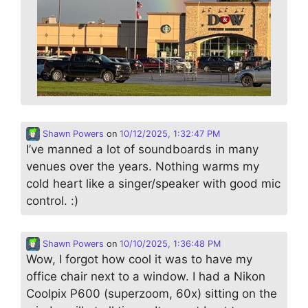
Shawn Powers
on
10/12/2025, 1:32:47 PM
I’ve manned a lot of soundboards in many
venues over the years. Nothing warms my
cold heart like a singer/speaker with good mic
control. :)
Shawn Powers
on
10/10/2025, 1:36:48 PM
Wow, I forgot how cool it was to have my
office chair next to a window. I had a Nikon
Coolpix P600 (superzoom, 60x) sitting on the