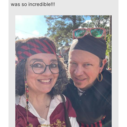
was so incredible!!!