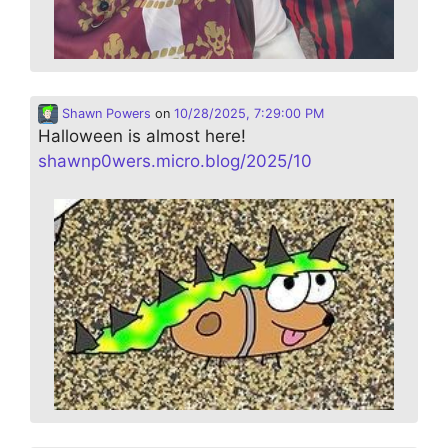
Shawn Powers
on
10/28/2025, 7:29:00 PM
Halloween is almost here!
shawnp0wers.micro.blog/2025/10