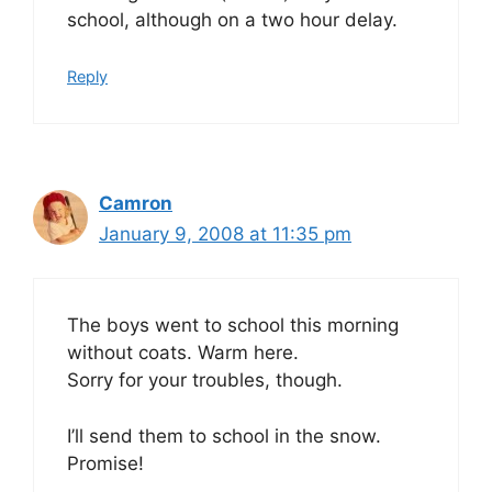
school, although on a two hour delay.
Reply
Camron
January 9, 2008 at 11:35 pm
The boys went to school this morning
without coats. Warm here.
Sorry for your troubles, though.
I’ll send them to school in the snow.
Promise!