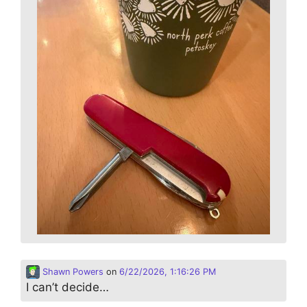
Shawn Powers
on
6/22/2026, 1:16:26 PM
I can’t decide…