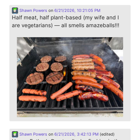
Shawn Powers
on
6/21/2026, 10:21:05 PM
Half meat, half plant-based (my wife and I
are vegetarians) — all smells amazeballs!!!
Shawn Powers
on
6/21/2026, 3:42:13 PM
(edited)