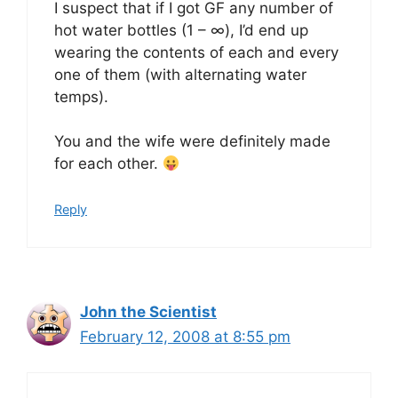
I suspect that if I got GF any number of
hot water bottles (1 – ∞), I’d end up
wearing the contents of each and every
one of them (with alternating water
temps).
You and the wife were definitely made
for each other.
Reply
John the Scientist
February 12, 2008 at 8:55 pm