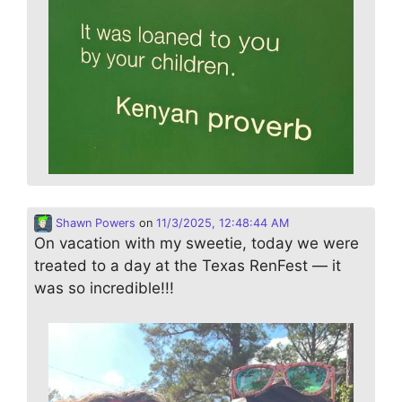
Shawn Powers
on
11/3/2025, 12:48:44 AM
On vacation with my sweetie, today we were
treated to a day at the Texas RenFest — it
was so incredible!!!