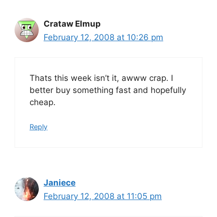
Crataw Elmup
February 12, 2008 at 10:26 pm
Thats this week isn’t it, awww crap. I
better buy something fast and hopefully
cheap.
Reply
Janiece
February 12, 2008 at 11:05 pm