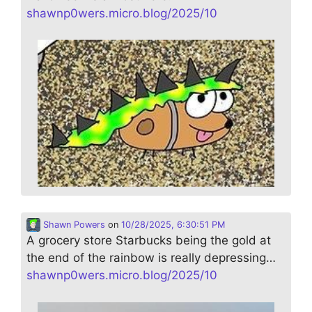
shawnp0wers.micro.blog/2025/10
Shawn Powers
on
10/28/2025, 6:30:51 PM
A grocery store Starbucks being the gold at
the end of the rainbow is really depressing…
shawnp0wers.micro.blog/2025/10