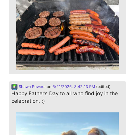
Shawn Powers
on
6/21/2026, 3:42:13 PM
(edited)
Happy Father’s Day to all who find joy in the
celebration. :)