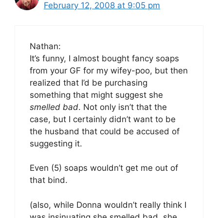
February 12, 2008 at 9:05 pm
Nathan:
It’s funny, I almost bought fancy soaps
from your GF for my wifey-poo, but then
realized that I’d be purchasing
something that might suggest she
smelled bad
. Not only isn’t that the
case, but I certainly didn’t want to be
the husband that could be accused of
suggesting it.
Even (5) soaps wouldn’t get me out of
that bind.
(also, while Donna wouldn’t really think I
was insinuating she smelled bad, she