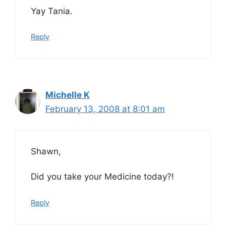
Yay Tania.
Reply
Michelle K
February 13, 2008 at 8:01 am
Shawn,
Did you take your Medicine today?!
Reply