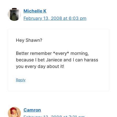
Michelle K
February 13, 2008 at 6:03 pm
Hey Shawn?
Better remember *every* morning,
because I bet Janiece and I can harass
you every day about it!
Reply
Camron