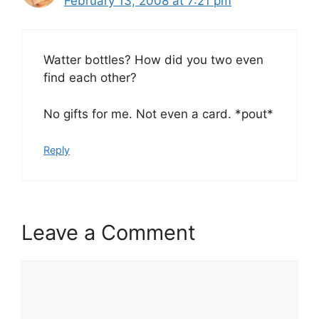
February 13, 2008 at 7:21 pm
Watter bottles? How did you two even
find each other?
No gifts for me. Not even a card. *pout*
Reply
Leave a Comment
Comment