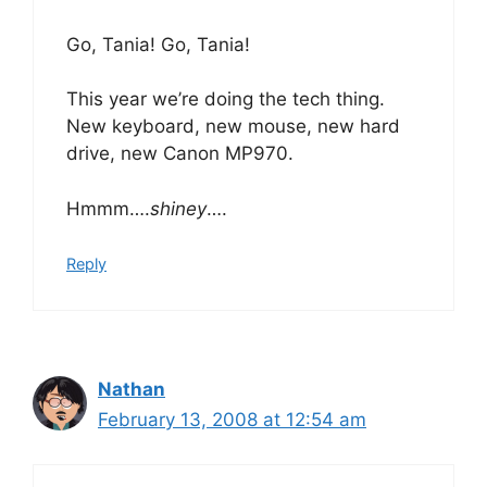
Go, Tania! Go, Tania!
This year we’re doing the tech thing.
New keyboard, new mouse, new hard
drive, new Canon MP970.
Hmmm….
shiney
….
Reply
Nathan
February 13, 2008 at 12:54 am