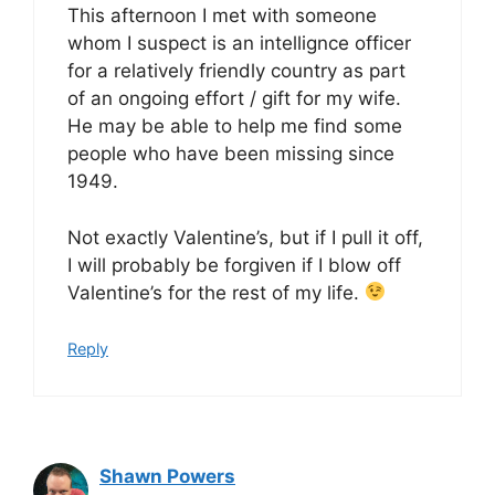
This afternoon I met with someone
whom I suspect is an intellignce officer
for a relatively friendly country as part
of an ongoing effort / gift for my wife.
He may be able to help me find some
people who have been missing since
1949.
Not exactly Valentine’s, but if I pull it off,
I will probably be forgiven if I blow off
Valentine’s for the rest of my life.
Reply
Shawn Powers