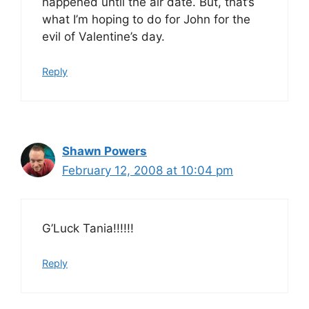
happened until the air date. But, that’s
what I’m hoping to do for John for the
evil of Valentine’s day.
Reply
Shawn Powers
February 12, 2008 at 10:04 pm
G’Luck Tania!!!!!!
Reply