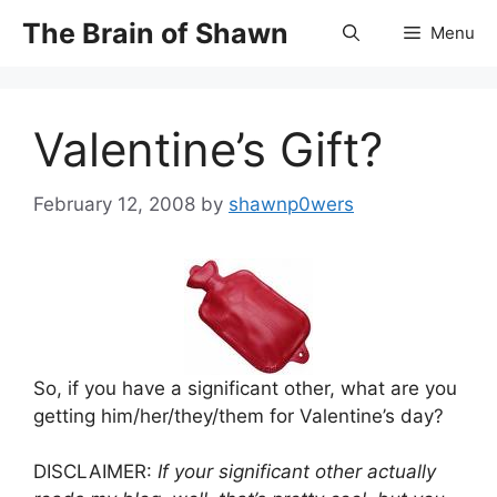
Skip
The Brain of Shawn
Menu
to
content
Valentine’s Gift?
February 12, 2008
by
shawnp0wers
So, if you have a significant other, what are you
getting him/her/they/them for Valentine’s day?
DISCLAIMER:
If your significant other actually