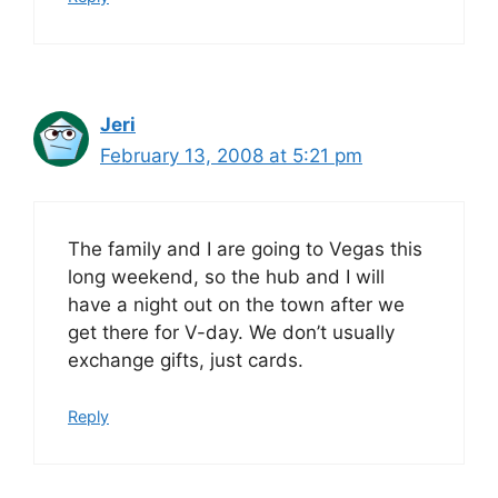
Jeri
February 13, 2008 at 5:21 pm
The family and I are going to Vegas this
long weekend, so the hub and I will
have a night out on the town after we
get there for V-day. We don’t usually
exchange gifts, just cards.
Reply