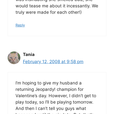
would tease me about it incessantly. We
truly were made for each other!)
Reply
Tania
February 12, 2008 at 9:58 pm
I’m hoping to give my husband a
returning Jeopardy! champion for
Valentine’s day. However, I didn’t get to
play today, so I’ll be playing tomorrow.
And then I can’t tell you guys what