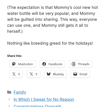
(The expectation is that Mommy’s cool new hot
water bottle will be very popular, and Mommy
will be guilted into sharing. This way, everyone
can use one, and Mommy still gets it all to
herself.)
Nothing like breeding greed for the holidays!
Share this:
Mastodon
Facebook
Threads
X
X
Bluesky
Email
Categories
Family
In Which I Sweat for No Reason
Congratulations Donna!!!