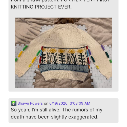
KNITTING PROJECT EVER.
Shawn Powers
on
6/19/2026, 3:03:09 AM
So yeah, I’m still alive. The rumors of my
death have been slightly exaggerated.