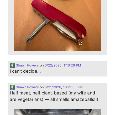
Shawn Powers
on
6/22/2026, 1:16:26 PM
I can’t decide…
Shawn Powers
on
6/21/2026, 10:21:05 PM
Half meat, half plant-based (my wife and I
are vegetarians) — all smells amazeballs!!!