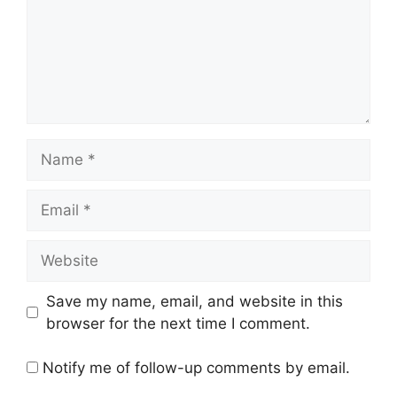
Name
Email
Website
Save my name, email, and website in this
browser for the next time I comment.
Notify me of follow-up comments by email.