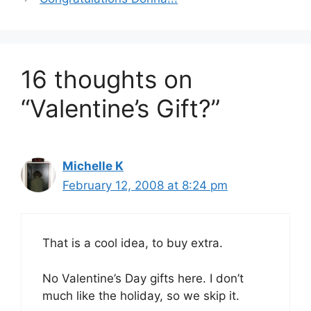
16 thoughts on
“Valentine’s Gift?”
Michelle K
February 12, 2008 at 8:24 pm
That is a cool idea, to buy extra.
No Valentine’s Day gifts here. I don’t
much like the holiday, so we skip it.