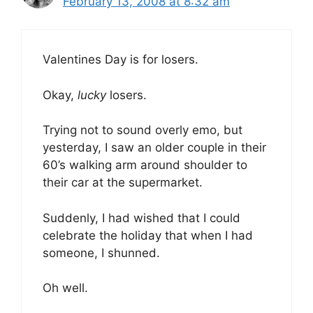
February 13, 2008 at 8:32 am
Valentines Day is for losers.
Okay,
lucky
losers.
Trying not to sound overly emo, but
yesterday, I saw an older couple in their
60’s walking arm around shoulder to
their car at the supermarket.
Suddenly, I had wished that I could
celebrate the holiday that when I had
someone, I shunned.
Oh well.