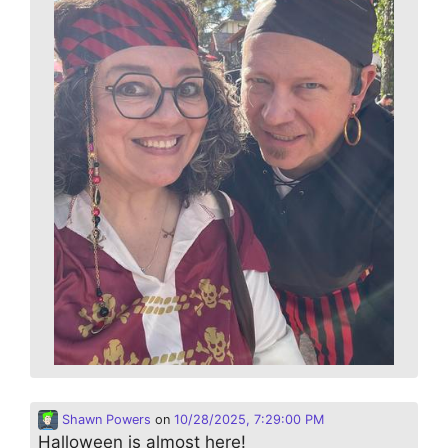
Shawn Powers
on
10/28/2025, 7:29:00 PM
Halloween is almost here!