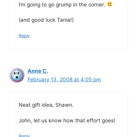
I’m going to go grump in the corner.
(and good luck Tania!)
Reply
Anne C.
February 13, 2008 at 4:05 pm
Neat gift idea, Shawn.
John, let us know how that effort goes!
Reply