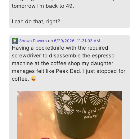
tomorrow I’m back to 49.
I can do that, right?
Shawn Powers
on
6/29/2026, 11:31:03 AM
Having a pocketknife with the required
screwdriver to disassemble the espresso
machine at the coffee shop my daughter
manages felt like Peak Dad. I just stopped for
coffee.