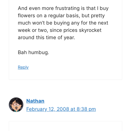
And even more frustrating is that I buy
flowers on a regular basis, but pretty
much won’t be buying any for the next
week or two, since prices skyrocket
around this time of year.
Bah humbug.
Reply
Nathan
February 12, 2008 at 8:38 pm