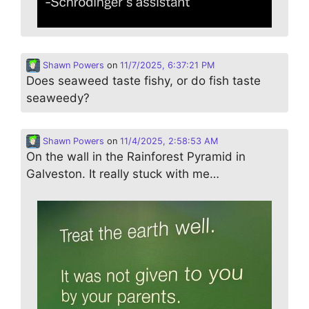
Shawn Powers
on
11/7/2025, 6:37:21 PM
Does seaweed taste fishy, or do fish taste
seaweedy?
Shawn Powers
on
11/4/2025, 2:58:53 AM
On the wall in the Rainforest Pyramid in
Galveston. It really stuck with me…