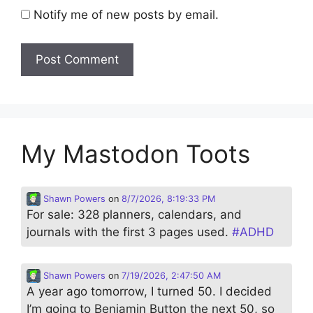
Notify me of new posts by email.
My Mastodon Toots
Shawn Powers
on
8/7/2026, 8:19:33 PM
For sale: 328 planners, calendars, and
journals with the first 3 pages used.
#
ADHD
Shawn Powers
on
7/19/2026, 2:47:50 AM
A year ago tomorrow, I turned 50. I decided
I’m going to Benjamin Button the next 50, so