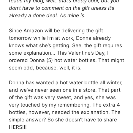
reads my blog, well, that’s pretty cool, but you
don’t have to comment on the gift unless it’s
already a done deal. As mine is.
Since Amazon will be delivering the gift
tomorrow while I’m at work, Donna already
knows what she’s getting. See, the gift requires
some explanation… This Valentine’s Day, I
ordered Donna (5) hot water bottles. That might
seem odd, because, well, it is.
Donna has wanted a hot water bottle all winter,
and we’ve never seen one in a store. That part
of the gift was very sweet, and yes, she was
very touched by my remembering. The extra 4
bottles, however, needed the explanation. The
simple answer? So she doesn’t have to share
HERS!!!