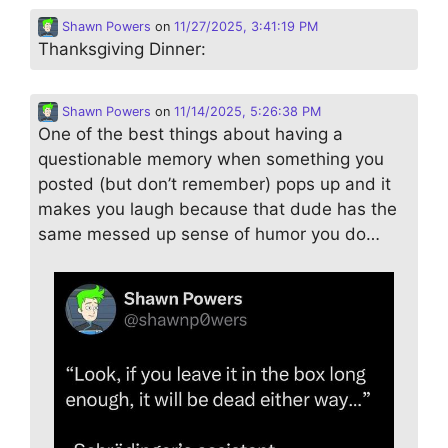
Shawn Powers
on
11/27/2025, 3:41:19 PM
Thanksgiving Dinner:
Shawn Powers
on
11/14/2025, 5:26:38 PM
One of the best things about having a
questionable memory when something you
posted (but don’t remember) pops up and it
makes you laugh because that dude has the
same messed up sense of humor you do…