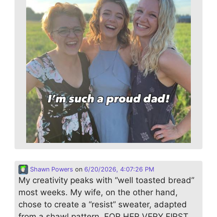
Shawn Powers
on
6/20/2026, 4:07:26 PM
My creativity peaks with “well toasted bread”
most weeks. My wife, on the other hand,
chose to create a “resist” sweater, adapted
from a shawl pattern. FOR HER VERY FIRST