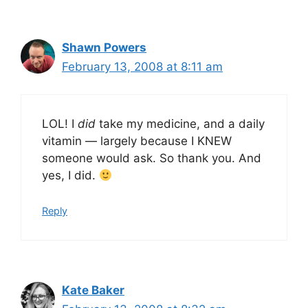
Shawn Powers
February 13, 2008 at 8:11 am
LOL! I
did
take my medicine, and a daily
vitamin — largely because I KNEW
someone would ask. So thank you. And
yes, I did.
Reply
Kate Baker