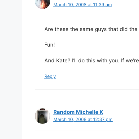
March 10, 2008 at 11:39 am
Are these the same guys that did the 
Fun!
And Kate? I’ll do this with you. If we’
Reply
Random Michelle K
March 10, 2008 at 12:37 pm