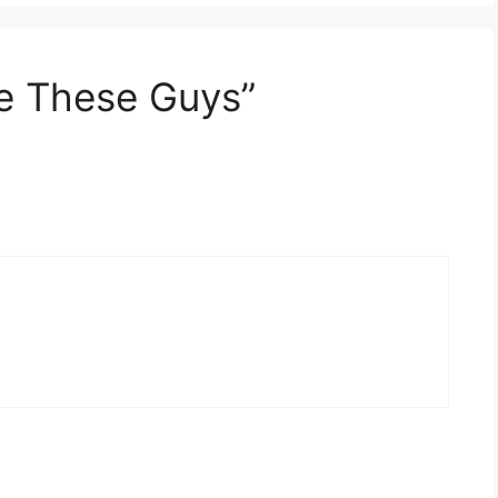
ve These Guys”