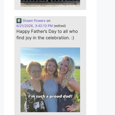
Shawn Powers
on
6/21/2026, 3:42:13 PM
(edited)
Happy Father’s Day to all who
find joy in the celebration. :)