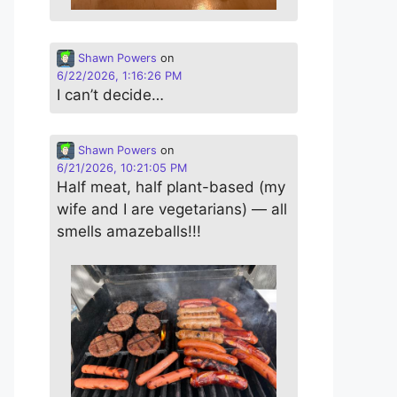
Shawn Powers
on
6/22/2026, 1:16:26 PM
I can’t decide…
Shawn Powers
on
6/21/2026, 10:21:05 PM
Half meat, half plant-based (my
wife and I are vegetarians) — all
smells amazeballs!!!