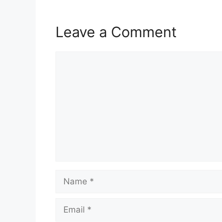
Leave a Comment
Comment
Name
Email