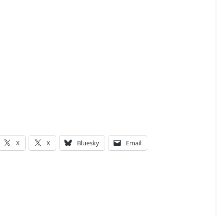
X
X
Bluesky
Email