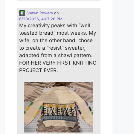
Shawn Powers
on
6/20/2026, 4:07:26 PM
My creativity peaks with “well
toasted bread” most weeks. My
wife, on the other hand, chose
to create a “resist” sweater,
adapted from a shawl pattern.
FOR HER VERY FIRST KNITTING
PROJECT EVER.