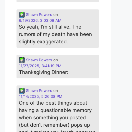
Shawn Powers
on
6/19/2026, 3:03:09 AM
So yeah, I’m still alive. The
rumors of my death have been
slightly exaggerated.
Shawn Powers
on
11/27/2025, 3:41:19 PM
Thanksgiving Dinner:
Shawn Powers
on
11/14/2025, 5:26:38 PM
One of the best things about
having a questionable memory
when something you posted
(but don’t remember) pops up