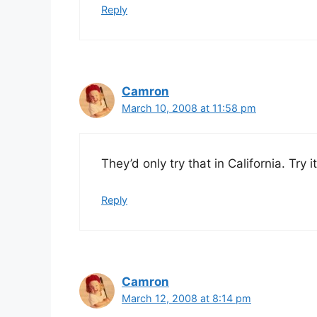
Reply
Camron
March 10, 2008 at 11:58 pm
They’d only try that in California. Try
Reply
Camron
March 12, 2008 at 8:14 pm