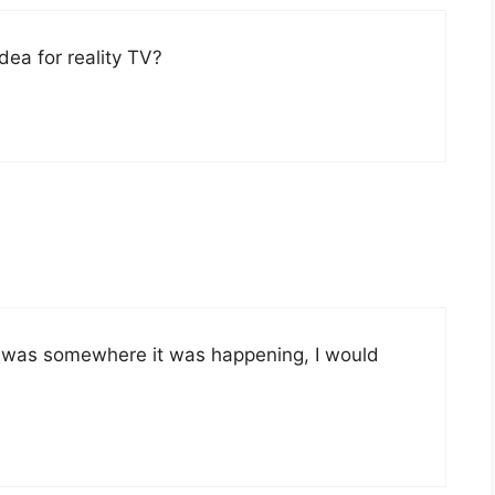
ea for reality TV?
 If I was somewhere it was happening, I would