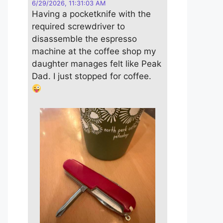
6/29/2026, 11:31:03 AM
Having a pocketknife with the
required screwdriver to
disassemble the espresso
machine at the coffee shop my
daughter manages felt like Peak
Dad. I just stopped for coffee.