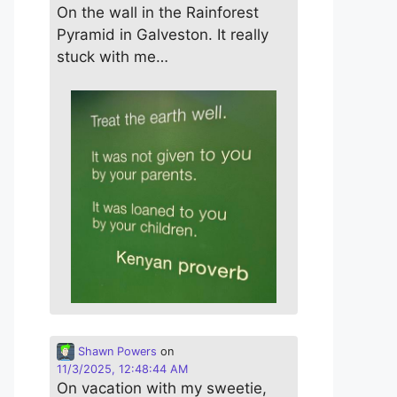
On the wall in the Rainforest
Pyramid in Galveston. It really
stuck with me…
Shawn Powers
on
11/3/2025, 12:48:44 AM
On vacation with my sweetie,