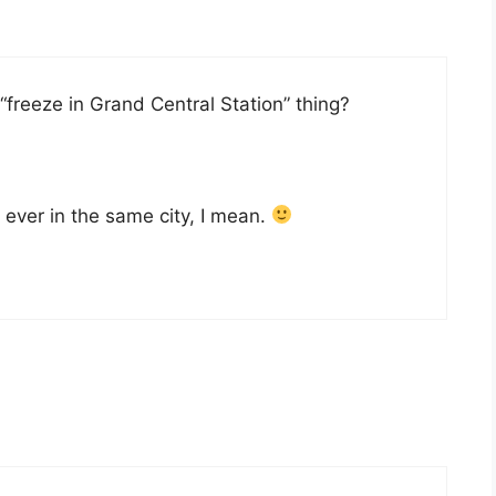
“freeze in Grand Central Station” thing?
re ever in the same city, I mean.