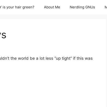
 is your hair green?
About Me
Nerdling GNUs
M
ys
dn’t the world be a lot less “up tight” if this was