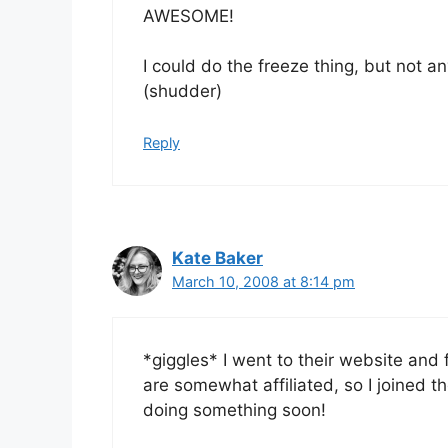
AWESOME!
I could do the freeze thing, but not a
(shudder)
Reply
Kate Baker
March 10, 2008 at 8:14 pm
*giggles* I went to their website and
are somewhat affiliated, so I joined 
doing something soon!