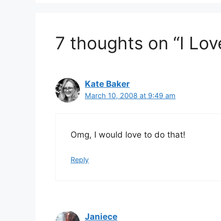
7 thoughts on “I Lo
Kate Baker
March 10, 2008 at 9:49 am
Omg, I would love to do that!
Reply
Janiece