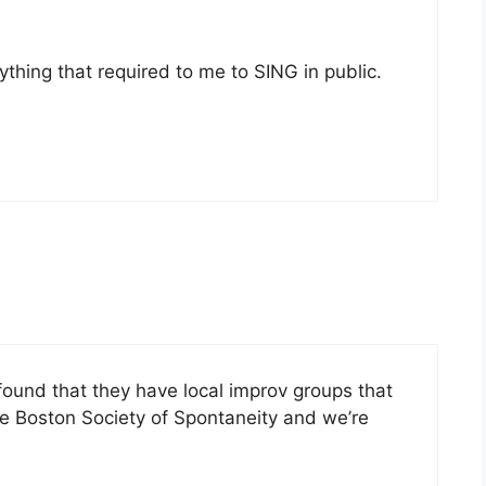
nything that required to me to SING in public.
 found that they have local improv groups that
the Boston Society of Spontaneity and we’re