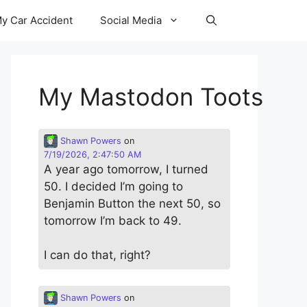
y Car Accident
Social Media
My Mastodon Toots
Shawn Powers
on
7/19/2026, 2:47:50 AM
A year ago tomorrow, I turned
50. I decided I’m going to
Benjamin Button the next 50, so
tomorrow I’m back to 49.
I can do that, right?
Shawn Powers
on