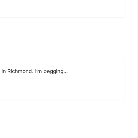
 it in Richmond. I’m begging…