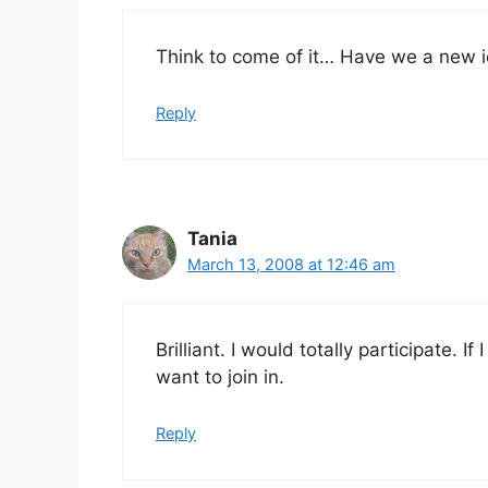
Think to come of it… Have we a new id
Reply
Tania
March 13, 2008 at 12:46 am
Brilliant. I would totally participate.
want to join in.
Reply