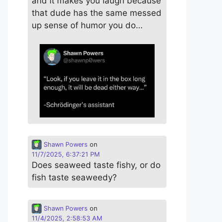
and it makes you laugh because
that dude has the same messed
up sense of humor you do…
Shawn Powers
on
11/7/2025, 6:37:21 PM
Does seaweed taste fishy, or do
fish taste seaweedy?
Shawn Powers
on
11/4/2025, 2:58:53 AM