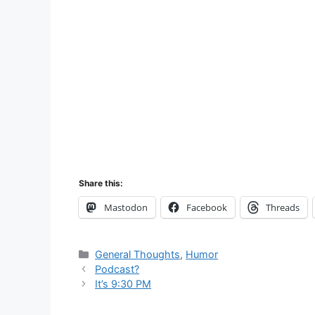
Share this:
Mastodon
Facebook
Threads
Categories
General Thoughts
,
Humor
Podcast?
It’s 9:30 PM