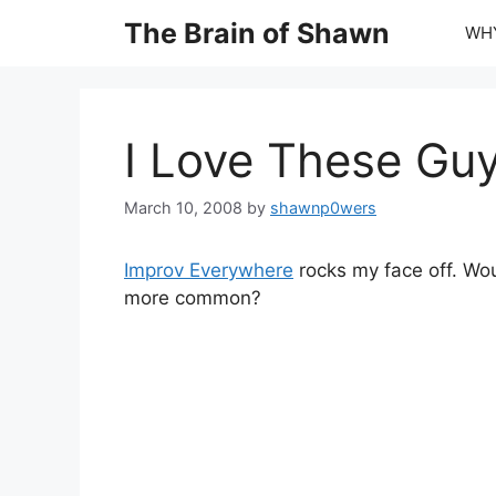
Skip
The Brain of Shawn
WHY
to
content
I Love These Gu
March 10, 2008
by
shawnp0wers
Improv Everywhere
rocks my face off. Woul
more common?