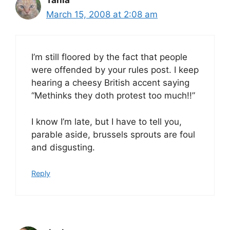
March 15, 2008 at 2:08 am
I’m still floored by the fact that people
were offended by your rules post. I keep
hearing a cheesy British accent saying
“Methinks they doth protest too much!!”
I know I’m late, but I have to tell you,
parable aside, brussels sprouts are foul
and disgusting.
Reply