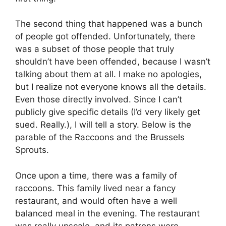
The second thing that happened was a bunch
of people got offended. Unfortunately, there
was a subset of those people that truly
shouldn’t have been offended, because I wasn’t
talking about them at all. I make no apologies,
but I realize not everyone knows all the details.
Even those directly involved. Since I can’t
publicly give specific details (I’d very likely get
sued. Really.), I will tell a story. Below is the
parable of the Raccoons and the Brussels
Sprouts.
Once upon a time, there was a family of
raccoons. This family lived near a fancy
restaurant, and would often have a well
balanced meal in the evening. The restaurant
was really upscale, and its patrons were