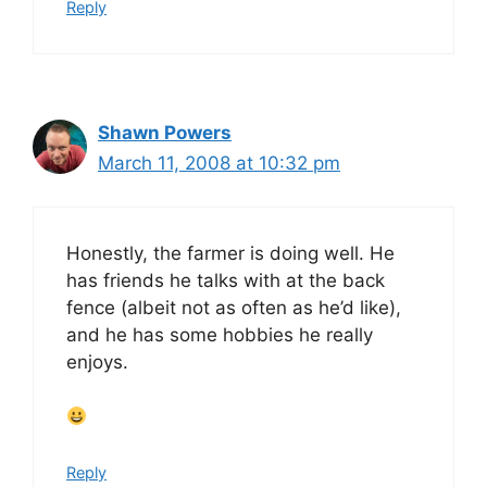
Reply
Shawn Powers
March 11, 2008 at 10:32 pm
Honestly, the farmer is doing well. He
has friends he talks with at the back
fence (albeit not as often as he’d like),
and he has some hobbies he really
enjoys.
Reply