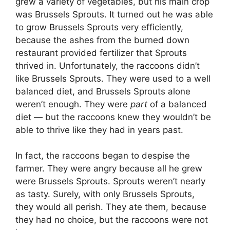
grew a variety of vegetables, but his main crop
was Brussels Sprouts. It turned out he was able
to grow Brussels Sprouts very efficiently,
because the ashes from the burned down
restaurant provided fertilizer that Sprouts
thrived in. Unfortunately, the raccoons didn’t
like Brussels Sprouts. They were used to a well
balanced diet, and Brussels Sprouts alone
weren’t enough. They were
part
of a balanced
diet — but the raccoons knew they wouldn’t be
able to thrive like they had in years past.
In fact, the raccoons began to despise the
farmer. They were angry because all he grew
were Brussels Sprouts. Sprouts weren’t nearly
as tasty. Surely, with only Brussels Sprouts,
they would all perish. They ate them, because
they had no choice, but the raccoons were not