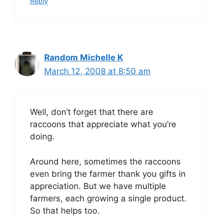
Reply
Random Michelle K
March 12, 2008 at 8:50 am
Well, don’t forget that there are
raccoons that appreciate what you’re
doing.
Around here, sometimes the raccoons
even bring the farmer thank you gifts in
appreciation. But we have multiple
farmers, each growing a single product.
So that helps too.