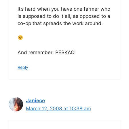
It’s hard when you have one farmer who
is supposed to do it all, as opposed to a
co-op that spreads the work around.
And remember: PEBKAC!
Reply
Janiece
March 12, 2008 at 10:38 am