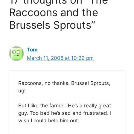
Raccoons and the
Brussels Sprouts”
Tom
March 11, 2008 at 10:29 pm
Raccoons, no thanks. Brussel Sprouts,
ug!
But I like the farmer. He’s a really great
guy. Too bad he’s sad and frustrated. I
wish I could help him out.