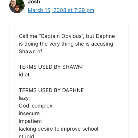
Josh
March 15, 2008 at 7:29 pm
Call me “Captain Obvious”, but Daphne
is doing the very thing she is accusing
Shawn of.
TERMS USED BY SHAWN:
idiot.
TERMS USED BY DAPHNE
lazy
God-complex
insecure
impatient
lacking desire to improve school
stupid