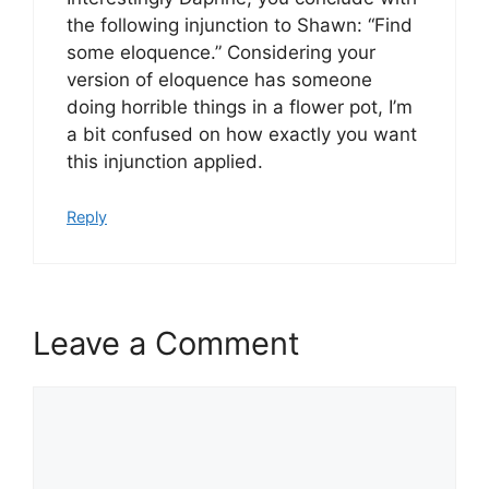
the following injunction to Shawn: “Find
some eloquence.” Considering your
version of eloquence has someone
doing horrible things in a flower pot, I’m
a bit confused on how exactly you want
this injunction applied.
Reply
Leave a Comment
Comment