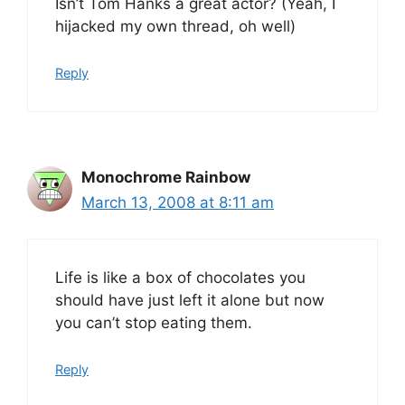
Isn’t Tom Hanks a great actor? (Yeah, I
hijacked my own thread, oh well)
Reply
Monochrome Rainbow
March 13, 2008 at 8:11 am
Life is like a box of chocolates you
should have just left it alone but now
you can’t stop eating them.
Reply