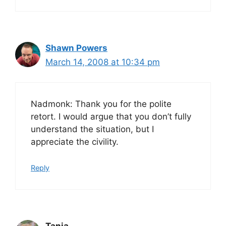
Shawn Powers
March 14, 2008 at 10:34 pm
Nadmonk: Thank you for the polite
retort. I would argue that you don’t fully
understand the situation, but I
appreciate the civility.
Reply
Tania