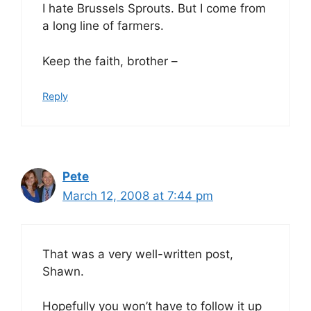
I hate Brussels Sprouts. But I come from
a long line of farmers.
Keep the faith, brother –
Reply
Pete
March 12, 2008 at 7:44 pm
That was a very well-written post,
Shawn.
Hopefully you won’t have to follow it up