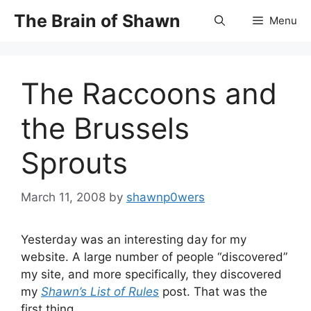
Skip
The Brain of Shawn
Menu
to
content
The Raccoons and
the Brussels
Sprouts
March 11, 2008
by
shawnp0wers
Yesterday was an interesting day for my
website. A large number of people “discovered”
my site, and more specifically, they discovered
my
Shawn’s List of Rules
post. That was the
first thing.