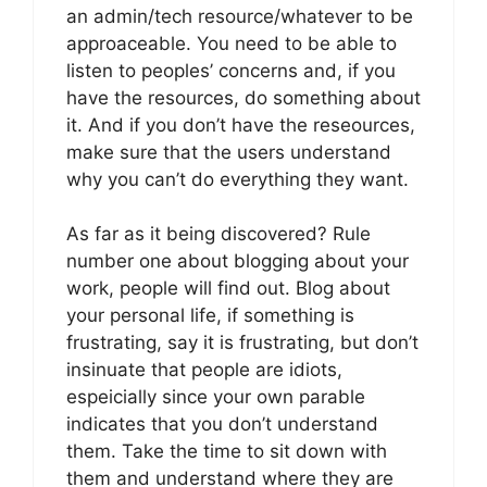
an admin/tech resource/whatever to be
approaceable. You need to be able to
listen to peoples’ concerns and, if you
have the resources, do something about
it. And if you don’t have the reseources,
make sure that the users understand
why you can’t do everything they want.
As far as it being discovered? Rule
number one about blogging about your
work, people will find out. Blog about
your personal life, if something is
frustrating, say it is frustrating, but don’t
insinuate that people are idiots,
espeicially since your own parable
indicates that you don’t understand
them. Take the time to sit down with
them and understand where they are