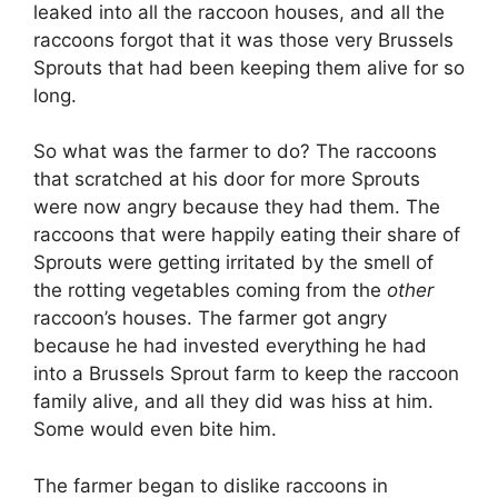
leaked into all the raccoon houses, and all the
raccoons forgot that it was those very Brussels
Sprouts that had been keeping them alive for so
long.
So what was the farmer to do? The raccoons
that scratched at his door for more Sprouts
were now angry because they had them. The
raccoons that were happily eating their share of
Sprouts were getting irritated by the smell of
the rotting vegetables coming from the
other
raccoon’s houses. The farmer got angry
because he had invested everything he had
into a Brussels Sprout farm to keep the raccoon
family alive, and all they did was hiss at him.
Some would even bite him.
The farmer began to dislike raccoons in