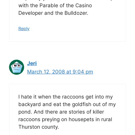
with the Parable of the Casino
Developer and the Bulldozer.
Reply
Jeri
March 12, 2008 at 9:04 pm
I hate it when the raccoons get into my
backyard and eat the goldfish out of my
pond. And there are stories of killer
raccoons preying on housepets in rural
Thurston county.