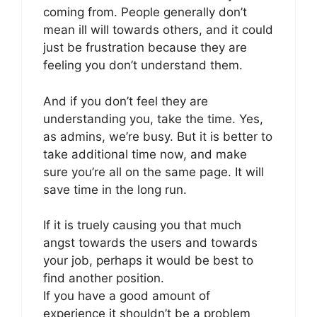
coming from. People generally don’t
mean ill will towards others, and it could
just be frustration because they are
feeling you don’t understand them.
And if you don’t feel they are
understanding you, take the time. Yes,
as admins, we’re busy. But it is better to
take additional time now, and make
sure you’re all on the same page. It will
save time in the long run.
If it is truely causing you that much
angst towards the users and towards
your job, perhaps it would be best to
find another position.
If you have a good amount of
experience it shouldn’t be a problem