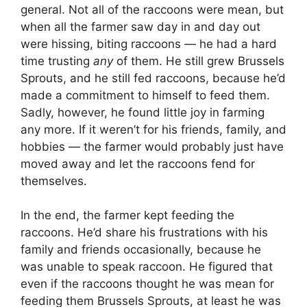
general. Not all of the raccoons were mean, but
when all the farmer saw day in and day out
were hissing, biting raccoons — he had a hard
time trusting
any
of them. He still grew Brussels
Sprouts, and he still fed raccoons, because he’d
made a commitment to himself to feed them.
Sadly, however, he found little joy in farming
any more. If it weren’t for his friends, family, and
hobbies — the farmer would probably just have
moved away and let the raccoons fend for
themselves.
In the end, the farmer kept feeding the
raccoons. He’d share his frustrations with his
family and friends occasionally, because he
was unable to speak raccoon. He figured that
even if the raccoons thought he was mean for
feeding them Brussels Sprouts, at least he was