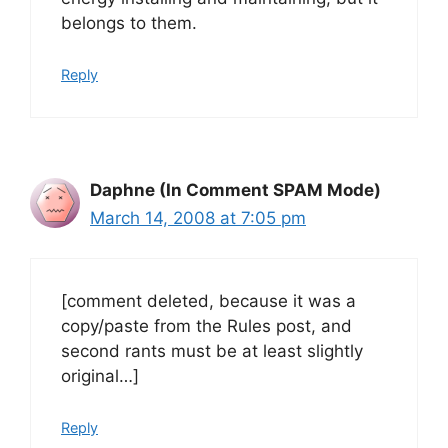
belongs to them.
Reply
Daphne (In Comment SPAM Mode)
March 14, 2008 at 7:05 pm
[comment deleted, because it was a
copy/paste from the Rules post, and
second rants must be at least slightly
original…]
Reply