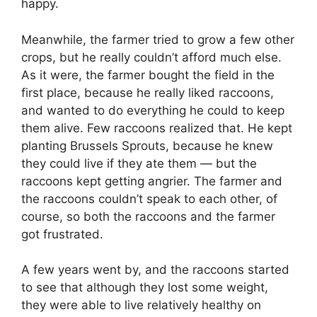
happy.
Meanwhile, the farmer tried to grow a few other
crops, but he really couldn’t afford much else.
As it were, the farmer bought the field in the
first place, because he really liked raccoons,
and wanted to do everything he could to keep
them alive. Few raccoons realized that. He kept
planting Brussels Sprouts, because he knew
they could live if they ate them — but the
raccoons kept getting angrier. The farmer and
the raccoons couldn’t speak to each other, of
course, so both the raccoons and the farmer
got frustrated.
A few years went by, and the raccoons started
to see that although they lost some weight,
they were able to live relatively healthy on