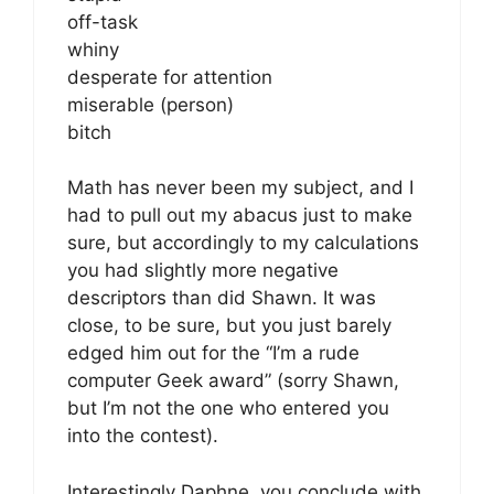
off-task
whiny
desperate for attention
miserable (person)
bitch
Math has never been my subject, and I
had to pull out my abacus just to make
sure, but accordingly to my calculations
you had slightly more negative
descriptors than did Shawn. It was
close, to be sure, but you just barely
edged him out for the “I’m a rude
computer Geek award” (sorry Shawn,
but I’m not the one who entered you
into the contest).
Interestingly Daphne, you conclude with