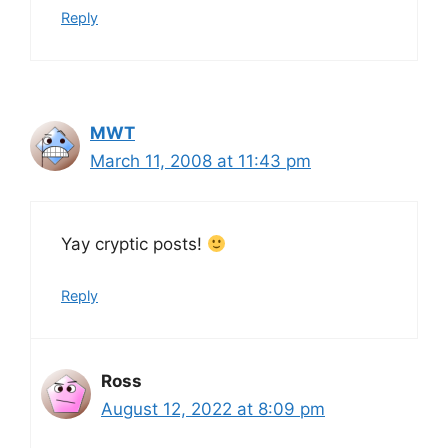
Reply
MWT
March 11, 2008 at 11:43 pm
Yay cryptic posts!
Reply
Ross
August 12, 2022 at 8:09 pm