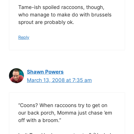
Tame-ish spoiled raccoons, though,
who manage to make do with brussels
sprout are probably ok.
Reply
Shawn Powers
March 13, 2008 at 7:35 am
“Coons? When raccoons try to get on
our back porch, Momma just chase ’em
off with a broom.”