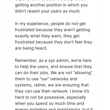
getting another position in which you
didn’t resent your users as much.
In my experience, people do not get
frustrated because they aren’t getting
exactly what they want, they get
frustrated because they don’t feel they
are being heard.
Remember, as a sys admin, we’re here
to help the users, and ensure that they
can do their jobs. We are not “allowing”
them to use “our” networks and
systems, rather, we are ensuring that
they can use their network. I know it’s
hard to not be posessive, especially
when you spend so much time and
energy installing and maintaining, but it