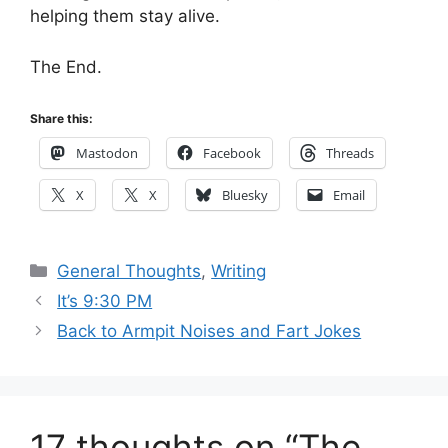
helping them stay alive.
The End.
Share this:
Mastodon
Facebook
Threads
X
X
Bluesky
Email
Categories
General Thoughts
,
Writing
It’s 9:30 PM
Back to Armpit Noises and Fart Jokes
17 thoughts on “The