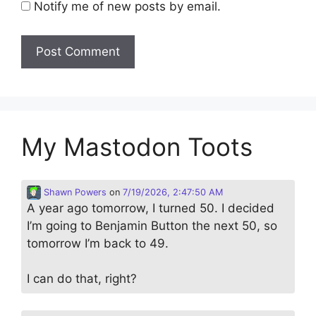
Notify me of new posts by email.
My Mastodon Toots
Shawn Powers
on
7/19/2026, 2:47:50 AM
A year ago tomorrow, I turned 50. I decided
I’m going to Benjamin Button the next 50, so
tomorrow I’m back to 49.
I can do that, right?