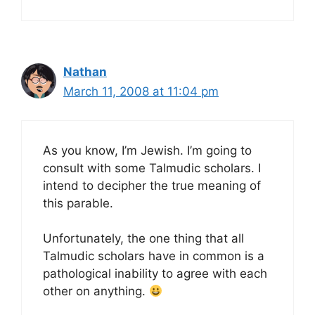
Nathan
March 11, 2008 at 11:04 pm
As you know, I’m Jewish. I’m going to
consult with some Talmudic scholars. I
intend to decipher the true meaning of
this parable.
Unfortunately, the one thing that all
Talmudic scholars have in common is a
pathological inability to agree with each
other on anything.