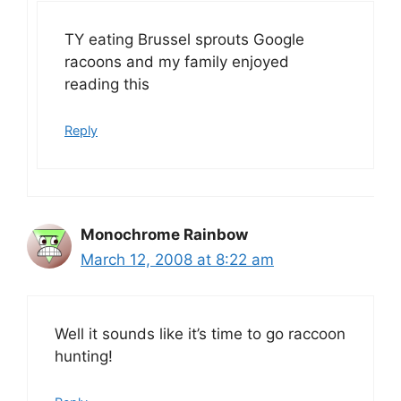
TY eating Brussel sprouts Google
racoons and my family enjoyed
reading this
Reply
Monochrome Rainbow
March 12, 2008 at 8:22 am
Well it sounds like it’s time to go raccoon
hunting!