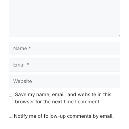
Name
Email
Website
Save my name, email, and website in this
browser for the next time I comment.
Notify me of follow-up comments by email.