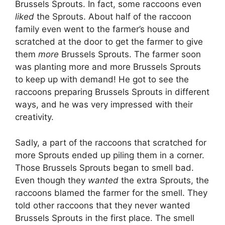
Brussels Sprouts. In fact, some raccoons even
liked
the Sprouts. About half of the raccoon
family even went to the farmer’s house and
scratched at the door to get the farmer to give
them
more
Brussels Sprouts. The farmer soon
was planting more and more Brussels Sprouts
to keep up with demand! He got to see the
raccoons preparing Brussels Sprouts in different
ways, and he was very impressed with their
creativity.
Sadly, a part of the raccoons that scratched for
more Sprouts ended up piling them in a corner.
Those Brussels Sprouts began to smell bad.
Even though they
wanted
the extra Sprouts, the
raccoons blamed the farmer for the smell. They
told other raccoons that they never wanted
Brussels Sprouts in the first place. The smell