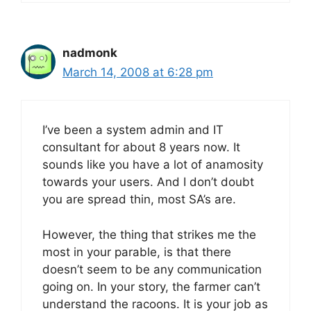
nadmonk
March 14, 2008 at 6:28 pm
I’ve been a system admin and IT
consultant for about 8 years now. It
sounds like you have a lot of anamosity
towards your users. And I don’t doubt
you are spread thin, most SA’s are.
However, the thing that strikes me the
most in your parable, is that there
doesn’t seem to be any communication
going on. In your story, the farmer can’t
understand the racoons. It is your job as