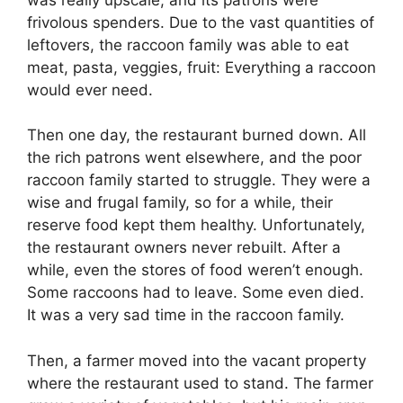
frivolous spenders. Due to the vast quantities of
leftovers, the raccoon family was able to eat
meat, pasta, veggies, fruit: Everything a raccoon
would ever need.
Then one day, the restaurant burned down. All
the rich patrons went elsewhere, and the poor
raccoon family started to struggle. They were a
wise and frugal family, so for a while, their
reserve food kept them healthy. Unfortunately,
the restaurant owners never rebuilt. After a
while, even the stores of food weren’t enough.
Some raccoons had to leave. Some even died.
It was a very sad time in the raccoon family.
Then, a farmer moved into the vacant property
where the restaurant used to stand. The farmer