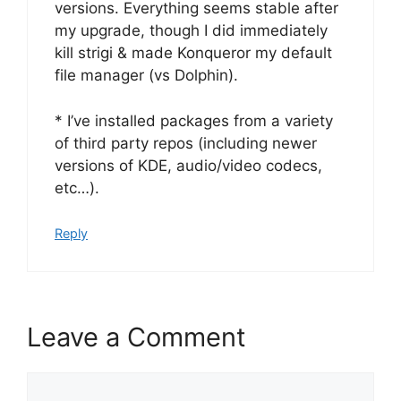
versions. Everything seems stable after
my upgrade, though I did immediately
kill strigi & made Konqueror my default
file manager (vs Dolphin).
* I’ve installed packages from a variety
of third party repos (including newer
versions of KDE, audio/video codecs,
etc…).
Reply
Leave a Comment
Comment