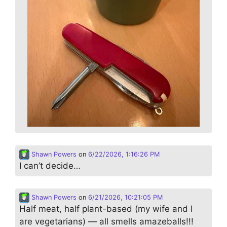
Shawn Powers
on
6/22/2026, 1:16:26 PM
I can’t decide…
Shawn Powers
on
6/21/2026, 10:21:05 PM
Half meat, half plant-based (my wife and I
are vegetarians) — all smells amazeballs!!!