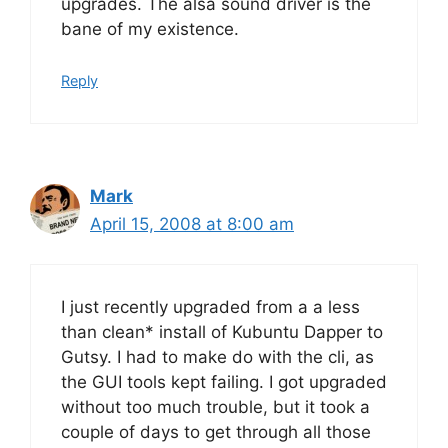
upgrades. The alsa sound driver is the
bane of my existence.
Reply
Mark
April 15, 2008 at 8:00 am
I just recently upgraded from a a less
than clean* install of Kubuntu Dapper to
Gutsy. I had to make do with the cli, as
the GUI tools kept failing. I got upgraded
without too much trouble, but it took a
couple of days to get through all those