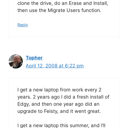
clone the drive, do an Erase and Install,
then use the Migrate Users function.
Reply
Topher
April 12, 2008 at 6:22 pm
I get a new laptop from work every 2
years. 2 years ago I did a fresh install of
Edgy, and then one year ago did an
upgrade to Feisty, and it went great.
I get a new laptop this summer, and I’ll