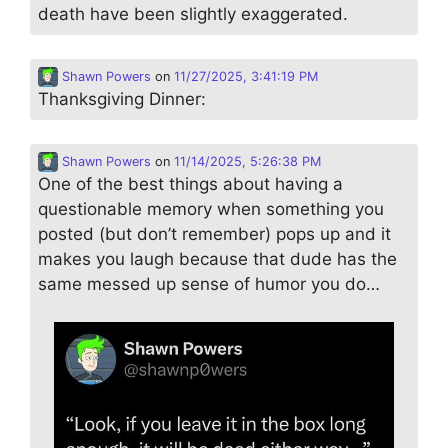
death have been slightly exaggerated.
Shawn Powers
on
11/27/2025, 3:41:19 PM
Thanksgiving Dinner:
Shawn Powers
on
11/14/2025, 5:26:38 PM
One of the best things about having a
questionable memory when something you
posted (but don’t remember) pops up and it
makes you laugh because that dude has the
same messed up sense of humor you do…