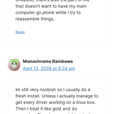
that doesn’t want to have my main
computer go
ploink
while I try to
reassemble things.
Reply
Monochrome Rainbows
April 13, 2008 at 9:24 am
Im still very noobish so I usually do a
fresh install. Unless I actually manage to
get every driver working on a linux box.
Then I treat it like gold and do