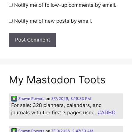
Notify me of follow-up comments by email.
Notify me of new posts by email.
My Mastodon Toots
Shawn Powers
on
8/7/2026, 8:19:33 PM
For sale: 328 planners, calendars, and
journals with the first 3 pages used.
#
ADHD
Shawn Powers
on
7/19/2026, 2:47:50 AM