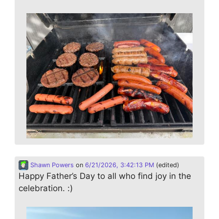
Shawn Powers
on
6/21/2026, 3:42:13 PM
(edited)
Happy Father’s Day to all who find joy in the
celebration. :)