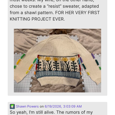
chose to create a “resist” sweater, adapted
from a shawl pattern. FOR HER VERY FIRST
KNITTING PROJECT EVER.
Shawn Powers
on
6/19/2026, 3:03:09 AM
So yeah, I’m still alive. The rumors of my