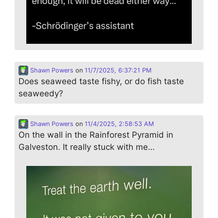
Shawn Powers
on
11/7/2025, 6:37:21 PM
Does seaweed taste fishy, or do fish taste
seaweedy?
Shawn Powers
on
11/4/2025, 2:58:53 AM
On the wall in the Rainforest Pyramid in
Galveston. It really stuck with me…