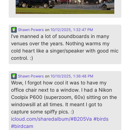
Shawn Powers
on
10/12/2025, 1:32:47 PM
I’ve manned a lot of soundboards in many
venues over the years. Nothing warms my
cold heart like a singer/speaker with good mic
control. :)
Shawn Powers
on
10/10/2025, 1:36:48 PM
Wow, I forgot how cool it was to have my
office chair next to a window. I had a Nikon
Coolpix P600 (superzoom, 60x) sitting on the
windowsill at all times. It meant I got to
capture some spiffy pics. :)
icloud.com/sharedalbum/#B205Va
#
birds
#
birdcam