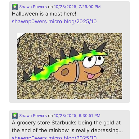
Shawn Powers
on
10/28/2025, 7:29:00 PM
Halloween is almost here!
shawnp0wers.micro.blog/2025/10
Shawn Powers
on
10/28/2025, 6:30:51 PM
A grocery store Starbucks being the gold at
the end of the rainbow is really depressing…
shawnp0wers.micro.blog/2025/10