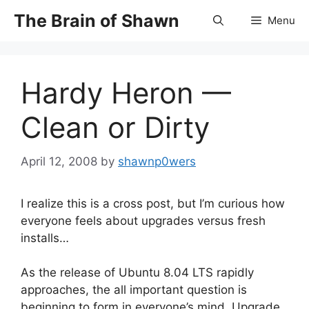
Skip
The Brain of Shawn
Menu
to
content
Hardy Heron —
Clean or Dirty
April 12, 2008
by
shawnp0wers
I realize this is a cross post, but I’m curious how
everyone feels about upgrades versus fresh
installs…
As the release of Ubuntu 8.04 LTS rapidly
approaches, the all important question is
beginning to form in everyone’s mind. Upgrade,