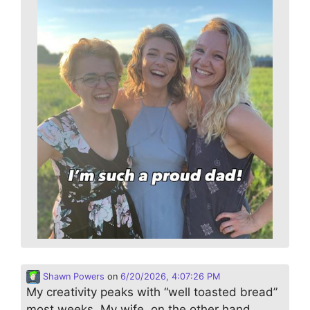
Shawn Powers
on
6/20/2026, 4:07:26 PM
My creativity peaks with “well toasted bread”
most weeks. My wife, on the other hand,