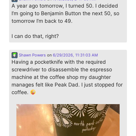
A year ago tomorrow, I turned 50. I decided
I’m going to Benjamin Button the next 50, so
tomorrow I’m back to 49.
I can do that, right?
Shawn Powers
on
6/29/2026, 11:31:03 AM
Having a pocketknife with the required
screwdriver to disassemble the espresso
machine at the coffee shop my daughter
manages felt like Peak Dad. I just stopped for
coffee.