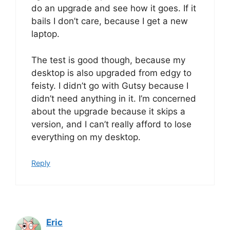
do an upgrade and see how it goes. If it
bails I don’t care, because I get a new
laptop.
The test is good though, because my
desktop is also upgraded from edgy to
feisty. I didn’t go with Gutsy because I
didn’t need anything in it. I’m concerned
about the upgrade because it skips a
version, and I can’t really afford to lose
everything on my desktop.
Reply
Eric