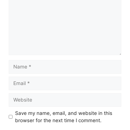
Name
Email
Website
Save my name, email, and website in this
browser for the next time I comment.