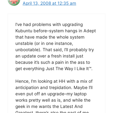
April 13, 2008 at 12:35 am
I’ve had problems with upgrading
Kubuntu before–system hangs in Adept
that have made the whole system
unstable (or in one instance,
unbootable). That said, I’ll probably try
an update over a fresh install just
because it’s such a pain in the ass to
get everything Just The Way I Like It™.
Hence, I’m looking at HH with a mix of
anticipation and trepidation. Maybe I’ll
even put off an upgrade–my laptop
works pretty well as is, and while the
geek in me wants the Latest And
Greatest, there’s also the part of me