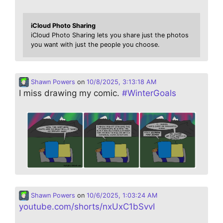
iCloud Photo Sharing
iCloud Photo Sharing lets you share just the photos
you want with just the people you choose.
Shawn Powers
on
10/8/2025, 3:13:18 AM
I miss drawing my comic.
#
WinterGoals
Shawn Powers
on
10/6/2025, 1:03:24 AM
youtube.com/shorts/nxUxC1bSvvI