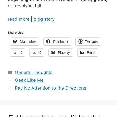
or freshly install.
read more
|
digg story
Share this:
Mastodon
Facebook
Threads
X
X
Bluesky
Email
Categories
General Thoughts
Geek Like Me
Pay No Attention to the Directions