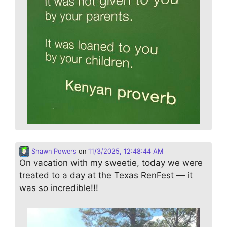
Shawn Powers
on
11/3/2025, 12:48:44 AM
On vacation with my sweetie, today we were
treated to a day at the Texas RenFest — it
was so incredible!!!