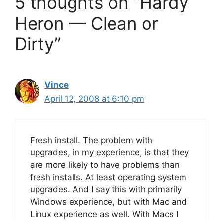
5 thoughts on “Hardy
Heron — Clean or
Dirty”
Vince
April 12, 2008 at 6:10 pm
Fresh install. The problem with
upgrades, in my experience, is that they
are more likely to have problems than
fresh installs. At least operating system
upgrades. And I say this with primarily
Windows experience, but with Mac and
Linux experience as well. With Macs I