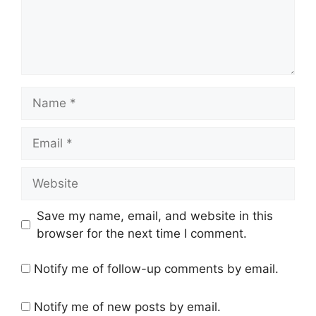
Name
Email
Website
Save my name, email, and website in this
browser for the next time I comment.
Notify me of follow-up comments by email.
Notify me of new posts by email.