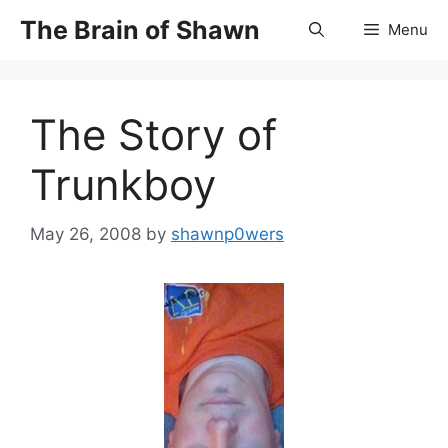
Skip
The Brain of Shawn
Menu
to
content
The Story of
Trunkboy
May 26, 2008
by
shawnp0wers