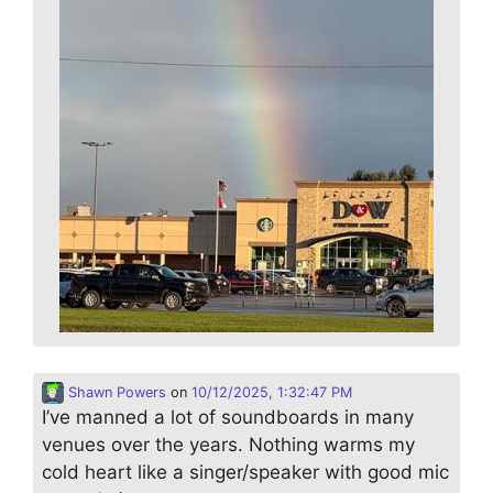
Shawn Powers
on
10/12/2025, 1:32:47 PM
I’ve manned a lot of soundboards in many
venues over the years. Nothing warms my
cold heart like a singer/speaker with good mic