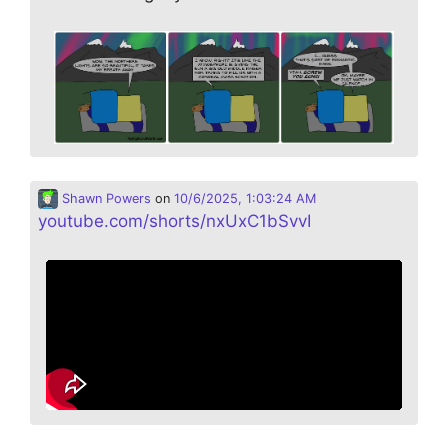
Shawn Powers
on
10/6/2025, 1:03:24 AM
youtube.com/shorts/nxUxC1bSvvI