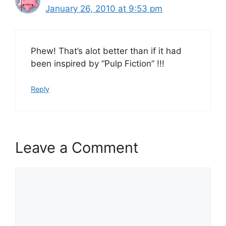
January 26, 2010 at 9:53 pm
Phew! That’s alot better than if it had
been inspired by “Pulp Fiction” !!!
Reply
Leave a Comment
Comment