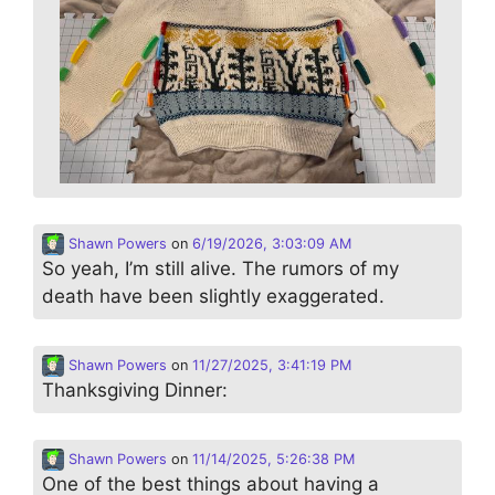
Shawn Powers
on
6/19/2026, 3:03:09 AM
So yeah, I’m still alive. The rumors of my
death have been slightly exaggerated.
Shawn Powers
on
11/27/2025, 3:41:19 PM
Thanksgiving Dinner:
Shawn Powers
on
11/14/2025, 5:26:38 PM
One of the best things about having a