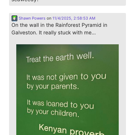
Shawn Powers
on
11/4/2025, 2:58:53 AM
On the wall in the Rainforest Pyramid in
Galveston. It really stuck with me…