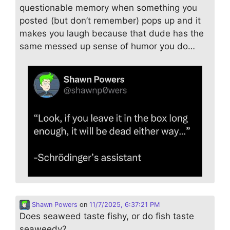
questionable memory when something you
posted (but don’t remember) pops up and it
makes you laugh because that dude has the
same messed up sense of humor you do…
Shawn Powers
on
11/7/2025, 6:37:21 PM
Does seaweed taste fishy, or do fish taste
seaweedy?