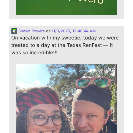
Shawn Powers
on
11/3/2025, 12:48:44 AM
On vacation with my sweetie, today we were
treated to a day at the Texas RenFest — it
was so incredible!!!