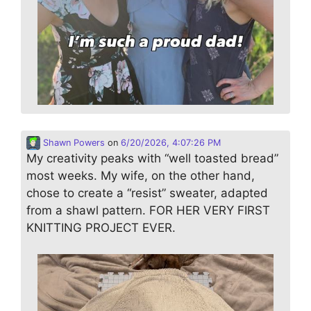
Shawn Powers
on
6/20/2026, 4:07:26 PM
My creativity peaks with “well toasted bread”
most weeks. My wife, on the other hand,
chose to create a “resist” sweater, adapted
from a shawl pattern. FOR HER VERY FIRST
KNITTING PROJECT EVER.