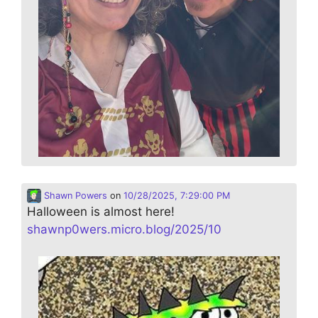
Shawn Powers
on
10/28/2025, 7:29:00 PM
Halloween is almost here!
shawnp0wers.micro.blog/2025/10