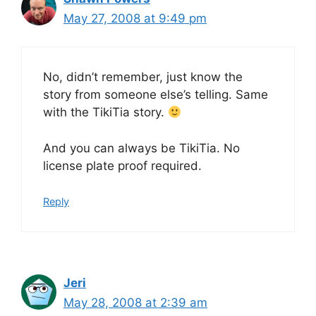
May 27, 2008 at 9:49 pm
No, didn’t remember, just know the
story from someone else’s telling. Same
with the TikiTia story.
And you can always be TikiTia. No
license plate proof required.
Reply
Jeri
May 28, 2008 at 2:39 am