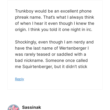
Trunkboy would be an excellent phone
phreak name. That’s what I always think
of when I hear it even though I knew the
origin. I think you told it one night in irc.
Shockingly, even though I am nerdy and
have the last name of Wertenberger I
was rarely teased or saddled with a
bad nickname. Someone once called
me Squirtenberger, but it didn’t stick
Reply
Sassinak